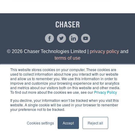
© 2026 Chaser Technologies Limited |
privacy policy
and
terms of use
This website stores cookies on your computer. These cookies are
used to collect information about how you interact with our website
and allow us to remember you. We use this information in order to
improve and customize your browsing experience and for analytics
and metrics about our visitors both on this website and other media.
To find out more about the cookies we use, see our
Privacy Policy
If you decline, your information won’t be tracked when you visit this
website. A single cookie will be used in your browser to remember
your preference not to be tracked.
Cookies settings
Accept
Reject all