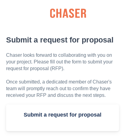
Submit a request for proposal
Chaser looks forward to collaborating with you on
your project. Please fill out the form to submit your
request for proposal (RFP).
Once submitted, a dedicated member of Chaser's
team will promptly reach out to confirm they have
received your RFP and discuss the next steps.
Submit a request for proposal