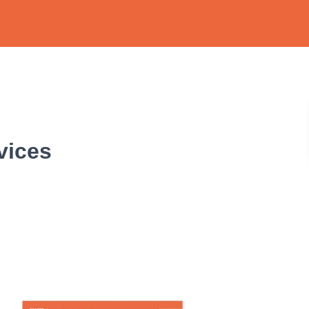
vices