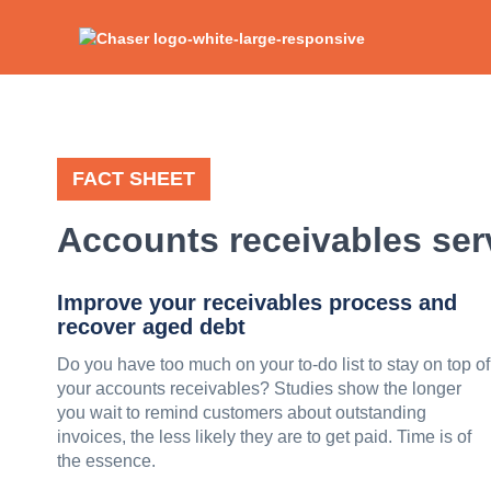
FACT SHEET
Accounts receivables ser
Improve your receivables process and
recover aged debt
Do you have too much on your to-do list to stay on top of
your accounts receivables? Studies show the longer
you wait to remind customers about outstanding
invoices, the less likely they are to get paid. Time is of
the essence.