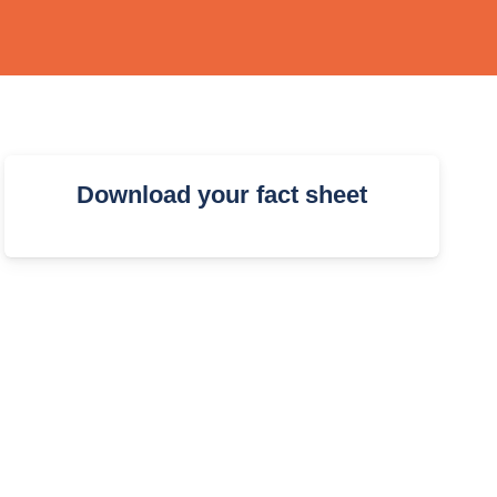
Download your fact sheet