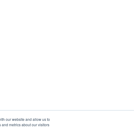
ith our website and allow us to
 and metrics about our visitors