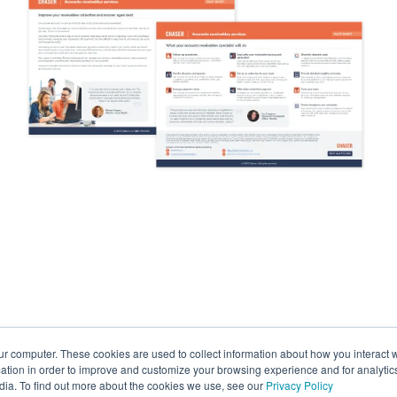
ur computer. These cookies are used to collect information about how you interact w
tion in order to improve and customize your browsing experience and for analytics
dia. To find out more about the cookies we use, see our
Privacy Policy