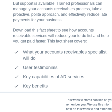
But support is available. Trained professionals can
manage your accounts receivables process, take a
proactive, polite approach, and effectively reduce late
payments for your business.
Download this fact sheet to see how accounts
receivable services will reduce your to-do list and help
you get paid faster. This fact sheet covers:
What your accounts receivables specialist
will do
User testimonials
Key capabilities of AR services
Key benefits
This website stores cookies on yo
remember you. We use this informa
both on this website and other me