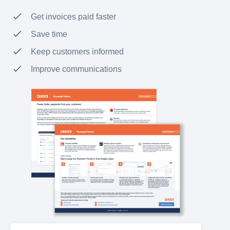
Get invoices paid faster
Save time
Keep customers informed
Improve communications