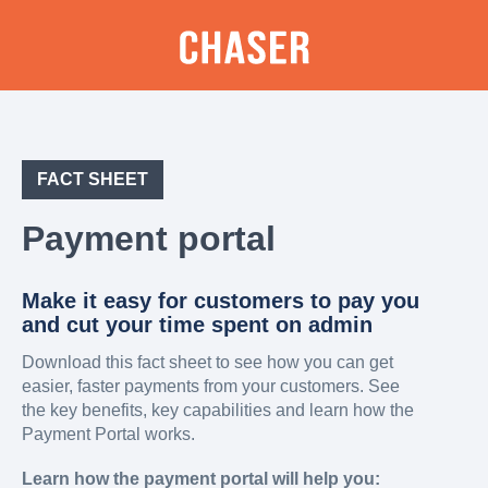
FACT SHEET
Payment portal
Make it easy for customers to pay you
and cut your time spent on admin
Download this fact sheet to see how you can get
easier, faster payments from your customers. See
the key benefits, key capabilities and learn how the
Payment Portal works.
Learn how the payment portal will help you: