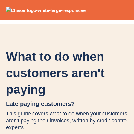
What to do when
customers aren't
paying
Late paying customers?
This guide covers what to do when your customers
aren't paying their invoices, written by credit control
experts.