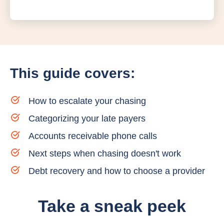
This guide covers:
How to escalate your chasing
Categorizing your late payers
Accounts receivable phone calls
Next steps when chasing doesn't work
Debt recovery and how to choose a provider
Take a sneak peek