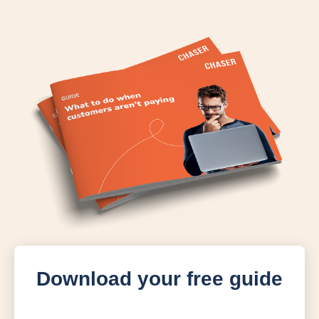
Download your free guide