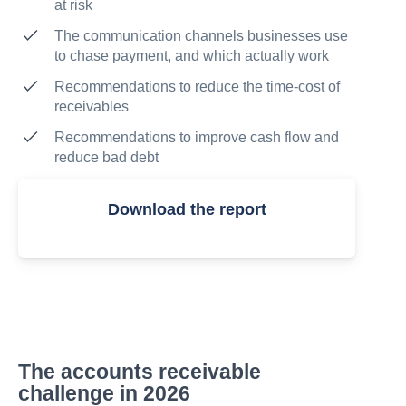
at risk
The communication channels businesses use
to chase payment, and which actually work
Recommendations to reduce the time-cost of
receivables
Recommendations to improve cash flow and
reduce bad debt
Download the report
The accounts receivable
challenge in 2026