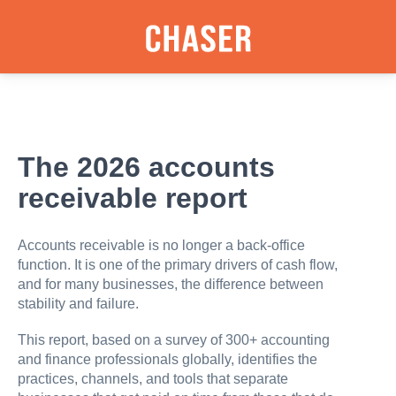
The 2026 accounts
receivable report
Accounts receivable is no longer a back-office
function. It is one of the primary drivers of cash flow,
and for many businesses, the difference between
stability and failure.
This report, based on a survey of 300+ accounting
and finance professionals globally, identifies the
practices, channels, and tools that separate