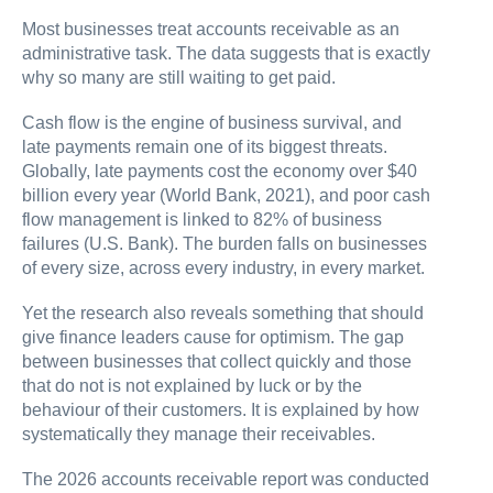
Most businesses treat accounts receivable as an
administrative task. The data suggests that is exactly
why so many are still waiting to get paid.
Cash flow is the engine of business survival, and
late payments remain one of its biggest threats.
Globally, late payments cost the economy over $40
billion every year (World Bank, 2021), and poor cash
flow management is linked to 82% of business
failures (U.S. Bank). The burden falls on businesses
of every size, across every industry, in every market.
Yet the research also reveals something that should
give finance leaders cause for optimism. The gap
between businesses that collect quickly and those
that do not is not explained by luck or by the
behaviour of their customers. It is explained by how
systematically they manage their receivables.
The 2026 accounts receivable report was conducted