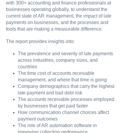
with 300+ accounting and finance professionals at
businesses operating globally, to understand the
current state of AR management, the impact of late
payments on businesses, and the processes and
tools that are making a measurable difference.
The report provides insights into:
The prevalence and severity of late payments
across industries, company sizes, and
countries
The time cost of accounts receivable
management, and where that time is going
Company demographics that carry the highest
late payment and bad debt risk
The accounts receivable processes employed
by businesses that get paid faster
How communication channel choices affect
payment outcomes
The role of AR automation software in
improving collection performance