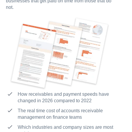
businesses that get paid on time from those that do
not.
How receivables and payment speeds have
changed in 2026 compared to 2022
The real time cost of accounts receivable
management on finance teams
Which industries and company sizes are most