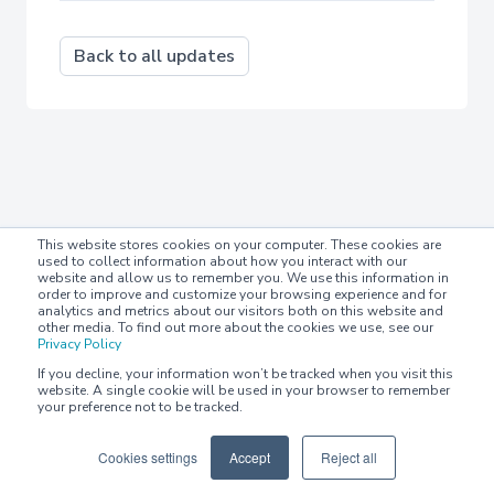
Back to all updates
This website stores cookies on your computer. These cookies are
used to collect information about how you interact with our
website and allow us to remember you. We use this information in
order to improve and customize your browsing experience and for
analytics and metrics about our visitors both on this website and
other media. To find out more about the cookies we use, see our
Privacy Policy
If you decline, your information won’t be tracked when you visit this
website. A single cookie will be used in your browser to remember
your preference not to be tracked.
Cookies settings
Accept
Reject all
© 2022-2023 Chaser Technologies Limited