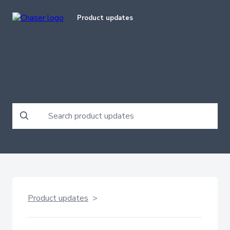
Product updates
Product updates
>