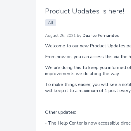
Product Updates is here!
All
August 26, 2021 by
Duarte Fernandes
Welcome to our new Product Updates pa
From now on, you can access this via the 
We are doing this to keep you informed of
improvements we do along the way.
To make things easier, you will see a noti
will keep it to a maximum of 1 post ever
Other updates:
- The Help Center is now accessible direc