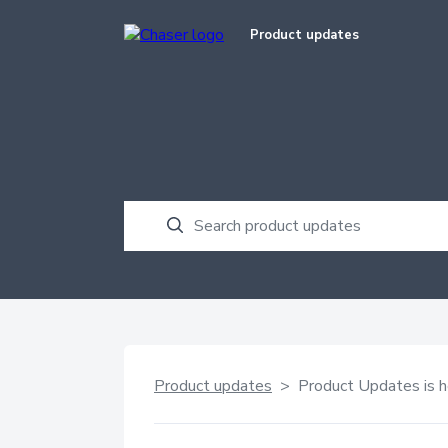
Product updates
Product updates
> Product Updates is h