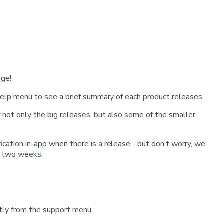
ge!
help menu to see a brief summary of each product releases.
 not only the big releases, but also some of the smaller
fication in-app when there is a release - but don’t worry, we
y two weeks.
tly from the support menu.