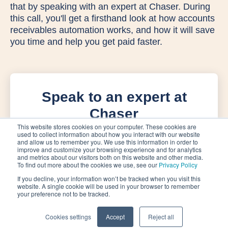
that by speaking with an expert at Chaser. During
this call, you'll get a firsthand look at how accounts
receivables automation works, and how it will save
you time and help you get paid faster.
Speak to an expert at
Chaser
This website stores cookies on your computer. These cookies are
used to collect information about how you interact with our website
and allow us to remember you. We use this information in order to
improve and customize your browsing experience and for analytics
and metrics about our visitors both on this website and other media.
To find out more about the cookies we use, see our
Privacy Policy
If you decline, your information won’t be tracked when you visit this
website. A single cookie will be used in your browser to remember
your preference not to be tracked.
Cookies settings
Accept
Reject all
Privacy Policy
Terms of Service