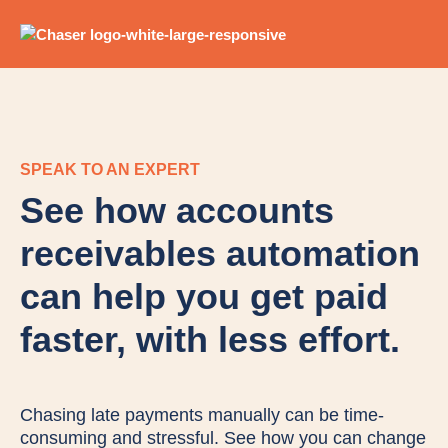
SPEAK TO AN EXPERT
See how accounts
receivables automation
can help you get paid
faster, with less effort.
Chasing late payments manually can be time-
consuming and stressful. See how you can change