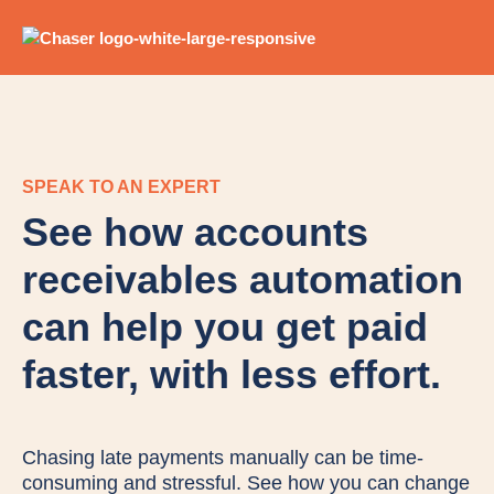
SPEAK TO AN EXPERT
See how accounts
receivables automation
can help you get paid
faster, with less effort.
Chasing late payments manually can be time-
consuming and stressful. See how you can change