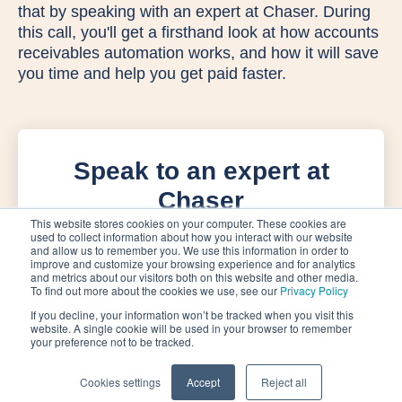
that by speaking with an expert at Chaser. During
this call, you'll get a firsthand look at how accounts
receivables automation works, and how it will save
you time and help you get paid faster.
Speak to an expert at
Chaser
This website stores cookies on your computer. These cookies are
used to collect information about how you interact with our website
and allow us to remember you. We use this information in order to
improve and customize your browsing experience and for analytics
and metrics about our visitors both on this website and other media.
To find out more about the cookies we use, see our
Privacy Policy
If you decline, your information won’t be tracked when you visit this
website. A single cookie will be used in your browser to remember
your preference not to be tracked.
Cookies settings
Accept
Reject all
Privacy Policy
Terms of Service