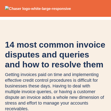
14 most common invoice
disputes and queries
and how to resolve them
Getting invoices paid on time and implementing
effective credit control procedures is difficult for
businesses these days. Having to deal with
multiple invoice queries, or having a customer
dispute an invoice adds a whole new dimension of
stress and effort to manage your accounts
receivables.