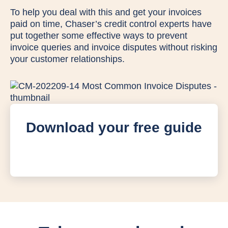
To help you deal with this and get your invoices
paid on time, Chaser’s credit control experts have
put together some effective ways to prevent
invoice queries and invoice disputes without risking
your customer relationships.
Download your free guide