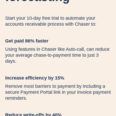
Start your 10-day free trial to automate your
accounts receivable process with Chaser to:
Get paid 86% faster
Using features in Chaser like Auto-call, can reduce
your average chase-to-payment time to just 3
days.
Increase efficiency by 15%
Remove most barriers to payment by including a
secure Payment Portal link in your invoice payment
reminders.
Reduce write-offs by 40%