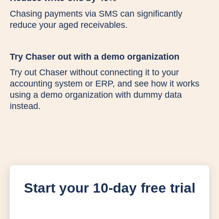
Chasing payments via SMS can significantly
reduce your aged receivables.
Try Chaser out with a demo organization
Try out Chaser without connecting it to your
accounting system or ERP, and see how it works
using a demo organization with dummy data
instead.
Start your 10-day free trial