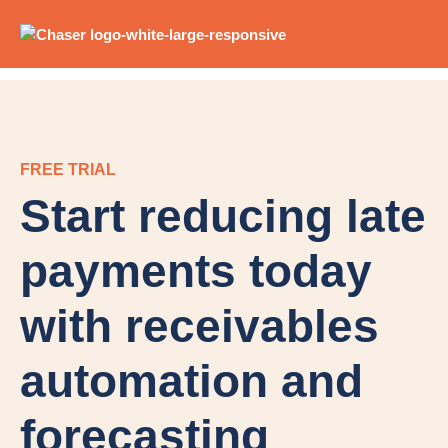
FREE TRIAL
Start reducing late
payments today
with receivables
automation and
forecasting