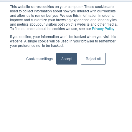
This website stores cookies on your computer. These cookies are
used to collect information about how you interact with our website
and allow us to remember you. We use this information in order to
improve and customize your browsing experience and for analytics
and metrics about our visitors both on this website and other media.
To find out more about the cookies we use, see our
Privacy Policy
If you decline, your information won’t be tracked when you visit this
website. A single cookie will be used in your browser to remember
your preference not to be tracked.
Cookies settings
Accept
Reject all
© 2022 Chaser Technologies Limited |
privacy policy
and
terms of use
.