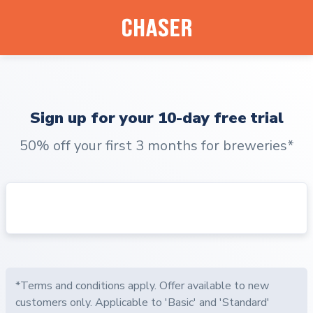
Sign up for your 10-day free trial
50% off your first 3 months for breweries*
*Terms and conditions apply. Offer available to new
customers only. Applicable to 'Basic' and 'Standard'