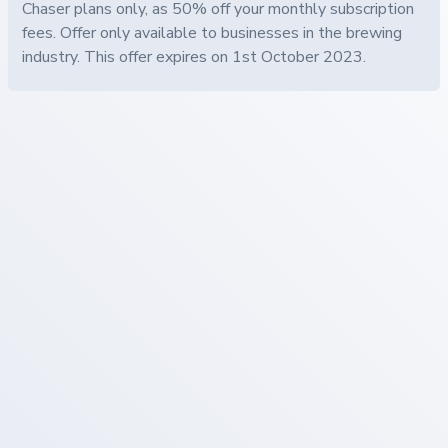
Chaser plans only, as 50% off your monthly subscription
fees. Offer only available to businesses in the brewing
industry. This offer expires on 1st October 2023.