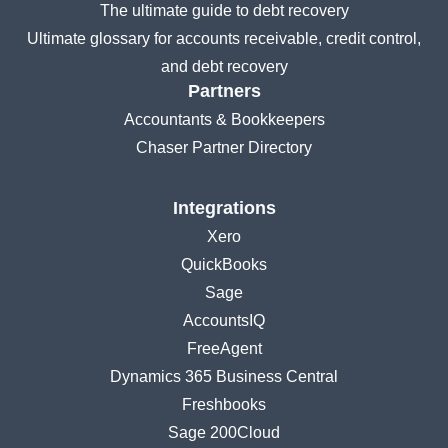
The ultimate guide to debt recovery
Ultimate glossary for accounts receivable, credit control,
and debt recovery
Partners
Accountants & Bookkeepers
Chaser Partner Directory
Integrations
Xero
QuickBooks
Sage
AccountsIQ
FreeAgent
Dynamics 365 Business Central
Freshbooks
Sage 200Cloud