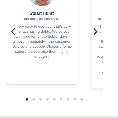
Stuart Hurst
Sha
Director, Accounts & Leal
Md & Principa
"A very easy to use app, that's very
"This is suc
clever at chasing debts. We've seen
believe that
an improvement to debtor days
with a lit
almost immediately. ..the customer
though I r
service and support Chaser offer is
statements
superb, can't praise them highly
emails ha
enough".
response, cl
paying soo
improved c
‘thank you’ 
paid i