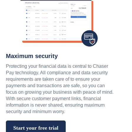
Maximum security
Protecting your financial data is central to Chaser
Pay technology. All compliance and data security
requirements are taken care of to ensure your
payments and transactions are safe, so you can
focus on growing your business with peace of mind.
With secure customer payment links, financial
information is never shared, ensuring maximum
security and minimum worry.
Start your free trial