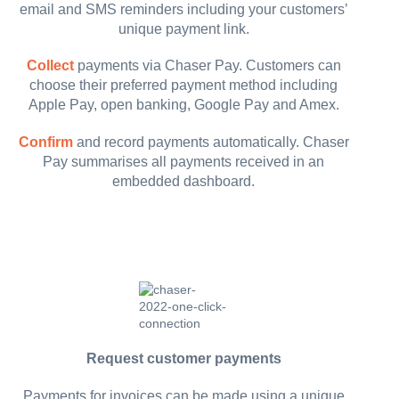
email and SMS reminders including your customers’
unique payment link.
Collect
payments via Chaser Pay. Customers can
choose their preferred payment method including
Apple Pay, open banking, Google Pay and Amex.
Confirm
and record payments automatically. Chaser
Pay summarises all payments received in an
embedded dashboard.
Request customer payments
Payments for invoices can be made using a unique