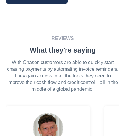
REVIEWS
What they're saying
With Chaser, customers are able to quickly start
chasing payments by automating invoice reminders.
They gain access to all the tools they need to
improve their cash flow and credit control—all in the
middle of a global pandemic.