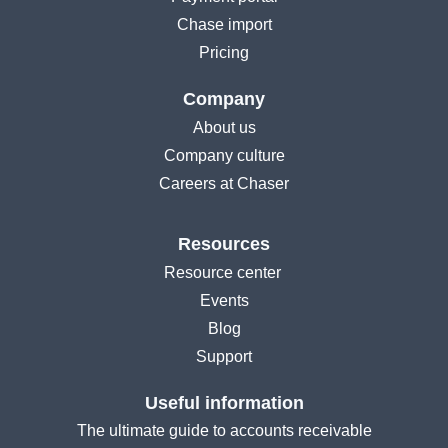
Chase import
Pricing
Company
About us
Company culture
Careers at Chaser
Resources
Resource center
Events
Blog
Support
Useful information
The ultimate guide to accounts receivable