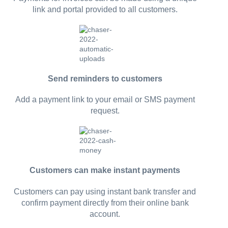
link and portal provided to all customers.
Send reminders to customers
Add a payment link to your email or SMS payment
request.
Customers can make instant payments
Customers can pay using instant bank transfer and
confirm payment directly from their online bank
account.