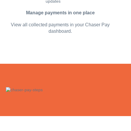
Manage payments in one place
View all collected payments in your Chaser Pay
dashboard.