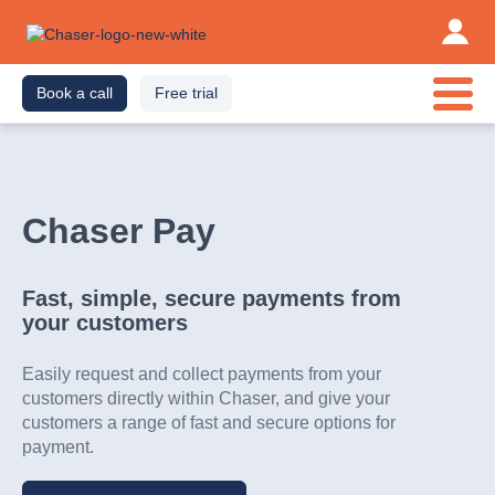
Book a call
Free trial
Chaser Pay
Fast, simple, secure payments from
your customers
Easily request and collect payments from your
customers directly within Chaser, and give your
customers a range of fast and secure options for
payment.