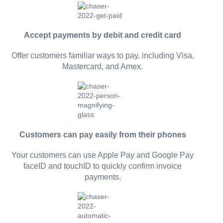
Accept payments by debit and credit card
Offer customers familiar ways to pay, including Visa,
Mastercard, and Amex.
Customers can pay easily from their phones
Your customers can use Apple Pay and Google Pay
faceID and touchID to quickly confirm invoice
payments.