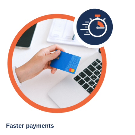
Faster payments