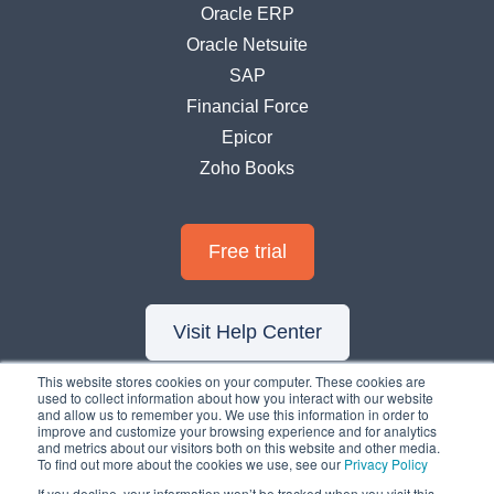
Oracle ERP
Oracle Netsuite
SAP
Financial Force
Epicor
Zoho Books
Free trial
Visit Help Center
This website stores cookies on your computer. These cookies are
used to collect information about how you interact with our website
and allow us to remember you. We use this information in order to
improve and customize your browsing experience and for analytics
and metrics about our visitors both on this website and other media.
To find out more about the cookies we use, see our
Privacy Policy
If you decline, your information won’t be tracked when you visit this