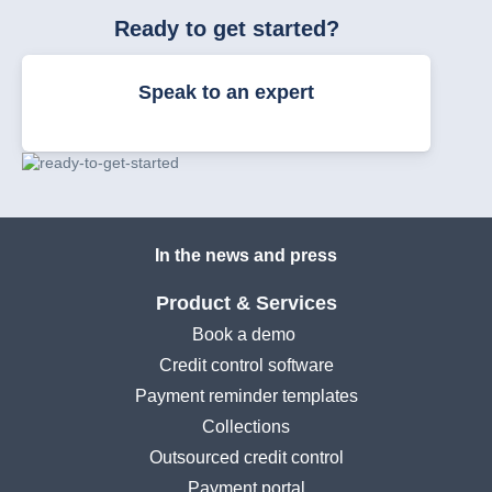
Ready to get started?
Speak to an expert
In the news and press
Product & Services
Book a demo
Credit control software
Payment reminder templates
Collections
Outsourced credit control
Payment portal