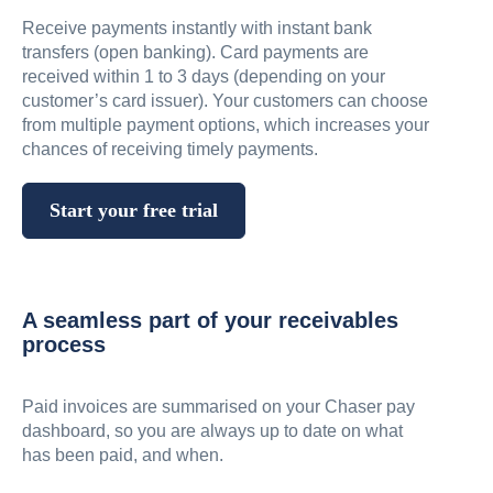
Receive payments instantly with instant bank
transfers (open banking). Card payments are
received within 1 to 3 days (depending on your
customer’s card issuer). Your customers can choose
from multiple payment options, which increases your
chances of receiving timely payments.
Start your free trial
A seamless part of your receivables
process
Paid invoices are summarised on your Chaser pay
dashboard, so you are always up to date on what
has been paid, and when.