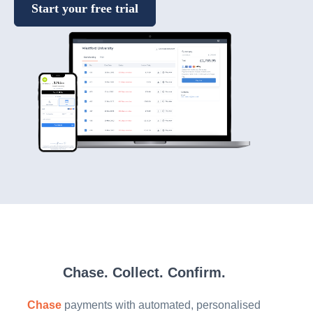
Start your free trial
Chase. Collect. Confirm.
Chase
payments with automated, personalised