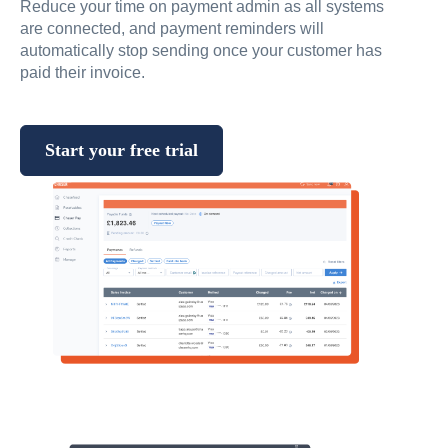
Reduce your time on payment admin as all systems
are connected, and payment reminders will
automatically stop sending once your customer has
paid their invoice.
Start your free trial