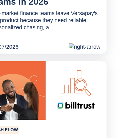
ams in 2026
-market finance teams leave Versapay's
product because they need reliable,
sonalized chasing, a...
07/2026
SH FLOW