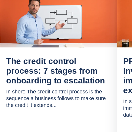
The credit control
P
process: 7 stages from
In
onboarding to escalation
im
ex
In short: The credit control process is the
sequence a business follows to make sure
In 
the credit it extends...
imm
date