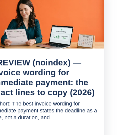
REVIEW (noindex) —
voice wording for
mediate payment: the
act lines to copy (2026)
short: The best invoice wording for
ediate payment states the deadline as a
, not a duration, and...