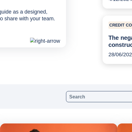
 guide as a designed,
o share with your team.
CREDIT C
The nega
construc
28/06/20