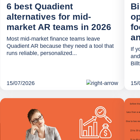
6 best Quadient
Bi
alternatives for mid-
op
market AR teams in 2026
fo
an
Most mid-market finance teams leave
Quadient AR because they need a tool that
If 
runs reliable, personalized...
and
Bill
15/07/2026
15/