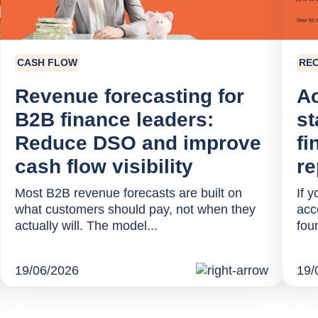
CASH FLOW
RE
Revenue forecasting for
Ac
B2B finance leaders:
st
Reduce DSO and improve
fi
cash flow visibility
re
Most B2B revenue forecasts are built on
If 
what customers should pay, not when they
acc
actually will. The model...
fou
19/06/2026
19/