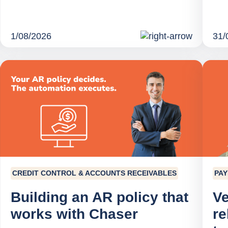
1/08/2026
31/
CREDIT CONTROL & ACCOUNTS RECEIVABLES
PA
Building an AR policy that
Ve
works with Chaser
re