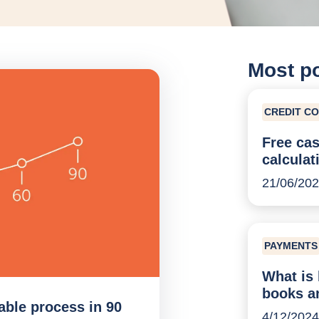
Most p
CREDIT C
Free cas
calculat
21/06/20
PAYMENTS
What is 
books a
able process in 90
4/12/2024