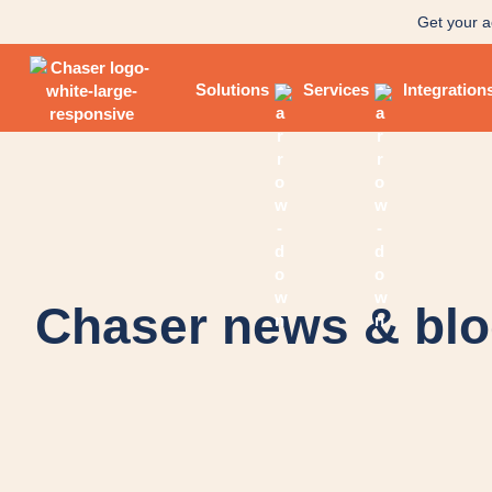
Get your a
Solutions
Services
Integration
Chaser news & bl