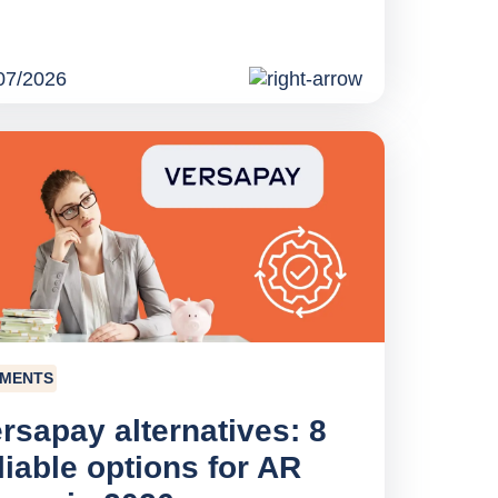
07/2026
YMENTS
rsapay alternatives: 8
liable options for AR