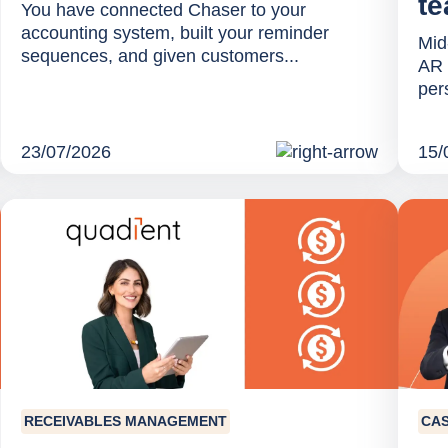
te
You have connected Chaser to your
accounting system, built your reminder
Mid
sequences, and given customers...
AR 
per
23/07/2026
15/
RECEIVABLES MANAGEMENT
CA