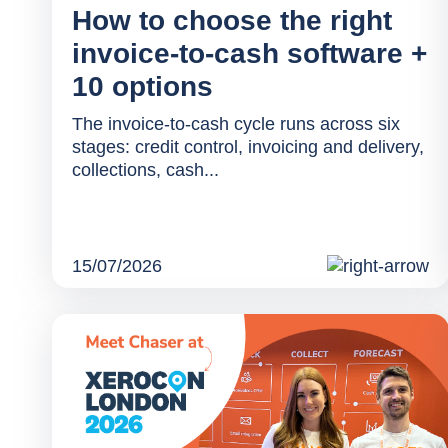
How to choose the right
invoice-to-cash software +
10 options
The invoice-to-cash cycle runs across six
stages: credit control, invoicing and delivery,
collections, cash...
15/07/2026