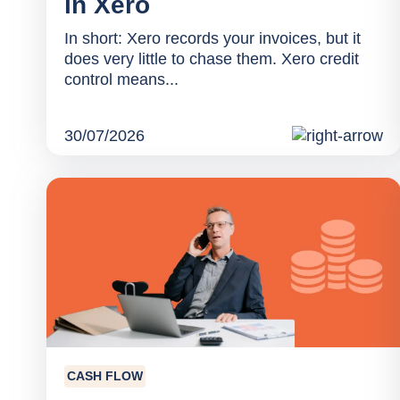
in Xero
In short: Xero records your invoices, but it
does very little to chase them. Xero credit
control means...
30/07/2026
CASH FLOW