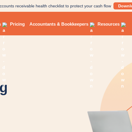
ccounts receivable health checklist to protect your cash flow
Downl
s
Pricing
Accountants & Bookkeepers
Resources
og