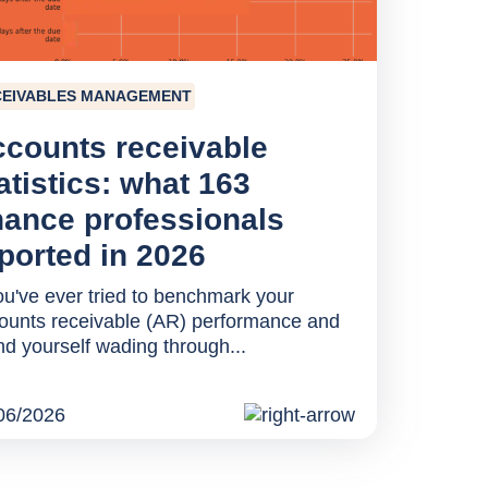
CEIVABLES MANAGEMENT
counts receivable
atistics: what 163
nance professionals
ported in 2026
you've ever tried to benchmark your
ounts receivable (AR) performance and
nd yourself wading through...
06/2026