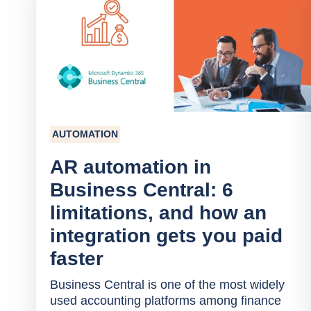
AUTOMATION
AR automation in
Business Central: 6
limitations, and how an
integration gets you paid
faster
Business Central is one of the most widely
used accounting platforms among finance