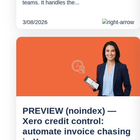
teams. It handles the...
3/08/2026
PREVIEW (noindex) —
Xero credit control:
automate invoice chasing