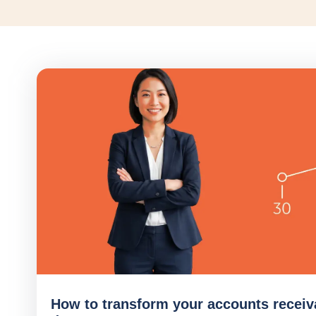
How to transform your accounts receiv