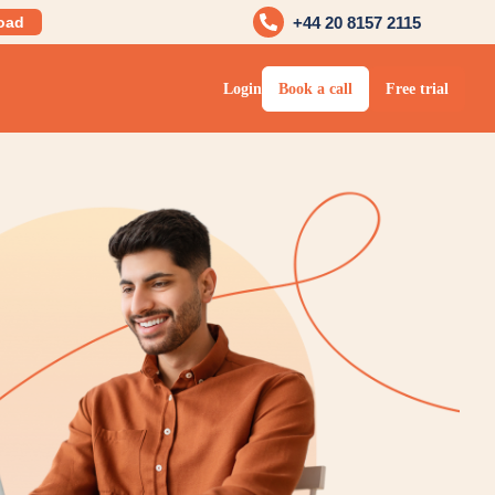
oad
+44 20 8157 2115
Login
Book a call
Free trial