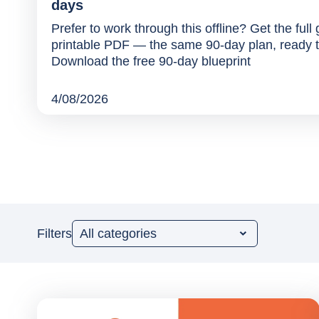
days
Prefer to work through this offline? Get the full
printable PDF — the same 90-day plan, ready t
Download the free 90-day blueprint
4/08/2026
Filters