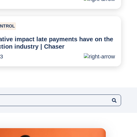
ONTROL
tive impact late payments have on the
tion industry | Chaser
23