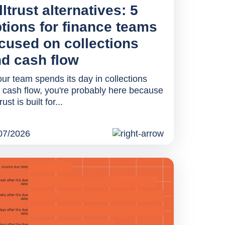
lltrust alternatives: 5
tions for finance teams
cused on collections
d cash flow
your team spends its day in collections
 cash flow, you're probably here because
trust is built for...
07/2026