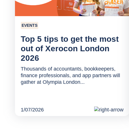
EVENTS
Top 5 tips to get the most
out of Xerocon London
2026
Thousands of accountants, bookkeepers,
finance professionals, and app partners will
gather at Olympia London...
1/07/2026