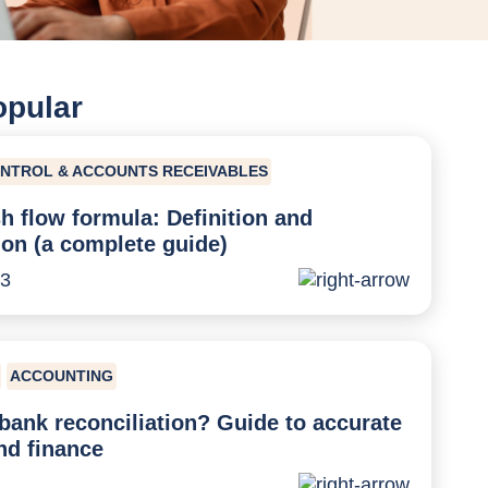
opular
ONTROL & ACCOUNTS RECEIVABLES
h flow formula: Definition and
ion (a complete guide)
23
ACCOUNTING
bank reconciliation? Guide to accurate
nd finance