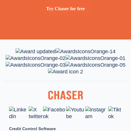
Try Chaser for free
Credit Control Software