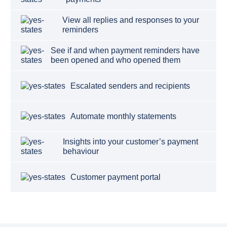
View all replies and responses to your
reminders
See if and when payment reminders have
been opened and who opened them
Escalated senders and recipients
Automate monthly statements
Insights into your customer’s payment
behaviour
Customer payment portal