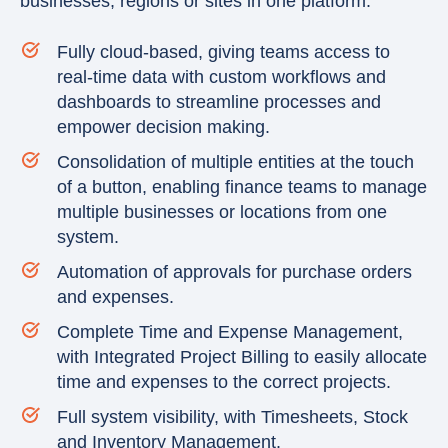
businesses, regions or sites in one platform.
Fully cloud-based, giving teams access to
real-time data with custom workflows and
dashboards to streamline processes and
empower decision making.
Consolidation of multiple entities at the touch
of a button, enabling finance teams to manage
multiple businesses or locations from one
system.
Automation of approvals for purchase orders
and expenses.
Complete Time and Expense Management,
with Integrated Project Billing to easily allocate
time and expenses to the correct projects.
Full system visibility, with Timesheets, Stock
and Inventory Management.