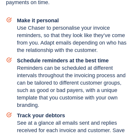
payments on time.
Make it personal
Use Chaser to personalise your invoice
reminders, so that they look like they’ve come
from you. Adapt emails depending on who has
the relationship with the customer.
Schedule reminders at the best time
Reminders can be scheduled at different
intervals throughout the invoicing process and
can be tailored to different customer groups,
such as good or bad payers, with a unique
template that you customise with your own
branding.
Track your debtors
See at a glance all emails sent and replies
received for each invoice and customer. Save