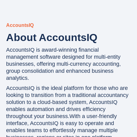
AccountsIQ
About AccountsIQ
AccountsIQ is award-winning financial
management software designed for multi-entity
businesses, offering multi-currency accounting,
group consolidation and enhanced business
analytics.
AccountsIQ is the ideal platform for those who are
looking to transition from a traditional accountancy
solution to a cloud-based system, AccountsIQ
enables automation and drives efficiency
throughout your business.With a user-friendly
interface, AccountsIQ is easy to operate and
enables teams to effortlessly manage multiple