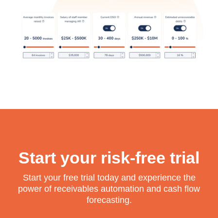
Start your risk-free trial
Start your free trial today and experience the
power of receivables automation and cash flow
forecasting.