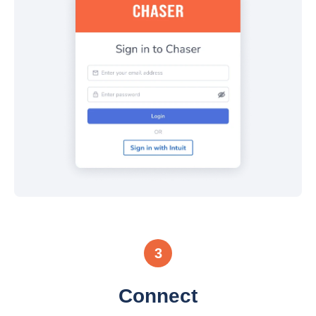
3
Connect