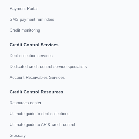
Payment Portal
SMS payment reminders
Credit monitoring
Credit Control Services
Debt collection services
Dedicated credit control service specialists
Account Receivables Services
Credit Control Resources
Resources center
Ultimate guide to debt collections
Ultimate guide to AR & credit control
Glossary