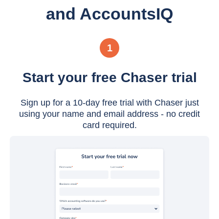
and AccountsIQ
1
Start your free Chaser trial
Sign up for a 10-day free trial with Chaser just
using your name and email address - no credit
card required.