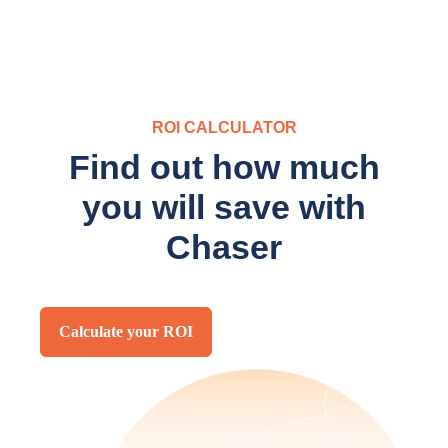
ROI CALCULATOR
Find out how much
you will save with
Chaser
Calculate your ROI