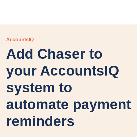
AccountsIQ
Add Chaser to
your AccountsIQ
system to
automate payment
reminders