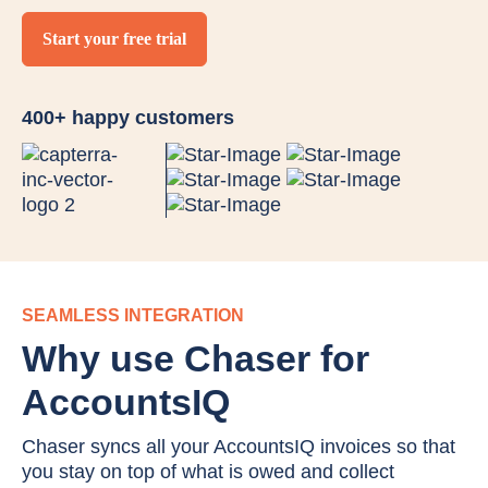
Start your free trial
400+ happy customers
SEAMLESS INTEGRATION
Why use Chaser for
AccountsIQ
Chaser syncs all your AccountsIQ invoices so that
you stay on top of what is owed and collect