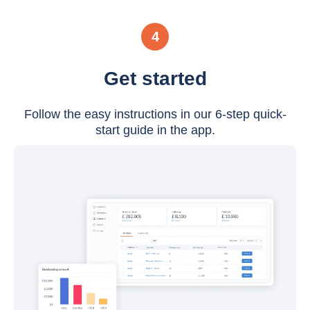
4
Get started
Follow the easy instructions in our 6-step quick-
start guide in the app.