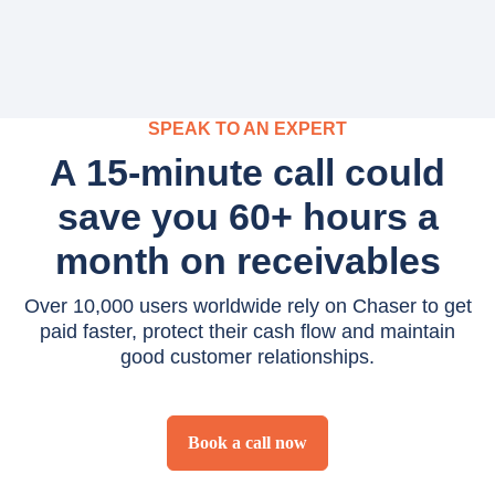
SPEAK TO AN EXPERT
A 15-minute call could
save you 60+ hours a
month on receivables
Over 10,000 users worldwide rely on Chaser to get
paid faster, protect their cash flow and maintain
good customer relationships.
Book a call now