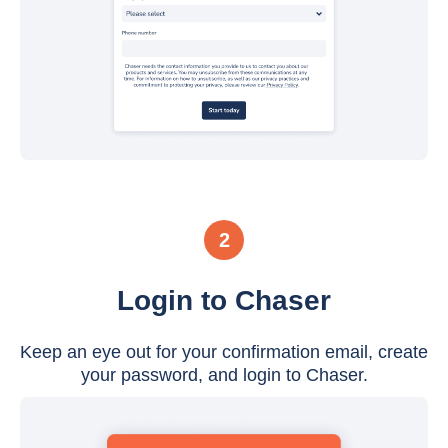
2
Login to Chaser
Keep an eye out for your confirmation email, create
your password, and login to Chaser.