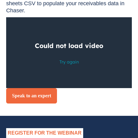
sheets CSV to populate your receivables data in
Chaser.
Speak to an expert
REGISTER FOR THE WEBINAR