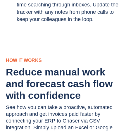
time searching through inboxes. Update the
tracker with any notes from phone calls to
keep your colleagues in the loop.
HOW IT WORKS
Reduce manual work
and forecast cash flow
with confidence
See how you can take a proactive, automated
approach and get invoices paid faster by
connecting your ERP to Chaser via CSV
integration. Simply upload an Excel or Google