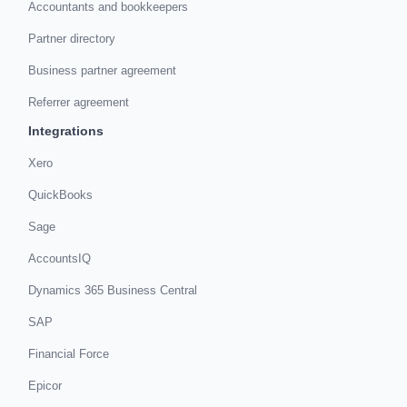
Accountants and bookkeepers
Partner directory
Business partner agreement
Referrer agreement
Integrations
Xero
QuickBooks
Sage
AccountsIQ
Dynamics 365 Business Central
SAP
Financial Force
Epicor