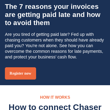
The 7 reasons your invoices
are getting paid late and how
to avoid them
Are you tired of getting paid late? Fed up with
chasing customers when they should have already
paid you? You're not alone. See how you can
overcome the common reasons for late payments,
and protect your business' cash flow.
Register now
HOW IT WORKS
How to connect Chaser