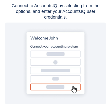
Connect to AccountsIQ by selecting from the
options, and enter your AccountsIQ user
credentials.