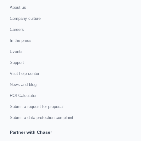
About us
Company culture
Careers
In the press
Events
Support
Visit help center
News and blog
ROI Calculator
Submit a request for proposal
Submit a data protection complaint
Partner with Chaser