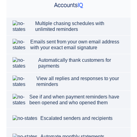
Multiple chasing schedules with
unlimited reminders
Emails sent from your own email address
with your exact email signature
Automatically thank customers for
payments
View all replies and responses to your
reminders
See if and when payment reminders have
been opened and who opened them
Escalated senders and recipients
Automate monthly statements