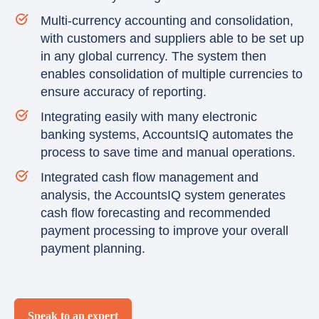
Multi-currency accounting and consolidation,
with customers and suppliers able to be set up
in any global currency. The system then
enables consolidation of multiple currencies to
ensure accuracy of reporting.
Integrating easily with many electronic
banking systems, AccountsIQ automates the
process to save time and manual operations.
Integrated cash flow management and
analysis, the AccountsIQ system generates
cash flow forecasting and recommended
payment processing to improve your overall
payment planning.
Speak to an expert