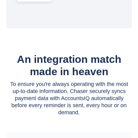
An integration match
made in heaven
To ensure you're always operating with the most
up-to-date information, Chaser securely syncs
payment data with AccountsIQ automatically
before every reminder is sent, every hour or on
demand.