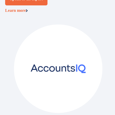
Learn more