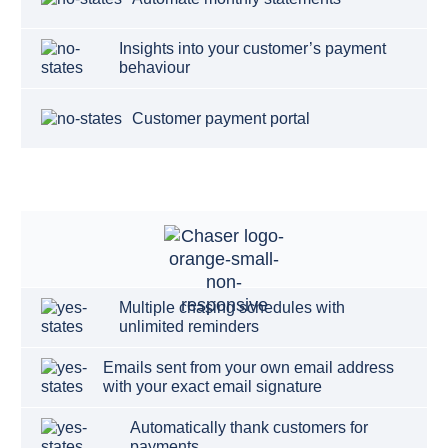
Insights into your customer’s payment
behaviour
Customer payment portal
Multiple chasing schedules with
unlimited reminders
Emails sent from your own email address
with your exact email signature
Automatically thank customers for
payments