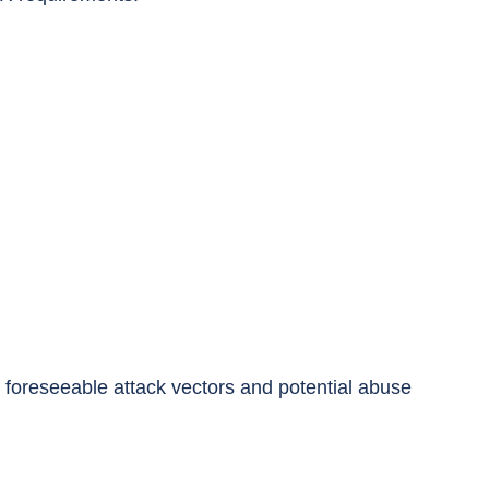
e foreseeable attack vectors and potential abuse