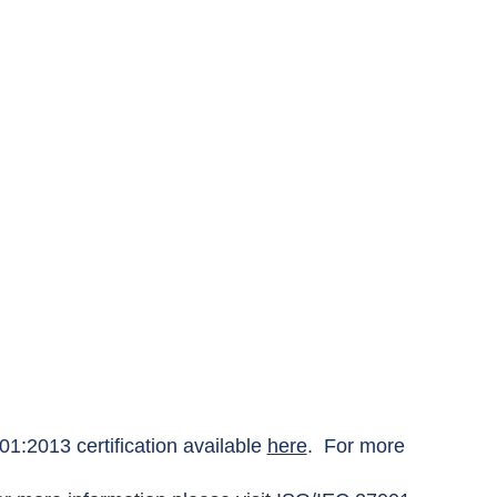
1:2013 certification available
here
. For more