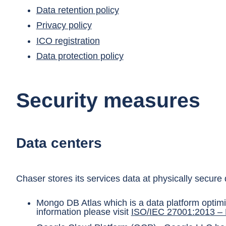
Data retention policy
Privacy policy
ICO registration
Data protection policy
Security measures
Data centers
Chaser stores its services data at physically secur
Mongo DB Atlas which is a data platform optim
information please visit
ISO/IEC 27001:2013 –