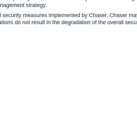
anagement strategy.
nal security measures implemented by Chaser. Chaser ma
ions do not result in the degradation of the overall secu