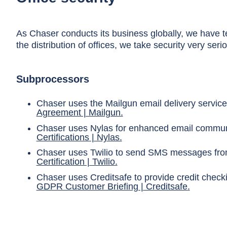
As Chaser conducts its business globally, we have te
the distribution of offices, we take security very seri
Subprocessors
Chaser uses the Mailgun email delivery service
Agreement | Mailgun.
Chaser uses Nylas for enhanced email communic
Certifications | Nylas.
Chaser uses Twilio to send SMS messages from 
Certification | Twilio
.
Chaser uses Creditsafe to provide credit check
GDPR Customer Briefing | Creditsafe
.