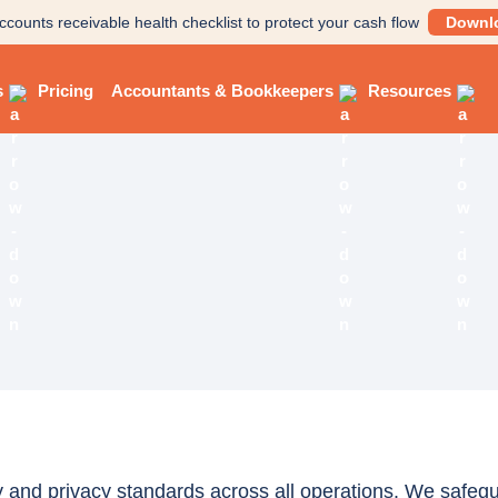
ccounts receivable health checklist to protect your cash flow
Downl
s
Pricing
Accountants & Bookkeepers
Resources
 and privacy standards across all operations. We safegua