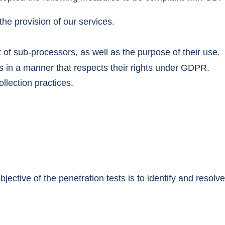
he provision of our services.
 of sub-processors, as well as the purpose of their use.
 in a manner that respects their rights under GDPR.
llection practices.
jective of the penetration tests is to identify and resolv