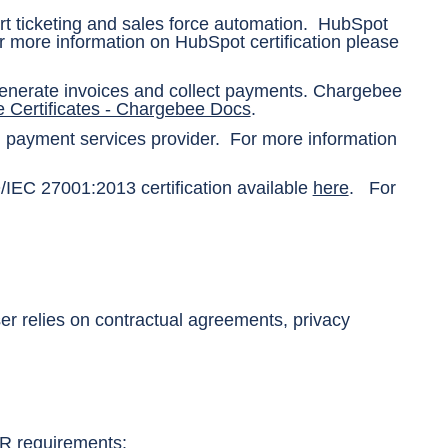
t ticketing and sales force automation. HubSpot
 more information on HubSpot certification please
generate invoices and collect payments. Chargebee
 Certificates - Chargebee Docs
.
ed payment services provider. For more information
IEC 27001:2013 certification available
here
. For
ser relies on contractual agreements, privacy
R requirements: