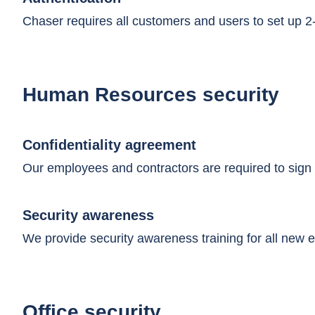
Chaser requires all customers and users to set up 2-f
Human Resources security
Confidentiality agreement
Our employees and contractors are required to sign 
Security awareness
We provide security awareness training for all new e
Office security