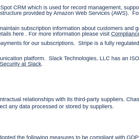
bSpot CRM which is used for record management, suppor
rastructure provided by Amazon Web Services (AWS). For
 maintain subscription information about customers and 
tails
here
. For more information please visit
Compliance
ayments for our subscriptions. Stripe is a fully regulat
nication platform. Slack Technologies, LLC has an ISO/
Security at Slack
.
ractual relationships with its third-party suppliers. Cha
ect any data processed or stored by suppliers.
pted the following measures to be compliant with GDP