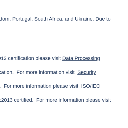
gdom, Portugal, South Africa, and Ukraine. Due to
 certification please visit
Data Processing
ation. For more information visit
Security
. For more information please visit
ISO/IEC
2013 certified. For more information please visit