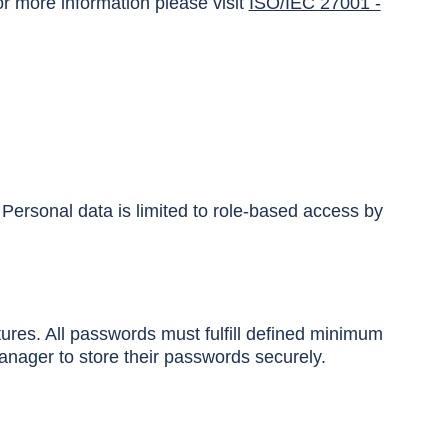
r more information please visit
ISO/IEC 27001 -
 Personal data is limited to role-based access by
ures. All passwords must fulfill defined minimum
nager to store their passwords securely.