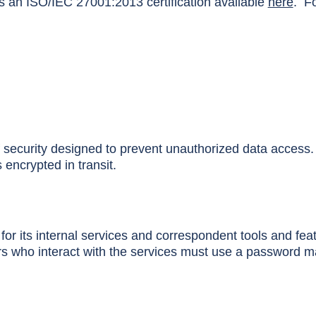
an ISO/IEC 27001:2013 certification available
here
. Fo
f security designed to prevent unauthorized data access.
encrypted in transit.
r its internal services and correspondent tools and feat
s who interact with the services must use a password ma