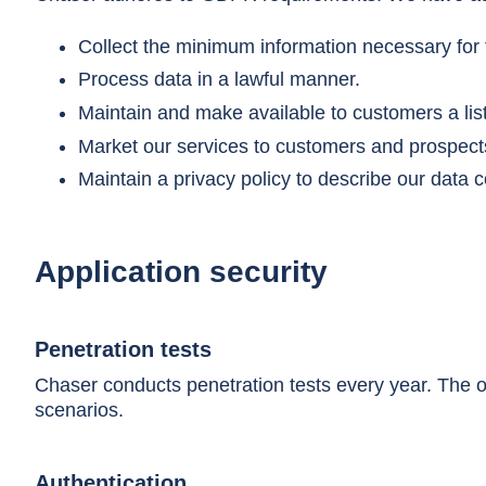
Collect the minimum information necessary for t
Process data in a lawful manner.
Maintain and make available to customers a list
Market our services to customers and prospects
Maintain a privacy policy to describe our data co
Application security
Penetration tests
Chaser conducts penetration tests every year. The ob
scenarios.
Authentication