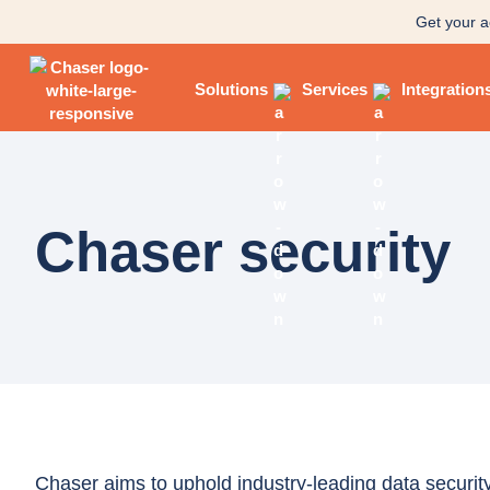
Get your a
Solutions
Services
Integration
Chaser security
Chaser aims to uphold industry-leading data security