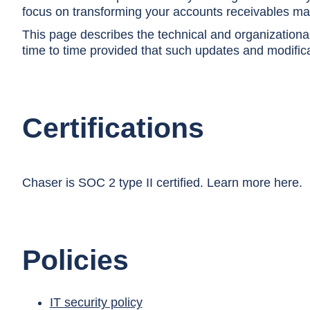
focus on transforming your accounts receivables m
This page describes the technical and organizatio
time to time provided that such updates and modificat
Certifications
Chaser is SOC 2 type II certified. Learn more
here
.
Policies
IT security policy