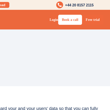
oad
+44 20 8157 2115
Login
Book a call
Free trial
rd your and your users’ data so that you can fully