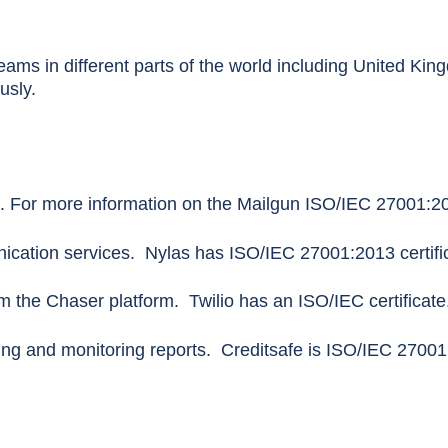
ams in different parts of the world including United Kin
ously.
. For more information on the Mailgun ISO/IEC 27001:2013
ation services. Nylas has ISO/IEC 27001:2013 certific
the Chaser platform. Twilio has an ISO/IEC certificate
ing and monitoring reports. Creditsafe is ISO/IEC 27001: