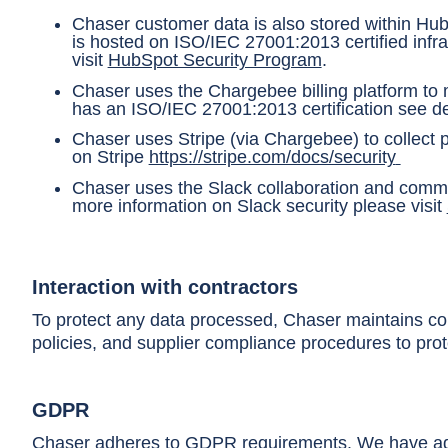
Chaser customer data is also stored within Hu
is hosted on ISO/IEC 27001:2013 certified inf
visit
HubSpot Security Program
.
Chaser uses the Chargebee billing platform to
has an ISO/IEC 27001:2013 certification see de
Chaser uses Stripe (via Chargebee) to collect p
on Stripe
https://stripe.com/docs/security
Chaser uses the Slack collaboration and commu
more information on Slack security please visit
Interaction with contractors
To protect any data processed, Chaser maintains cont
policies, and supplier compliance procedures to prot
GDPR
Chaser adheres to GDPR requirements. We have ado