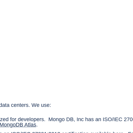
e data centers. We use:
ized for developers. Mongo DB, Inc has an ISO/IEC 2700
 MongoDB Atlas
.