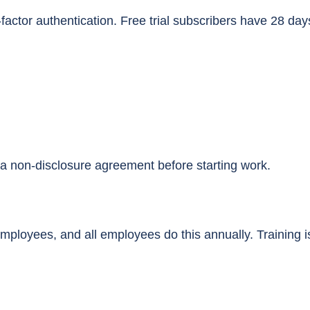
actor authentication. Free trial subscribers have 28 days
a non-disclosure agreement before starting work.
mployees, and all employees do this annually. Training is