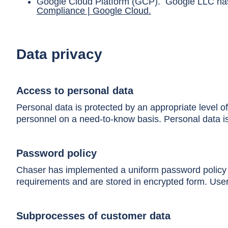
Google Cloud Platform (GCP). Google LLC has 
Compliance | Google Cloud
.
Data privacy
Access to personal data
Personal data is protected by an appropriate level o
personnel on a need-to-know basis. Personal data is 
Password policy
Chaser has implemented a uniform password policy fo
requirements and are stored in encrypted form. User
Subprocesses of customer data