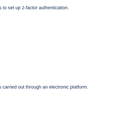
 to set up 2-factor authentication.
 carried out through an electronic platform.