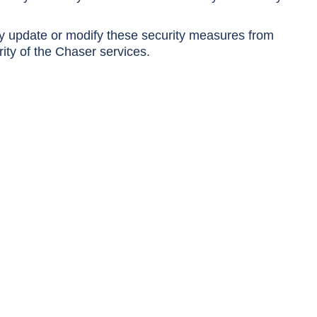
y update or modify these security measures from
rity of the Chaser services.