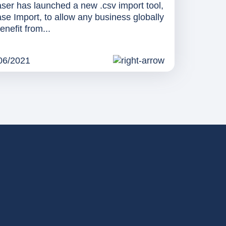
ser has launched a new .csv import tool,
se Import, to allow any business globally
enefit from...
06/2021