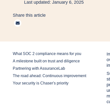
Last updated: January 6, 2025
Share this article
What SOC 2 compliance means for you
I
o
A milestone built on trust and diligence
i
Partnering with AssuranceLab
S
The road ahead: Continuous improvement
s
Your security is Chaser's priority
p
u
m
c