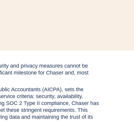
curity and privacy measures cannot be
ficant milestone for Chaser and, most
ublic Accountants (AICPA), sets the
ice criteria: security, availability,
aining SOC 2 Type II compliance, Chaser has
et these stringent requirements. This
g data and maintaining the trust of its