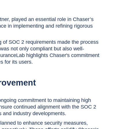
ner, played an essential role in Chaser’s
ce in implementing and refining rigorous
g of SOC 2 requirements made the process
was not only compliant but also well-
ssuranceLab highlights Chaser's commitment
 for its users.
provement
ongoing commitment to maintaining high
ensure continued alignment with the SOC 2
s and industry developments.
planned to enhance security measures,