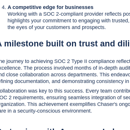
A competitive edge for businesses
Working with a SOC 2-compliant provider reflects posi
highlights your commitment to engaging with trusted, s
the eyes of your customers and prospects.
 milestone built on trust and di
he journey to achieving SOC 2 Type II compliance reflec
xcellence. The process involved months of in-depth audits
nd close collaboration across departments. This endeavo
efining documentation, and demonstrating consistency in 
ollaboration was key to this success. Every team contrib
OC 2 requirements, ensuring seamless integration of sec
rganization. This achievement exemplifies Chaser's ongoi
are in a security-conscious environment.