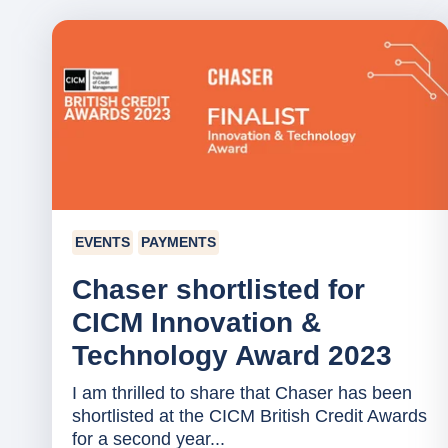
EVENTS
PAYMENTS
Chaser shortlisted for
CICM Innovation &
Technology Award 2023
I am thrilled to share that Chaser has been
shortlisted at the CICM British Credit Awards
for a second year...