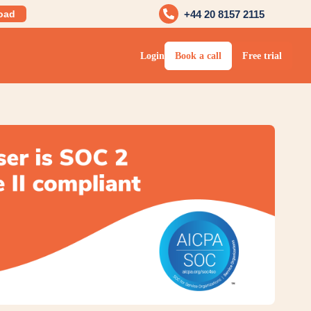
oad
+44 20 8157 2115
Login
Book a call
Free trial