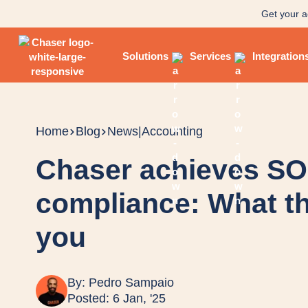
Get your a
Solutions
Services
Integration
Home
Blog
News
|
Accounting
Chaser achieves SOC
compliance: What th
you
By:
Pedro Sampaio
Posted: 6 Jan, '25