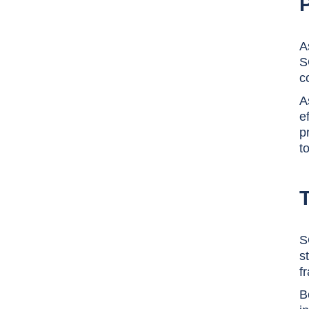
A
S
c
A
e
p
t
S
s
f
B