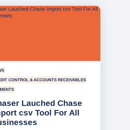
WS
DIT CONTROL & ACCOUNTS RECEIVABLES
YMENTS
haser Lauched Chase
port csv Tool For All
usinesses