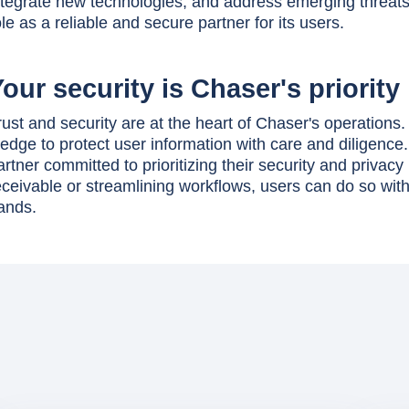
ntegrate new technologies, and address emerging threats 
ole as a reliable and secure partner for its users.
our security is Chaser's priority
rust and security are at the heart of Chaser's operations
ledge to protect user information with care and diligenc
artner committed to prioritizing their security and priv
eceivable or streamlining workflows, users can do so with
ands.