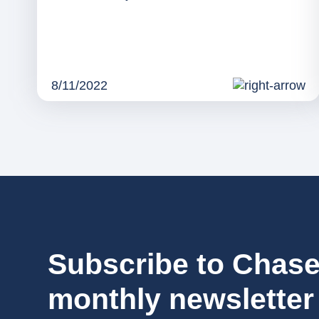
8/11/2022
Subscribe to Chase
monthly newsletter