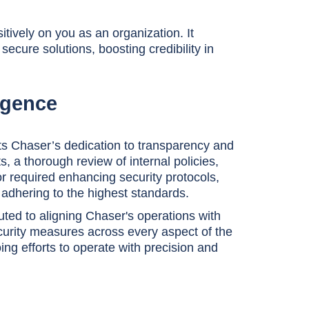
tively on you as an organization. It
ecure solutions, boosting credibility in
ligence
ts Chaser’s dedication to transparency and
, a thorough review of internal policies,
r required enhancing security protocols,
adhering to the highest standards.
uted to aligning Chaser's operations with
urity measures across every aspect of the
ng efforts to operate with precision and