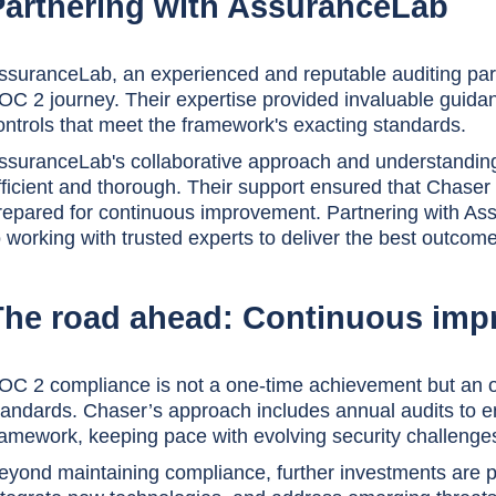
Partnering with AssuranceLab
ssuranceLab, an experienced and reputable auditing part
OC 2 journey. Their expertise provided invaluable guidan
ontrols that meet the framework's exacting standards.
ssuranceLab's collaborative approach and understandin
fficient and thorough. Their support ensured that Chaser 
repared for continuous improvement. Partnering with A
o working with trusted experts to deliver the best outcomes
The road ahead: Continuous im
OC 2 compliance is not a one-time achievement but an 
tandards. Chaser’s approach includes annual audits to 
ramework, keeping pace with evolving security challenge
eyond maintaining compliance, further investments are 