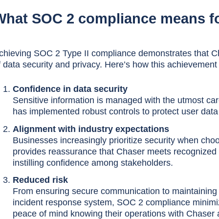
What SOC 2 compliance means f
chieving SOC 2 Type II compliance demonstrates that Ch
f data security and privacy. Here’s how this achievement
Confidence in data security
Sensitive information is managed with the utmost ca
has implemented robust controls to protect user dat
Alignment with industry expectations
Businesses increasingly prioritize security when ch
provides reassurance that Chaser meets recognized s
instilling confidence among stakeholders.
Reduced risk
From ensuring secure communication to maintaining p
incident response system, SOC 2 compliance minimizes
peace of mind knowing their operations with Chaser 