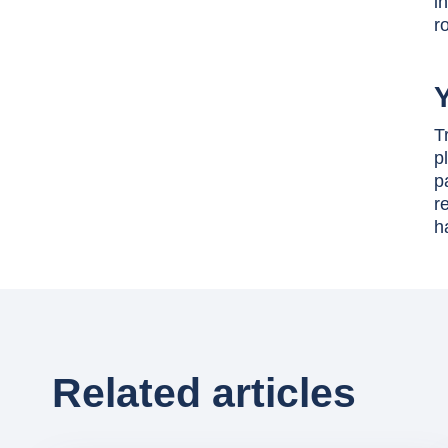
i
r
Y
T
p
p
r
h
Related articles