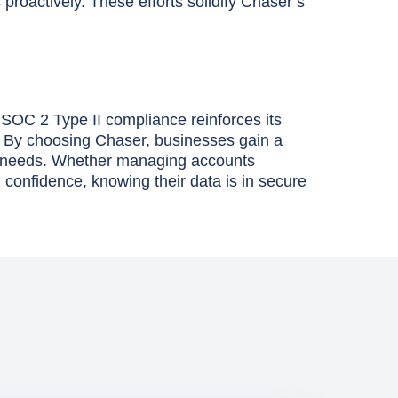
proactively. These efforts solidify Chaser’s
. SOC 2 Type II compliance reinforces its
e. By choosing Chaser, businesses gain a
acy needs. Whether managing accounts
 confidence, knowing their data is in secure