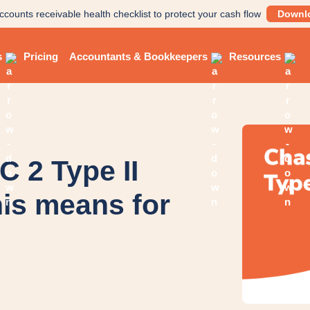
ccounts receivable health checklist to protect your cash flow
Downl
s
Pricing
Accountants & Bookkeepers
Resources
 2 Type II
is means for