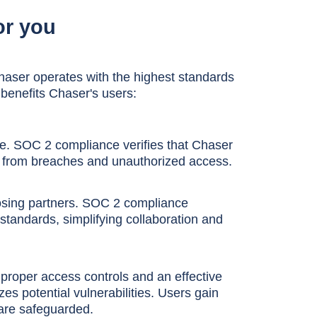
or you
aser operates with the highest standards
 benefits Chaser's users:
re. SOC 2 compliance verifies that Chaser
a from breaches and unauthorized access.
oosing partners. SOC 2 compliance
tandards, simplifying collaboration and
roper access controls and an effective
 potential vulnerabilities. Users gain
are safeguarded.