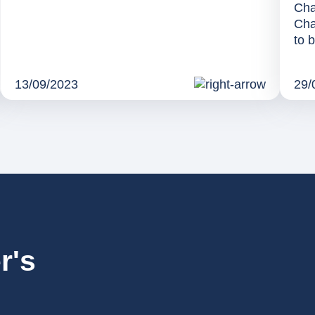
Cha
Cha
to b
13/09/2023
29/
r's