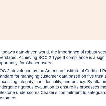
n today’s data-driven world, the importance of robust se
verstated. Achieving SOC 2 Type II compliance is a signi
mportantly, for Chaser users.
OC 2, developed by the American Institute of Certified P
tandard for managing customer data based on five trust serv
rocessing integrity, confidentiality, and privacy. By att
ndergone rigorous evaluation to ensure its processes me
ilestone underscores Chaser's commitment to safeguardin
ustomers.