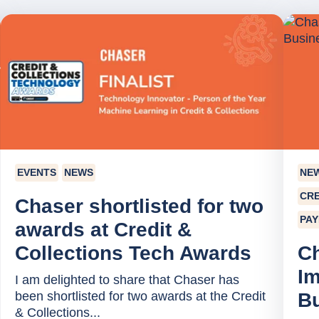
EVENTS
NEWS
NE
CRE
Chaser shortlisted for two
PA
awards at Credit &
Collections Tech Awards
C
Im
I am delighted to share that Chaser has
been shortlisted for two awards at the Credit
B
& Collections...