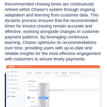
Recommended chasing times are continuously
refined within Chaser's system through ongoing
adaptation and learning from customer data. This
dynamic process ensures that the recommended
times for invoice chasing remain accurate and
effective, evolving alongside changes in customer
payment patterns. By leveraging continuous
learning, Chaser optimizes its recommendations
over time, providing users with up-to-date and
reliable insights for the most effective engagement
with customers to secure timely payments.