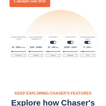
Calculate your ROI
KEEP EXPLORING CHASER'S FEATURES
Explore how Chaser's