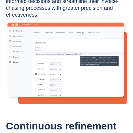
informed decisions and streamline their invoice-
chasing processes with greater precision and
effectiveness.
Continuous refinement