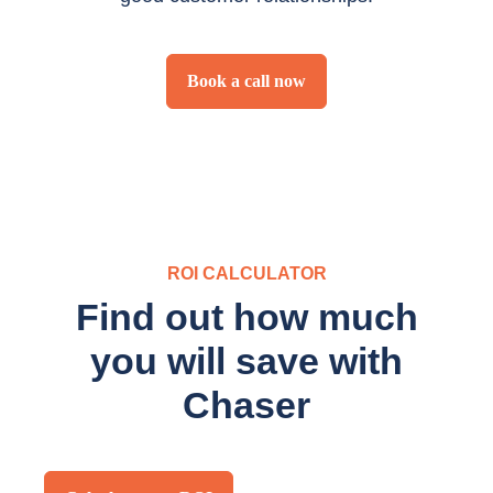
Book a call now
ROI CALCULATOR
Find out how much
you will save with
Chaser