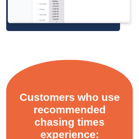
Customers who use
recommended
chasing times
experience: