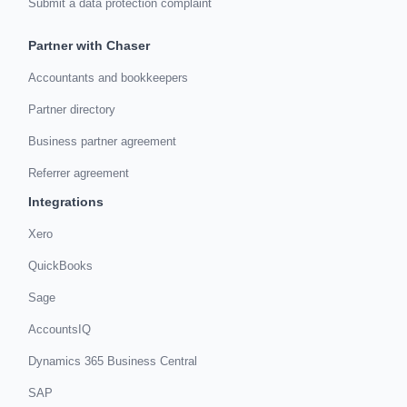
Submit a data protection complaint
Partner with Chaser
Accountants and bookkeepers
Partner directory
Business partner agreement
Referrer agreement
Integrations
Xero
QuickBooks
Sage
AccountsIQ
Dynamics 365 Business Central
SAP