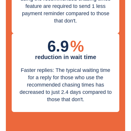
feature are required to send 1 less
payment reminder compared to those
that don't.
6.9
%
reduction in wait time
Faster replies: The typical waiting time
for a reply for those who use the
recommended chasing times has
decreased to just 2.4 days compared to
those that don't.