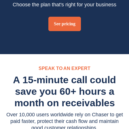
Choose the plan that's right for your business
See pricing
SPEAK TO AN EXPERT
A 15-minute call could
save you 60+ hours a
month on receivables
Over 10,000 users worldwide rely on Chaser to get
paid faster, protect their cash flow and maintain
good customer relationships.