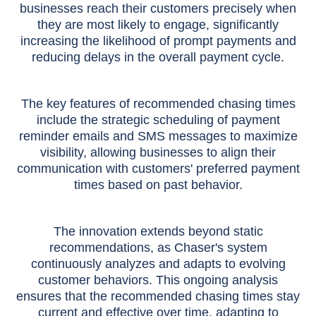
businesses reach their customers precisely when
they are most likely to engage, significantly
increasing the likelihood of prompt payments and
reducing delays in the overall payment cycle.
The key features of recommended chasing times
include the strategic scheduling of payment
reminder emails and SMS messages to maximize
visibility, allowing businesses to align their
communication with customers' preferred payment
times based on past behavior.
The innovation extends beyond static
recommendations, as Chaser's system
continuously analyzes and adapts to evolving
customer behaviors. This ongoing analysis
ensures that the recommended chasing times stay
current and effective over time, adapting to