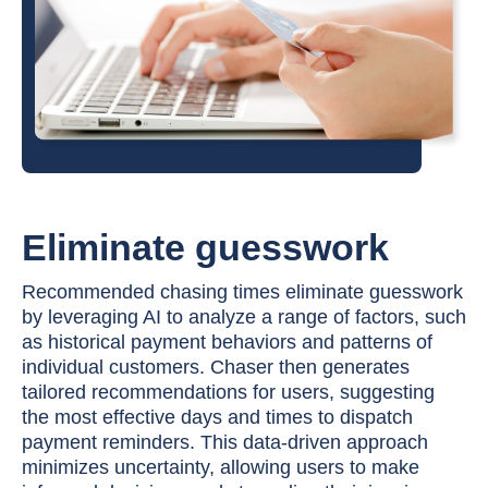
Eliminate guesswork
Recommended chasing times eliminate guesswork
by leveraging AI to analyze a range of factors, such
as historical payment behaviors and patterns of
individual customers. Chaser then generates
tailored recommendations for users, suggesting
the most effective days and times to dispatch
payment reminders. This data-driven approach
minimizes uncertainty, allowing users to make