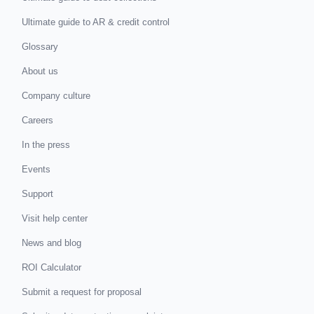
Ultimate guide to AR & credit control
Glossary
About us
Company culture
Careers
In the press
Events
Support
Visit help center
News and blog
ROI Calculator
Submit a request for proposal