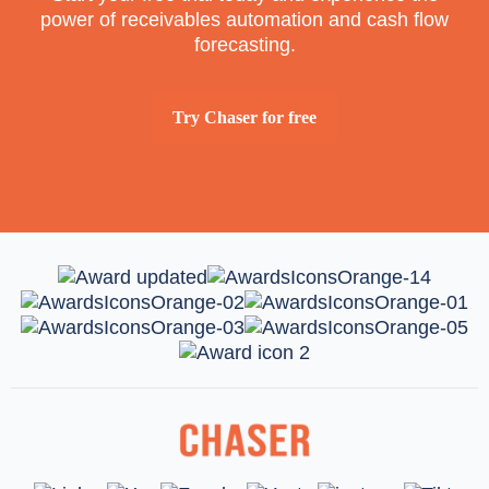
power of receivables automation and cash flow
forecasting.
Try Chaser for free