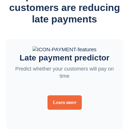
customers are reducing
late payments
Late payment predictor
Predict whether your customers will pay on
time
Learn more