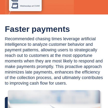
Faster payments
Recommended chasing times leverage artificial
intelligence to analyze customer behavior and
payment patterns, allowing users to strategically
reach out to customers at the most opportune
moments when they are most likely to respond and
make payments promptly. This proactive approach
minimizes late payments, enhances the efficiency
of the collection process, and ultimately contributes
to improving cash flow for users.