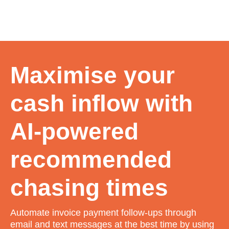
Maximise your
cash inflow with
AI-powered
recommended
chasing times
Automate invoice payment follow-ups through
email and text messages at the best time by using