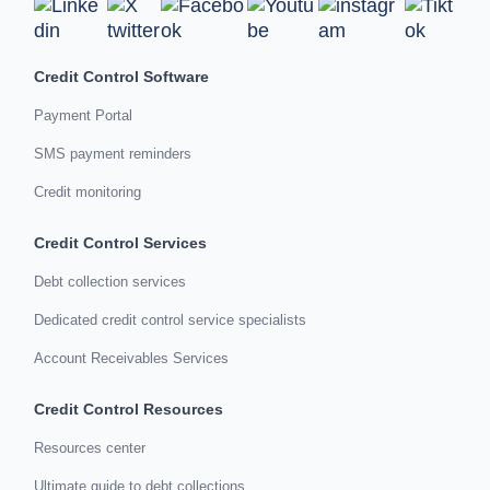
Credit Control Software
Payment Portal
SMS payment reminders
Credit monitoring
Credit Control Services
Debt collection services
Dedicated credit control service specialists
Account Receivables Services
Credit Control Resources
Resources center
Ultimate guide to debt collections