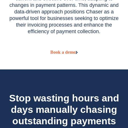
changes in payment patterns. This dynamic and
data-driven approach positions Chaser as a
powerful tool for businesses seeking to optimize
their invoicing processes and enhance the
efficiency of payment collection.
Book a demo
Stop wasting hours and
days manually chasing
outstanding payments