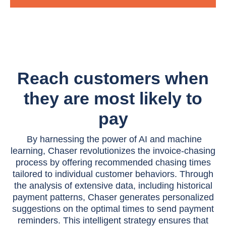
Reach customers when
they are most likely to
pay
By harnessing the power of AI and machine
learning, Chaser revolutionizes the invoice-chasing
process by offering recommended chasing times
tailored to individual customer behaviors. Through
the analysis of extensive data, including historical
payment patterns, Chaser generates personalized
suggestions on the optimal times to send payment
reminders. This intelligent strategy ensures that