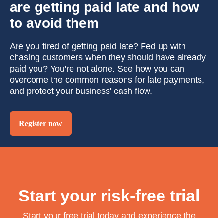
are getting paid late and how
to avoid them
Are you tired of getting paid late? Fed up with
chasing customers when they should have already
paid you? You're not alone. See how you can
overcome the common reasons for late payments,
and protect your business' cash flow.
Register now
Start your risk-free trial
Start your free trial today and experience the