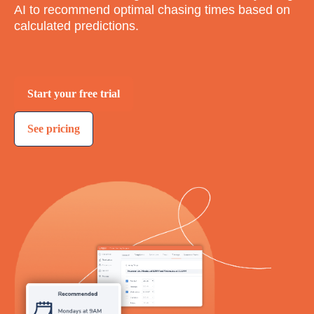
AI to recommend optimal chasing times based on
calculated predictions.
Start your free trial
See pricing