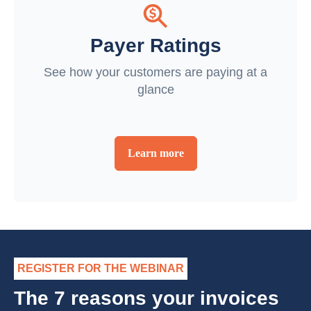
Payer Ratings
See how your customers are paying at a
glance
Learn more
REGISTER FOR THE WEBINAR
The 7 reasons your invoices