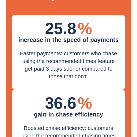
25.8
%
increase in the speed of payments
Faster payments: customers who chase
using the recommended times feature
get paid 3 days sooner compared to
those that don’t.
36.6
%
gain in chase efficiency
Boosted chase efficiency: customers
using the recommended chasing times