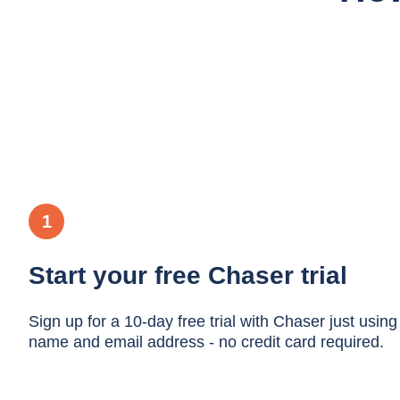
1
Start your free Chaser trial
Sign up for a 10-day free trial with Chaser just using
name and email address - no credit card required.