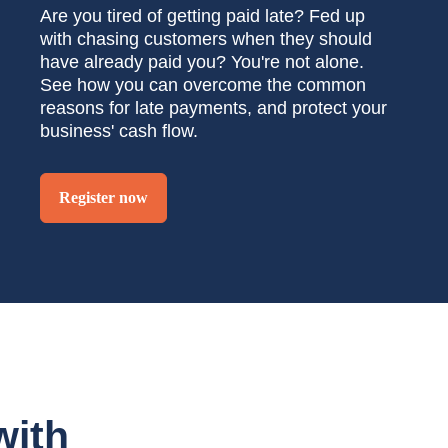
Are you tired of getting paid late? Fed up
with chasing customers when they should
have already paid you? You're not alone.
See how you can overcome the common
reasons for late payments, and protect your
business' cash flow.
Register now
with