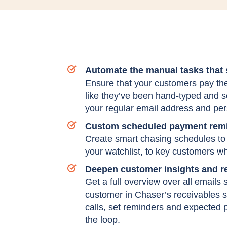
Automate the manual tasks that
Ensure that your customers pay thei
like they’ve been hand-typed and 
your regular email address and per
Custom scheduled payment remi
Create smart chasing schedules to 
your watchlist, to key customers wh
Deepen customer insights and re
Get a full overview over all emails
customer in Chaser’s receivables 
calls, set reminders and expected 
the loop.