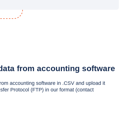
data from accounting software
from accounting software in .CSV and upload it
nsfer Protocol (FTP) in our format (contact