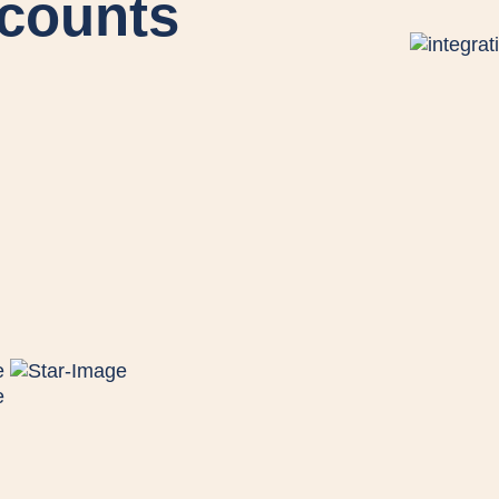
ccounts