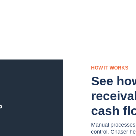
HOW IT WORKS
See ho
receiva
cash fl
Manual processes an
control. Chaser h