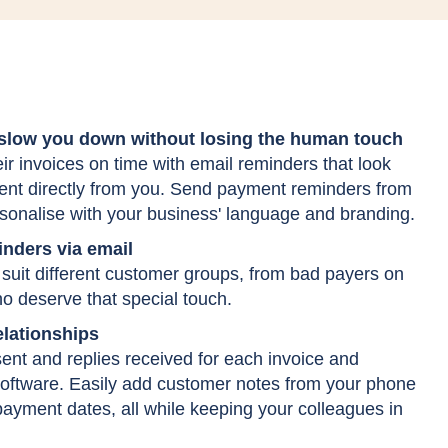
 slow you down without losing the human touch
r invoices on time with email reminders that look
sent directly from you. Send payment reminders from
sonalise with your business' language and branding.
nders via email
suit different customer groups, from bad payers on
o deserve that special touch.
lationships
 sent and replies received for each invoice and
software. Easily add customer notes from your phone
payment dates, all while keeping your colleagues in