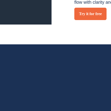
flow with clarity a
Try it for free