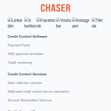
Credit Control Software
Payment Portal
SMS payment reminders
Credit monitoring
Credit Control Services
Debt collection services
Dedicated credit control service specialists
Account Receivables Services