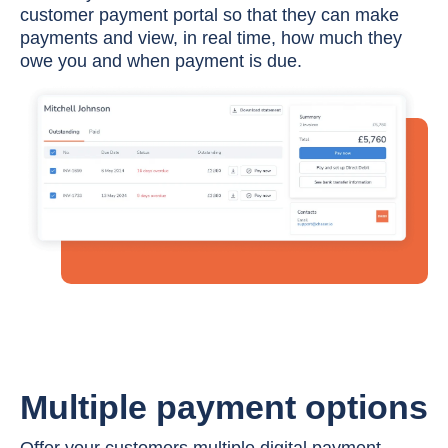
customer payment portal so that they can make
payments and view, in real time, how much they
owe you and when payment is due.
Multiple payment options