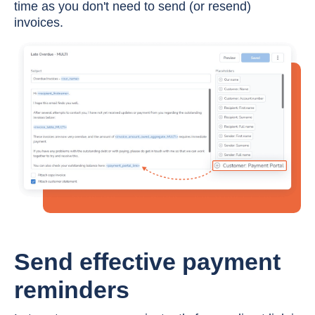
time as you don't need to send (or resend)
invoices.
Send effective payment
reminders