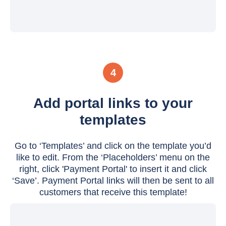
4
Add portal links to your
templates
Go to ‘Templates’ and click on the template you’d
like to edit. From the ‘Placeholders’ menu on the
right, click 'Payment Portal' to insert it and click
‘Save’. Payment Portal links will then be sent to all
customers that receive this template!