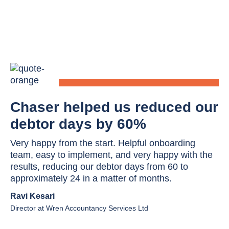
Chaser helped us reduced our
debtor days by 60%
Very happy from the start. Helpful onboarding
team, easy to implement, and very happy with the
results, reducing our debtor days from 60 to
approximately 24 in a matter of months.
Ravi Kesari
Director at Wren Accountancy Services Ltd