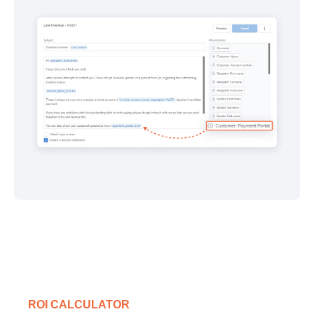
ROI CALCULATOR