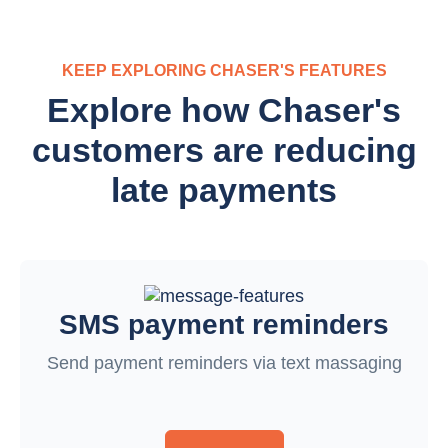
KEEP EXPLORING CHASER'S FEATURES
Explore how Chaser's
customers are reducing
late payments
SMS payment reminders
Send payment reminders via text massaging