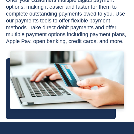
Offer your customers multiple digital payment
options, making it easier and faster for them to
complete outstanding payments owed to you. Use
our payments tools to offer flexible payment
methods. Take direct debit payments and offer
multiple payment options including payment plans,
Apple Pay, open banking, credit cards, and more.