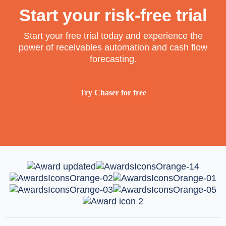
Start your risk-free trial
Start your free trial today and experience the
power of receivables automation and cash flow
forecasting.
Try Chaser for free