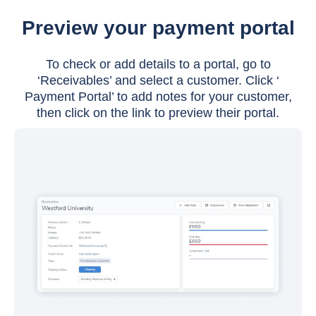
Preview your payment portal
To check or add details to a portal, go to
‘Receivables’ and select a customer. Click ‘
Payment Portal’ to add notes for your customer,
then click on the link to preview their portal.