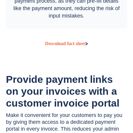
payment process, as they can pre-fill details
like the payment amount, reducing the risk of
input mistakes.
Download fact sheet
Provide payment links
on your invoices with a
customer invoice portal
Make it convenient for your customers to pay you
by giving them access to a dedicated payment
portal in every invoice. This reduces your admin