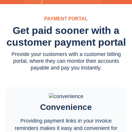
PAYMENT PORTAL
Get paid sooner with a
customer payment portal
Provide your customers with a customer billing
portal, where they can monitor their accounts
payable and pay you instantly.
Convenience
Providing payment links in your invoice
reminders makes it easy and convenient for