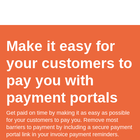
Make it easy for
your customers to
pay you with
payment portals
Get paid on time by making it as easy as possible
for your customers to pay you. Remove most
barriers to payment by including a secure payment
portal link in your invoice payment reminders.