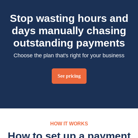
Stop wasting hours and
days manually chasing
outstanding payments
Choose the plan that's right for your business
See pricing
HOW IT WORKS
How to set up a payment