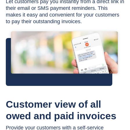
Let customers pay you instantly from a direct link in
their email or SMS payment reminders. This
makes it easy and convenient for your customers
to pay their outstanding invoices.
Customer view of all
owed and paid invoices
Provide your customers with a self-service