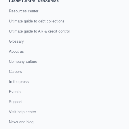
Credit Control Resources
Resources center
Ultimate guide to debt collections
Ultimate guide to AR & credit control
Glossary
About us
Company culture
Careers
In the press
Events
Support
Visit help center
News and blog