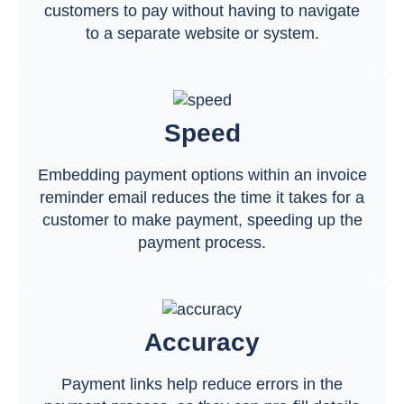
customers to pay without having to navigate
to a separate website or system.
Speed
Embedding payment options within an invoice
reminder email reduces the time it takes for a
customer to make payment, speeding up the
payment process.
Accuracy
Payment links help reduce errors in the