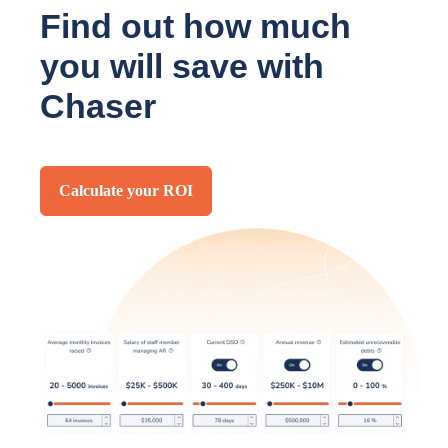
Find out how much
you will save with
Chaser
Calculate your ROI