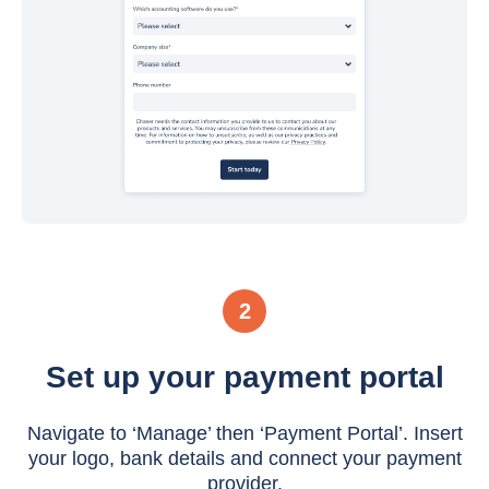
2
Set up your payment portal
Navigate to ‘Manage’ then ‘Payment Portal’. Insert
your logo, bank details and connect your payment
provider.