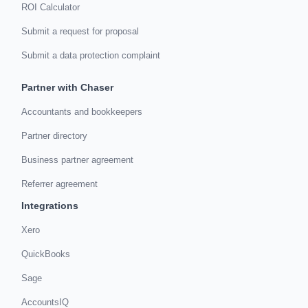
ROI Calculator
Submit a request for proposal
Submit a data protection complaint
Partner with Chaser
Accountants and bookkeepers
Partner directory
Business partner agreement
Referrer agreement
Integrations
Xero
QuickBooks
Sage
AccountsIQ