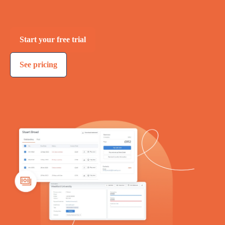
Start your free trial
See pricing