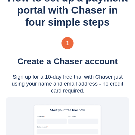
portal with Chaser in
four simple steps
1
Create a Chaser account
Sign up for a 10-day free trial with Chaser just
using your name and email address - no credit
card required.