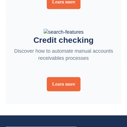
Learn more
Credit checking
Discover how to automate manual accounts
receivables processes
Learn more