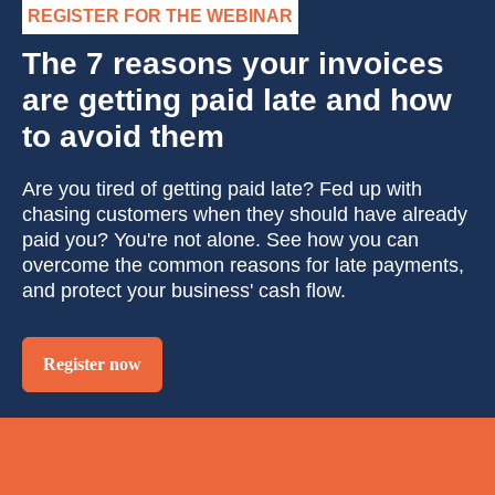
REGISTER FOR THE WEBINAR
The 7 reasons your invoices
are getting paid late and how
to avoid them
Are you tired of getting paid late? Fed up with
chasing customers when they should have already
paid you? You're not alone. See how you can
overcome the common reasons for late payments,
and protect your business' cash flow.
Register now