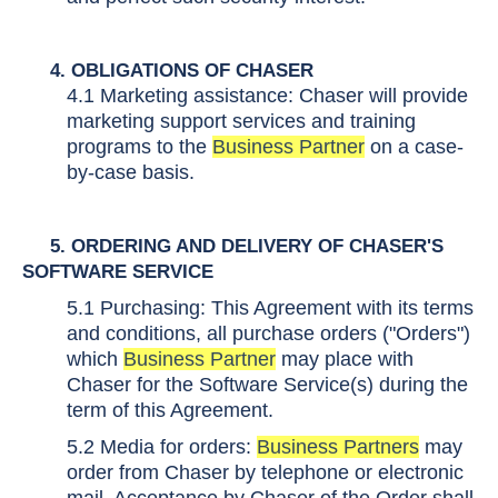
4. OBLIGATIONS OF CHASER
4.1 Marketing assistance: Chaser will provide
marketing support services and training
programs to the
Business Partner
on a case-
by-case basis.
5
. ORDERING AND DELIVERY OF CHASER'S
SOFTWARE SERVICE
5.1
Purchasing:
This Agreement with its
terms
and conditions
, all purchase orders ("Orders")
which
Business Partner
may place with
Chaser for the Software Service(s) during the
term of this Agreement.
5.2 Media for orders:
Business Partners
may
order from Chaser by telephone or electronic