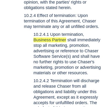
opinion, with the parties' rights or
obligations stated herein.
10.2.4 Effect of termination: Upon
termination of this Agreement, Chaser
may terminate any or all unfilled orders.
10.2.4.1 Upon termination,
Business Partner
shall immediately
stop all marketing, promotion,
advertising or reference to Chaser
Software Service(s) and shall have
no further rights to use Chaser's
marketing, promotion or advertising
materials or other resources.
10.2.4.2 Termination will discharge
and release Chaser from all
obligations and liability under this
Agreement, except as it expressly
accepts for unfulfilled orders. The