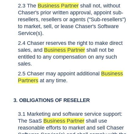
2.3 The
Business Partner
shall not, without
Chaser's prior written approval, appoint sub-
resellers, resellers or agents ("Sub-resellers")
to market, sell, or lease Chaser's Software
Service(s).
2.4 Chaser reserves the right to make direct
sales, and
Business Partner
shall not be
entitled to any compensation on any such
sales.
2.5 Chaser may appoint additional
Business
Partners
at any time.
3. OBLIGATIONS OF RESELLER
3.1 Marketing and software service support:
The SaaS
Business Partner
shall use
reasonable efforts to market and sell Chaser