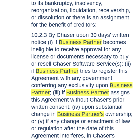
to its bankruptcy, insolvency,
reorganization, liquidation, receivership,
or dissolution or there is an assignment
for the benefit of creditors;
10.2.3 By Chaser upon 30 days' written
notice (i) if
Business Partner
becomes
ineligible to receive approval for any
license or documents necessary to buy
or resell Chaser Software Service(s); (ii)
if
Business Partner
tries to register this
Agreement with any government
conferring any exclusivity upon
Business
Partner
; (iii) if
Business Partner
assigns
this Agreement without Chaser's prior
written consent; (iv) upon substantial
change in
Business Partner's
ownership;
or (v) if any change or enactment of law
or regulation after the date of this
Agreement interferes, in Chaser's