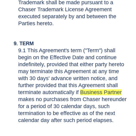
Trademark shall be made pursuant to a
Chaser Trademark License Agreement
executed separately by and between the
Parties hereto.
9. TERM
9.1 This Agreement's term ("Term") shall
begin on the Effective Date and continue
indefinitely, provided that either party hereto
may terminate this Agreement at any time
with 30 days' advance written notice, and
further provided that this Agreement shall
terminate automatically if
Business Partner
makes no purchases from Chaser hereunder
for a period of 30 calendar days, such
termination to be effective as of the next
calendar day after such period elapses.