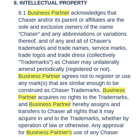
8. INTELLECTUAL PROPERTY
8.1
Business Partner
acknowledges that
Chaser and/or its parent or affiliates are the
sole and exclusive owners of the name
"Chaser" and any abbreviations or variations
thereof, and of any and all of Chaser's
trademarks and trade names, service marks,
trade logos and trade dress (collectively
"Trademarks") as Chaser may unilaterally
amend periodically (registered or not).
Business Partner
agrees not to register or use
any mark(s) that are similar enough to be
construed as Chaser Trademarks.
Business
Partner
acquires no rights to the Trademarks,
and
Business Partner
hereby assigns and
transfers to Chaser all rights that it may
acquire in and to the Trademarks, whether by
operation of law or otherwise. Any approval
for
Business Partner's
use of any Chaser