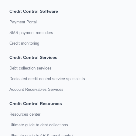
Credit Control Software
Payment Portal
SMS payment reminders
Credit monitoring
Credit Control Services
Debt collection services
Dedicated credit control service specialists
Account Receivables Services
Credit Control Resources
Resources center
Ultimate guide to debt collections
Ultimate guide to AR & credit control