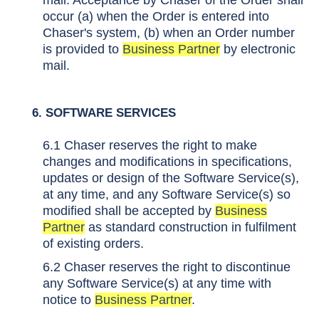
mail. Acceptance by Chaser of the Order shall
occur (a) when the Order is entered into
Chaser's system, (b) when an Order number
is provided to
Business Partner
by electronic
mail.
6. SOFTWARE SERVICES
6.1 Chaser reserves the right to make
changes and modifications in specifications,
updates or design of the Software Service(s),
at any time, and any Software Service(s) so
modified shall be accepted by
Business
Partner
as standard construction in fulfilment
of existing orders.
6.2 Chaser reserves the right to discontinue
any Software Service(s) at any time with
notice to
Business Partner
.