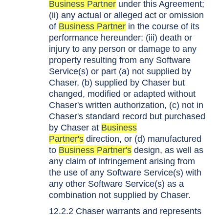
Business Partner
under this Agreement;
(ii) any actual or alleged act or omission
of
Business Partner
in the course of its
performance hereunder; (iii) death or
injury to any person or damage to any
property resulting from any Software
Service(s) or part (a) not supplied by
Chaser, (b) supplied by Chaser but
changed, modified or adapted without
Chaser's written authorization, (c) not in
Chaser's standard record but purchased
by Chaser at
Business
Partner's
direction, or (d) manufactured
to
Business Partner's
design, as well as
any claim of infringement arising from
the use of any Software Service(s) with
any other Software Service(s) as a
combination not supplied by Chaser.
12.2.2 Chaser warrants and represents