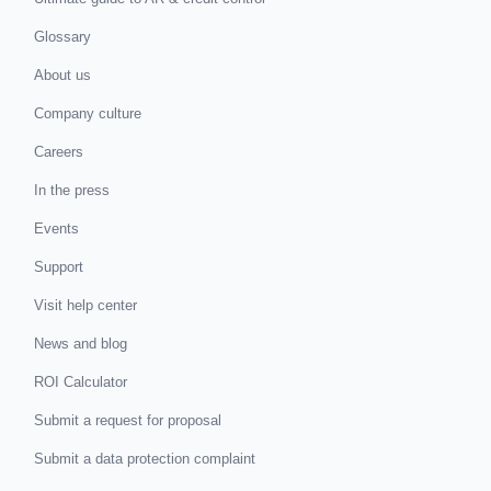
Glossary
About us
Company culture
Careers
In the press
Events
Support
Visit help center
News and blog
ROI Calculator
Submit a request for proposal
Submit a data protection complaint