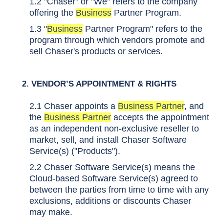
1.2 "Chaser" or "We" refers to the company
offering the
Business
Partner Program.
1.3 "
Business
Partner Program" refers to the
program through which vendors promote and
sell Chaser's products or services.
2.
VENDOR’S APPOINTMENT & RIGHTS
2.1 Chaser appoints a
Business Partner
, and
the
Business Partner
accepts the appointment
as an independent non-exclusive reseller to
market, sell, and install Chaser Software
Service(s) ("Products").
2.2 Chaser Software Service(s) means the
Cloud-based Software Service(s) agreed to
between the parties from time to time with any
exclusions, additions or discounts Chaser
may make.