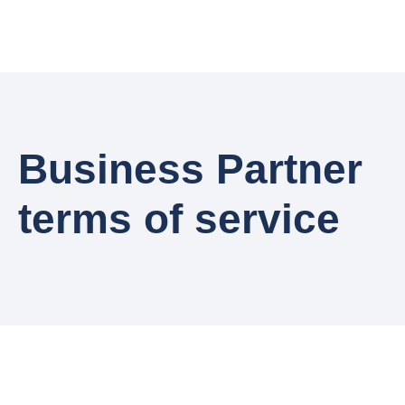
Business Partner
terms of service