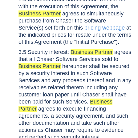
with the execution of this Agreement, the
Business Partner
agrees to simultaneously
purchase from Chaser the Software
Service(s) set forth on this
pricing webpage
at
the indicated prices for resale under the terms
of this Agreement (the "Initial Purchase").
3.5 Security interest:
Business Partner
agrees
that all Chaser Software Services sold to
Business Partner
hereunder shall be secured
by a security interest in such Software
Services and any proceeds thereof and in any
receivables related thereto including any
customer loan paper until Chaser shall have
been paid for such Services.
Business
Partner
agrees to execute financing
agreements, a security agreement, and such
other documentation and take such other
actions as Chaser may require to evidence
and perfect such security interest.