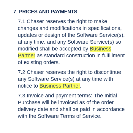
7. PRICES AND PAYMENTS
7.1 Chaser reserves the right to make
changes and modifications in specifications,
updates or design of the Software Service(s),
at any time, and any Software Service(s) so
modified shall be accepted by
Business
Partner
as standard construction in fulfillment
of existing orders.
7.2 Chaser reserves the right to discontinue
any Software Service(s) at any time with
notice to
Business Partner
.
7.3 Invoice and payment terms: The Initial
Purchase will be invoiced as of the order
delivery date and shall be paid in accordance
with the
Software Terms of Service.