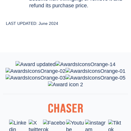
refund its purchase price.
LAST UPDATED: June 2024