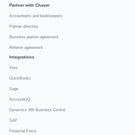
Partner with Chaser
Accountants and bookkeepers
Partner directory
Business partner agreement
Referrer agreement
Integrations
Xero
QuickBooks
Sage
AccountsIQ
Dynamics 365 Business Central
SAP
Financial Force