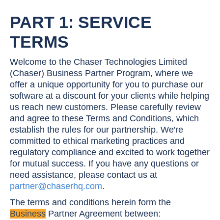
PART 1: SERVICE
TERMS
Welcome to the Chaser Technologies Limited
(Chaser) Business Partner Program, where we
offer a unique opportunity for you to purchase our
software at a discount for your clients while helping
us reach new customers. Please carefully review
and agree to these Terms and Conditions, which
establish the rules for our partnership. We're
committed to ethical marketing practices and
regulatory compliance and excited to work together
for mutual success. If you have any questions or
need assistance, please contact us at
partner@chaserhq.com
.
The terms and conditions herein form the
Business
Partner Agreement between: