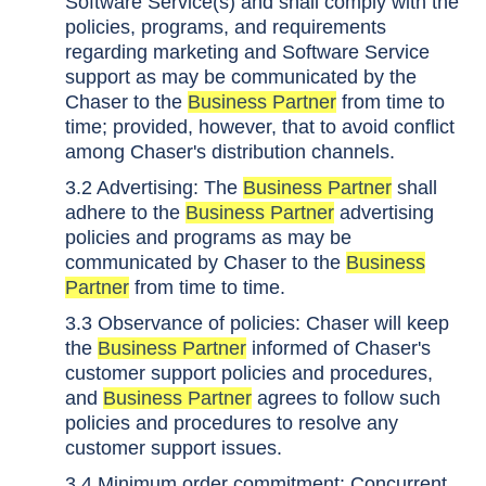
Software Service(s) and shall comply with the
policies, programs, and requirements
regarding marketing and Software Service
support as may be communicated by the
Chaser to the
Business Partner
from time to
time; provided, however, that to avoid conflict
among Chaser's distribution channels.
3.2 Advertising: The
Business Partner
shall
adhere to the
Business Partner
advertising
policies and programs as may be
communicated by Chaser to the
Business
Partner
from time to time.
3.3 Observance of policies: Chaser will keep
the
Business Partner
informed of Chaser's
customer support policies and procedures,
and
Business Partner
agrees to follow such
policies and procedures to resolve any
customer support issues.
3.4 Minimum order commitment: Concurrent