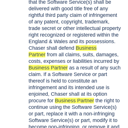
that the Software Service(s) shall be
delivered with good title free of any
rightful third party claim of infringement
of any patent, copyright, trademark,
trade secret or other intellectual property
right recognized or registered within the
England & Wales and its possessions.
Chaser shall defend
Business
Partner
from all claims, suits, damages,
costs, expenses or liabilities incurred by
Business Partner
as a result of any such
claim. If a Software Service or part
thereof is held to constitute an
infringement and its intended use is
enjoined, Chaser shall at its option
procure for
Business Partner
the right to
continue using the Software Service(s)
or part, replace it with a non-infringing
Software Service(s) or part, modify it to
become non-infringing, or remove it and