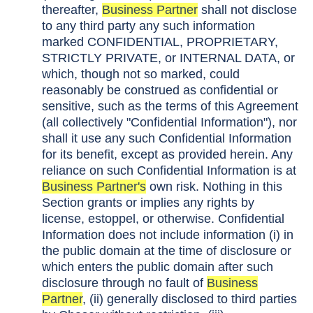
thereafter,
Business Partner
shall not disclose
to any third party any such information
marked CONFIDENTIAL, PROPRIETARY,
STRICTLY PRIVATE, or INTERNAL DATA, or
which, though not so marked, could
reasonably be construed as confidential or
sensitive, such as the terms of this Agreement
(all collectively "Confidential Information"), nor
shall it use any such Confidential Information
for its benefit, except as provided herein. Any
reliance on such Confidential Information is at
Business Partner's
own risk. Nothing in this
Section grants or implies any rights by
license, estoppel, or otherwise. Confidential
Information does not include information (i) in
the public domain at the time of disclosure or
which enters the public domain after such
disclosure through no fault of
Business
Partner
, (ii) generally disclosed to third parties