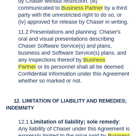
by Chaser without restriction, (iii)
communicated to
Business Partner
by a third
party with the unrestricted right to do so, or
(iv) approved for release by Chaser in writing.
11.2 Presentations and planning: Chaser's
oral and visual presentations describing
Chaser Software Service(s) and plans,
business and Software Service(s) plans, and
any inspections thereof by
Business
Partner
or its personnel shall all be deemed
Confidential Information under this Agreement
whether so marked or not.
12. LIMITATION OF LIABILITY AND REMEDIES;
INDEMNITY
12.1
Limitation of liability; sole remedy
:
Any liability of Chaser under this Agreement is
expressly limited to the price paid by
Business