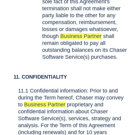
sole fact of this Agreement's
termination shall not make either
party liable to the other for any
compensation, reimbursement,
losses or damages whatsoever,
though
Business Partner
shall
remain obligated to pay all
outstanding balances on its Chaser
Software Service(s) purchases.
11. CONFIDENTIALITY
11.1 Confidential information: Prior to and
during the Term hereof, Chaser may convey
to
Business Partner
proprietary and
confidential information about Chaser
Software Service(s), services, strategy and
analysis. For the Term of this Agreement
(including renewals) and for 10 years