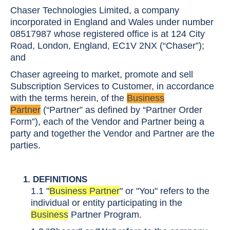
Chaser Technologies Limited, a company
incorporated in England and Wales under number
08517987 whose registered office is at 124 City
Road, London, England, EC1V 2NX (“Chaser”);
and
Chaser agreeing to market, promote and sell
Subscription Services to Customer, in accordance
with the terms herein, of the
Business
Partner
(“Partner” as defined by “Partner Order
Form”), each of the Vendor and Partner being a
party and together the Vendor and Partner are the
parties.
1. DEFINITIONS
1.1
"
Business Partner
" or "You" refers to the
individual or entity participating in the
Business
Partner Program.