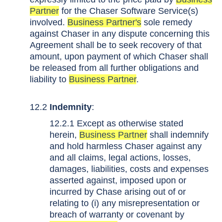
Partner
for the Chaser Software Service(s)
involved.
Business Partner's
sole remedy
against Chaser in any dispute concerning this
Agreement shall be to seek recovery of that
amount, upon payment of which Chaser shall
be released from all further obligations and
liability to
Business Partner
.
12.2
Indemnity
:
12.2.1 Except as otherwise stated
herein,
Business Partner
shall indemnify
and hold harmless Chaser against any
and all claims, legal actions, losses,
damages, liabilities, costs and expenses
asserted against, imposed upon or
incurred by Chase arising out of or
relating to (i) any misrepresentation or
breach of warranty or covenant by