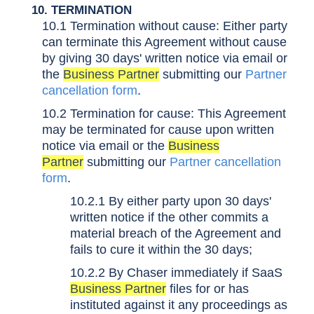
10. TERMINATION
10.1 Termination without cause: Either party
can terminate this Agreement without cause
by giving 30 days' written notice via email or
the
Business Partner
submitting our
Partner
cancellation form
.
10.2 Termination for cause: This Agreement
may be terminated for cause upon written
notice via email or the
Business
Partner
submitting our
Partner cancellation
form
.
10.2.1 By either party upon 30 days'
written notice if the other commits a
material breach of the Agreement and
fails to cure it within the 30 days;
10.2.2 By Chaser immediately if SaaS
Business Partner
files for or has
instituted against it any proceedings as