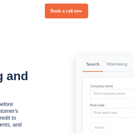
Book a call now
g and
before
stomer's
redit to
ents, and