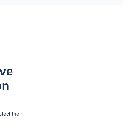
ave
on
tect their