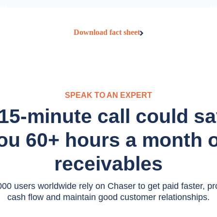
Download fact sheet
SPEAK TO AN EXPERT
15-minute call could s
ou 60+ hours a month 
receivables
00 users worldwide rely on Chaser to get paid faster, pro
cash flow and maintain good customer relationships.