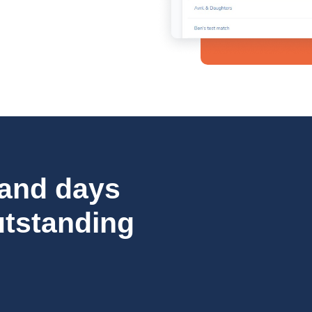
 and days
utstanding