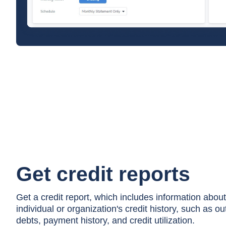
Get credit reports
Get a credit report, which includes information about
individual or organization's credit history, such as o
debts, payment history, and credit utilization.