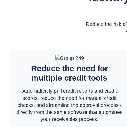
Reduce the risk o
Reduce the need for
multiple credit tools
Automatically pull credit reports and credit
scores, reduce the need for manual credit
checks, and streamline the approval process -
directly from the same software that automates
your receivables process.