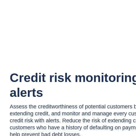
Credit risk monitorin
alerts
Assess the creditworthiness of potential customers 
extending credit, and monitor and manage every cu
credit risk with alerts. Reduce the risk of extending c
customers who have a history of defaulting on paym
help prevent bad debt losses.