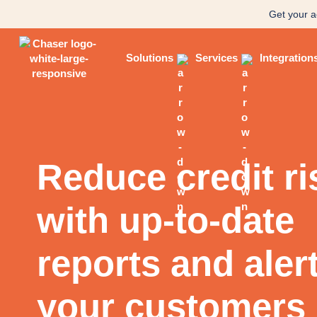
Get your a
Solutions
Services
Integration
Reduce credit ri
with up-to-date
reports and aler
your customers