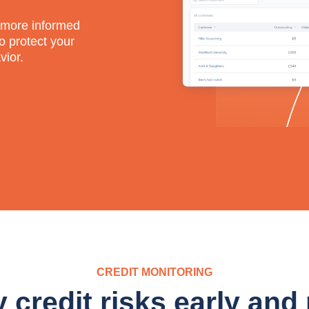
e more informed
o protect your
vior.
CREDIT MONITORING
y credit risks early and