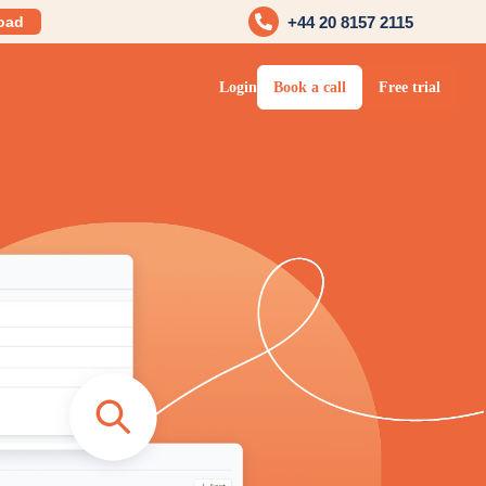
oad
+44 20 8157 2115
Login
Book a call
Free trial