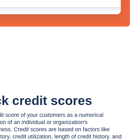
k credit scores
dit score of your customers as a numerical
on of an individual or organization's
ness. Credit scores are based on factors like
ry, credit utilization, length of credit history, and