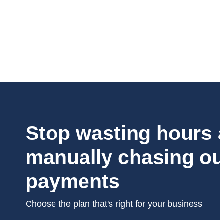
Stop wasting hours
manually chasing o
payments
Choose the plan that's right for your business