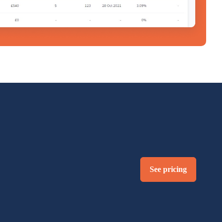
See pricing