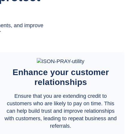
ments, and improve
r
Enhance your customer
relationships
Ensure that you are extending credit to
customers who are likely to pay on time. This
can help build trust and improve relationships
with customers, leading to repeat business and
referrals.