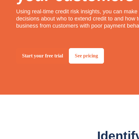
Using real-time credit risk insights, you can mak
decisions about who to extend credit to and how t
business from customers with poor payment beha
Start your free trial
See pricing
Identif