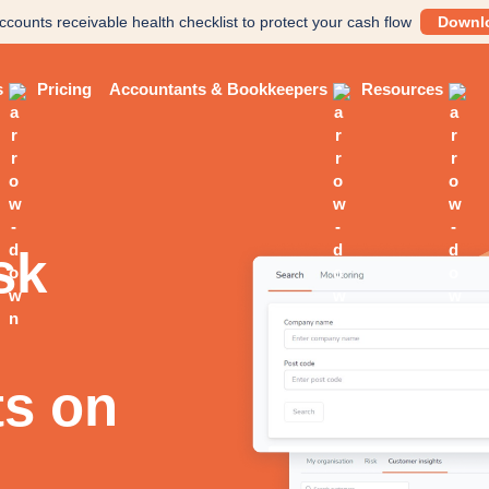
ccounts receivable health checklist to protect your cash flow
Downl
s
Pricing
Accountants & Bookkeepers
Resources
sk
ts on