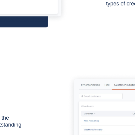
types of cre
 the
utstanding