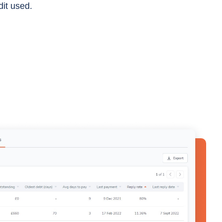
dit used.