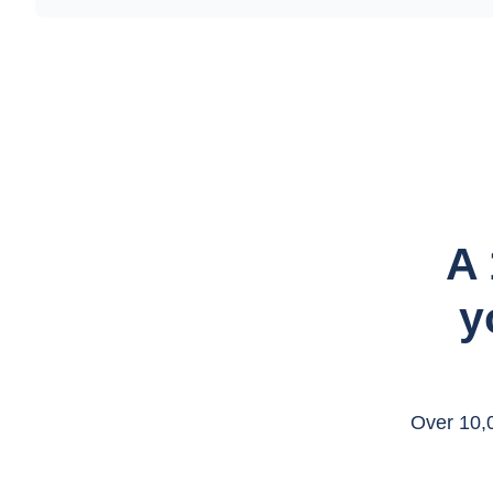
A 
y
Over 10,0