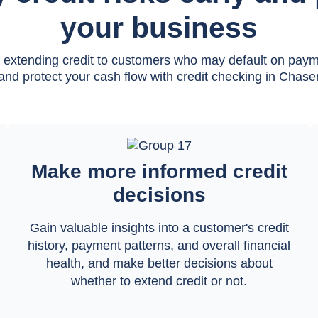
your business
f extending credit to customers who may default on pay
and protect your cash flow with credit checking in Chase
Make more informed credit
decisions
Gain valuable insights into a customer's credit
history, payment patterns, and overall financial
health, and make better decisions about
whether to extend credit or not.