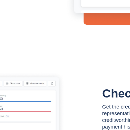
Chec
Get the cre
representati
creditworthi
payment histo