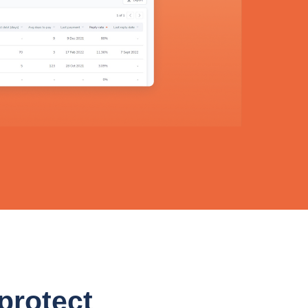
 protect