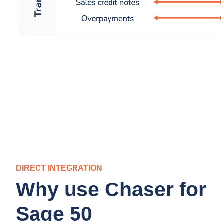
DIRECT INTEGRATION
Why use Chaser for
Sage 50