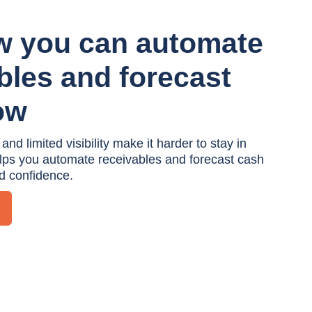
w you can automate
bles and forecast
ow
d limited visibility make it harder to stay in
elps you automate receivables and forecast cash
nd confidence.