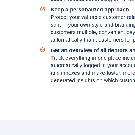
Keep a personalized approach
Protect your valuable customer rela
sent in your own style and brandin
customers multiple, convenient pay
automatically thank customers for
Get an overview of all debtors 
Track everything in one place incl
automatically logged in your accou
and inboxes and make faster, more 
generated insights on which custome