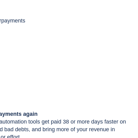
erpayments
payments again
utomation tools get paid 38 or more days faster on
 bad debts, and bring more of your revenue in
or effort.