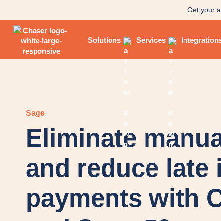
Get your a
Solutions
Services
Integration
Sage
Eliminate manua
and reduce late 
payments with 