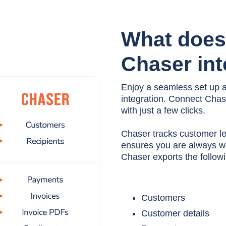
What does
Chaser int
Enjoy a seamless set up 
integration. Connect Cha
with just a few clicks.
Chaser tracks customer l
ensures you are always wo
Chaser exports the followi
Customers
Customer details