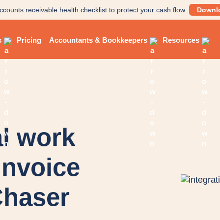
ccounts receivable health checklist to protect your cash flow
Downl
s
Pricing
Accountants & Bookkeepers
Resources
l work
invoice
Chaser