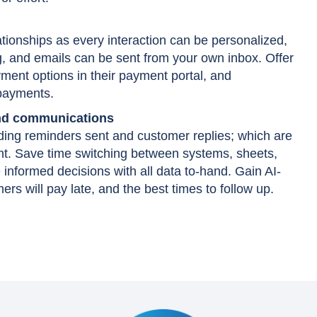
tionships as every interaction can be personalized,
g, and emails can be sent from your own inbox. Offer
ment options in their payment portal, and
 payments.
and communications
uding reminders sent and customer replies; which are
nt. Save time switching between systems, sheets,
informed decisions with all data to-hand. Gain AI-
rs will pay late, and the best times to follow up.