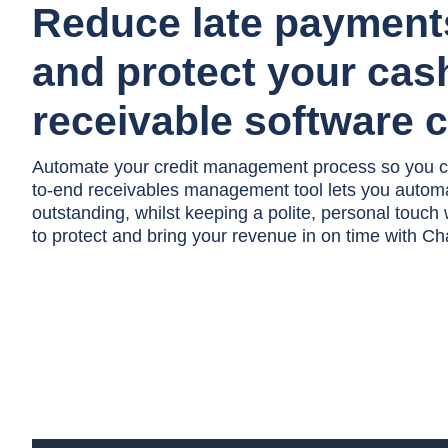
Reduce late paymen
and protect your cas
receivable software 
Automate your credit management process so you c
to-end receivables management tool lets you autom
outstanding, whilst keeping a polite, personal touch
to protect and bring your revenue in on time with 