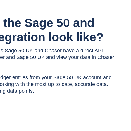
 the
Sage 50 and
egration look like?
as Sage 50 UK and Chaser have a direct API
ser and Sage 50 UK and view your data in Chaser
edger entries from your Sage 50 UK account and
rking with the most up-to-date, accurate data.
ng data points: