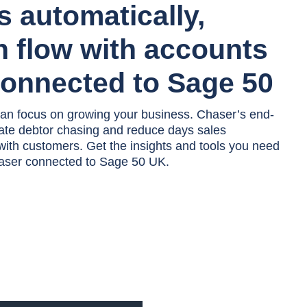
ts automatically,
h flow with accounts
connected to Sage 50
an focus on growing your business. Chaser’s end-
ate debtor chasing and reduce days sales
 with customers. Get the insights and tools you need
Chaser connected to Sage 50 UK.