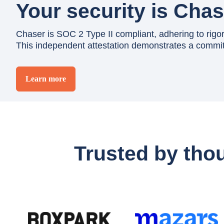
Your security is Chase
Chaser is SOC 2 Type II compliant, adhering to rigorou
This independent attestation demonstrates a commitm
Learn more
Trusted by tho