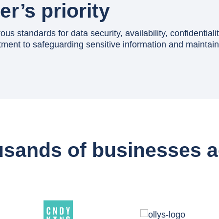
r’s priority
s standards for data security, availability, confidentialit
ent to safeguarding sensitive information and maintaini
usands of businesses a