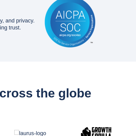
y, and privacy.
ng trust.
cross the globe