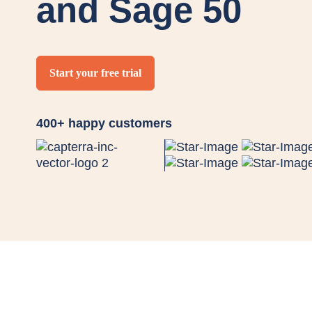
and Sage 50
Start your free trial
400+ happy customers