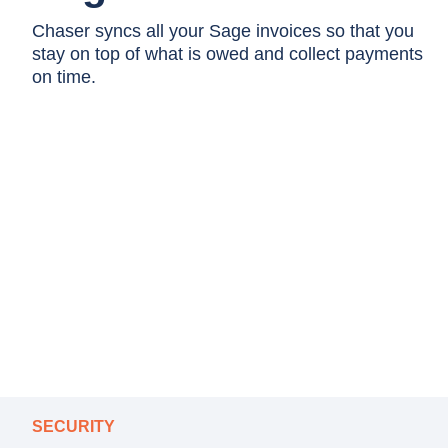
Chaser syncs all your Sage invoices so that you
stay on top of what is owed and collect payments
on time.
SECURITY