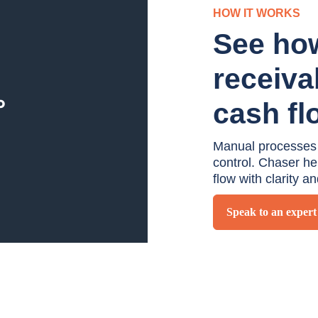
HOW IT WORKS
See ho
receiva
cash fl
Manual processes an
control. Chaser h
flow with clarity a
Speak to an expert