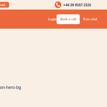
oad
+44 20 8157 2115
Login
Book a call
Free trial