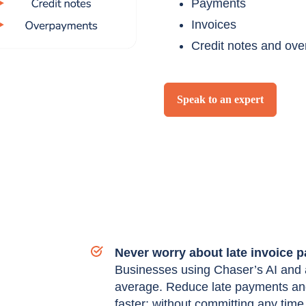
Payments
Invoices
Credit notes and ov
Speak to an expert
Never worry about late invoice 
Businesses using Chaser’s AI and a
average. Reduce late payments and
faster; without committing any time 