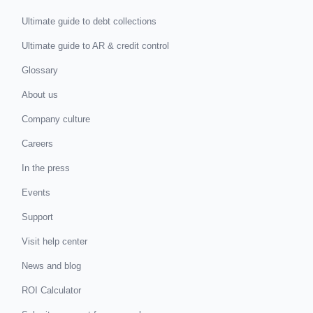
Ultimate guide to debt collections
Ultimate guide to AR & credit control
Glossary
About us
Company culture
Careers
In the press
Events
Support
Visit help center
News and blog
ROI Calculator