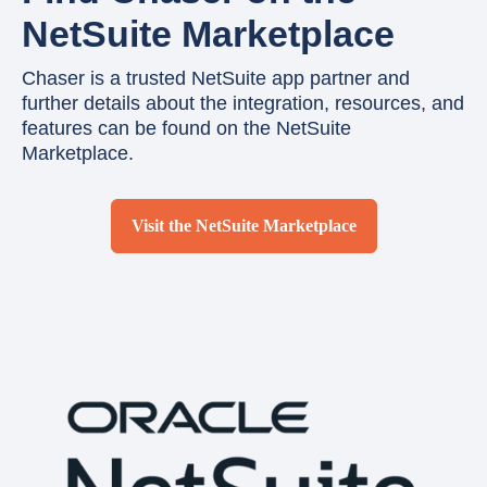
NetSuite Marketplace
Chaser is a trusted NetSuite app partner and
further details about the integration, resources, and
features can be found on the NetSuite
Marketplace.
Visit the NetSuite Marketplace