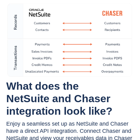
What does the
NetSuite
and Chaser
integration look like?
Enjoy a seamless set up as NetSuite and Chaser
have a direct API integration. Connect Chaser and
NetSuite and view your receivables data in Chaser