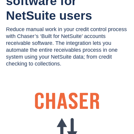
software for
NetSuite users
Reduce manual work in your credit control process
with Chaser’s ‘Built for NetSuite’ accounts
receivable software. The integration lets you
automate the entire receivables process in one
system using your NetSuite data; from credit
checking to collections.