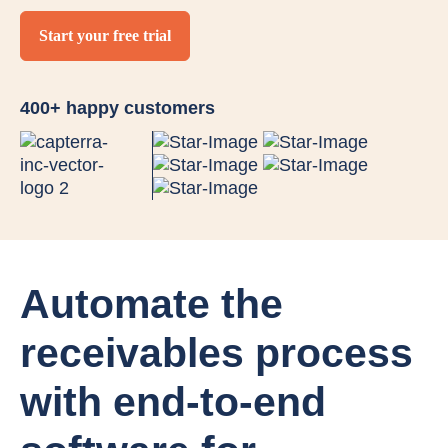
Start your free trial
400+ happy customers
Automate the
receivables process
with end-to-end