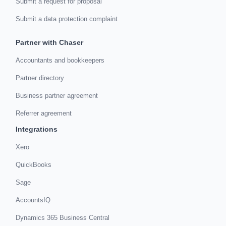
Submit a request for proposal
Submit a data protection complaint
Partner with Chaser
Accountants and bookkeepers
Partner directory
Business partner agreement
Referrer agreement
Integrations
Xero
QuickBooks
Sage
AccountsIQ
Dynamics 365 Business Central