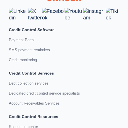
Credit Control Software
Payment Portal
SMS payment reminders
Credit monitoring
Credit Control Services
Debt collection services
Dedicated credit control service specialists
Account Receivables Services
Credit Control Resources
Resources center