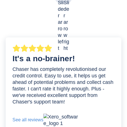
It's a no-brainer!
Chaser has completely revolutionised our
credit control. Easy to use, it helps us get
ahead of potential problems and collect cash
faster. I can't rate it highly enough. Plus -
we've received excellent support from
Chaser's support team!
See all reviews