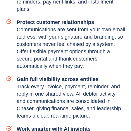
reminders, payment links, and installment
plans.
Protect customer relationships
Communications are sent from your own email
address, with your signature and branding, so
customers never feel chased by a system.
Offer flexible payment options through a
secure portal and thank customers
automatically when they pay.
Gain full visibility across entities
Track every invoice, payment, reminder, and
reply in one shared view. All debtor activity
and communications are consolidated in
Chaser, giving finance, sales, and leadership
teams a clear, real-time picture.
Work smarter with AI insights