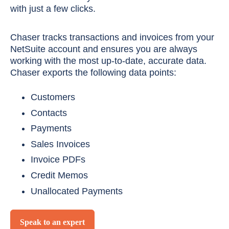
with just a few clicks.
Chaser tracks transactions and invoices from your
NetSuite account and ensures you are always
working with the most up-to-date, accurate data.
Chaser exports the following data points:
Customers
Contacts
Payments
Sales Invoices
Invoice PDFs
Credit Memos
Unallocated Payments
Speak to an expert