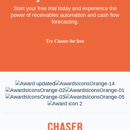
Start your free trial today and experience the
power of receivables automation and cash flow
forecasting.
Try Chaser for free