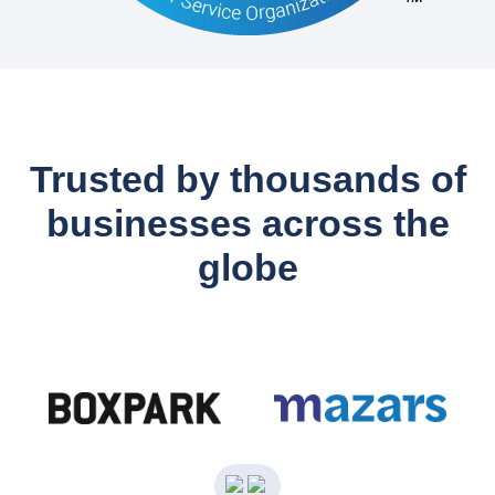
Trusted by thousands of
businesses across the
globe