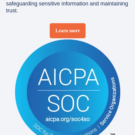
safeguarding sensitive information and maintaining
trust.
Learn more