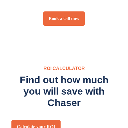
Book a call now
ROI CALCULATOR
Find out how much
you will save with
Chaser
Calculate your ROI