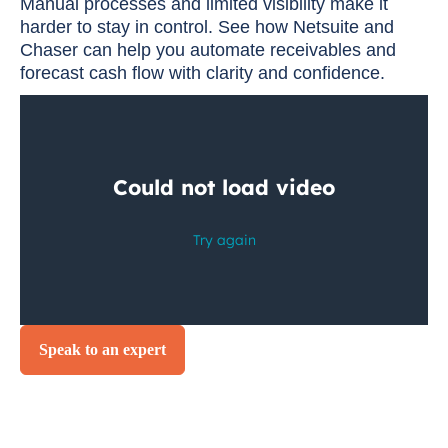
Manual processes and limited visibility make it
harder to stay in control. See how Netsuite and
Chaser can help you automate receivables and
forecast cash flow with clarity and confidence.
Speak to an expert