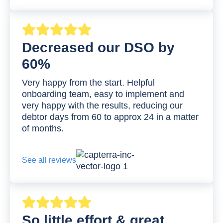
Decreased our DSO by
60%
Very happy from the start. Helpful
onboarding team, easy to implement and
very happy with the results, reducing our
debtor days from 60 to approx 24 in a matter
of months.
See all reviews
So little effort & great