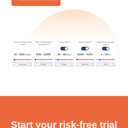
Start your risk-free trial