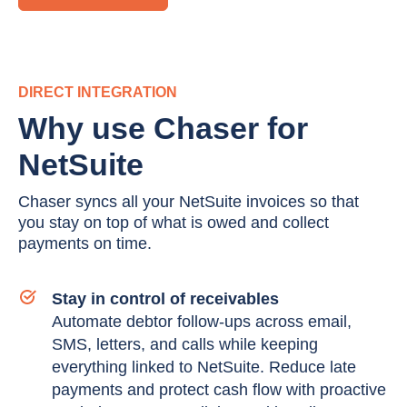
DIRECT INTEGRATION
Why use Chaser for
NetSuite
Chaser syncs all your NetSuite invoices so that
you stay on top of what is owed and collect
payments on time.
Stay in control of receivables
Automate debtor follow-ups across email,
SMS, letters, and calls while keeping
everything linked to NetSuite. Reduce late
payments and protect cash flow with proactive