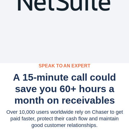
SPEAK TO AN EXPERT
A 15-minute call could
save you 60+ hours a
month on receivables
Over 10,000 users worldwide rely on Chaser to get
paid faster, protect their cash flow and maintain
good customer relationships.