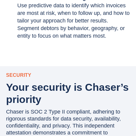
Use predictive data to identify which invoices
are most at risk, when to follow up, and how to
tailor your approach for better results.
Segment debtors by behavior, geography, or
entity to focus on what matters most.
SECURITY
Your security is Chaser’s
priority
Chaser is SOC 2 Type II compliant, adhering to
rigorous standards for data security, availability,
confidentiality, and privacy. This independent
attestation demonstrates a commitment to