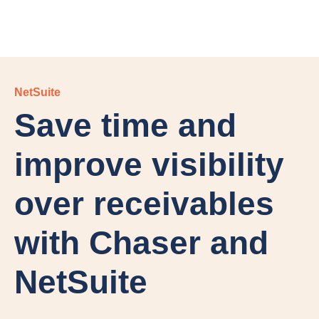
NetSuite
Save time and
improve visibility
over receivables
with Chaser and
NetSuite