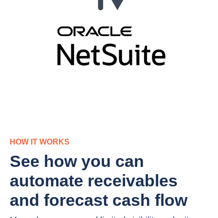
HOW IT WORKS
See how you can
automate receivables
and forecast cash flow