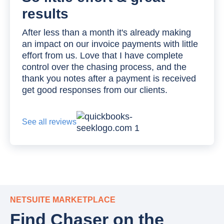
results
After less than a month it's already making
an impact on our invoice payments with little
effort from us. Love that I have complete
control over the chasing process, and the
thank you notes after a payment is received
get good responses from our clients.
See all reviews
NETSUITE MARKETPLACE
Find Chaser on the