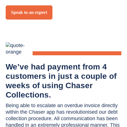
Speak to an expert
We’ve had payment from 4
customers in just a couple of
weeks of using Chaser
Collections.
Being able to escalate an overdue invoice directly
within the Chaser app has revolutionised our debt
collection procedure. All communication has been
handled in an extremely professional manner. This