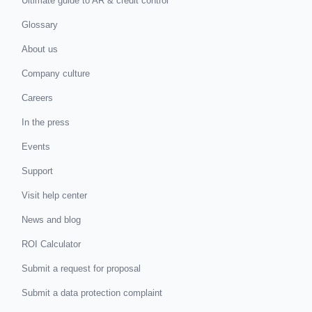
Ultimate guide to AR & credit control
Glossary
About us
Company culture
Careers
In the press
Events
Support
Visit help center
News and blog
ROI Calculator
Submit a request for proposal
Submit a data protection complaint