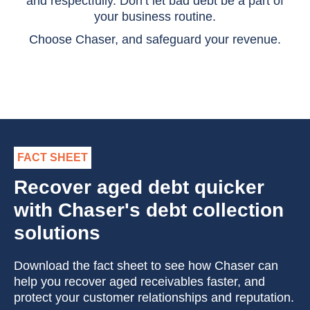
and respectfully. Don’t let bad debt be a part of
your business routine.
Choose Chaser, and safeguard your revenue.
FACT SHEET
Recover aged debt quicker
with Chaser's debt collection
solutions
Download the fact sheet to see how Chaser can
help you recover aged receivables faster, and
protect your customer relationships and reputation.