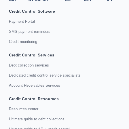
Credit Control Software
Payment Portal
SMS payment reminders
Credit monitoring
Credit Control Services
Debt collection services
Dedicated credit control service specialists
Account Receivables Services
Credit Control Resources
Resources center
Ultimate guide to debt collections