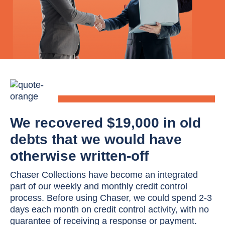
We recovered $19,000 in old
debts that we would have
otherwise written-off
Chaser Collections have become an integrated
part of our weekly and monthly credit control
process. Before using Chaser, we could spend 2-3
days each month on credit control activity, with no
guarantee of receiving a response or payment.