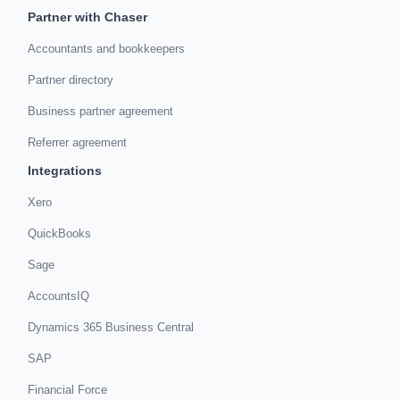
Partner with Chaser
Accountants and bookkeepers
Partner directory
Business partner agreement
Referrer agreement
Integrations
Xero
QuickBooks
Sage
AccountsIQ
Dynamics 365 Business Central
SAP
Financial Force