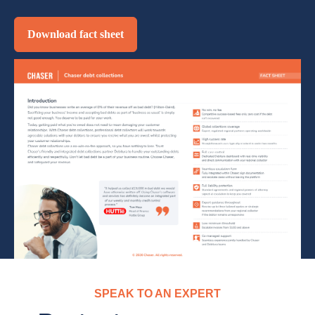
Download fact sheet
SPEAK TO AN EXPERT