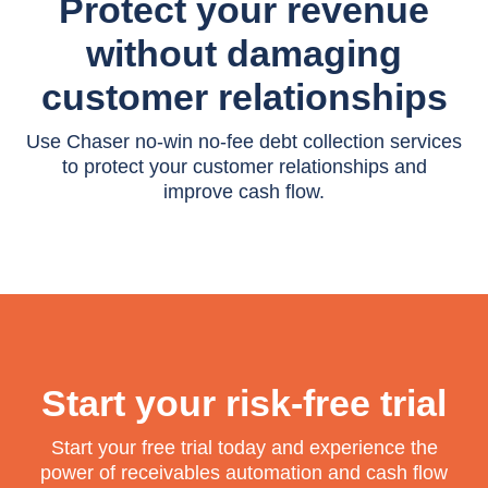
Protect your revenue
without damaging
customer relationships
Use Chaser no-win no-fee debt collection services
to protect your customer relationships and
improve cash flow.
Start your risk-free trial
Start your free trial today and experience the
power of receivables automation and cash flow