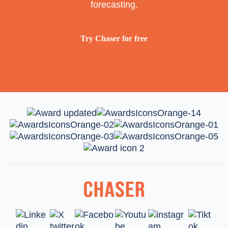
forecasting.
Try Chaser for free