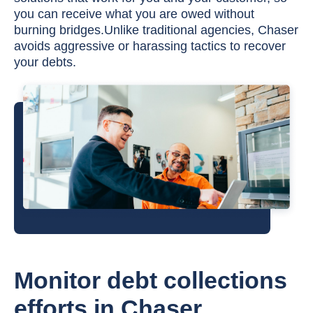
you can receive what you are owed without
burning bridges.Unlike traditional agencies, Chaser
avoids aggressive or harassing tactics to recover
your debts.
Monitor debt collections
efforts in Chaser