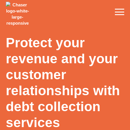
Protect your
revenue and your
customer
relationships with
debt collection
services