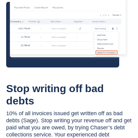
Stop writing off bad
debts
10% of all invoices issued get written off as bad
debts (Sage). Stop writing your revenue off and get
paid what you are owed, by trying Chaser’s debt
collections service. Your experienced debt