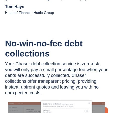
Tom Hays
Head of Finance, Huttie Group
No-win-no-fee debt
collections
Your Chaser debt collection service is zero-risk,
you will only pay a small percentage fee when your
debts are successfully collected. Chaser
collections offer transparent pricing, providing
instant, upfront quotes and leaving you with no
unexpected costs.