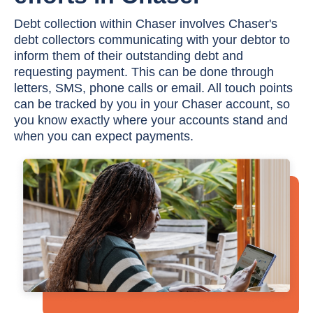
Debt collection within Chaser involves Chaser's
debt collectors communicating with your debtor to
inform them of their outstanding debt and
requesting payment. This can be done through
letters, SMS, phone calls or email. All touch points
can be tracked by you in your Chaser account, so
you know exactly where your accounts stand and
when you can expect payments.