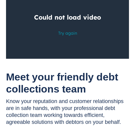
Meet your friendly debt
collections team
Know your reputation and customer relationships
are in safe hands, with your professional debt
collection team working towards efficient,
agreeable solutions with debtors on your behalf.