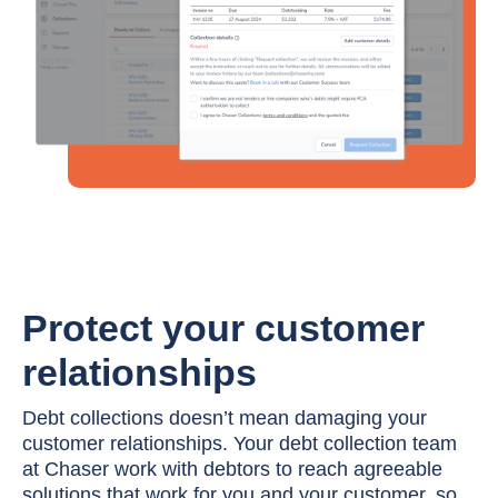
Protect your customer
relationships
Debt collections doesn’t mean damaging your
customer relationships. Your debt collection team
at Chaser work with debtors to reach agreeable
solutions that work for you and your customer, so