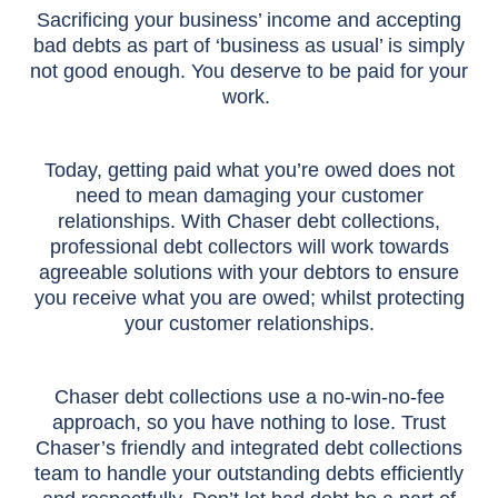
Sacrificing your business’ income and accepting
bad debts as part of ‘business as usual’ is simply
not good enough. You deserve to be paid for your
work.
Today, getting paid what you’re owed does not
need to mean damaging your customer
relationships. With Chaser debt collections,
professional debt collectors will work towards
agreeable solutions with your debtors to ensure
you receive what you are owed; whilst protecting
your customer relationships.
Chaser debt collections use a no-win-no-fee
approach, so you have nothing to lose. Trust
Chaser’s friendly and integrated debt collections
team to handle your outstanding debts efficiently