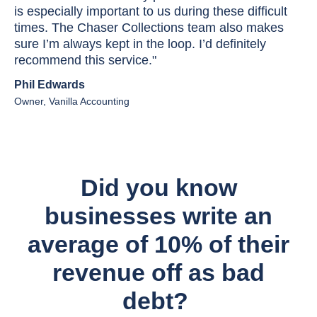
is especially important to us during these difficult
times. The Chaser Collections team also makes
sure I’m always kept in the loop. I’d definitely
recommend this service."
Phil Edwards
Owner, Vanilla Accounting
Did you know
businesses write an
average of 10% of their
revenue off as bad
debt?