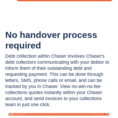
No handover process
required
Debt collection within Chaser involves Chaser's
debt collectors communicating with your debtor to
inform them of their outstanding debt and
requesting payment. This can be done through
letters, SMS, phone calls or email, and can be
tracked by you in Chaser. View no-win-no-fee
collections quotes instantly within your Chaser
account, and send invoices to your collections
team in just one click.