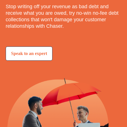
Stop writing off your revenue as bad debt and
receive what you are owed, try no-win no-fee debt
collections that won't damage your customer
relationships with Chaser.
Speak to an expert