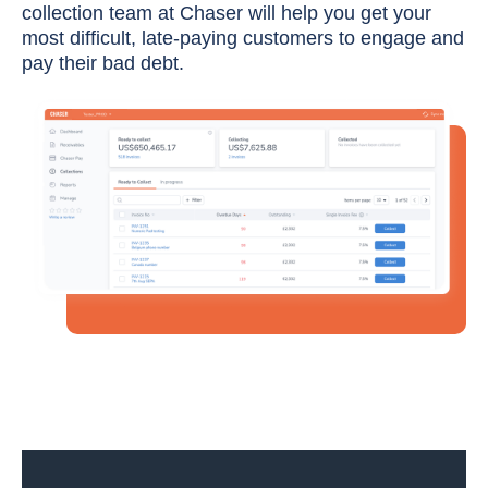
collection team at Chaser will help you get your
most difficult, late-paying customers to engage and
pay their bad debt.