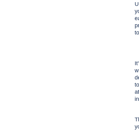
U
y
e
p
t
I
w
d
t
a
i
T
y