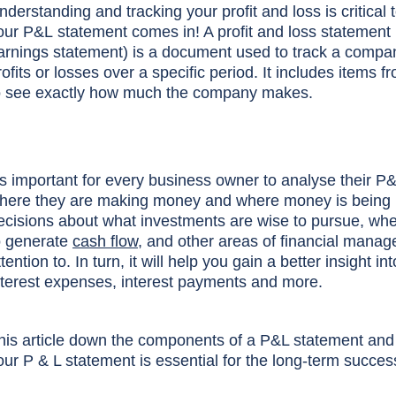
nderstanding and tracking your profit and loss is critical 
our P&L statement comes in! A profit and loss statement 
arnings statement) is a document used to track a compa
rofits or losses over a specific period. It includes items 
o see exactly how much the company makes.
t's important for every business owner to analyse their P&
here they are making money and where money is being l
ecisions about what investments are wise to pursue, whe
o generate
cash flow
, and other areas of financial mana
ttention to. In turn, it will help you gain a better insigh
nterest expenses, interest payments and more.
his article down the components of a P&L statement and 
our P & L statement is essential for the long-term succes