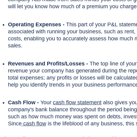
will let you know how much of a premium you charge 
Operating Expenses -
This part of your P&L stateme
associated with running your business, such as rent, s
costs, enabling you to accurately assess how much m
sales.
Revenues and Profits/Losses -
The top line of you
revenue your company has generated during the repo
total expenses; any profits or losses will be calculate
help you identify trends in your business performa
Cash Flow -
Your
cash flow statement
also gives you
company's bank balance throughout the period being r
such as how much money was spent on debts, investme
Since
cash flow
is the lifeblood of any business, this 