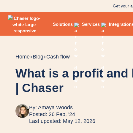
Get your a
Solutions
Services
Integration
Home
Blog
Cash flow
What is a profit and
| Chaser
By:
Amaya Woods
Posted: 26 Feb, '24
Last updated: May 12, 2026