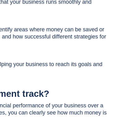
that your business runs smoothly and
entify areas where money can be saved or
and how successful different strategies for
elping your business to reach its goals and
ement track?
nancial performance of your business over a
es, you can clearly see how much money is