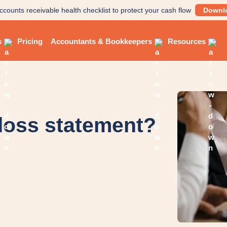
ccounts receivable health checklist to protect your cash flow
Downl
s
Pricing
Accountants & Bookkeepers
Resources
 loss statement?