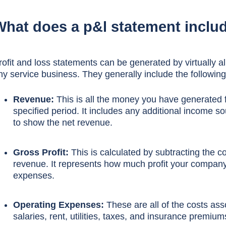
What does a p&l statement inclu
rofit and loss statements can be generated by virtually 
ny service business. They generally include the following
Revenue:
This is all the money you have generated f
specified period. It includes any additional income so
to show the net revenue.
Gross Profit:
This is calculated by subtracting the c
revenue. It represents how much profit your compan
expenses.
Operating Expenses:
These are all of the costs ass
salaries, rent, utilities, taxes, and insurance premium