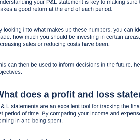
nderstanding your P&L statement is key to making sure 
akes a good return at the end of each period.
y looking into what makes up these numbers, you can id
ade, how much you should be investing in certain areas, 
ncreasing sales or reducing costs have been.
his can then be used to inform decisions in the future, h
bjectives.
What does a profit and loss stat
 & L st
atements are an excellent tool for tracking the fi
et period of time. By comparing your income and expens
oming in and being spent.