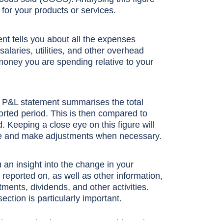
for your products or services.
nt tells you about all the expenses
alaries, utilities, and other overhead
oney you are spending relative to your
r P&L statement summarises the total
rted period. This is then compared to
d. Keeping a close eye on this figure will
nce and make adjustments when necessary.
 an insight into the change in your
eported on, as well as other information,
nts, dividends, and other activities.
section is particularly important.