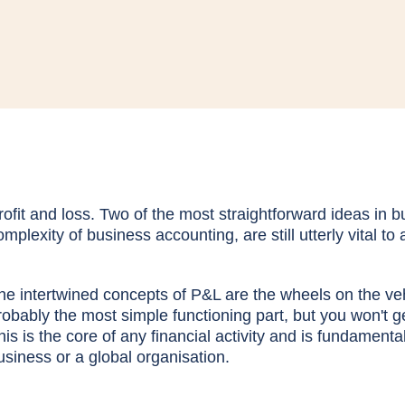
rofit and loss. Two of the most straightforward ideas in 
omplexity of business accounting, are still utterly vital to
he intertwined concepts of P&L are the wheels on the ve
robably the most simple functioning part, but you won't get
his is the core of any financial activity and is fundament
usiness or a global organisation.