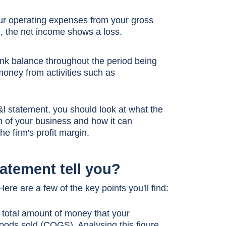
our operating expenses from your gross
tive, the net income shows a loss.
nk balance throughout the period being
money from activities such as
l statement, you should look at what the
h of your business and how it can
e firm's profit margin.
tatement tell you?
e are a few of the key points you'll find:
e total amount of money that your
ods sold (COGS). Analysing this figure