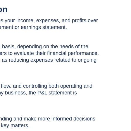
on
es your income, expenses, and profits over
atement or earnings statement.
l basis, depending on the needs of the
s to evaluate their financial performance.
ch as reducing expenses related to ongoing
 flow, and controlling both operating and
thy business, the P&L statement is
standing and make more informed decisions
 key matters.