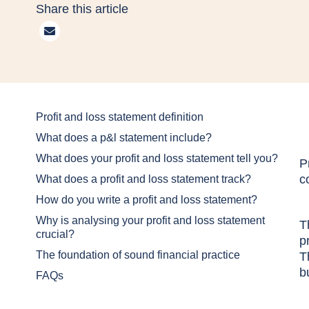
Share this article
Profit and loss statement definition
What does a p&l statement include?
What does your profit and loss statement tell you?
P
c
What does a profit and loss statement track?
How do you write a profit and loss statement?
Why is analysing your profit and loss statement
T
crucial?
p
The foundation of sound financial practice
T
b
FAQs