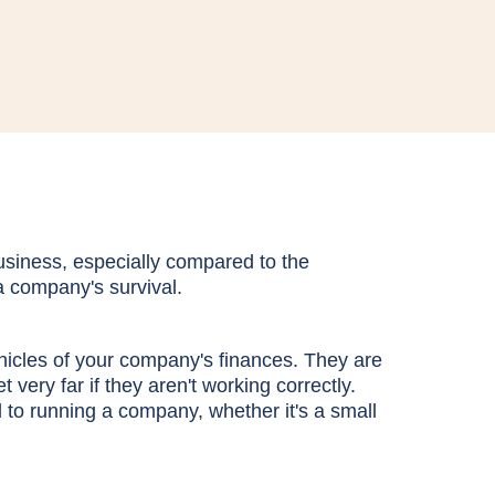
business, especially compared to the
 a company's survival.
hicles of your company's finances. They are
 very far if they aren't working correctly.
al to running a company, whether it's a small