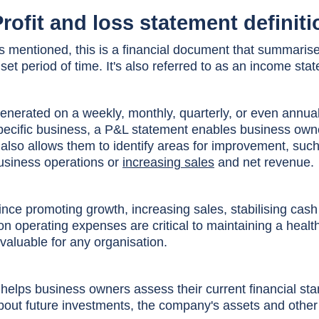
rofit and loss statement definiti
s mentioned, this is a financial document that summaris
 set period of time. It's also referred to as an income st
enerated on a weekly, monthly, quarterly, or even annua
pecific business, a P&L statement enables business owner
t also allows them to identify areas for improvement, su
usiness operations or
increasing sales
and net revenue.
ince promoting growth, increasing sales, stabilising cash
on operating expenses are critical to maintaining a heal
nvaluable for any organisation.
t helps business owners assess their current financial 
bout future investments, the company's assets and other