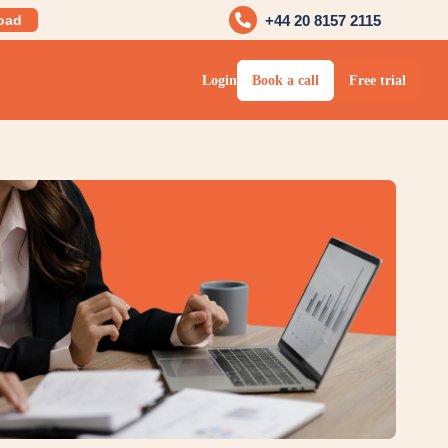
oad
+44 20 8157 2115
Login
Book a call
Free trial