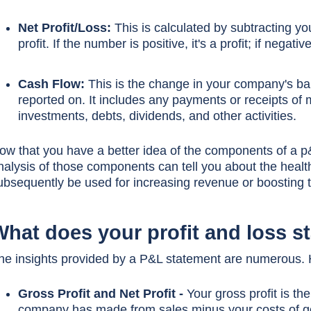
Net Profit/Loss:
This is calculated by subtracting y
profit. If the number is positive, it's a profit; if nega
Cash Flow:
This is the change in your company's ba
reported on. It includes any payments or receipts of 
investments, debts, dividends, and other activities.
ow that you have a better idea of the components of a p&
nalysis of those components can tell you about the healt
ubsequently be used for increasing revenue or boosting th
What does your profit and loss s
he insights provided by a P&L statement are numerous. Her
Gross Profit and Net Profit -
Your gross profit is th
company has made from sales minus your costs of go