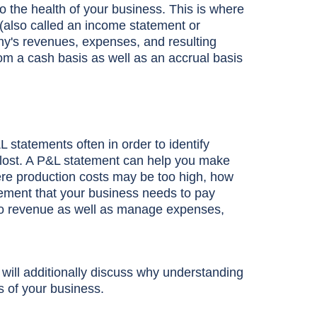
to the health of your business. This is where
(also called an income statement or
ny's revenues, expenses, and resulting
from a cash basis as well as an accrual basis
L statements often in order to identify
ost. A P&L statement can help you make
re production costs may be too high, how
gement that your business needs to pay
t into revenue as well as manage expenses,
will additionally discuss why understanding
s of your business.