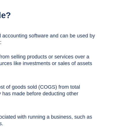
de?
all accounting software and can be used by
:
rom selling products or services over a
urces like investments or sales of assets
ost of goods sold (COGS) from total
y has made before deducting other
ociated with running a business, such as
s.