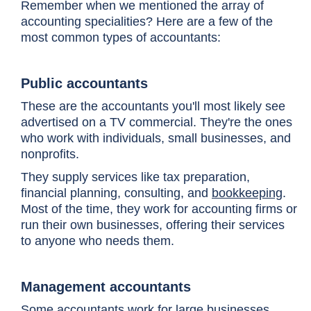
Remember when we mentioned the array of
accounting specialities? Here are a few of the
most common types of accountants:
Public accountants
These are the accountants you'll most likely see
advertised on a TV commercial. They're the ones
who work with individuals, small businesses, and
nonprofits.
They supply services like tax preparation,
financial planning, consulting, and
bookkeeping
.
Most of the time, they work for accounting firms or
run their own businesses, offering their services
to anyone who needs them.
Management accountants
Some accountants work for large businesses.