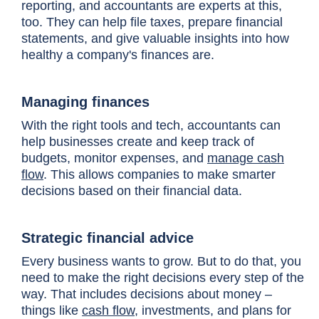
reporting, and accountants are experts at this,
too. They can help file taxes, prepare financial
statements, and give valuable insights into how
healthy a company's finances are.
Managing finances
With the right tools and tech, accountants can
help businesses create and keep track of
budgets, monitor expenses, and
manage cash
flow
. This allows companies to make smarter
decisions based on their financial data.
Strategic financial advice
Every business wants to grow. But to do that, you
need to make the right decisions every step of the
way. That includes decisions about money –
things like
cash flow
, investments, and plans for