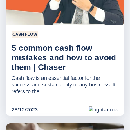
CASH FLOW
5 common cash flow
mistakes and how to avoid
them | Chaser
Cash flow is an essential factor for the
success and sustainability of any business. It
refers to the...
28/12/2023