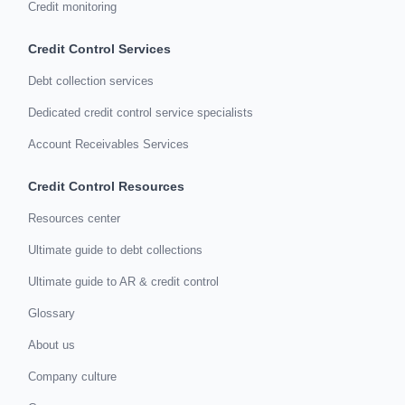
Credit monitoring
Credit Control Services
Debt collection services
Dedicated credit control service specialists
Account Receivables Services
Credit Control Resources
Resources center
Ultimate guide to debt collections
Ultimate guide to AR & credit control
Glossary
About us
Company culture