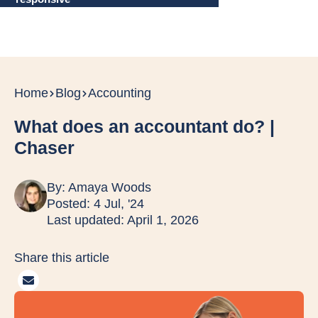
Home
Blog
Accounting
What does an accountant do? |
Chaser
By:
Amaya Woods
Posted: 4 Jul, '24
Last updated: April 1, 2026
Share this article