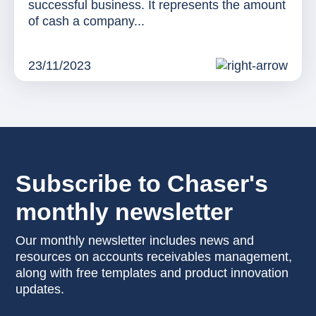
successful business. It represents the amount
of cash a company...
23/11/2023
Subscribe to Chaser's
monthly newsletter
Our monthly newsletter includes news and
resources on accounts receivables management,
along with free templates and product innovation
updates.