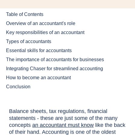
Table of Contents
Overview of an accountant's role
Key responsibilities of an accountant
Types of accountants
Essential skills for accountants
The importance of accountants for businesses
Integrating Chaser for streamlined accounting
How to become an accountant
Conclusion
Balance sheets, tax regulations, financial
statements - these are just some of the many
concepts
an accountant must know
like the back
of their hand. Accounting is one of the oldest