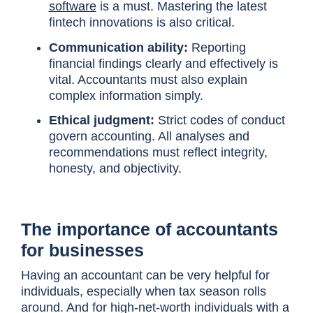
software
is a must. Mastering the latest
fintech innovations is also critical.
Communication ability:
Reporting
financial findings clearly and effectively is
vital. Accountants must also explain
complex information simply.
Ethical judgment:
Strict codes of conduct
govern accounting. All analyses and
recommendations must reflect integrity,
honesty, and objectivity.
The importance of accountants
for businesses
Having an accountant can be very helpful for
individuals, especially when tax season rolls
around. And for high-net-worth individuals with a