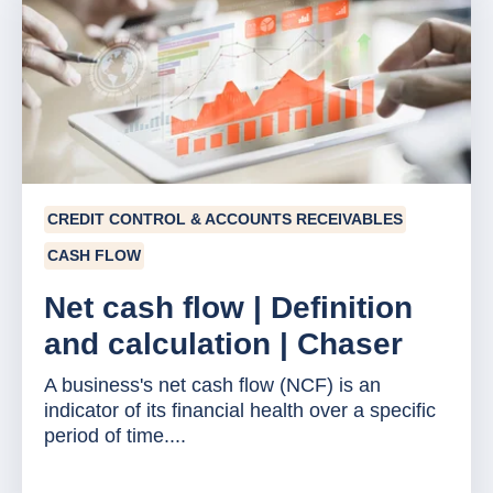
CREDIT CONTROL & ACCOUNTS RECEIVABLES
CASH FLOW
Net cash flow | Definition
and calculation | Chaser
A business's net cash flow (NCF) is an
indicator of its financial health over a specific
period of time....