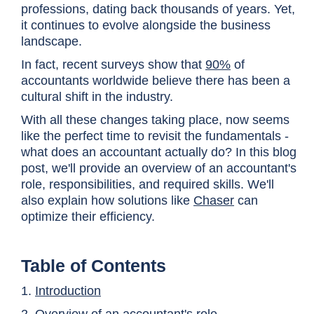
professions, dating back thousands of years. Yet,
it continues to evolve alongside the business
landscape.
In fact, recent surveys show that
90%
of
accountants worldwide
believe there has been a
cultural shift in the industry.
With all these changes taking place, now seems
like the perfect time to revisit the fundamentals -
what does an accountant actually do? In this blog
post, we'll provide an overview of an accountant's
role, responsibilities, and required skills. We'll
also explain how solutions like
Chaser
can
optimize their efficiency.
Table of Contents
1.
Introduction