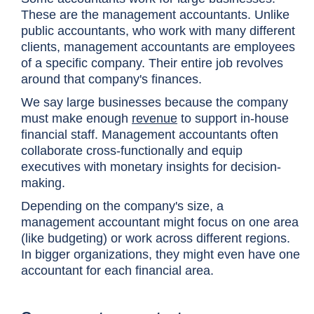
These are the management accountants. Unlike
public accountants, who work with many different
clients, management accountants are employees
of a specific company. Their entire job revolves
around that company's finances.
We say large businesses because the company
must make enough
revenue
to support in-house
financial staff. Management accountants often
collaborate cross-functionally and equip
executives with monetary insights for decision-
making.
Depending on the company's size, a
management accountant might focus on one area
(like budgeting) or work across different regions.
In bigger organizations, they might even have one
accountant for each financial area.