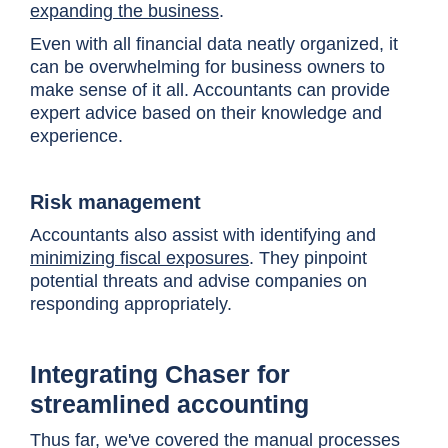
expanding the business
.
Even with all financial data neatly organized, it
can be overwhelming for business owners to
make sense of it all. Accountants can provide
expert advice based on their knowledge and
experience.
Risk management
Accountants also assist with identifying and
minimizing fiscal exposures
. They pinpoint
potential threats and advise companies on
responding appropriately.
Integrating Chaser for
streamlined accounting
Thus far, we've covered the manual processes