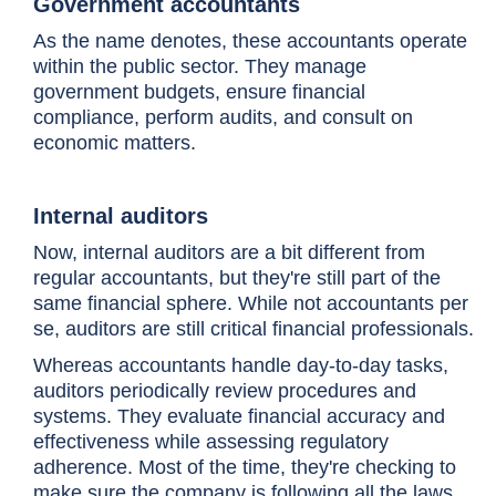
Government accountants
As the name denotes, these accountants operate
within the public sector. They manage
government budgets, ensure financial
compliance, perform audits, and consult on
economic matters.
Internal auditors
Now, internal auditors are a bit different from
regular accountants, but they're still part of the
same financial sphere. While not accountants per
se, auditors are still critical financial professionals.
Whereas accountants handle day-to-day tasks,
auditors periodically review procedures and
systems. They evaluate financial accuracy and
effectiveness while assessing regulatory
adherence. Most of the time, they're checking to
make sure the company is following all the laws