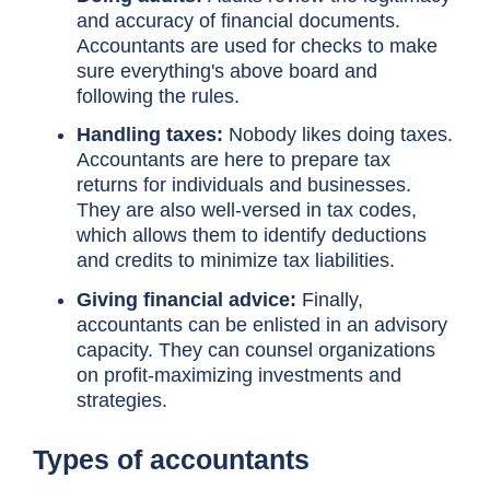
and accuracy of financial documents.
Accountants are used for checks to make
sure everything's above board and
following the rules.
Handling taxes:
Nobody likes doing taxes.
Accountants are here to prepare tax
returns for individuals and businesses.
They are also well-versed in tax codes,
which allows them to identify deductions
and credits to minimize tax liabilities.
Giving financial advice:
Finally,
accountants can be enlisted in an advisory
capacity. They can counsel organizations
on profit-maximizing investments and
strategies.
Types of accountants