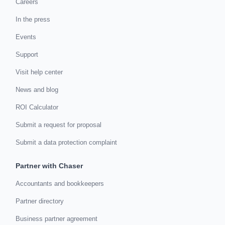
Careers
In the press
Events
Support
Visit help center
News and blog
ROI Calculator
Submit a request for proposal
Submit a data protection complaint
Partner with Chaser
Accountants and bookkeepers
Partner directory
Business partner agreement