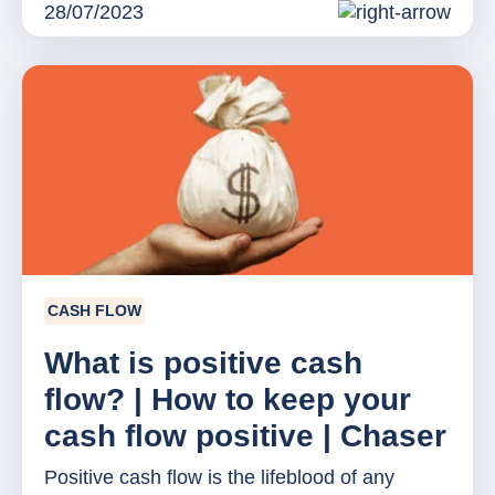
28/07/2023
CASH FLOW
What is positive cash
flow? | How to keep your
cash flow positive | Chaser
Positive cash flow is the lifeblood of any