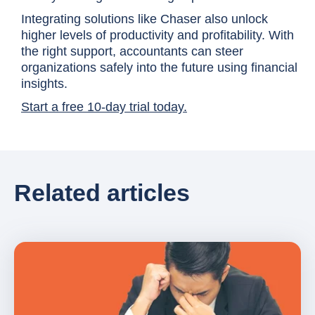
Integrating solutions like Chaser also unlock
higher levels of productivity and profitability. With
the right support, accountants can steer
organizations safely into the future using financial
insights.
Start a free 10-day trial today.
Related articles