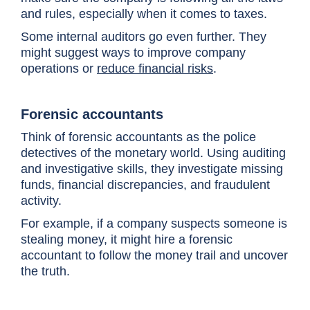
and rules, especially when it comes to taxes.
Some internal auditors go even further. They
might suggest ways to improve company
operations or
reduce financial risks
.
Forensic accountants
Think of forensic accountants as the police
detectives of the monetary world. Using auditing
and investigative skills, they investigate missing
funds, financial discrepancies, and fraudulent
activity.
For example, if a company suspects someone is
stealing money, it might hire a forensic
accountant to follow the money trail and uncover
the truth.