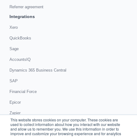
Referrer agreement
Integrations
Xero
QuickBooks
Sage
AccountsIQ
Dynamics 365 Business Central
SAP
Financial Force
Epicor
Zapier
This website stores cookies on your computer. These cookies are
Get in touch
used to collect information about how you interact with our website
and allow us to remember you. We use this information in order to
improve and customize your browsing experience and for analytics
Book a demo