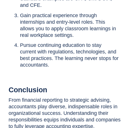
and CFE.
Gain practical experience through
internships and entry-level roles. This
allows you to apply classroom learnings in
real workplace settings.
Pursue continuing education to stay
current with regulations, technologies, and
best practices. The learning never stops for
accountants.
Conclusion
From financial reporting to strategic advising,
accountants play diverse, indispensable roles in
organizational success. Understanding their
responsibilities equips individuals and companies
to fully leverage accounting expertise.