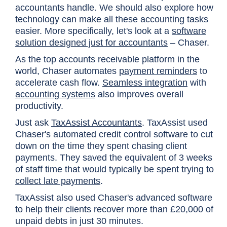
accountants handle. We should also explore how
technology can make all these accounting tasks
easier. More specifically, let's look at a
software
solution designed just for accountants
–
Chaser
.
As the top accounts receivable platform in the
world, Chaser automates
payment reminders
to
accelerate cash flow.
Seamless integration
with
accounting systems
also improves overall
productivity.
Just ask
TaxAssist Accountants
. TaxAssist used
Chaser's automated credit control software to cut
down on the time they spent chasing client
payments. They saved the equivalent of 3 weeks
of staff time that would typically be spent trying to
collect late payments
.
TaxAssist also used Chaser's advanced software
to help their clients recover more than £20,000 of
unpaid debts in just 30 minutes.