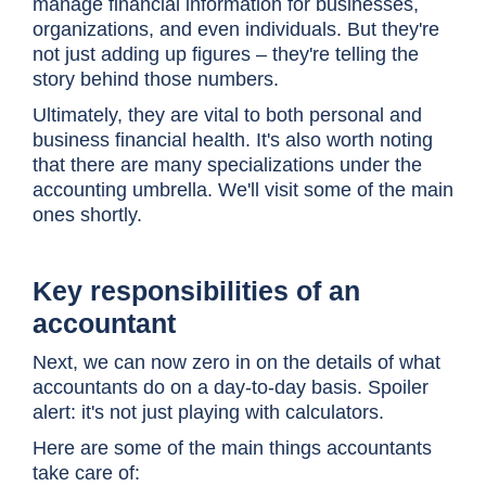
manage financial information for businesses,
organizations, and even individuals. But they're
not just adding up figures – they're telling the
story behind those numbers.
Ultimately, they are vital to both personal and
business financial health. It's also worth noting
that there are many specializations under the
accounting umbrella. We'll visit some of the main
ones shortly.
Key responsibilities of an
accountant
Next, we can now zero in on the details of what
accountants do on a day-to-day basis. Spoiler
alert: it's not just playing with calculators.
Here are some of the main things accountants
take care of: