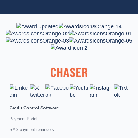
Credit Control Software
Payment Portal
SMS payment reminders