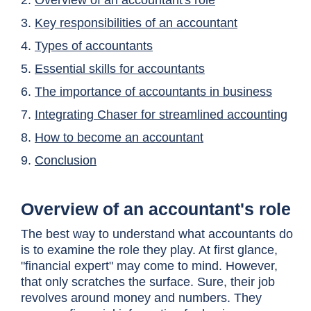
2.
Overview of an accountant's role
3.
Key responsibilities of an accountant
4.
Types of accountants
5.
Essential skills for accountants
6.
The importance of accountants in business
7.
Integrating Chaser for streamlined accounting
8.
How to become an accountant
9.
Conclusion
Overview of an accountant's role
The best way to understand what accountants do
is to examine the role they play. At first glance,
"financial expert" may come to mind. However,
that only scratches the surface. Sure, their job
revolves around money and numbers. They