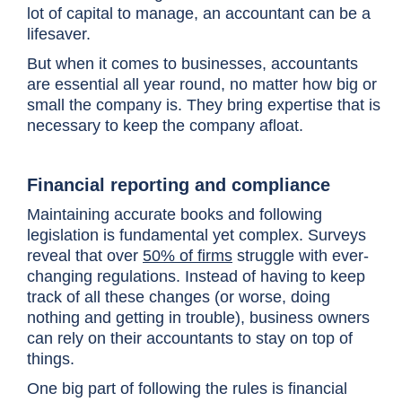
lot of capital to manage, an accountant can be a
lifesaver.
But when it comes to businesses, accountants
are essential all year round, no matter how big or
small the company is. They bring expertise that is
necessary to keep the company afloat.
Financial reporting and compliance
Maintaining accurate books and following
legislation is fundamental yet complex. Surveys
reveal that over
50% of firms
struggle with ever-
changing regulations. Instead of having to keep
track of all these changes (or worse, doing
nothing and getting in trouble), business owners
can rely on their accountants to stay on top of
things.
One big part of following the rules is financial