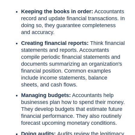
Keeping the books in order:
Accountants
record and update financial transactions. In
doing so, they guarantee completeness
and accuracy.
Creating financial reports:
Think financial
statements and reports. Accountants
compile periodic financial statements and
documents summarizing an organization's
financial position. Common examples
include income statements, balance
sheets, and cash flows.
Managing budgets:
Accountants help
businesses plan how to spend their money.
They develop budgets that estimate future
financial performance. They also routinely
forecast upcoming monetary conditions.
Doing audits:
Audits review the legitimacy