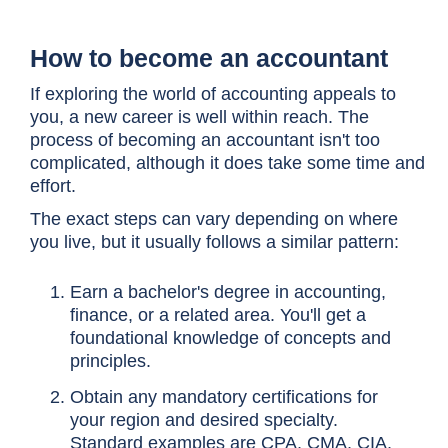
How to become an accountant
If exploring the world of accounting appeals to
you, a new career is well within reach. The
process of becoming an accountant isn't too
complicated, although it does take some time and
effort.
The exact steps can vary depending on where
you live, but it usually follows a similar pattern:
Earn a bachelor's degree in accounting,
finance, or a related area. You'll get a
foundational knowledge of concepts and
principles.
Obtain any mandatory certifications for
your region and desired specialty.
Standard examples are CPA, CMA, CIA,