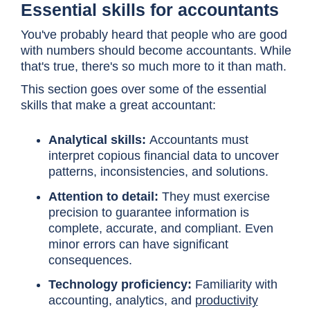
Essential skills for accountants
You've probably heard that people who are good
with numbers should become accountants. While
that's true, there's so much more to it than math.
This section goes over some of the essential
skills that make a great accountant:
Analytical skills:
Accountants must
interpret copious financial data to uncover
patterns, inconsistencies, and solutions.
Attention to detail:
They must exercise
precision to guarantee information is
complete, accurate, and compliant. Even
minor errors can have significant
consequences.
Technology proficiency:
Familiarity with
accounting, analytics, and
productivity