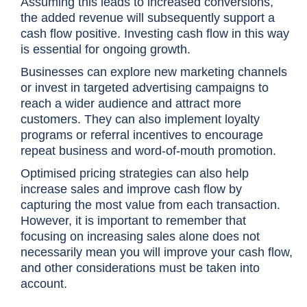
Assuming this leads to increased conversions,
the added revenue will subsequently support a
cash flow positive. Investing cash flow in this way
is essential for ongoing growth.
Businesses can explore new marketing channels
or invest in targeted advertising campaigns to
reach a wider audience and attract more
customers. They can also implement loyalty
programs or referral incentives to encourage
repeat business and word-of-mouth promotion.
Optimised pricing strategies can also help
increase sales and improve cash flow by
capturing the most value from each transaction.
However, it is important to remember that
focusing on increasing sales alone does
not
necessarily mean you will improve your cash flow
,
and other considerations must be taken into
account.