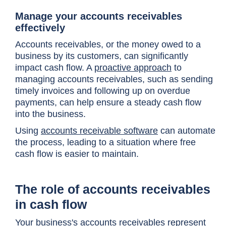
Manage your accounts receivables
effectively
Accounts receivables, or the money owed to a
business by its customers, can significantly
impact cash flow. A
proactive approach
to
managing accounts receivables, such as sending
timely invoices and following up on overdue
payments, can help ensure a steady cash flow
into the business.
Using
accounts receivable software
can automate
the process, leading to a situation where free
cash flow is easier to maintain.
The role of accounts receivables
in cash flow
Your business's accounts receivables represent