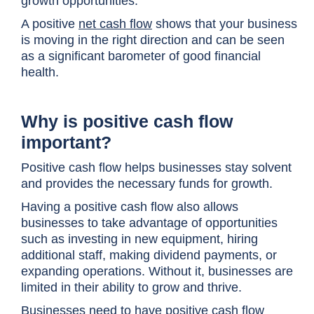
growth opportunities.
A positive
net cash flow
shows that your business
is moving in the right direction and can be seen
as a significant barometer of good financial
health.
Why is positive cash flow
important?
Positive cash flow helps businesses stay solvent
and provides the necessary funds for growth.
Having a positive cash flow also allows
businesses to take advantage of opportunities
such as investing in new equipment, hiring
additional staff, making dividend payments, or
expanding operations. Without it, businesses are
limited in their ability to grow and thrive.
Businesses need to have positive cash flow