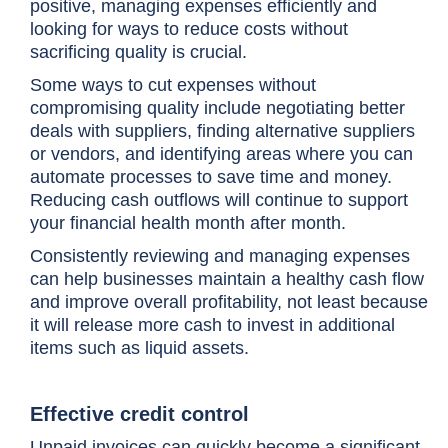
positive, managing expenses efficiently and
looking for ways to reduce costs without
sacrificing quality is crucial.
Some ways to cut expenses without
compromising quality include negotiating better
deals with suppliers, finding alternative suppliers
or vendors, and identifying areas where you can
automate processes to save time and money.
Reducing cash outflows will continue to support
your financial health month after month.
Consistently reviewing and managing expenses
can help businesses maintain a healthy cash flow
and improve overall profitability, not least because
it will release more cash to invest in additional
items such as liquid assets.
Effective credit control
Unpaid invoices can quickly become a significant