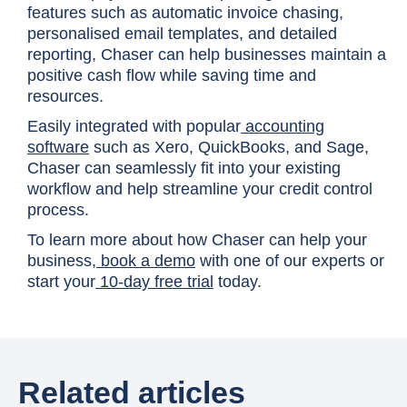
features such as automatic invoice chasing,
personalised email templates, and detailed
reporting, Chaser can help businesses maintain a
positive cash flow while saving time and
resources.
Easily integrated with popular
accounting
software
such as Xero, QuickBooks, and Sage,
Chaser can seamlessly fit into your existing
workflow and help streamline your credit control
process.
To learn more about how Chaser can help your
business,
book a demo
with one of our experts or
start your
10-day free trial
today.
Related articles