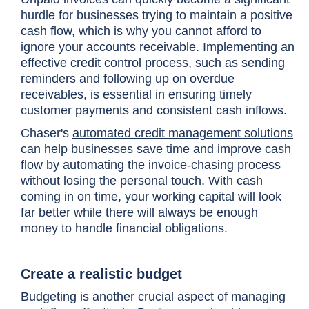
hurdle for businesses trying to maintain a positive
cash flow, which is why you cannot afford to
ignore your accounts receivable. Implementing an
effective credit control process, such as sending
reminders and following up on overdue
receivables, is essential in ensuring timely
customer payments and consistent cash inflows.
Chaser's
automated credit management solutions
can help businesses save time and improve cash
flow by automating the invoice-chasing process
without losing the personal touch. With cash
coming in on time, your working capital will look
far better while there will always be enough
money to handle financial obligations.
Create a realistic budget
Budgeting is another crucial aspect of managing