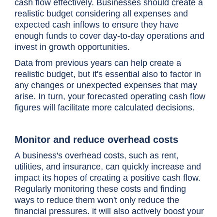
cash flow effectively. Businesses should create a
realistic budget considering all expenses and
expected cash inflows to ensure they have
enough funds to cover day-to-day operations and
invest in growth opportunities.
Data from previous years can help create a
realistic budget, but it's essential also to factor in
any changes or unexpected expenses that may
arise. In turn, your forecasted operating cash flow
figures will facilitate more calculated decisions.
Monitor and reduce overhead costs
A business's overhead costs, such as rent,
utilities, and insurance, can quickly increase and
impact its hopes of creating a positive cash flow.
Regularly monitoring these costs and finding
ways to reduce them won't only reduce the
financial pressures. it will also actively boost your