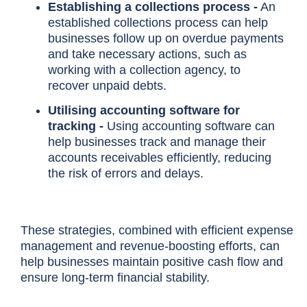
Establishing a collections process -
An
established collections process can help
businesses follow up on overdue payments
and take necessary actions, such as
working with a collection agency, to
recover unpaid debts.
Utilising accounting software for
tracking -
Using accounting software can
help businesses track and manage their
accounts receivables efficiently, reducing
the risk of errors and delays.
These strategies, combined with efficient expense
management and revenue-boosting efforts, can
help businesses maintain positive cash flow and
ensure long-term financial stability.