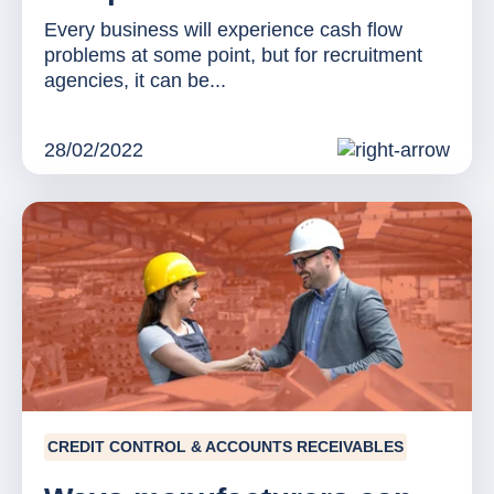
Every business will experience cash flow
problems at some point, but for recruitment
agencies, it can be...
28/02/2022
CREDIT CONTROL & ACCOUNTS RECEIVABLES