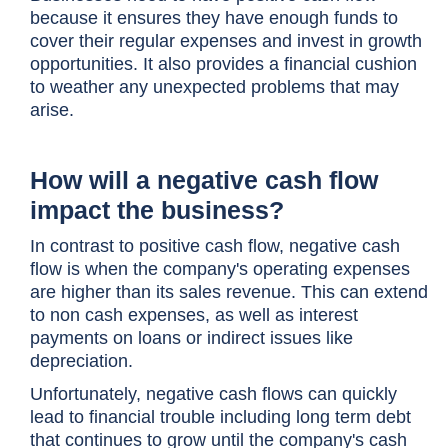
because it ensures they have enough funds to
cover their regular expenses and invest in growth
opportunities. It also provides a financial cushion
to weather any unexpected problems that may
arise.
How will a negative cash flow
impact the business?
In contrast to positive cash flow, negative cash
flow is when the company's operating expenses
are higher than its sales revenue. This can extend
to non cash expenses, as well as interest
payments on loans or indirect issues like
depreciation.
Unfortunately, negative cash flows can quickly
lead to financial trouble including long term debt
that continues to grow until the company's cash