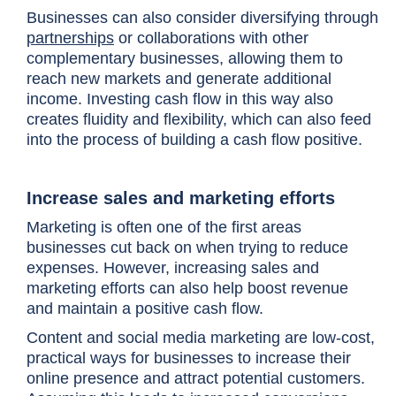
Businesses can also consider diversifying through
partnerships
or collaborations with other
complementary businesses, allowing them to
reach new markets and generate additional
income. Investing cash flow in this way also
creates fluidity and flexibility, which can also feed
into the process of building a cash flow positive.
Increase sales and marketing efforts
Marketing is often one of the first areas
businesses cut back on when trying to reduce
expenses. However, increasing sales and
marketing efforts can also help boost revenue
and maintain a positive cash flow.
Content and social media marketing are low-cost,
practical ways for businesses to increase their
online presence and attract potential customers.