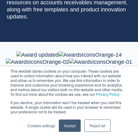
resources on accounts receivables management,
along with free templates and product innovation
updates.
This website stores cookies on your computer. These cookies are
used to collect information about how you interact with our website
and allow us to remember you. We use this information in order to
improve and customize your browsing experience and for analytics
and metrics about our visitors both on this website and other media.
To find out more about the cookies we use, see our
Privacy Policy
If you decline, your information won’t be tracked when you visit this
website. A single cookie will be used in your browser to remember
your preference not to be tracked.
Cookies settings
Accept
Reject all
Credit Control Software