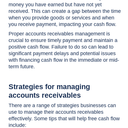
money you have earned but have not yet
received. This can create a gap between the time
when you provide goods or services and when
you receive payment, impacting your cash flow.
Proper accounts receivables management is
crucial to ensure timely payment and maintain a
positive cash flow. Failure to do so can lead to
significant payment delays and potential issues
with financing cash flow in the immediate or mid-
term future.
Strategies for managing
accounts receivables
There are a range of strategies businesses can
use to manage their accounts receivables
effectively. Some tips that will help free cash flow
include: