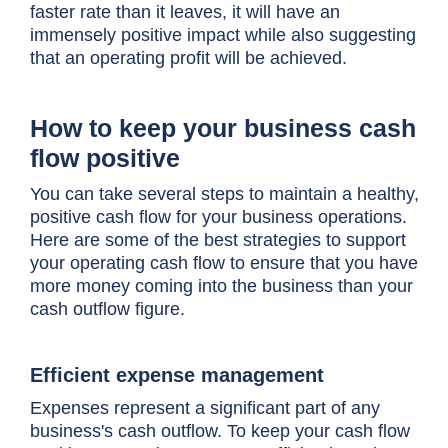
faster rate than it leaves, it will have an
immensely positive impact while also suggesting
that an operating profit will be achieved.
How to keep your business cash
flow positive
You can take several steps to maintain a healthy,
positive cash flow for your business operations.
Here are some of the best strategies to support
your operating cash flow to ensure that you have
more money coming into the business than your
cash outflow figure.
Efficient expense management
Expenses represent a significant part of any
business's cash outflow. To keep your cash flow