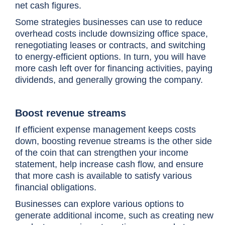
net cash figures.
Some strategies businesses can use to reduce
overhead costs include downsizing office space,
renegotiating leases or contracts, and switching
to energy-efficient options. In turn, you will have
more cash left over for financing activities, paying
dividends, and generally growing the company.
Boost revenue streams
If efficient expense management keeps costs
down, boosting revenue streams is the other side
of the coin that can strengthen your income
statement, help increase cash flow, and ensure
that more cash is available to satisfy various
financial obligations.
Businesses can explore various options to
generate additional income, such as creating new