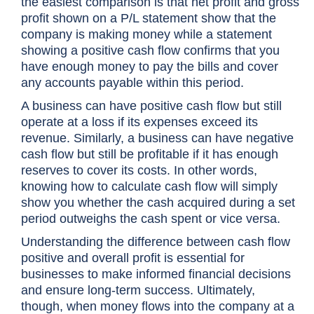
the easiest comparison is that net profit and gross
profit shown on a P/L statement show that the
company is making money while a statement
showing a positive cash flow confirms that you
have enough money to pay the bills and cover
any accounts payable within this period.
A business can have positive cash flow but still
operate at a loss if its expenses exceed its
revenue. Similarly, a business can have negative
cash flow but still be profitable if it has enough
reserves to cover its costs. In other words,
knowing how to calculate cash flow will simply
show you whether the cash acquired during a set
period outweighs the cash spent or vice versa.
Understanding the difference between cash flow
positive and overall profit is essential for
businesses to make informed financial decisions
and ensure long-term success. Ultimately,
though, when money flows into the company at a