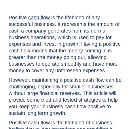
Positive
cash flow
is the lifeblood of any
successful business. It represents the amount of
cash a company generates from its normal
business operations, which is used to pay for
expenses and invest in growth. Having a positive
cash flow means that the money coming in is
greater than the money going out, allowing
businesses to operate smoothly and have more
money to cover any unforeseen expenses.
However, maintaining a positive cash flow can be
challenging, especially for smaller businesses
without large financial reserves. This article will
provide some tried and tested strategies to help
you keep your business cash flow positive to
sustain long term growth.
Positive cash flow is the lifeblood of business,