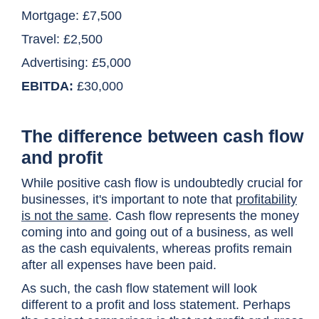
Mortgage: £7,500
Travel: £2,500
Advertising: £5,000
EBITDA:
£30,000
The difference between cash flow
and profit
While positive cash flow is undoubtedly crucial for
businesses, it's important to note that
profitability
is not the same
. Cash flow represents the money
coming into and going out of a business, as well
as the cash equivalents, whereas profits remain
after all expenses have been paid.
As such, the cash flow statement will look
different to a profit and loss statement. Perhaps