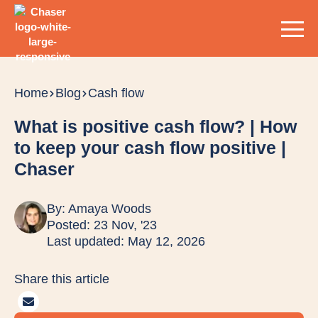
Home
Blog
Cash flow
What is positive cash flow? | How
to keep your cash flow positive |
Chaser
By:
Amaya Woods
Posted: 23 Nov, '23
Last updated: May 12, 2026
Share this article