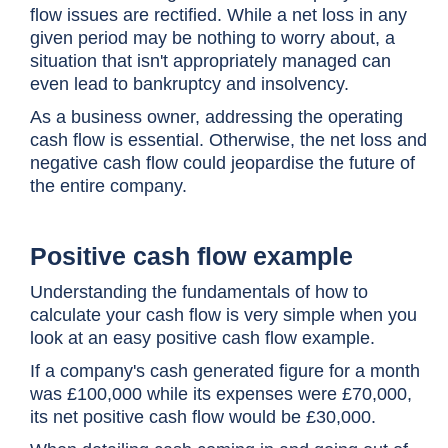
flow issues are rectified. While a net loss in any
given period may be nothing to worry about, a
situation that isn't appropriately managed can
even lead to bankruptcy and insolvency.
As a business owner, addressing the operating
cash flow is essential. Otherwise, the net loss and
negative cash flow could jeopardise the future of
the entire company.
Positive cash flow example
Understanding the fundamentals of how to
calculate your cash flow is very simple when you
look at an easy positive cash flow example.
If a company's cash generated figure for a month
was £100,000 while its expenses were £70,000,
its net positive cash flow would be £30,000.