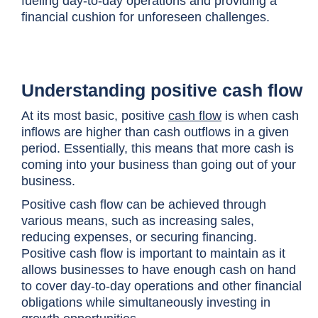
fueling day-to-day operations and providing a
financial cushion for unforeseen challenges.
Understanding positive cash flow
At its most basic, positive
cash flow
is when cash
inflows are higher than cash outflows in a given
period. Essentially, this means that more cash is
coming into your business than going out of your
business.
Positive cash flow can be achieved through
various means, such as increasing sales,
reducing expenses, or securing financing.
Positive cash flow is important to maintain as it
allows businesses to have enough cash on hand
to cover day-to-day operations and other financial
obligations while simultaneously investing in