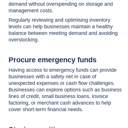
demand without overspending on storage and
management costs.
Regularly reviewing and optimising inventory
levels can help businesses maintain a healthy
balance between meeting demand and avoiding
overstocking.
Procure emergency funds
Having access to emergency funds can provide
businesses with a safety net in case of
unexpected expenses or cash flow challenges.
Businesses can explore options such as business
lines of credit, small business loans, invoice
factoring, or merchant cash advances to help
cover short-term financial needs.