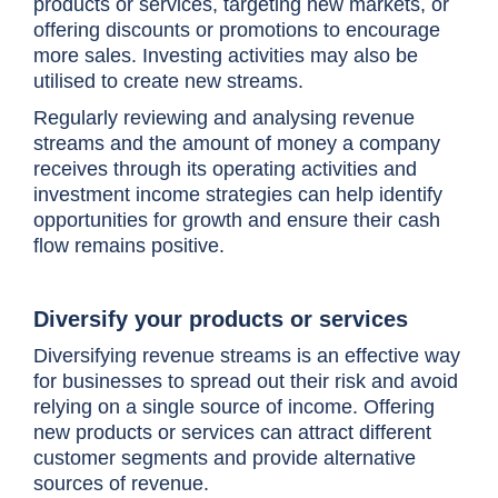
products or services, targeting new markets, or
offering discounts or promotions to encourage
more sales. Investing activities may also be
utilised to create new streams.
Regularly reviewing and analysing revenue
streams and the amount of money a company
receives through its operating activities and
investment income strategies can help identify
opportunities for growth and ensure their cash
flow remains positive.
Diversify your products or services
Diversifying revenue streams is an effective way
for businesses to spread out their risk and avoid
relying on a single source of income. Offering
new products or services can attract different
customer segments and provide alternative
sources of revenue.