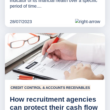
indicator of its financial health over a specific
period of time....
28/07/2023
CREDIT CONTROL & ACCOUNTS RECEIVABLES
How recruitment agencies
can protect their cash flow