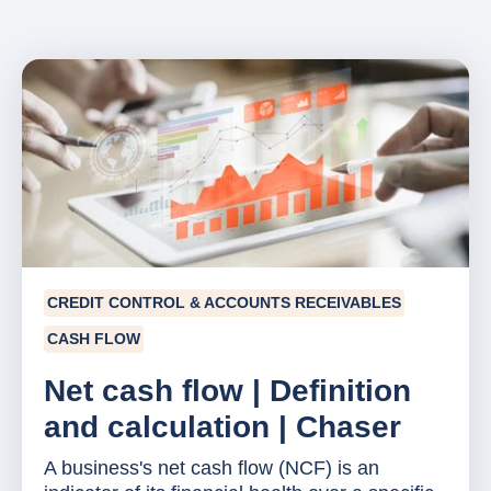
CREDIT CONTROL & ACCOUNTS RECEIVABLES
CASH FLOW
Net cash flow | Definition
and calculation | Chaser
A business's net cash flow (NCF) is an