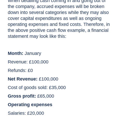
When detailing cash coming in and going out of
the company, accrued expenses will be broken
down into several categories while they may also
cover capital expenditures as well as ongoing
operating expenses and fixed costs. Therefore, in
the above positive cash flow example, a financial
statement may look like this:
Month:
January
Revenue:
£100,000
Refunds:
£0
Net Revenue:
£100,000
Cost of goods sold: £35,000
Gross profit:
£65,000
Operating expenses
Salaries: £20,000