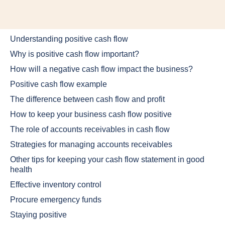
Understanding positive cash flow
Why is positive cash flow important?
How will a negative cash flow impact the business?
Positive cash flow example
The difference between cash flow and profit
How to keep your business cash flow positive
The role of accounts receivables in cash flow
Strategies for managing accounts receivables
Other tips for keeping your cash flow statement in good
health
Effective inventory control
Procure emergency funds
Staying positive