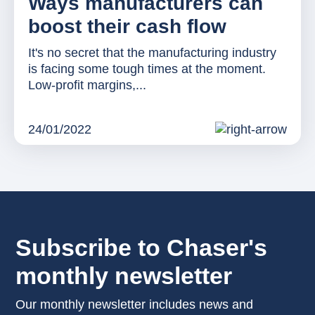
Ways manufacturers can
boost their cash flow
It's no secret that the manufacturing industry
is facing some tough times at the moment.
Low-profit margins,...
24/01/2022
Subscribe to Chaser's
monthly newsletter
Our monthly newsletter includes news and