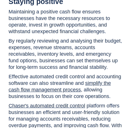
Staying positive
Maintaining a positive cash flow ensures
businesses have the necessary resources to
operate, invest in growth opportunities, and
withstand unexpected financial challenges.
By regularly reviewing and analysing their budget,
expenses, revenue streams, accounts
receivables, inventory levels, and emergency
fund options, businesses can set themselves up
for long-term success and financial stability.
Effective automated credit control and accounting
software can also streamline and
simplify the
cash flow management process
, allowing
businesses to focus on their core operations.
Chaser's automated credit control
platform offers
businesses an efficient and user-friendly solution
for managing accounts receivables, reducing
overdue payments, and improving cash flow. With