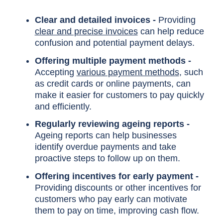
Clear and detailed invoices -
Providing
clear and precise invoices
can help reduce
confusion and potential payment delays.
Offering multiple payment methods -
Accepting
various payment methods
, such
as credit cards or online payments, can
make it easier for customers to pay quickly
and efficiently.
Regularly reviewing ageing reports -
Ageing reports can help businesses
identify overdue payments and take
proactive steps to follow up on them.
Offering incentives for early payment -
Providing discounts or other incentives for
customers who pay early can motivate
them to pay on time, improving cash flow.