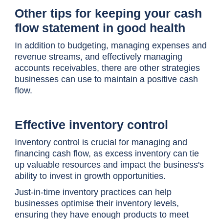
Other tips for keeping your cash
flow statement in good health
In addition to budgeting, managing expenses and
revenue streams, and effectively managing
accounts receivables, there are other strategies
businesses can use to maintain a positive cash
flow.
Effective inventory control
Inventory control is crucial for managing and
financing cash flow, as excess inventory can tie
up valuable resources and impact the business's
ability to invest in growth opportunities.
Just-in-time inventory practices can help
businesses optimise their inventory levels,
ensuring they have enough products to meet