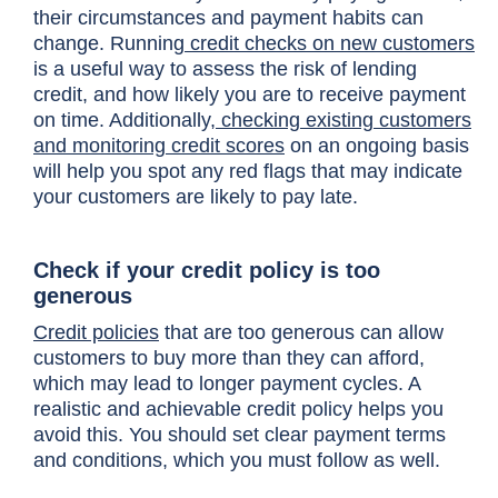
their circumstances and payment habits can
change. Running
credit checks on new customers
is a useful way to assess the risk of lending
credit, and how likely you are to receive payment
on time. Additionally,
checking existing customers
and monitoring credit scores
on an ongoing basis
will help you spot any red flags that may indicate
your customers are likely to pay late.
Check if your credit policy is too
generous
Credit policies
that are too generous can allow
customers to buy more than they can afford,
which may lead to longer payment cycles. A
realistic and achievable credit policy helps you
avoid this. You should set clear payment terms
and conditions, which you must follow as well.