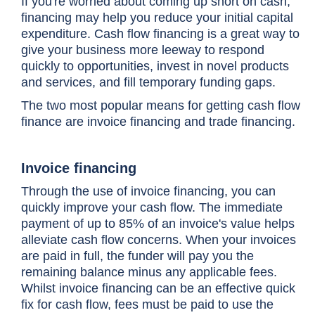
If you're worried about coming up short on cash,
financing may help you reduce your initial capital
expenditure. Cash flow financing is a great way to
give your business more leeway to respond
quickly to opportunities, invest in novel products
and services, and fill temporary funding gaps.
The two most popular means for getting cash flow
finance are invoice financing and trade financing.
Invoice financing
Through the use of invoice financing, you can
quickly improve your cash flow. The immediate
payment of up to 85% of an invoice's value helps
alleviate cash flow concerns. When your invoices
are paid in full, the funder will pay you the
remaining balance minus any applicable fees.
Whilst invoice financing can be an effective quick
fix for cash flow, fees must be paid to use the