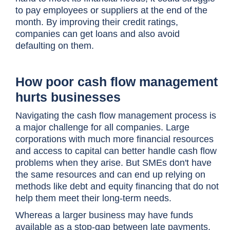
to pay employees or suppliers at the end of the
month. By improving their credit ratings,
companies can get loans and also avoid
defaulting on them.
How poor cash flow management
hurts businesses
Navigating the cash flow management process is
a major challenge for all companies. Large
corporations with much more financial resources
and access to capital can better handle cash flow
problems when they arise. But SMEs don't have
the same resources and can end up relying on
methods like debt and equity financing that do not
help them meet their long-term needs.
Whereas a larger business may have funds
available as a stop-gap between late payments,