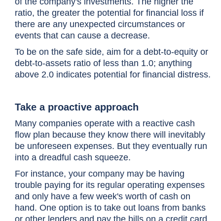
of the company's investments. The higher the
ratio, the greater the potential for financial loss if
there are any unexpected circumstances or
events that can cause a decrease.
To be on the safe side, aim for a debt-to-equity or
debt-to-assets ratio of less than 1.0; anything
above 2.0 indicates potential for financial distress.
Take a proactive approach
Many companies operate with a reactive cash
flow plan because they know there will inevitably
be unforeseen expenses. But they eventually run
into a dreadful cash squeeze.
For instance, your company may be having
trouble paying for its regular operating expenses
and only have a few week's worth of cash on
hand. One option is to take out loans from banks
or other lenders and pay the bills on a credit card.