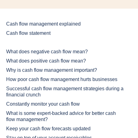
Cash flow management explained
Cash flow statement
What does negative cash flow mean?
What does positive cash flow mean?
Why is cash flow management important?
How poor cash flow management hurts businesses
Successful cash flow management strategies during a
financial crunch
Constantly monitor your cash flow
What is some expert-backed advice for better cash
flow management?
Keep your cash flow forecasts updated
Stay on top of your account receivables