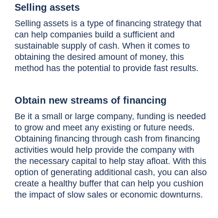
Selling assets
Selling assets is a type of financing strategy that
can help companies build a sufficient and
sustainable supply of cash. When it comes to
obtaining the desired amount of money, this
method has the potential to provide fast results.
Obtain new streams of financing
Be it a small or large company, funding is needed
to grow and meet any existing or future needs.
Obtaining financing through cash from financing
activities would help provide the company with
the necessary capital to help stay afloat. With this
option of generating additional cash, you can also
create a healthy buffer that can help you cushion
the impact of slow sales or economic downturns.