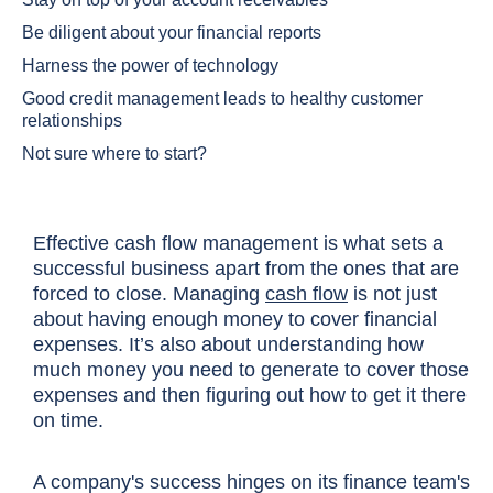
Be diligent about your financial reports
Harness the power of technology
Good credit management leads to healthy customer
relationships
Not sure where to start?
Effective cash flow management is what sets a
successful business apart from the ones that are
forced to close. Managing
cash flow
is not just
about having enough money to cover financial
expenses. It’s also about understanding how
much money you need to generate to cover those
expenses and then figuring out how to get it there
on time.
A company's success hinges on its finance team's