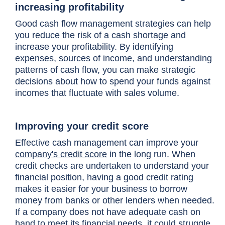
increasing profitability
Good cash flow management strategies can help
you reduce the risk of a cash shortage and
increase your profitability. By identifying
expenses, sources of income, and understanding
patterns of cash flow, you can make strategic
decisions about how to spend your funds against
incomes that fluctuate with sales volume.
Improving your credit score
Effective cash management can improve your
company's credit score
in the long run. When
credit checks
are undertaken to understand your
financial position, having a good credit rating
makes it easier for your business to borrow
money from banks or other lenders when needed.
If a company does not have adequate cash on
hand to meet its financial needs, it could struggle