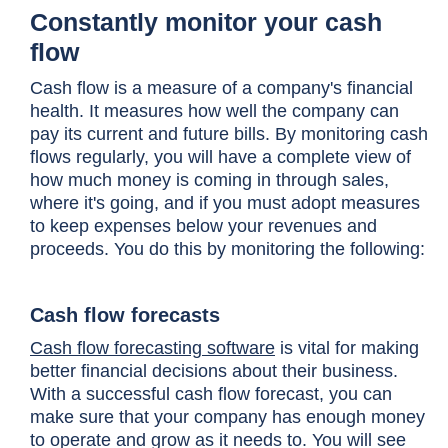
Constantly monitor your cash
flow
Cash flow is a measure of a company's financial
health. It measures how well the company can
pay its current and future bills. By monitoring cash
flows regularly, you will have a complete view of
how much money is coming in through sales,
where it's going, and if you must adopt measures
to keep expenses below your revenues and
proceeds. You do this by monitoring the following:
Cash flow forecasts
Cash flow forecasting software
is vital for making
better financial decisions about their business.
With a successful cash flow forecast, you can
make sure that your company has enough money
to operate and grow as it needs to. You will see