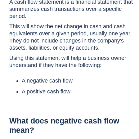
A
cash flow statement
is a financial statement that
summarizes cash transactions over a specific
period.
This will show the net change in cash and cash
equivalents over a given period, usually one year.
They do not include changes in the company's
assets, liabilities, or equity accounts.
Using this statement will help a business owner
understand if they have the following:
A negative cash flow
A positive cash flow
What does negative cash flow
mean?