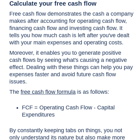
Calculate your free cash flow
Free cash flow demonstrates the cash a company
makes after accounting for operating cash flow,
financing cash flow and investing cash flow. It
tells you how much cash is left after you've dealt
with your main expenses and operating costs.
Moreover, it enables you to generate positive
cash flows by seeing what's causing a negative
effect. Dealing with these things can help you pay
expenses faster and avoid future cash flow
issues.
The
free cash flow formula
is as follows:
FCF = Operating Cash Flow - Capital
Expenditures
By constantly keeping tabs on things, you not
only understand its nature but also make more