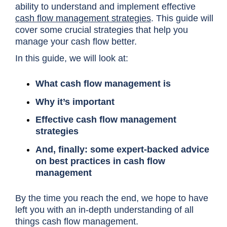
ability to understand and implement effective
cash flow management strategies
. This guide will
cover some crucial strategies that help you
manage your cash flow better.
In this guide, we will look at:
What cash flow management is
Why it’s important
Effective cash flow management
strategies
And, finally: some expert-backed advice
on best practices in cash flow
management
By the time you reach the end, we hope to have
left you with an in-depth understanding of all
things cash flow management.