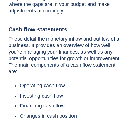
where the gaps are in your budget and make
adjustments accordingly.
Cash flow statements
These detail the monetary inflow and outflow of a
business. It provides an overview of how well
you're managing your finances, as well as any
potential opportunities for growth or improvement.
The main components of a cash flow statement
are:
Operating cash flow
Investing cash flow
Financing cash flow
Changes in cash position