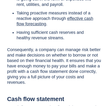
rent, utilities, and payroll.
Taking proactive measures instead of a
reactive approach through
effective cash
flow forecasting
.
Having sufficient cash reserves and
healthy revenue streams.
Consequently, a company can manage risk better
and make decisions on whether to borrow or not
based on their financial health. It ensures that you
have enough money to pay your bills and make a
profit with a cash flow statement done correctly,
giving you a full picture of your costs and
revenues.
Cash flow statement