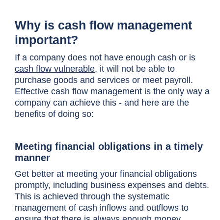
Why is cash flow management
important?
If a company does not have enough cash or is
cash flow vulnerable
, it will not be able to
purchase goods and services or meet payroll.
Effective cash flow management is the only way a
company can achieve this - and here are the
benefits of doing so:
Meeting financial obligations in a timely
manner
Get better at meeting your financial obligations
promptly, including business expenses and debts.
This is achieved through the systematic
management of cash inflows and outflows to
ensure that there is always enough money