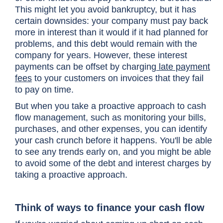
This might let you avoid bankruptcy, but it has
certain downsides: your company must pay back
more in interest than it would if it had planned for
problems, and this debt would remain with the
company for years. However, these interest
payments can be offset by charging
late payment
fees
to your customers on invoices that they fail
to pay on time.
But when you take a proactive approach to cash
flow management, such as monitoring your bills,
purchases, and other expenses, you can identify
your cash crunch before it happens. You'll be able
to see any trends early on, and you might be able
to avoid some of the debt and interest charges by
taking a proactive approach.
Think of ways to finance your cash flow