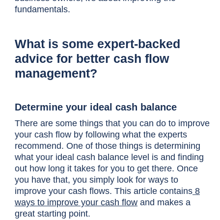
fundamentals.
What is some expert-backed
advice for better cash flow
management?
Determine your ideal cash balance
There are some things that you can do to improve
your cash flow by following what the experts
recommend. One of those things is determining
what your ideal cash balance level is and finding
out how long it takes for you to get there. Once
you have that, you simply look for ways to
improve your cash flows. This article contains
8
ways to improve your cash flow
and makes a
great starting point.