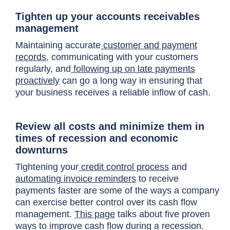
Tighten up your accounts receivables
management
Maintaining accurate
customer and payment
records
, communicating with your customers
regularly, and
following up on late payments
proactively
can go a long way in ensuring that
your business receives a reliable inflow of cash.
Review all costs and minimize them in
times of recession and economic
downturns
Tightening your
credit control process
and
automating invoice reminders
to receive
payments faster are some of the ways a company
can exercise better control over its cash flow
management.
This page
talks about five proven
ways to improve cash flow during a recession.