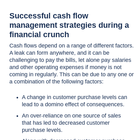
Successful cash flow
management strategies during a
financial crunch
Cash flows depend on a range of different factors.
A leak can form anywhere, and it can be
challenging to pay the bills, let alone pay salaries
and other operating expenses if money is not
coming in regularly. This can be due to any one or
a combination of the following factors:
A change in customer purchase levels can
lead to a domino effect of consequences.
An over-reliance on one source of sales
that has led to decreased customer
purchase levels.