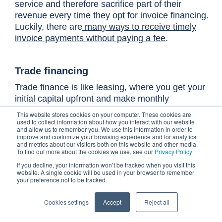
service and therefore sacrifice part of their
revenue every time they opt for invoice financing.
Luckily, there are
many ways to receive timely
invoice payments without paying a fee
.
T
rade financing
Trade finance is like leasing, where you get your
initial capital upfront and make monthly
payments, which are then applied to the purchase
This website stores cookies on your computer. These cookies are
price. Companies that engage in international
used to collect information about how you interact with our website
and allow us to remember you. We use this information in order to
trade frequently turn to trade finance as an
improve and customize your browsing experience and for analytics
alternative source of liquidity funding.
and metrics about our visitors both on this website and other media.
To find out more about the cookies we use, see our
Privacy Policy
If you decline, your information won’t be tracked when you visit this
website. A single cookie will be used in your browser to remember
Keep your cash flow forecasts
your preference not to be tracked.
updated
Cookies settings
Accept
Reject all
Your company's cash flow and working capital