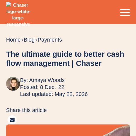
Home
Blog
Payments
The ultimate guide to better cash
flow management | Chaser
By:
Amaya Woods
Posted: 8 Dec, '22
Last updated: May 22, 2026
Share this article