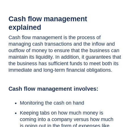
Cash flow management
explained
Cash flow management
is the process of
managing cash transactions and the inflow and
outflow of money to ensure that the business can
maintain its liquidity. In addition, it guarantees that
the business has sufficient funds to meet both its
immediate and long-term financial obligations.
Cash flow management involves:
Monitoring the cash on hand
Keeping tabs on how much money is
coming into a company versus how much
is going out in the form of expenses like