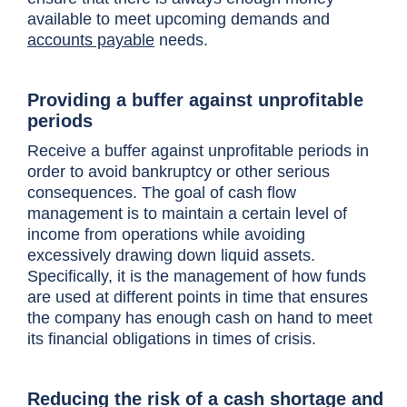
available to meet upcoming demands and
accounts payable
needs.
Providing a buffer against unprofitable
periods
Receive a buffer against unprofitable periods in
order to avoid bankruptcy or other serious
consequences. The goal of cash flow
management is to maintain a certain level of
income from operations while avoiding
excessively drawing down liquid assets.
Specifically, it is the management of how funds
are used at different points in time that ensures
the company has enough cash on hand to meet
its financial obligations
in times of crisis
.
Reducing the risk of a cash shortage and