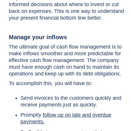
informed decisions about where to invest or cut
back on expenses. This is one way to understand
your present financial bottom line better.
Manage your inflows
The ultimate goal of cash flow management is to
make inflows smoother and more predictable for
effective cash flow management. The company
must have enough cash on hand to maintain its
operations and keep up with its debt obligations.
To accomplish this, you will have to:
Send invoices to the customers quickly and
receive payments just as quickly.
Promptly
follow up on late and overdue
payments.