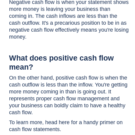
Negative cash flow is when your statement shows
more money is leaving your business than
coming in. The cash inflows are less than the
cash outflow. It's a precarious position to be in as
negative cash flow effectively means you're losing
money.
What does positive cash flow
mean?
On the other hand, positive cash flow is when the
cash outflow is less than the inflow. You're getting
more money coming in than is going out. It
represents proper cash flow management and
your business can boldly claim to have a healthy
cash flow.
To learn more, head here for a handy primer on
cash flow statements
.