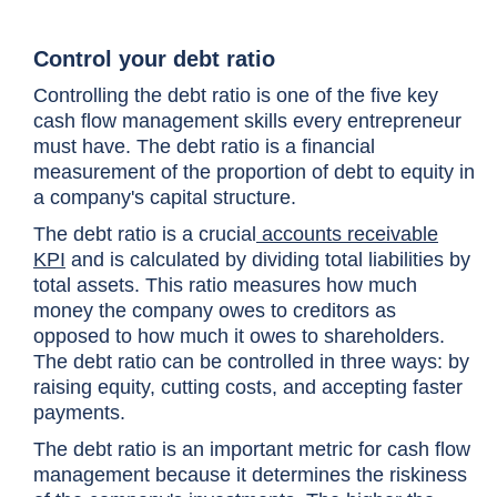
Control your debt ratio
Controlling the debt ratio is one of the
five key
cash flow management skills
every entrepreneur
must have. The debt ratio is a financial
measurement of the proportion of debt to equity in
a company's capital structure.
The debt ratio is a crucial
accounts receivable
KPI
and is calculated by dividing total liabilities by
total assets. This ratio measures how much
money the company owes to creditors as
opposed to how much it owes to shareholders.
The debt ratio can be controlled in three ways: by
raising equity, cutting costs, and accepting faster
payments.
The debt ratio is an important metric for cash flow
management because it determines the riskiness