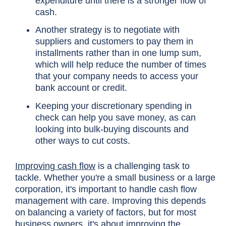
expenditure until there is a stronger flow of
cash.
Another strategy is to negotiate with
suppliers and customers to pay them in
installments rather than in one lump sum,
which will help reduce the number of times
that your company needs to access your
bank account or credit.
Keeping your discretionary spending in
check can help you save money, as can
looking into bulk-buying discounts and
other ways to cut costs.
Improving cash flow
is a challenging task to
tackle. Whether you're a small business or a large
corporation, it's important to handle cash flow
management with care. Improving this depends
on balancing a variety of factors, but for most
business owners, it's about improving the