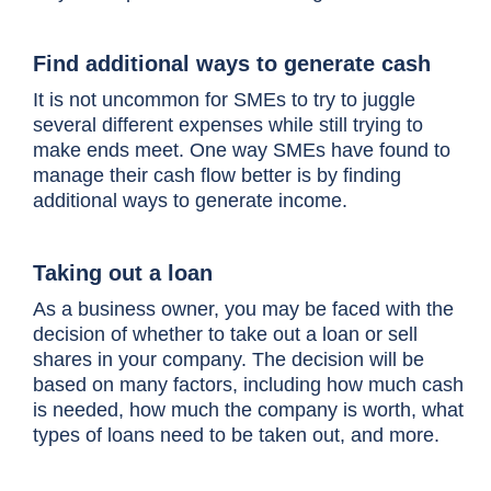
Find additional ways to generate cash
It is not uncommon for SMEs to try to juggle
several different expenses while still trying to
make ends meet. One way SMEs have found to
manage their cash flow better is by finding
additional ways to generate income.
Taking out a loan
As a business owner, you may be faced with the
decision of whether to take out a loan or sell
shares in your company. The decision will be
based on many factors, including how much cash
is needed, how much the company is worth, what
types of loans need to be taken out, and more.