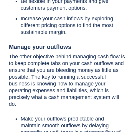
Be flexible in your payments and give
customers payment options.
Increase your cash inflows by exploring
different pricing options to find the most
sustainable margin.
Manage your outflows
The other objective behind managing cash flow is
to keep complete tabs on your cash outflows and
ensure that you are bleeding money as little as
possible. The key to running a successful
business is knowing how to manage your
operating expenses and liabilities, which is
precisely what a cash management system will
do.
Make your outflows predictable and
maintain smooth outflows by delaying