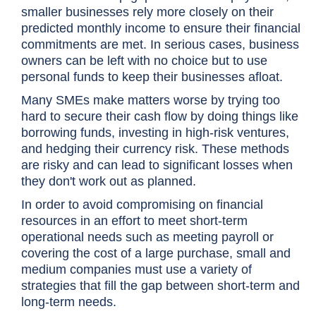
smaller businesses rely more closely on their
predicted monthly income to ensure their financial
commitments are met. In serious cases, business
owners can be left with no choice but to use
personal funds to keep their businesses afloat.
Many SMEs make matters worse by trying too
hard to secure their cash flow by doing things like
borrowing funds, investing in high-risk ventures,
and hedging their currency risk. These methods
are risky and can lead to significant losses when
they don't work out as planned.
In order to avoid compromising on financial
resources in an effort to meet short-term
operational needs such as meeting payroll or
covering the cost of a large purchase, small and
medium companies must use a variety of
strategies that fill the gap between short-term and
long-term needs.