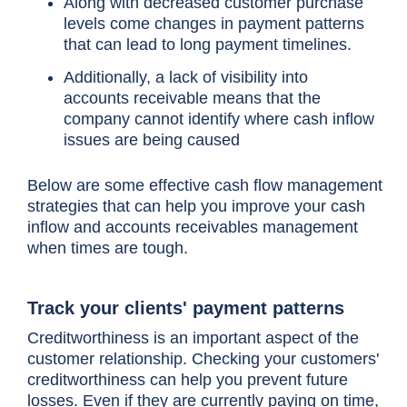
Along with decreased customer purchase
levels come changes in payment patterns
that can lead to long payment timelines.
Additionally, a lack of visibility into
accounts receivable means that the
company cannot identify where cash inflow
issues are being caused
Below are some
effective cash flow management
strategies
that can help you improve your cash
inflow and accounts receivables management
when times are tough.
Track your clients' payment patterns
Creditworthiness is an important aspect of the
customer relationship. Checking your customers'
creditworthiness can help you prevent future
losses. Even if they are currently paying on time,