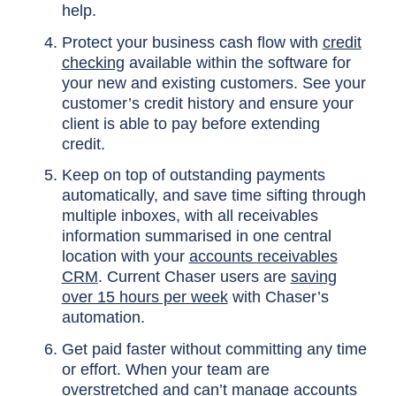
help.
Protect your business cash flow with
credit
checking
available within the software for
your new and existing customers. See your
customer’s credit history and ensure your
client is able to pay before extending
credit.
Keep on top of outstanding payments
automatically, and save time sifting through
multiple inboxes, with all receivables
information summarised in one central
location with your
accounts receivables
CRM
. Current Chaser users are
saving
over 15 hours per week
with Chaser’s
automation.
Get paid faster without committing any time
or effort. When your team are
overstretched and can’t manage accounts