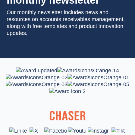
monthly newsletter
Our monthly newsletter includes news and
resources on accounts receivables management,
along with free templates and product innovation
updates.