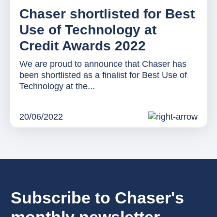
Chaser shortlisted for Best
Use of Technology at
Credit Awards 2022
We are proud to announce that Chaser has
been shortlisted as a finalist for Best Use of
Technology at the...
20/06/2022
Subscribe to Chaser's