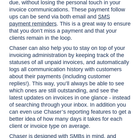
due, without losing the personal touch in your
invoice communications. These payment follow
ups can be send via both email and
SMS
payment reminders
. This is a great way to ensure
that you don’t miss a payment and that your
clients remain in the loop.
Chaser can also help you to stay on top of your
invoicing administration by keeping track of the
statuses of all unpaid invoices, and automatically
logs all communication history with customers
about their payments (including customer
replies!). This way, you’ll always be able to see
which ones are still outstanding, and see the
latest updates on invoices in one glance - instead
of searching through your inbox. In addition you
can even use Chaser’s reporting features to get a
better idea of how many days it takes for each
client or invoice type on average.
Chaser is designed with SMBs in mind, and