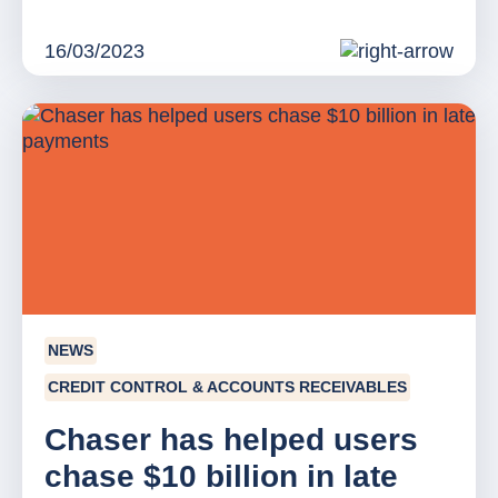
16/03/2023
NEWS
CREDIT CONTROL & ACCOUNTS RECEIVABLES
Chaser has helped users
chase $10 billion in late