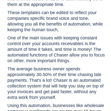
them at the appropriate time.
These templates can be edited to reflect your
companies specific brand voice and tone,
allowing you all the benefits of automation, while
keeping the human touch,
One of the main issues with keeping constant
control over your accounts receivables is the
amount of time it takes, and time is money! The
automated functions of Chaser allow you to focus
on other, more important things.
The average business owner spends
approximately 30-50% of their time chasing late
payments. That's a lot! Chaser is an automated
collection system that will help you stay on top of
your invoices and get paid faster, without any
extra work from yourself.
Using this automation, businesses like wholesale