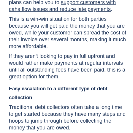
plans can help you to
support customers with
cahs flow issues and reduce late payments
.
This is a win-win situation for both parties
because you will get paid the money that you are
owed, while your customer can spread the cost of
their invoice over several months, making it much
more affordable.
If they aren't looking to pay in full upfront and
would rather make payments at regular intervals
until all outstanding fees have been paid, this is a
great option for them.
Easy escalation to a different type of debt
collection
Traditional debt collectors often take a long time
to get started because they have many steps and
hoops to jump through before collecting the
money that you are owed.