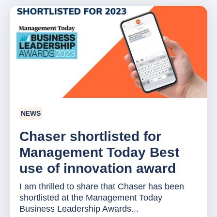
NEWS
Chaser shortlisted for
Management Today Best
use of innovation award
I am thrilled to share that Chaser has been
shortlisted at the Management Today
Business Leadership Awards...