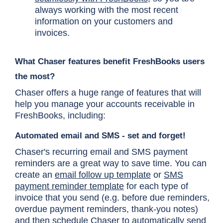
always working with the most recent
information on your customers and
invoices.
What Chaser features benefit FreshBooks users
the most?
Chaser offers a huge range of features that will
help you manage your accounts receivable in
FreshBooks, including:
Automated email and SMS - set and forget!
Chaser's recurring email and SMS payment
reminders are a great way to save time. You can
create an
email follow up template
or
SMS
payment reminder template
for each type of
invoice that you send (e.g. before due reminders,
overdue payment reminders, thank-you notes)
and then schedule Chaser to automatically send