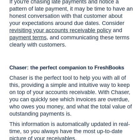
If you're chasing late payments and notice a
pattern of late payment, it may be time to have an
honest conversation with that customer about
your expectations around due dates. Consider
revisiting your accounts receivable policy
and
payment terms
, and communicating these terms
clearly with customers.
Chaser: the perfect companion to FreshBooks
Chaser is the perfect tool to help you with all of
this, providing a simple and intuitive way to keep
on top of your accounts receivable. With Chaser,
you can quickly see which invoices are overdue,
who owes you money, and what the total value of
outstanding payments is.
This information is automatically updated in real-
time, so you always have the most up-to-date
picture of your receivables.