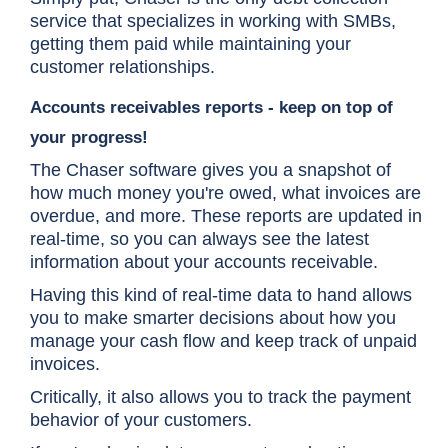
service that specializes in working with SMBs,
getting them paid while maintaining your
customer relationships.
Accounts receivables reports - keep on top of
your progress!
The Chaser software gives you a snapshot of
how much money you're owed, what invoices are
overdue, and more. These reports are updated in
real-time, so you can always see the latest
information about your accounts receivable.
Having this kind of real-time data to hand allows
you to make smarter decisions about how you
manage your cash flow and keep track of unpaid
invoices.
Critically, it also allows you to track the payment
behavior of your customers.