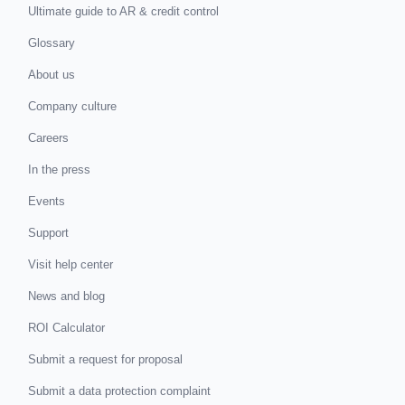
Ultimate guide to AR & credit control
Glossary
About us
Company culture
Careers
In the press
Events
Support
Visit help center
News and blog
ROI Calculator
Submit a request for proposal
Submit a data protection complaint