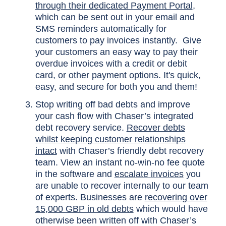
through their dedicated Payment Portal
,
which can be sent out in your email and
SMS reminders automatically for
customers to pay invoices instantly. Give
your customers an easy way to pay their
overdue invoices with a credit or debit
card, or other payment options. It's quick,
easy, and secure for both you and them!
Stop writing off bad debts and improve
your cash flow with Chaser’s integrated
debt recovery service.
Recover debts
whilst keeping customer relationships
intact
with Chaser’s friendly debt recovery
team. View an instant no-win-no fee quote
in the software and
escalate invoices
you
are unable to recover internally to our team
of experts. Businesses are
recovering over
15,000 GBP in old debts
which would have
otherwise been written off with Chaser’s