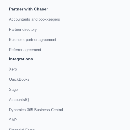
Partner with Chaser
Accountants and bookkeepers
Partner directory
Business partner agreement
Referrer agreement
Integrations
Xero
QuickBooks
Sage
AccountsIQ
Dynamics 365 Business Central
SAP