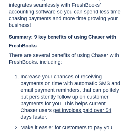
integrates seamlessly with FreshBooks’
accounting software
so you can spend less time
chasing payments and more time growing your
business!
Summary: 9 key benefits of using Chaser with
FreshBooks
There are several benefits of using Chaser with
FreshBooks, including:
Increase your chances of receiving
payments on time with automatic SMS and
email payment reminders, that can politely
but persistently follow up on customer
payments for you. This helps current
Chaser users
get invoices paid over 54
days faster
.
Make it easier for customers to pay you