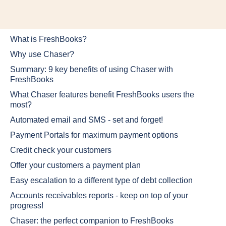
What is FreshBooks?
Why use Chaser?
Summary: 9 key benefits of using Chaser with
FreshBooks
What Chaser features benefit FreshBooks users the
most?
Automated email and SMS - set and forget!
Payment Portals for maximum payment options
Credit check your customers
Offer your customers a payment plan
Easy escalation to a different type of debt collection
Accounts receivables reports - keep on top of your
progress!
Chaser: the perfect companion to FreshBooks