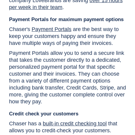
company LoveBrands are saving
over 15 hours
per week in their team
.
Payment Portals for maximum payment options
Chaser's
Payment Portals
are the best way to
keep your customers happy and ensure they
have multiple ways of paying their invoices.
Payment Portals allow you to send a secure link
that takes the customer directly to a dedicated,
personalized payment portal for that specific
customer and their invoices. They can choose
from a variety of different payment options
including bank transfer, Credit Cards, Stripe, and
more, giving the customer complete control over
how they pay.
Credit check your customers
Chaser has a
built-in credit checking tool
that
allows you to credit-check your customers.