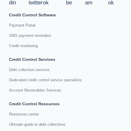
Credit Control Software
Payment Portal
SMS payment reminders
Credit monitoring
Credit Control Services
Debt collection services
Dedicated credit control service specialists
Account Receivables Services
Credit Control Resources
Resources center
Ultimate guide to debt collections