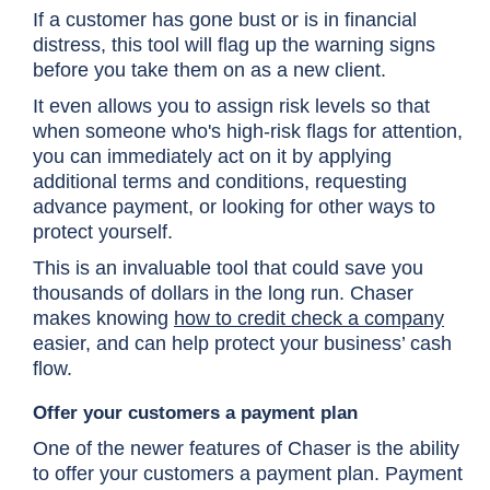
If a customer has gone bust or is in financial
distress, this tool will flag up the warning signs
before you take them on as a new client.
It even allows you to assign risk levels so that
when someone who's high-risk flags for attention,
you can immediately act on it by applying
additional terms and conditions, requesting
advance payment, or looking for other ways to
protect yourself.
This is an invaluable tool that could save you
thousands of dollars in the long run. Chaser
makes knowing
how to credit check a company
easier, and can help protect your business’ cash
flow.
Offer your customers a payment plan
One of the newer features of Chaser is the ability
to offer your customers a payment plan. Payment