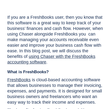
If you are a FreshBooks user, then you know that
this software is a great way to keep track of your
business’ finances and cash flow. However, when
using Chaser alongside FreshBooks you can
make managing your accounts receivable even
easier and improve your business cash flow with
ease. In this blog post, we will discuss the
benefits of
using Chaser with the FreshBooks
accounting software
.
What is FreshBooks?
FreshBooks
is cloud-based accounting software
that allows businesses to manage their invoicing,
expenses, and payments. It is designed for small
business owners and freelancers who want an
easy way to track their income and expenses.