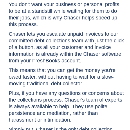
You don't want your business or personal profits
to be at a standstill while waiting for them to do
their jobs, which is why Chaser helps speed up
this process.
Chaser lets you escalate unpaid invoices to our
committed debt collections team
with just the click
of a button, as all your customer and invoice
information is already within the Chaser software
from your FreshBooks account.
This means that you can get the money you're
owed faster, without having to wait for a slow-
moving traditional debt collector.
Plus, if you have any questions or concerns about
the collections process, Chaser's team of experts
is always available to help. They use polite
persistence and mediation, rather than
harassment or intimidation.
Simply put, Chaser is the only debt collection