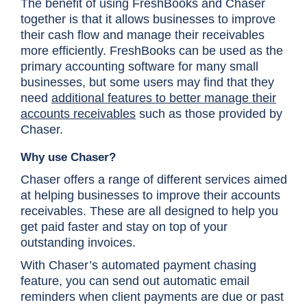
The benefit of using FreshBooks and Chaser
together is that it allows businesses to improve
their cash flow and manage their receivables
more efficiently. FreshBooks can be used as the
primary accounting software for many small
businesses, but some users may find that they
need
additional features to better manage their
accounts receivables
such as those provided by
Chaser.
Why use Chaser?
Chaser offers a range of different services aimed
at helping businesses to improve their accounts
receivables. These are all designed to help you
get paid faster and stay on top of your
outstanding invoices.
With Chaser’s automated payment chasing
feature, you can send out automatic email
reminders when client payments are due or past