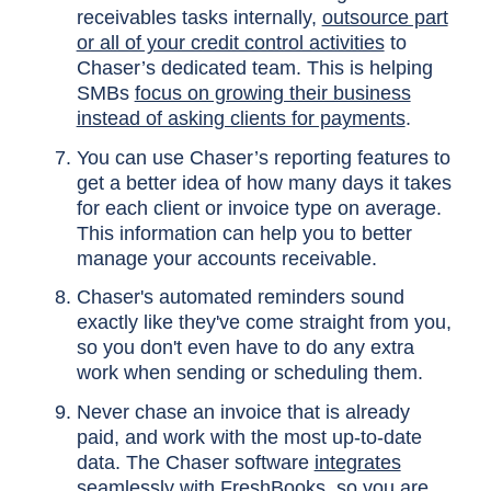
receivables tasks internally,
outsource part
or all of your credit control activities
to
Chaser’s dedicated team. This is helping
SMBs
focus on growing their business
instead of asking clients for payments
.
You can use Chaser’s reporting features to
get a better idea of how many days it takes
for each client or invoice type on average.
This information can help you to better
manage your accounts receivable.
Chaser's automated reminders sound
exactly like they've come straight from you,
so you don't even have to do any extra
work when sending or scheduling them.
Never chase an invoice that is already
paid, and work with the most up-to-date
data. The Chaser software
integrates
seamlessly with FreshBooks
, so you are