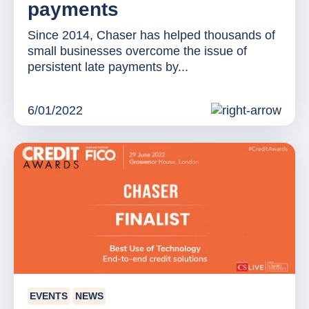
payments
Since 2014, Chaser has helped thousands of
small businesses overcome the issue of
persistent late payments by...
6/01/2022
EVENTS
NEWS