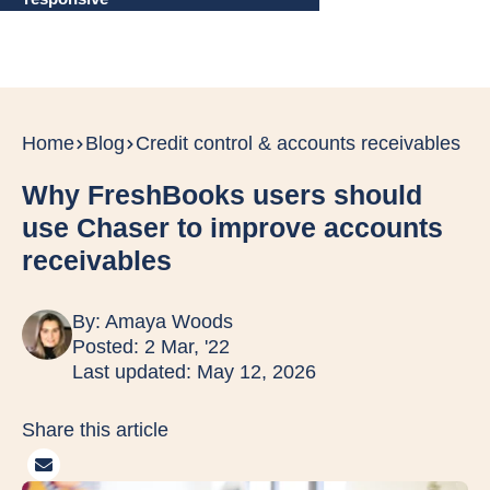
Home
Blog
Credit control & accounts receivables
Why FreshBooks users should
use Chaser to improve accounts
receivables
By:
Amaya Woods
Posted: 2 Mar, '22
Last updated: May 12, 2026
Share this article