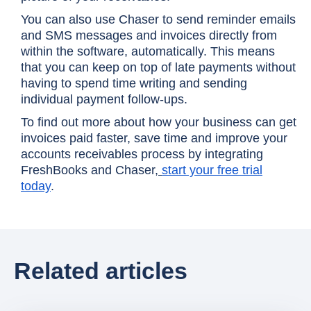
You can also use Chaser to send reminder emails
and SMS messages and invoices directly from
within the software, automatically. This means
that you can keep on top of late payments without
having to spend time writing and sending
individual payment follow-ups.
To find out more about how your business can get
invoices paid faster, save time and improve your
accounts receivables process by integrating
FreshBooks and Chaser,
start your free trial
today
.
Related articles