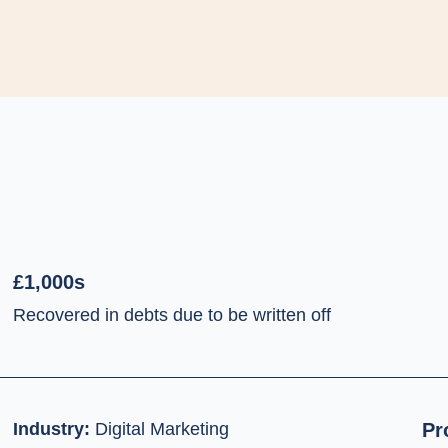
£1,000s
Recovered in debts due to be written off
Industry:
Digital Marketing
Pr