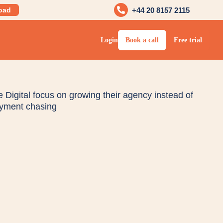
oad
+44 20 8157 2115
Login
Book a call
Free trial