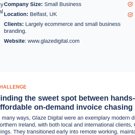
Company Size:
Small Business
cy
al
Location:
Belfast, UK
Clients:
Largely ecommerce and small business
branding.
Website
:
www.glazedigital.com
HALLENGE
inding the sweet spot between hands-
ffordable on-demand invoice chasing
n many ways, Glaze Digital were an exemplary modern dig
orthern Ireland, with both local and international client
hings. They transitioned early into remote working, mainta