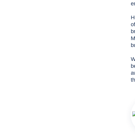
e
H
o
b
M
b
W
b
a
t