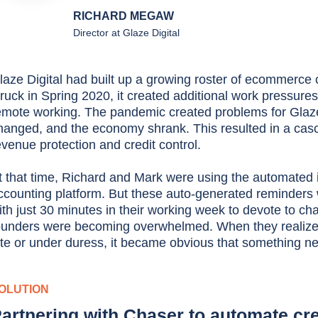
RICHARD MEGAW
Director at Glaze Digital
laze Digital had built up a growing roster of ecommerc
truck in Spring 2020, it created additional work pressures
emote working. The pandemic created problems for Glaze
hanged, and the economy shrank. This resulted in a casc
evenue protection and credit control.
t that time, Richard and Mark were using the automated 
ccounting platform. But these auto-generated reminders 
ith just 30 minutes in their working week to devote to ch
ounders were becoming overwhelmed. When they realized 
ate or under duress, it became obvious that something n
OLUTION
artnering with Chaser to automate cre