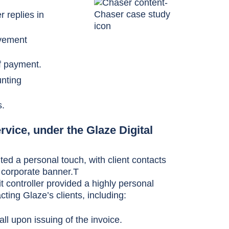
 replies in
ovement
of payment.
nting
s.
rvice, under the Glaze Digital
ted a personal touch, with client contacts
 corporate banner.T
t controller provided a highly personal
ting Glaze’s clients, including:
all upon issuing of the invoice.