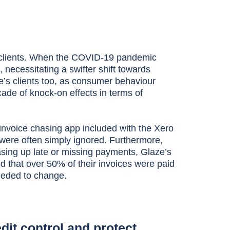
e clients. When the COVID-19 pandemic
, necessitating a swifter shift towards
’s clients too, as consumer behaviour
ade of knock-on effects in terms of
invoice chasing app included with the Xero
were often simply ignored. Furthermore,
asing up late or missing payments, Glaze’s
that over 50% of their invoices were paid
eeded to change.
dit control and protect