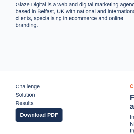
Glaze Digital
is a web and digital marketing agen
based in Belfast, UK with national and internation
clients, specialising in ecommerce and online
branding.
Challenge
C
Solution
F
Results
a
Download PDF
I
N
t