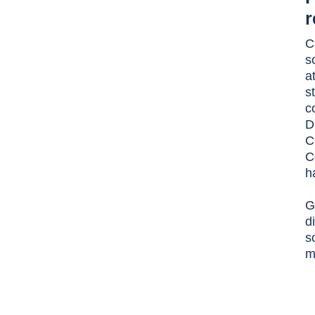
r
C
s
a
s
c
D
C
C
h
G
d
s
m