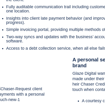
Fully auditable communication trail including customer
one location.
Insights into client late payment behavior (and impr
progress).
Simple invoicing portal, providing multiple methods 
Two-way syncs and updates with the business’ accou
software.
Access to a debt collection service, when all else fail
A personal se
brand
Glaze Digital wan
made under their
heir Chaser Credi
touch when contac
A courtesy c