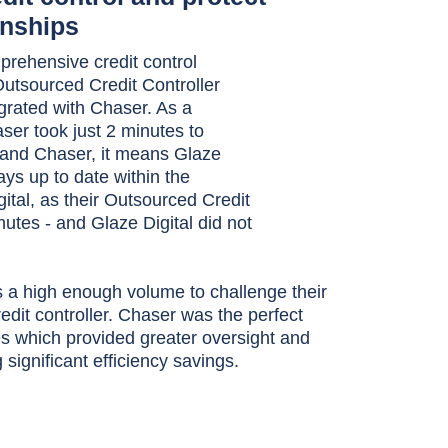
onships
prehensive credit control
r Outsourced Credit Controller
grated with Chaser. As a
ser took just 2 minutes to
 and Chaser, it means Glaze
ys up to date within the
ital, as their Outsourced Credit
nutes - and Glaze Digital did not
 a high enough volume to challenge their
credit controller. Chaser was the perfect
es which provided greater oversight and
significant efficiency savings.