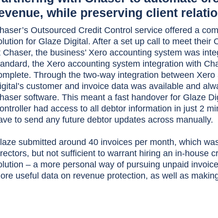
evenue, while preserving client relati
haser’s Outsourced Credit Control service offered a com
olution for Glaze Digital. After a set up call to meet thei
t Chaser, the business’ Xero accounting system was inte
tandard, the Xero accounting system integration with Cha
omplete. Through the two-way integration between Xero
igital’s customer and invoice data was available and alwa
haser software. This meant a fast handover for Glaze Dig
ontroller had access to all debtor information in just 2 mi
ave to send any future debtor updates across manually.
laze submitted around 40 invoices per month, which was
irectors, but not sufficient to warrant hiring an in-house 
olution – a more personal way of pursuing unpaid invoic
ore useful data on revenue protection, as well as making 