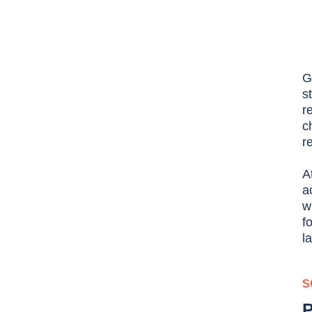
G
s
r
c
r
A
a
w
f
l
S
P