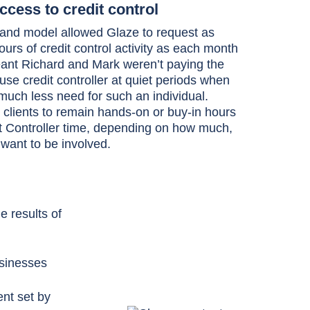
cess to credit control
nd model allowed Glaze to request as
urs of credit control activity as each month
eant Richard and Mark weren’t paying the
ouse credit controller at quiet periods when
uch less need for such an individual.
 clients to remain hands-on or buy-in hours
it Controller time, depending on how much,
y want to be involved.
 results of
usinesses
nt set by