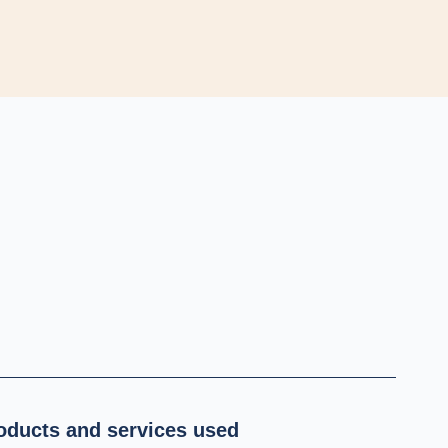
oducts and services used