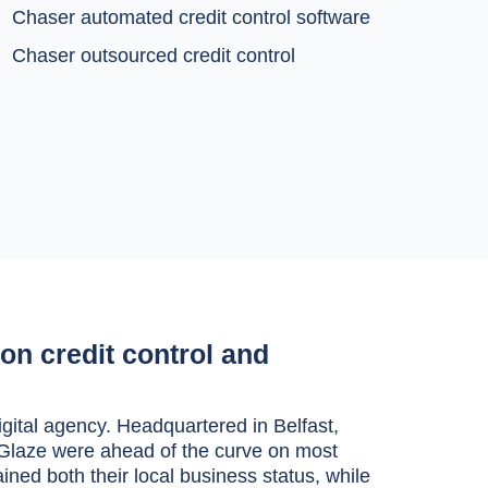
Chaser automated credit control software
Chaser outsourced credit control
on credit control and
ital agency. Headquartered in Belfast,
s, Glaze were ahead of the curve on most
ined both their local business status, while