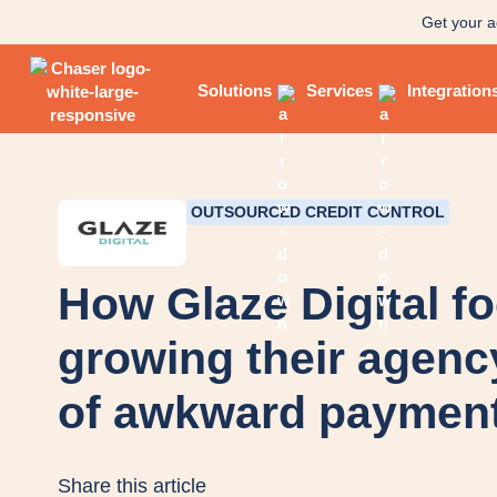
Get your a
Solutions
Services
Integration
OUTSOURCED CREDIT CONTROL
How Glaze Digital f
growing their agenc
of awkward payment
Share this article