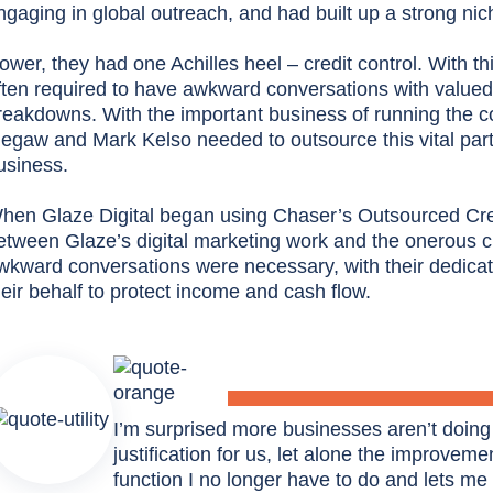
ngaging in global outreach, and had built up a strong ni
ower, they had one Achilles heel – credit control. With th
ften required to have awkward conversations with valued 
reakdowns. With the important business of running the c
egaw and Mark Kelso needed to outsource this vital part o
usiness.
hen Glaze Digital began using Chaser’s Outsourced Credit
etween Glaze’s digital marketing work and the onerous 
wkward conversations were necessary, with their dedicat
heir behalf to protect income and cash flow.
I’m surprised more businesses aren’t doing
justification for us, let alone the improvement
function I no longer have to do and lets me