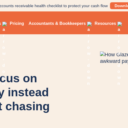
ccounts receivable health checklist to protect your cash flow
Downl
s
Pricing
Accountants & Bookkeepers
Resources
ocus on
y instead
 chasing