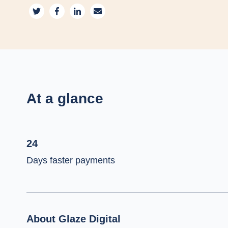
At a glance
24
Days faster payments
About Glaze Digital