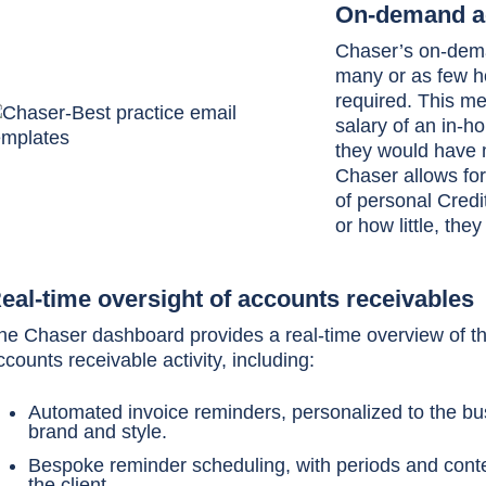
On-demand ac
Chaser’s on-dema
many or as few ho
required. This m
salary of an in-h
they would have m
Chaser allows for
of personal Cred
or how little, the
eal-time oversight of accounts receivables
he Chaser dashboard provides a real-time overview of the
ccounts receivable activity, including:
Automated invoice reminders, personalized to the b
brand and style.
Bespoke reminder scheduling, with periods and conte
the client.