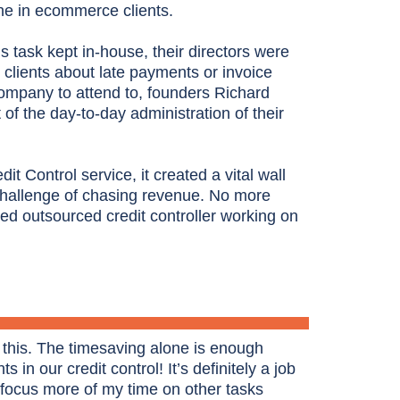
che in ecommerce clients.
is task kept in-house, their directors were
clients about late payments or invoice
ompany to attend to, founders Richard
f the day-to-day administration of their
 Control service, it created a vital wall
challenge of chasing revenue. No more
ed outsourced credit controller working on
 this. The timesaving alone is enough
s in our credit control! It’s definitely a job
 focus more of my time on other tasks