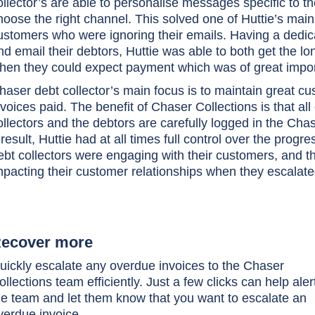
ollector’s are able to personalise messages specific to 
hoose the right channel. This solved one of Huttie’s main
ustomers who were ignoring their emails. Having a dedic
nd email their debtors, Huttie was able to both get the lo
hen they could expect payment which was of great import
haser debt collector’s main focus is to maintain great cus
nvoices paid. The benefit of Chaser Collections is that 
ollectors and the debtors are carefully logged in the Chas
 result, Huttie had at all times full control over the prog
ebt collectors were engaging with their customers, and t
mpacting their customer relationships when they escalate
ecover more
uickly escalate any overdue invoices to the Chaser
ollections team efficiently. Just a few clicks can help aler
he team and let them know that you want to escalate an
verdue invoice.