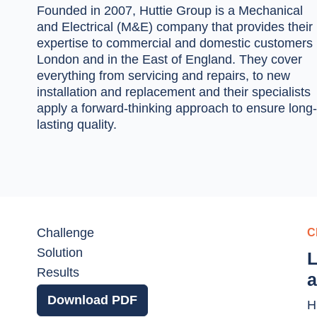
Founded in 2007, Huttie Group is a Mechanical
and Electrical (M&E) company that provides their
expertise to commercial and domestic customers 
London and in the East of England. They cover
everything from servicing and repairs, to new
installation and replacement and their specialists
apply a forward-thinking approach to ensure long-
lasting quality.
Challenge
C
Solution
L
Results
a
Download PDF
H