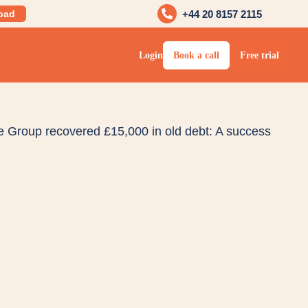
oad
+44 20 8157 2115
Login
Book a call
Free trial