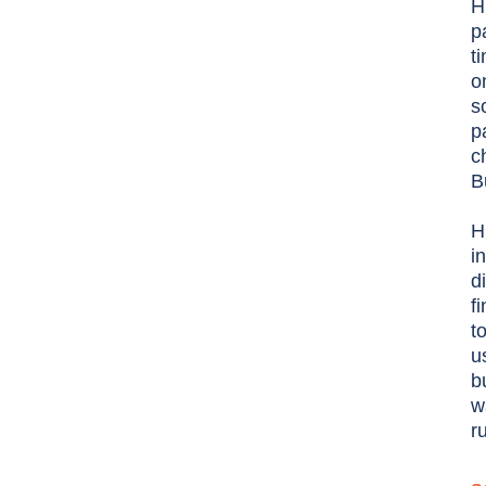
H
p
t
o
s
p
c
B
H
i
d
f
t
u
b
w
r