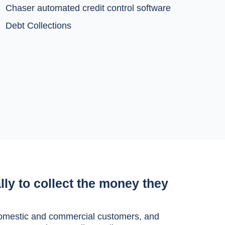
Chaser automated credit control software
Debt Collections
lly to collect the money they
h domestic and commercial customers, and