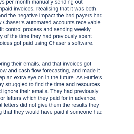
days per month manually sending out
id invoices. Realising that it was both
and the negative impact the bad payers had
 try Chaser’s automated accounts receivable
dit control process and sending weekly
y of the time they had previously spent
voices got paid using Chaser’s software.
ing their emails, and that invoices got
flow and cash flow forecasting, and made it
p an extra eye on in the future. As Huttie’s
ey struggled to find the time and resources
d ignore their emails. They had previously
 letters which they paid for in advance,
l letters did not give them the results they
 that they would have paid if someone had