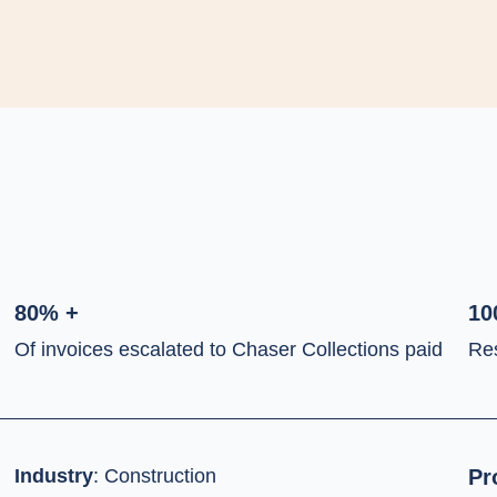
80% +
10
Of invoices escalated to Chaser Collections paid
Re
Industry
:
Construction
Pr