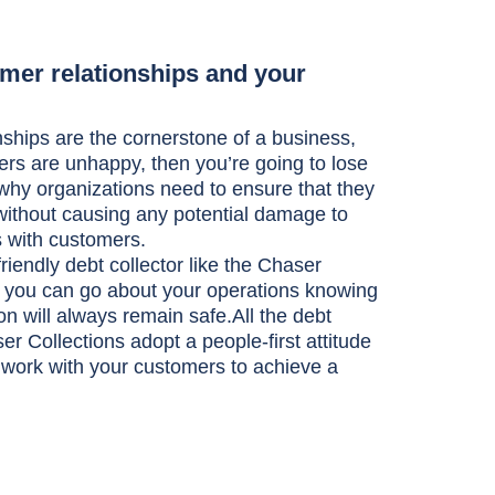
mer relationships and your
ships are the cornerstone of a business,
ers are unhappy, then you’re going to lose
why organizations need to ensure that they
without causing any potential damage to
ps with customers.
iendly debt collector like the Chaser
, you can go about your operations knowing
on will always remain safe.All the debt
er Collections adopt a people-first attitude
 work with your customers to achieve a