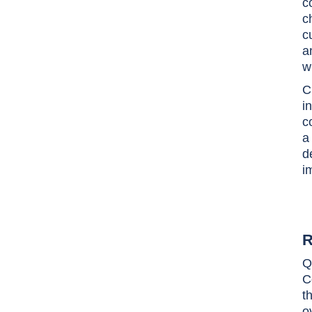
c
c
c
a
w
C
i
c
a
d
i
R
Q
C
t
o