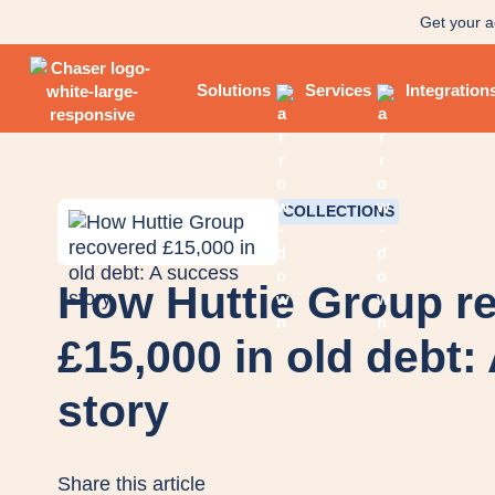
Get your a
Solutions
Services
Integration
COLLECTIONS
How Huttie Group r
£15,000 in old debt:
story
Share this article