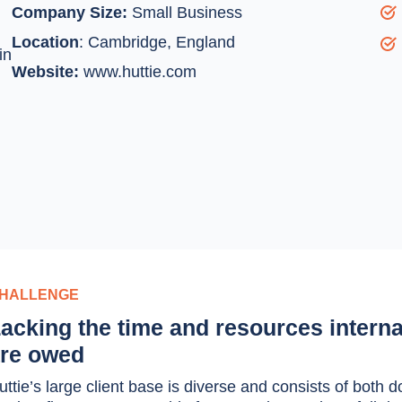
Company Size:
Small Business
Location
:
Cambridge, England
in
Website:
www.huttie.com
HALLENGE
acking the time and resources interna
re owed
uttie’s large client base is diverse and consists of bot