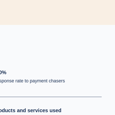
0%
sponse rate to payment chasers
oducts and services used