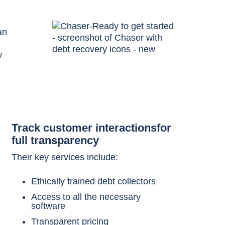
an
y
Track customer interactionsfor
full transparency
Their key services include:
Ethically trained debt collectors
Access to all the necessary
software
Transparent pricing