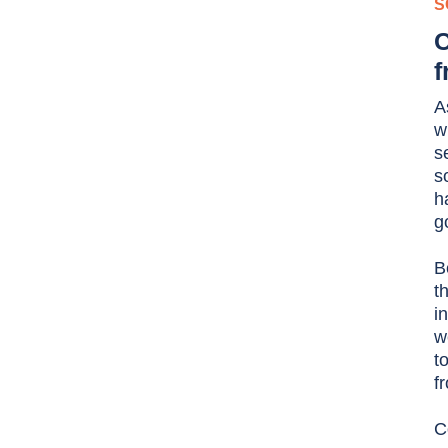
S
C
f
A
w
s
s
h
g
B
t
i
w
t
f
C