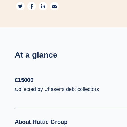
At a glance
£15000
Collected by Chaser’s debt collectors
About Huttie Group