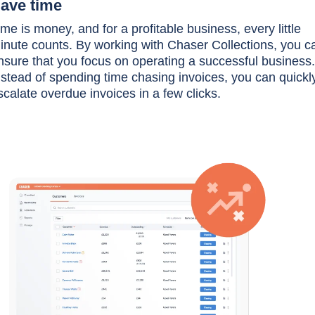
ave time
ime is money, and for a profitable business, every little
inute counts. By working with Chaser Collections, you c
nsure that you focus on operating a successful business.
nstead of spending time chasing invoices, you can quickl
scalate overdue invoices in a few clicks.