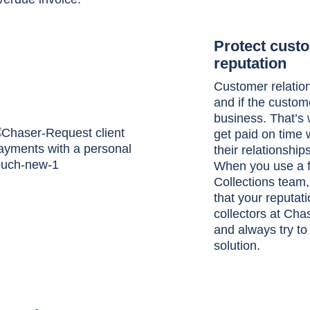
Protect custo
reputation
Customer relation
and if the custom
business. That’s 
get paid on time 
their relationshi
When you use a fr
Collections team
that your reputati
collectors at Chas
and always try to
solution.