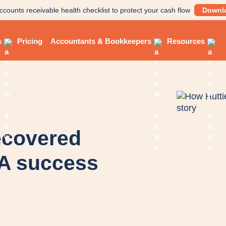
ccounts receivable health checklist to protect your cash flow
Downl
s
Pricing
Accountants & Bookkeepers
Resources
ecovered
 A success