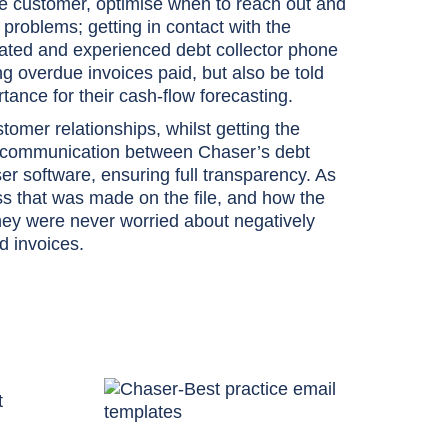
the customer, optimise when to reach out and
 problems; getting in contact with the
ated and experienced debt collector phone
ng overdue invoices paid, but also be told
ance for their cash-flow forecasting.
tomer relationships, whilst getting the
all communication between Chaser’s debt
er software, ensuring full transparency. As
ress that was made on the file, and how the
hey were never worried about negatively
d invoices.
t