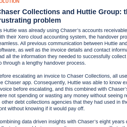
OLUTION
haser Collections and Huttie Group: th
rustrating problem
s Huttie was already using Chaser’s accounts receivable
ith their Xero cloud accounting system, the handover pr
eamless. All previous communication between Huttie and
oftware, as well as the invoice details and contact inform
ad all the information they needed to successfully collect
o through a lengthy handover process.
efore escalating an invoice to Chaser Collections, all use
he Chaser app. Consequently, Huttie was able to know ex
nvoice before escalating, and this combined with Chaser
ere not spending or wasting any money without seeing res
o other debt collections agencies that they had used in t
ront without knowing if it would pay off.
ombining data driven insights with Chaser’s eight years 