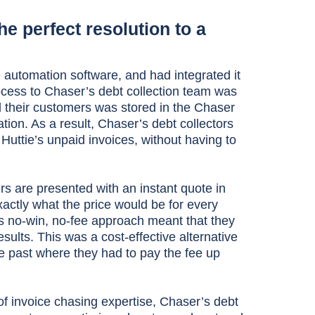
e perfect resolution to a
 automation software, and had integrated it
ocess to Chaser’s debt collection team was
 their customers was stored in the Chaser
ation. As a result, Chaser’s debt collectors
 Huttie’s unpaid invoices, without having to
rs are presented with an instant quote in
actly what the price would be for every
’s no-win, no-fee approach meant that they
ults. This was a cost-effective alternative
he past where they had to pay the fee up
of invoice chasing expertise, Chaser’s debt