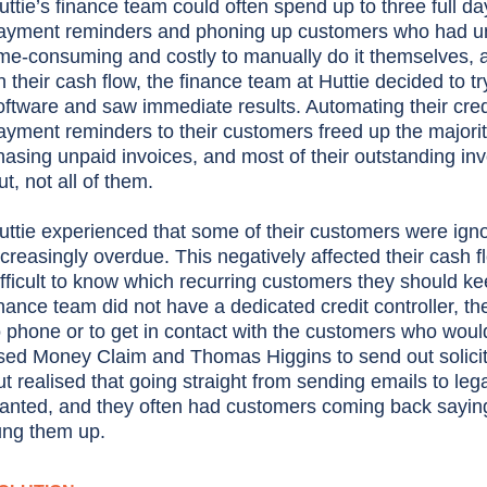
uttie’s finance team could often spend up to three full 
ayment reminders and phoning up customers who had unpa
ime-consuming and costly to manually do it themselves, 
n their cash flow, the finance team at Huttie decided to
oftware and saw immediate results. Automating their cre
ayment reminders to their customers freed up the majorit
hasing unpaid invoices, and most of their outstanding in
ut, not all of them.
uttie experienced that some of their customers were ignor
ncreasingly overdue. This negatively affected their cash 
ifficult to know which recurring customers they should kee
inance team did not have a dedicated credit controller, th
o phone or to get in contact with the customers who woul
sed Money Claim and Thomas Higgins to send out solicitor
ut realised that going straight from sending emails to lega
anted, and they often had customers coming back saying
ung them up.