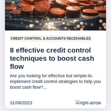
CREDIT CONTROL & ACCOUNTS RECEIVABLES
8 effective credit control
techniques to boost cash
flow
Are you looking for effective but simple-to-
implement credit control strategies to help you
boost cash flow?...
31/08/2023