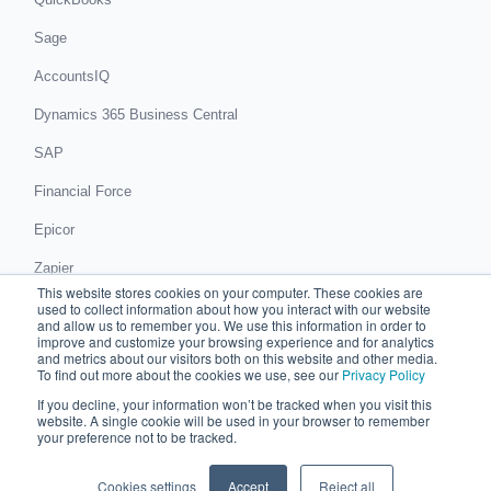
Sage
AccountsIQ
Dynamics 365 Business Central
SAP
Financial Force
Epicor
Zapier
This website stores cookies on your computer. These cookies are
Get in touch
used to collect information about how you interact with our website
and allow us to remember you. We use this information in order to
improve and customize your browsing experience and for analytics
Book a demo
and metrics about our visitors both on this website and other media.
To find out more about the cookies we use, see our
Privacy Policy
If you decline, your information won’t be tracked when you visit this
© 2026 Chaser Technologies Limited
website. A single cookie will be used in your browser to remember
C/O Accounts And Legal, 81 King Street, Manchester, M2 4AH
your preference not to be tracked.
Registered in England and Wales: 08517987
Privacy notice
Cookies settings
Accept
Reject all