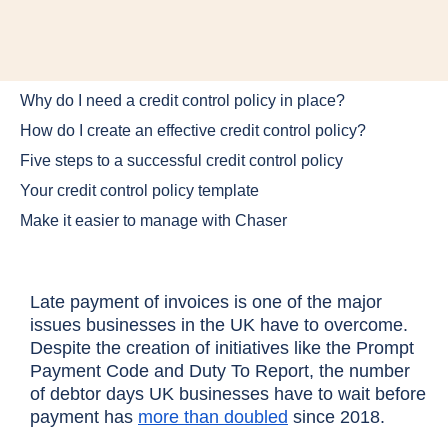
Why do I need a credit control policy in place?
How do I create an effective credit control policy?
Five steps to a successful credit control policy
Your credit control policy template
Make it easier to manage with Chaser
Late payment of invoices is one of the major
issues businesses in the UK have to overcome.
Despite the creation of initiatives like the Prompt
Payment Code and Duty To Report, the number
of debtor days UK businesses have to wait before
payment has
more than doubled
since 2018.