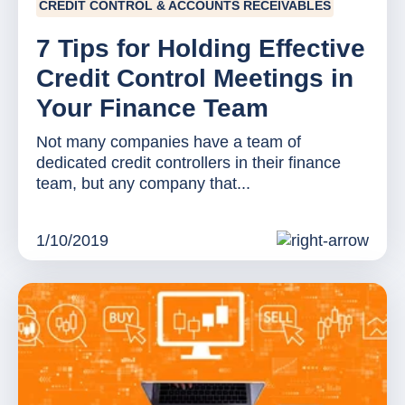
CREDIT CONTROL & ACCOUNTS RECEIVABLES
7 Tips for Holding Effective
Credit Control Meetings in
Your Finance Team
Not many companies have a team of
dedicated credit controllers in their finance
team, but any company that...
1/10/2019