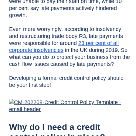
were unable to pay their staff on time, while 10
per cent say late payments actively hindered
growth.
Even more worryingly, according to insolvency
and restructuring trade body R3, late payments
were responsible for around
23 per cent of all
corporate insolvencies
in the UK during 2019.
So
what can you do to protect your business from the
cash flow issues caused by late payments?
Developing a formal credit control policy should
be your first step!
Why do I need a credit