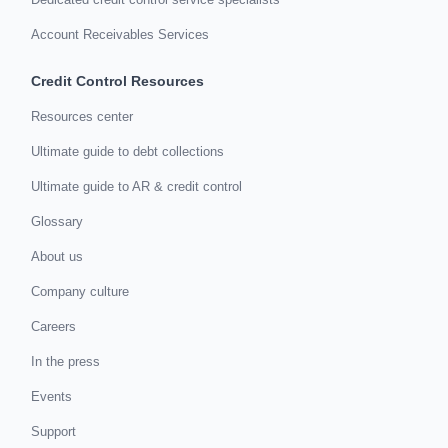
Account Receivables Services
Credit Control Resources
Resources center
Ultimate guide to debt collections
Ultimate guide to AR & credit control
Glossary
About us
Company culture
Careers
In the press
Events
Support