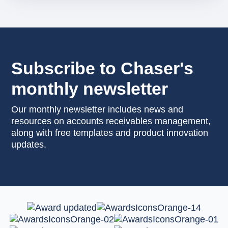
Subscribe to Chaser's
monthly newsletter
Our monthly newsletter includes news and
resources on accounts receivables management,
along with free templates and product innovation
updates.