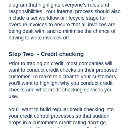
diagram that highlights everyone’s roles and
responsibilities. Your internal process should also
include a set workflow or lifecycle stage for
overdue invoices to ensure that all invoices are
being dealt with, and to minimise the chance of
having to write invoices off.
Step Two - Credit checking
Prior to trading on credit, most companies will
want to conduct credit checks on their proposed
customer. To make this clear to your customers,
you’ll want to highlight why you conduct credit
checks and what credit checking services you
use.
You’ll want to build regular credit checking into
your credit control processes so that sudden
drops in a customer’s credit rating don’t go