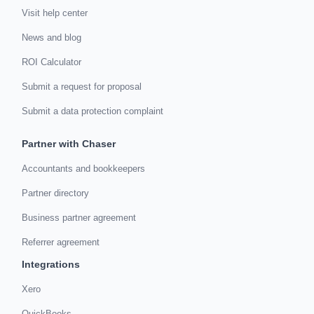
Visit help center
News and blog
ROI Calculator
Submit a request for proposal
Submit a data protection complaint
Partner with Chaser
Accountants and bookkeepers
Partner directory
Business partner agreement
Referrer agreement
Integrations
Xero
QuickBooks