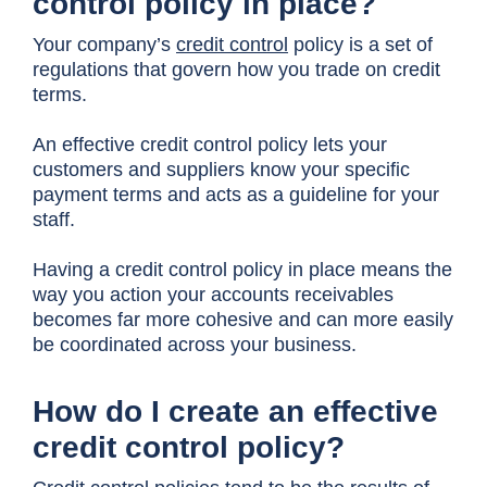
control policy in place?
Your company’s
credit control
policy is a set of
regulations that govern how you trade on credit
terms.
An effective credit control policy lets your
customers and suppliers know your specific
payment terms and acts as a guideline for your
staff.
Having a credit control policy in place means the
way you action your accounts receivables
becomes far more cohesive and can more easily
be coordinated across your business.
How do I create an effective
credit control policy?