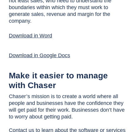
not least sales, who need to understand the
boundaries within which they must work to
generate sales, revenue and margin for the
company.
Download in Word
Download in Google Docs
Make it easier to manage
with Chaser
Chaser’s mission is to create a world where all
people and businesses have the confidence they
will get paid for their work. Businesses don’t have
to worry about getting paid.
Contact us
to learn about the software or services