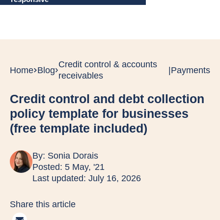
Credit control & accounts
Home
Blog
|
Payments
receivables
Credit control and debt collection
policy template for businesses
(free template included)
By:
Sonia Dorais
Posted: 5 May, '21
Last updated: July 16, 2026
Share this article