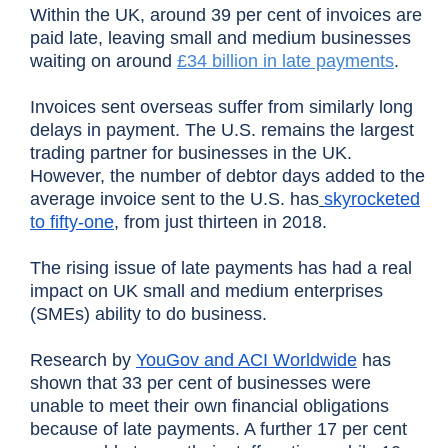
Within the UK, around 39 per cent of invoices are
paid late, leaving small and medium businesses
waiting on around
£34 billion in late payments
.
Invoices sent overseas suffer from similarly long
delays in payment. The U.S. remains the largest
trading partner for businesses in the UK.
However, the number of debtor days added to the
average invoice sent to the U.S. has
skyrocketed
to fifty-one
, from just thirteen in 2018.
The rising issue of late payments has had a real
impact on UK small and medium enterprises
(SMEs) ability to do business.
Research by
YouGov and ACI Worldwide
has
shown that 33 per cent of businesses were
unable to meet their own financial obligations
because of late payments. A further 17 per cent