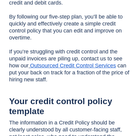
credit and debit cards.
By following our five-step plan, you’ll be able to
quickly and effectively create a simple credit
control policy that you can edit and improve on
overtime.
If you’re struggling with credit control and the
unpaid invoices are piling up, contact us to see
how our
Outsourced Credit Control Services
can
put your back on track for a fraction of the price of
hiring new staff.
Your credit control policy
template
The information in a Credit Policy should be
clearly understood by all customer-facing staff,