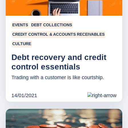
EVENTS
DEBT COLLECTIONS
CREDIT CONTROL & ACCOUNTS RECEIVABLES
CULTURE
Debt recovery and credit
control essentials
Trading with a customer is like courtship.
14/01/2021