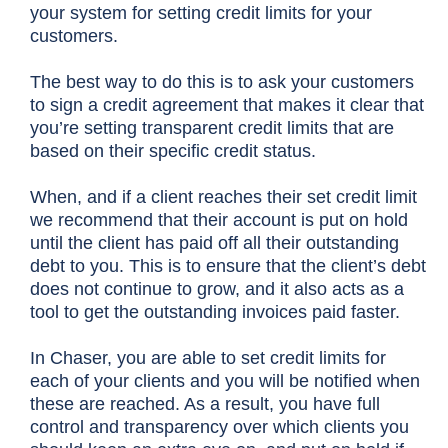
your system for setting credit limits for your
customers.
The best way to do this is to ask your customers
to sign a credit agreement that makes it clear that
you’re setting transparent credit limits that are
based on their specific credit status.
When, and if a client reaches their set credit limit
we recommend that their account is put on hold
until the client has paid off all their outstanding
debt to you. This is to ensure that the client’s debt
does not continue to grow, and it also acts as a
tool to get the outstanding invoices paid faster.
In Chaser, you are able to set credit limits for
each of your clients and you will be notified when
these are reached. As a result, you have full
control and transparency over which clients you