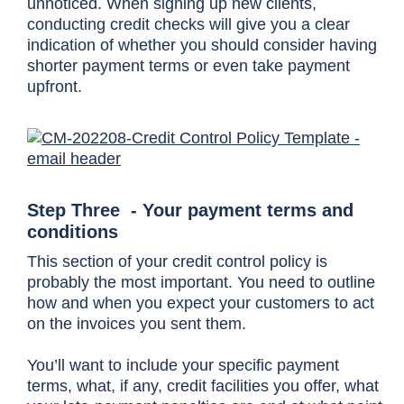
unnoticed. When signing up new clients,
conducting credit checks will give you a clear
indication of whether you should consider having
shorter payment terms or even take payment
upfront.
Step Three - Your payment terms and
conditions
This section of your credit control policy is
probably the most important. You need to outline
how and when you expect your customers to act
on the invoices you sent them.
You’ll want to include your specific payment
terms, what, if any, credit facilities you offer, what