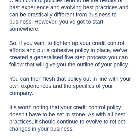
Credit control policies tend to be the results of
past experience and evolving best practices and
can be drastically different from business to
business. However, you’ve got to start
somewhere.
So, if you want to tighten up your credit control
efforts and put a cohesive policy in place, we’ve
created a generalised five-step process you can
follow that will give you the outline of your policy.
You can then flesh that policy out in line with your
own experiences and the specifics of your
company.
It’s worth noting that your credit control policy
doesn’t have to be set in stone. As with all best
practices, it should continue to evolve to reflect
changes in your business.