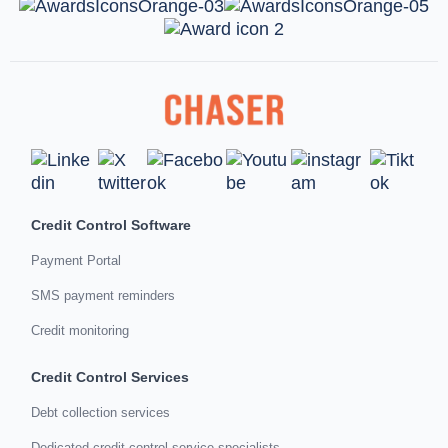
Credit Control Software
Payment Portal
SMS payment reminders
Credit monitoring
Credit Control Services
Debt collection services
Dedicated credit control service specialists