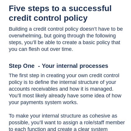
Five steps to a successful
credit control policy
Building a credit control policy doesn’t have to be
overwhelming, but going through the following
steps, you’ll be able to create a basic policy that
you can flesh out over time.
Step One - Your internal processes
The first step in creating your own credit control
policy is to define the internal structure of your
accounts receivables and how it is managed.
You’ll most likely already have some idea of how
your payments system works.
To make your internal structure as cohesive as
possible, you’ll want to assign a role/staff member
to each function and create a clear system