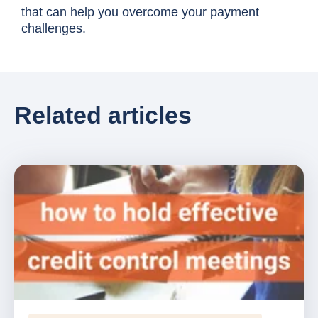
that can help you overcome your payment
challenges.
Related articles