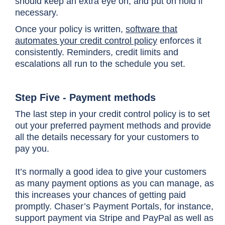
should keep an extra eye on, and put on hold if
necessary.
Once your policy is written,
software that
automates your credit control policy
enforces it
consistently. Reminders, credit limits and
escalations all run to the schedule you set.
Step Five - Payment methods
The last step in your credit control policy is to set
out your preferred payment methods and provide
all the details necessary for your customers to
pay you.
It’s normally a good idea to give your customers
as many payment options as you can manage, as
this increases your chances of getting paid
promptly. Chaser’s Payment Portals, for instance,
support payment via Stripe and PayPal as well as