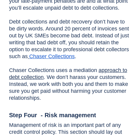
your late-payment penalties are and at what point
you’ll escalate unpaid debt to debt collections.
Debt collections and debt recovery don’t have to
be dirty words. Around 20 percent of invoices sent
out by UK SMEs become bad debt. Instead of just
writing that bad debt off, you should retain the
option to escalate it to professional debt collectors
such as
Chaser Collections
.
Chaser Collections uses a mediation
approach to
debt collection
. We don’t harass your customers.
Instead, we work with both you and them to make
sure you get paid without harming your customer
relationships.
Step Four - Risk management
Management of risk is an important part of any
credit control policy. This section should lay out