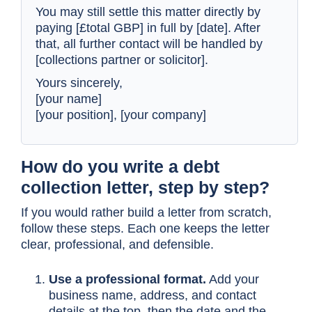
You may still settle this matter directly by
paying [£total GBP] in full by [date]. After
that, all further contact will be handled by
[collections partner or solicitor].
Yours sincerely,
[your name]
[your position], [your company]
How do you write a debt
collection letter, step by step?
If you would rather build a letter from scratch,
follow these steps. Each one keeps the letter
clear, professional, and defensible.
Use a professional format.
Add your
business name, address, and contact
details at the top, then the date and the