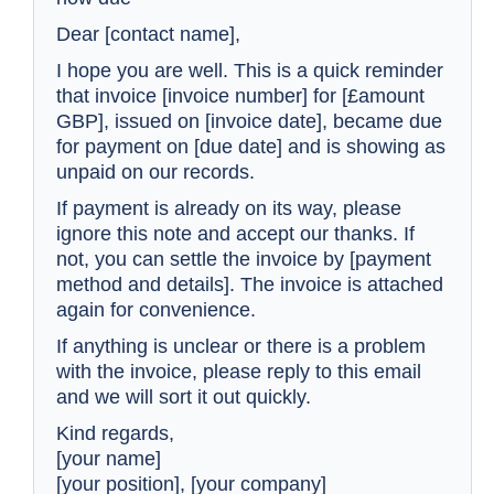
Dear [contact name],
I hope you are well. This is a quick reminder
that invoice [invoice number] for [£amount
GBP], issued on [invoice date], became due
for payment on [due date] and is showing as
unpaid on our records.
If payment is already on its way, please
ignore this note and accept our thanks. If
not, you can settle the invoice by [payment
method and details]. The invoice is attached
again for convenience.
If anything is unclear or there is a problem
with the invoice, please reply to this email
and we will sort it out quickly.
Kind regards,
[your name]
[your position], [your company]