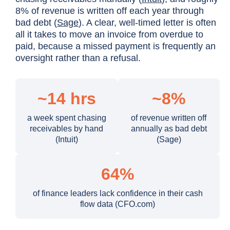
8% of revenue is written off each year through
bad debt (
Sage
). A clear, well-timed letter is often
all it takes to move an invoice from overdue to
paid, because a missed payment is frequently an
oversight rather than a refusal.
~14 hrs
~8%
a week spent chasing
of revenue written off
receivables by hand
annually as bad debt
(Intuit)
(Sage)
64%
of finance leaders lack confidence in their cash
flow data (CFO.com)