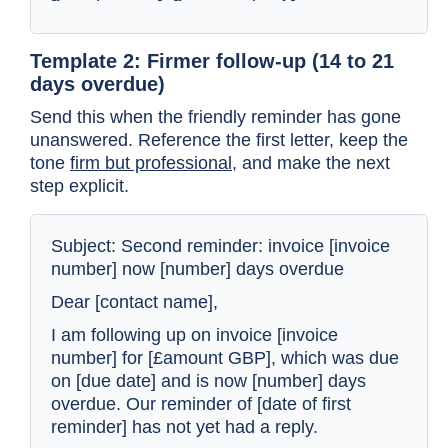
Template 2: Firmer follow-up (14 to 21
days overdue)
Send this when the friendly reminder has gone
unanswered. Reference the first letter, keep the
tone
firm but professional
, and make the next
step explicit.
Subject: Second reminder: invoice [invoice
number] now [number] days overdue
Dear [contact name],
I am following up on invoice [invoice
number] for [£amount GBP], which was due
on [due date] and is now [number] days
overdue. Our reminder of [date of first
reminder] has not yet had a reply.