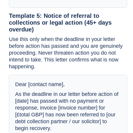
Template 5: Notice of referral to
collections or legal action (45+ days
overdue)
Use this only when the deadline in your letter
before action has passed and you are genuinely
proceeding. Never threaten action you do not
intend to take. This letter confirms what is now
happening.
Dear [contact name],
As the deadline in our letter before action of
[date] has passed with no payment or
response, invoice [invoice number] for
[£total GBP] has now been referred to [our
debt collection partner / our solicitor] to
begin recovery.