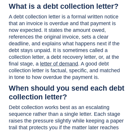
What is a debt collection letter?
A debt collection letter is a formal written notice
that an invoice is overdue and that payment is
now expected. It states the amount owed,
references the original invoice, sets a clear
deadline, and explains what happens next if the
debt stays unpaid. It is sometimes called a
collection letter, a debt recovery letter, or, at the
final stage, a
letter of demand
. A good debt
collection letter is factual, specific, and matched
in tone to how overdue the payment is.
When should you send each debt
collection letter?
Debt collection works best as an escalating
sequence rather than a single letter. Each stage
raises the pressure slightly while keeping a paper
trail that protects you if the matter later reaches