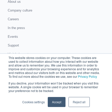
About us
Company culture
Careers
In the press
Events
Support
Visit help center
This website stores cookies on your computer. These cookies are
used to collect information about how you interact with our website
News and blog
and allow us to remember you. We use this information in order to
improve and customize your browsing experience and for analytics
ROI Calculator
and metrics about our visitors both on this website and other media.
To find out more about the cookies we use, see our
Privacy Policy
Submit a request for proposal
If you decline, your information won’t be tracked when you visit this
website. A single cookie will be used in your browser to remember
Submit a data protection complaint
your preference not to be tracked.
Partner with Chaser
Cookies settings
Accept
Reject all
Accountants and bookkeepers