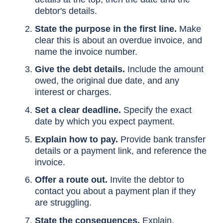
debtor's details.
State the purpose in the first line.
Make
clear this is about an overdue invoice, and
name the invoice number.
Give the debt details.
Include the amount
owed, the original due date, and any
interest or charges.
Set a clear deadline.
Specify the exact
date by which you expect payment.
Explain how to pay.
Provide bank transfer
details or a payment link, and reference the
invoice.
Offer a route out.
Invite the debtor to
contact you about a payment plan if they
are struggling.
State the consequences.
Explain,