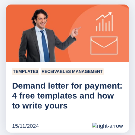
TEMPLATES
RECEIVABLES MANAGEMENT
Demand letter for payment:
4 free templates and how
to write yours
15/11/2024