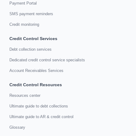
Payment Portal
SMS payment reminders
Credit monitoring
Credit Control Services
Debt collection services
Dedicated credit control service specialists
Account Receivables Services
Credit Control Resources
Resources center
Ultimate guide to debt collections
Ultimate guide to AR & credit control
Glossary