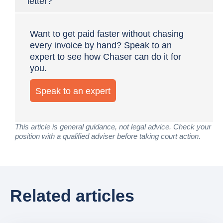
letter?
Want to get paid faster without chasing
every invoice by hand? Speak to an
expert to see how Chaser can do it for
you.
Speak to an expert
This article is general guidance, not legal advice. Check your
position with a qualified adviser before taking court action.
Related articles