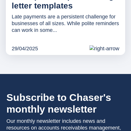
letter templates
Late payments are a persistent challenge for
businesses of all sizes. While polite reminders
can work in some...
29/04/2025
Subscribe to Chaser's
monthly newsletter
Our monthly newsletter includes news and
resources on accounts receivables management,