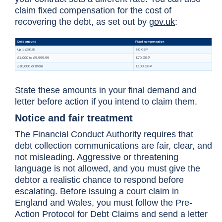
claim fixed compensation for the cost of
recovering the debt, as set out by
gov.uk
:
State these amounts in your final demand and
letter before action if you intend to claim them.
Notice and fair treatment
The
Financial Conduct Authority
requires that
debt collection communications are fair, clear, and
not misleading. Aggressive or threatening
language is not allowed, and you must give the
debtor a realistic chance to respond before
escalating. Before issuing a court claim in
England and Wales, you must follow the Pre-
Action Protocol for Debt Claims and send a letter