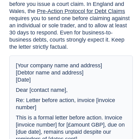
before you issue a court claim. In England and
Wales, the
Pre-Action Protocol for Debt Claims
requires you to send one before claiming against
an individual or sole trader, and to allow at least
30 days to respond. Even for business-to-
business debts, courts strongly expect it. Keep
the letter strictly factual.
[Your company name and address]
[Debtor name and address]
[Date]
Dear [contact name],
Re: Letter before action, invoice [invoice
number]
This is a formal letter before action. Invoice
[invoice number] for [£amount GBP], due on
[due date], remains unpaid despite our