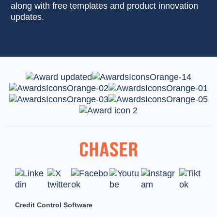
along with free templates and product innovation
updates.
Credit Control Software