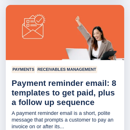
PAYMENTS
RECEIVABLES MANAGEMENT
Payment reminder email: 8
templates to get paid, plus
a follow up sequence
A payment reminder email is a short, polite
message that prompts a customer to pay an
invoice on or after its...