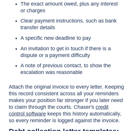
The exact amount owed, plus any interest
or charges
Clear payment instructions, such as bank
transfer details
A specific new deadline to pay
An invitation to get in touch if there is a
dispute or a payment difficulty
A note of previous contact, to show the
escalation was reasonable
Attach the original invoice to every letter. Keeping
this record consistent across all your reminders
makes your position far stronger if you later need
to claim through the courts. Chaser's
credit
control software
keeps this history automatically,
so every reminder is logged against the invoice.