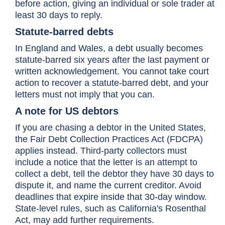
before action, giving an individual or sole trader at
least 30 days to reply.
Statute-barred debts
In England and Wales, a debt usually becomes
statute-barred six years after the last payment or
written acknowledgement. You cannot take court
action to recover a statute-barred debt, and your
letters must not imply that you can.
A note for US debtors
If you are chasing a debtor in the United States,
the Fair Debt Collection Practices Act (FDCPA)
applies instead. Third-party collectors must
include a notice that the letter is an attempt to
collect a debt, tell the debtor they have 30 days to
dispute it, and name the current creditor. Avoid
deadlines that expire inside that 30-day window.
State-level rules, such as California's Rosenthal
Act, may add further requirements.