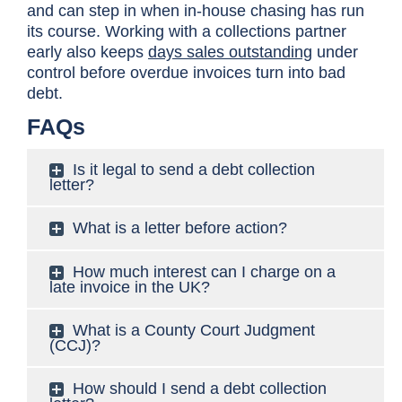
and can step in when in-house chasing has run
its course. Working with a collections partner
early also keeps
days sales outstanding
under
control before overdue invoices turn into bad
debt.
FAQs
Is it legal to send a debt collection
letter?
What is a letter before action?
How much interest can I charge on a
late invoice in the UK?
What is a County Court Judgment
(CCJ)?
How should I send a debt collection