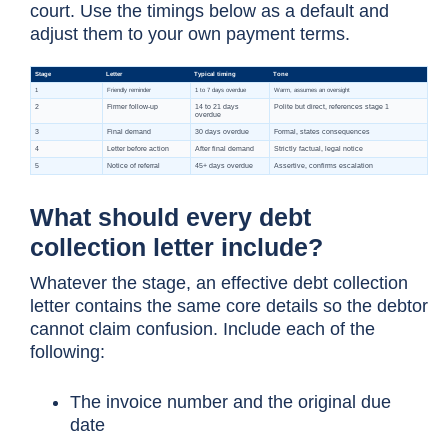
court. Use the timings below as a default and
adjust them to your own payment terms.
What should every debt
collection letter include?
Whatever the stage, an effective debt collection
letter contains the same core details so the debtor
cannot claim confusion. Include each of the
following:
The invoice number and the original due
date