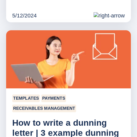
5/12/2024
TEMPLATES
PAYMENTS
RECEIVABLES MANAGEMENT
How to write a dunning
letter | 3 example dunning