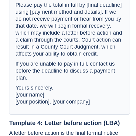
Please pay the total in full by [final deadline]
using [payment method and details]. If we
do not receive payment or hear from you by
that date, we will begin formal recovery,
which may include a letter before action and
a claim through the courts. Court action can
result in a County Court Judgment, which
affects your ability to obtain credit.
If you are unable to pay in full, contact us
before the deadline to discuss a payment
plan.
Yours sincerely,
[your name]
[your position], [your company]
Template 4: Letter before action (LBA)
A letter before action is the final formal notice