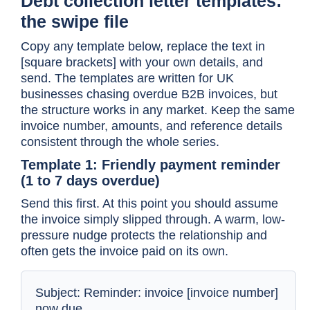
Debt collection letter templates:
the swipe file
Copy any template below, replace the text in
[square brackets] with your own details, and
send. The templates are written for UK
businesses chasing overdue B2B invoices, but
the structure works in any market. Keep the same
invoice number, amounts, and reference details
consistent through the whole series.
Template 1: Friendly payment reminder
(1 to 7 days overdue)
Send this first. At this point you should assume
the invoice simply slipped through. A warm, low-
pressure nudge protects the relationship and
often gets the invoice paid on its own.
Subject: Reminder: invoice [invoice number]
now due