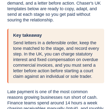
demand, and a letter before action. Chaser's UK
templates below are ready to copy, adapt, and
send at each stage so you get paid without
souring the relationship.
Key takeaway
Send letters in a defensible order, keep the
tone matched to the stage, and record every
step. In the UK, you can charge statutory
interest and fixed compensation on overdue
commercial invoices, and you must send a
letter before action before starting a court
claim against an individual or sole trader.
Late payment is one of the most common
reasons growing businesses run short of cash.
Finance teams spend around 14 hours a week
chasing receivables manually (
Intuit
), and roughly