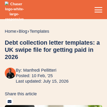
Home
Blog
Templates
Debt collection letter templates: a
UK swipe file for getting paid in
2026
By:
Manfredi Pellitteri
Posted: 10 Feb, '25
Last updated: July 15, 2026
Share this article