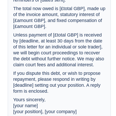
reminders of [dates sent].
The total now owed is [£total GBP], made up
of the invoice amount, statutory interest of
[£amount GBP], and fixed compensation of
[£amount GBP].
Unless payment of [£total GBP] is received
by [deadline, at least 30 days from the date
of this letter for an individual or sole trader],
Stage
Letter
we will begin court proceedings to recover
the debt without further notice. We may also
1
Friendly reminder
claim court fees and additional interest.
2
Firmer follow-up
If you dispute this debt, or wish to propose
repayment, please respond in writing by
[deadline] setting out your position. A reply
3
Final demand
form is enclosed.
4
Letter before action
Yours sincerely,
[your name]
5
Notice of referral
[your position], [your company]