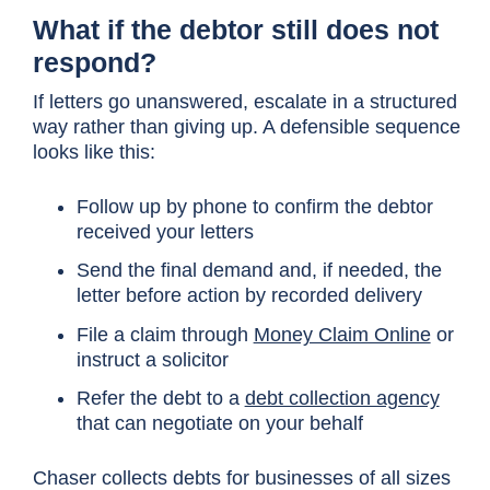
What if the debtor still does not
respond?
If letters go unanswered, escalate in a structured
way rather than giving up. A defensible sequence
looks like this:
Follow up by phone to confirm the debtor
received your letters
Send the final demand and, if needed, the
letter before action by recorded delivery
File a claim through
Money Claim Online
or
instruct a solicitor
Refer the debt to a
debt collection agency
that can negotiate on your behalf
Chaser collects debts for businesses of all sizes