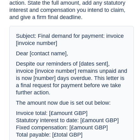
action. State the full amount, add any statutory
interest and compensation you intend to claim,
and give a firm final deadline.
Subject: Final demand for payment: invoice
[invoice number]
Dear [contact name],
Despite our reminders of [dates sent],
invoice [invoice number] remains unpaid and
is now [number] days overdue. This letter is
a final request for payment before we take
further action.
The amount now due is set out below:
Invoice total: [£amount GBP]
Statutory interest to date: [£amount GBP]
Fixed compensation: [£amount GBP]
Total payable: [£total GBP]