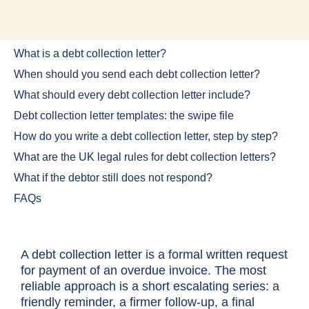
What is a debt collection letter?
When should you send each debt collection letter?
What should every debt collection letter include?
Debt collection letter templates: the swipe file
How do you write a debt collection letter, step by step?
What are the UK legal rules for debt collection letters?
What if the debtor still does not respond?
FAQs
A debt collection letter is a formal written request
for payment of an overdue invoice. The most
reliable approach is a short escalating series: a
friendly reminder, a firmer follow-up, a final