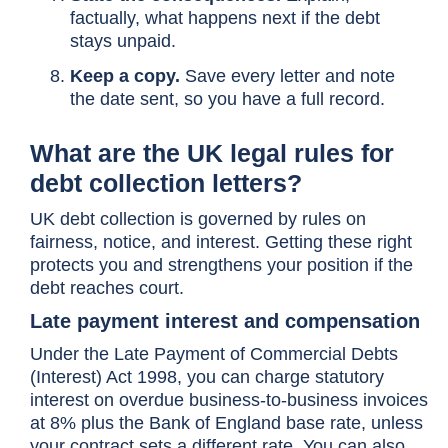
factually, what happens next if the debt
stays unpaid.
Keep a copy.
Save every letter and note
the date sent, so you have a full record.
What are the UK legal rules for
debt collection letters?
UK debt collection is governed by rules on
fairness, notice, and interest. Getting these right
protects you and strengthens your position if the
debt reaches court.
Late payment interest and compensation
Under the Late Payment of Commercial Debts
(Interest) Act 1998, you can charge statutory
interest on overdue business-to-business invoices
at 8% plus the Bank of England base rate, unless
your contract sets a different rate. You can also