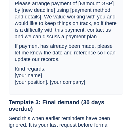
Please arrange payment of [£amount GBP]
by [new deadline] using [payment method
and details]. We value working with you and
would like to keep things on track, so if there
is a difficulty with this payment, contact us
and we can discuss a payment plan.
If payment has already been made, please
let me know the date and reference so I can
update our records.
Kind regards,
[your name]
[your position], [your company]
Template 3: Final demand (30 days
overdue)
Send this when earlier reminders have been
ignored. It is your last request before formal