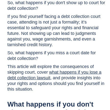
So, what happens if you don't show up to court for
debt collection?
If you find yourself facing a debt collection court
case, attending is not just a formality; it’s
essential to safeguard your rights and financial
future. Not showing up can lead to judgments
against you, wage garnishments, and even a
tarnished credit history.
So, what happens if you miss a court date for
debt collection?
This article will explore the consequences of
skipping court, cover
what happens if you lose a
debt collection lawsuit
, and provide insights into
your rights and options should you find yourself in
this situation.
What happens if you don't