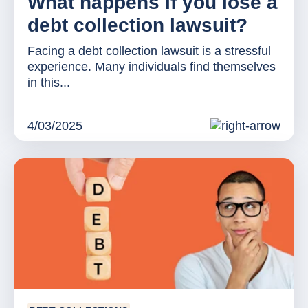
What happens if you lose a
debt collection lawsuit?
Facing a debt collection lawsuit is a stressful
experience. Many individuals find themselves
in this...
4/03/2025