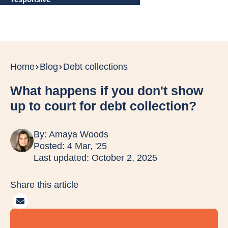
Home
Blog
Debt collections
What happens if you don't show
up to court for debt collection?
By:
Amaya Woods
Posted: 4 Mar, '25
Last updated: October 2, 2025
Share this article