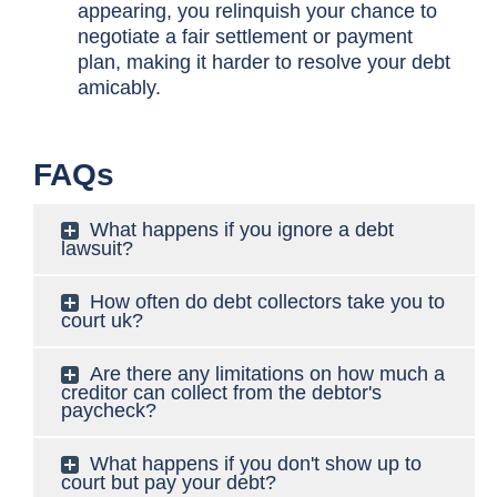
appearing, you relinquish your chance to
negotiate a fair settlement or payment
plan, making it harder to resolve your debt
amicably.
FAQs
What happens if you ignore a debt
lawsuit?
How often do debt collectors take you to
court uk?
Are there any limitations on how much a
creditor can collect from the debtor's
paycheck?
What happens if you don't show up to
court but pay your debt?