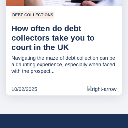
DEBT COLLECTIONS
How often do debt
collectors take you to
court in the UK
Navigating the maze of debt collection can be
a daunting experience, especially when faced
with the prospect...
10/02/2025