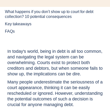
What happens if you don't show up to court for debt
collection? 10 potential consequences
Key takeaways
FAQs
In today's world, being in debt is all too common,
and navigating the legal system can be
overwhelming. Courts exist to protect both
creditors and debtors, but when someone fails to
show up, the implications can be dire.
Many people underestimate the seriousness of a
court appearance, thinking it can be easily
rescheduled or ignored. However, understanding
the potential outcomes of such a decision is
crucial for anyone managing debt.