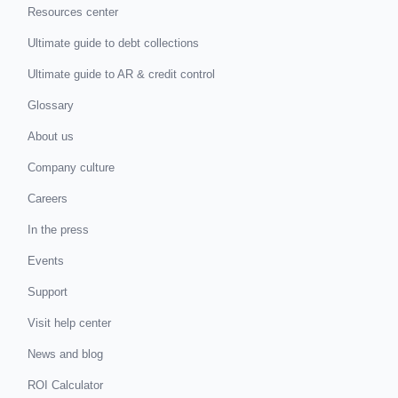
Resources center
Ultimate guide to debt collections
Ultimate guide to AR & credit control
Glossary
About us
Company culture
Careers
In the press
Events
Support
Visit help center
News and blog
ROI Calculator