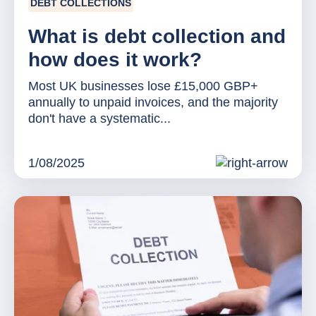
DEBT COLLECTIONS
What is debt collection and
how does it work?
Most UK businesses lose £15,000 GBP+
annually to unpaid invoices, and the majority
don't have a systematic...
1/08/2025