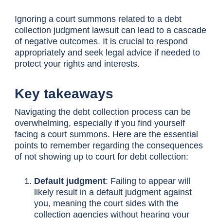
Ignoring a court summons related to a debt
collection judgment lawsuit can lead to a cascade
of negative outcomes. It is crucial to respond
appropriately and seek legal advice if needed to
protect your rights and interests.
Key takeaways
Navigating the debt collection process can be
overwhelming, especially if you find yourself
facing a court summons. Here are the essential
points to remember regarding the consequences
of not showing up to court for debt collection:
Default judgment
: Failing to appear will
likely result in a default judgment against
you, meaning the court sides with the
collection agencies without hearing your