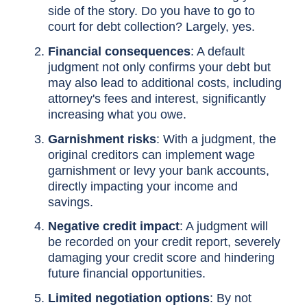
side of the story. Do you have to go to
court for debt collection? Largely, yes.
Financial consequences
: A default
judgment not only confirms your debt but
may also lead to additional costs, including
attorney's fees and interest, significantly
increasing what you owe.
Garnishment risks
: With a judgment, the
original creditors can implement wage
garnishment or levy your bank accounts,
directly impacting your income and
savings.
Negative credit impact
: A judgment will
be recorded on your credit report, severely
damaging your credit score and hindering
future financial opportunities.
Limited negotiation options
: By not