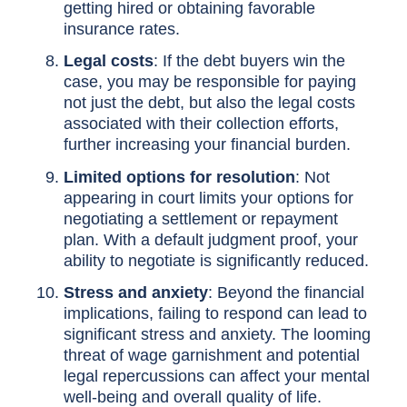
getting hired or obtaining favorable
insurance rates.
Legal costs
: If the debt buyers win the
case, you may be responsible for paying
not just the debt, but also the legal costs
associated with their collection efforts,
further increasing your financial burden.
Limited options for resolution
: Not
appearing in court limits your options for
negotiating a settlement or repayment
plan. With a default judgment proof, your
ability to negotiate is significantly reduced.
Stress and anxiety
: Beyond the financial
implications, failing to respond can lead to
significant stress and anxiety. The looming
threat of wage garnishment and potential
legal repercussions can affect your mental
well-being and overall quality of life.