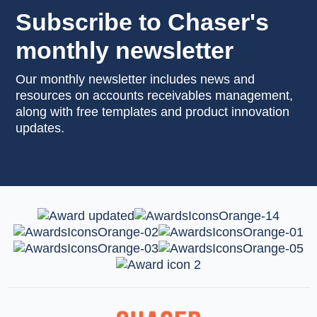
Subscribe to Chaser's
monthly newsletter
Our monthly newsletter includes news and
resources on accounts receivables management,
along with free templates and product innovation
updates.