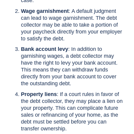
case.
Wage garnishment
: A default judgment
can lead to wage garnishment. The debt
collector may be able to take a portion of
your paycheck directly from your employer
to satisfy the debt.
Bank account levy
: In addition to
garnishing wages, a debt collector may
have the right to levy your bank account.
This means they can withdraw funds
directly from your bank account to cover
the outstanding debt.
Property liens
: If a court rules in favor of
the debt collector, they may place a lien on
your property. This can complicate future
sales or refinancing of your home, as the
debt must be settled before you can
transfer ownership.