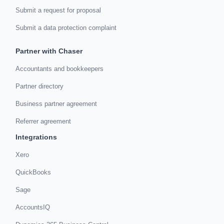
Submit a request for proposal
Submit a data protection complaint
Partner with Chaser
Accountants and bookkeepers
Partner directory
Business partner agreement
Referrer agreement
Integrations
Xero
QuickBooks
Sage
AccountsIQ