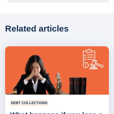
Related articles
DEBT COLLECTIONS