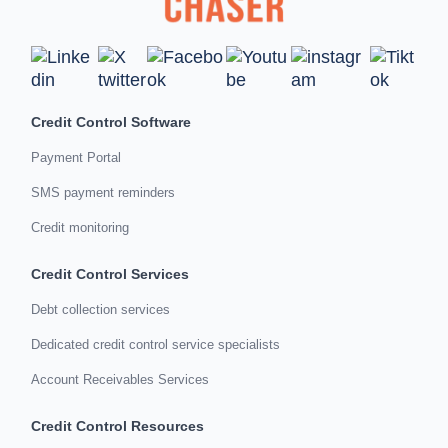
Credit Control Software
Payment Portal
SMS payment reminders
Credit monitoring
Credit Control Services
Debt collection services
Dedicated credit control service specialists
Account Receivables Services
Credit Control Resources