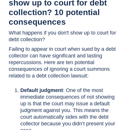
show up to court for debt
collection? 10 potential
consequences
What happens if you don't show up to court for
debt collection?
Failing to appear in court when sued by a debt
collector can have significant and lasting
repercussions. Here are ten potential
consequences of ignoring a court summons
related to a debt collection lawsuit:
Default judgment
: One of the most
immediate consequences of not showing
up is that the court may issue a default
judgment against you. This means the
court automatically sides with the debt
collector because you didn’t present your