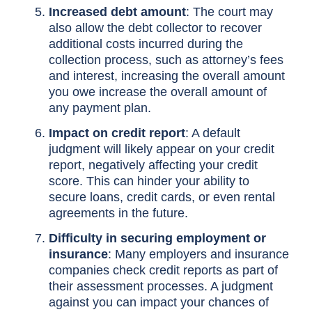
Increased debt amount
: The court may
also allow the debt collector to recover
additional costs incurred during the
collection process, such as attorney’s fees
and interest, increasing the overall amount
you owe increase the overall amount of
any payment plan.
Impact on credit report
: A default
judgment will likely appear on your credit
report, negatively affecting your credit
score. This can hinder your ability to
secure loans, credit cards, or even rental
agreements in the future.
Difficulty in securing employment or
insurance
: Many employers and insurance
companies check credit reports as part of
their assessment processes. A judgment
against you can impact your chances of