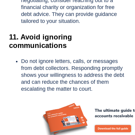
negotiating, consider reaching out to a
financial charity or organization for free
debt advice. They can provide guidance
tailored to your situation.
11. Avoid ignoring
communications
Do not ignore letters, calls, or messages
from debt collectors. Responding promptly
shows your willingness to address the debt
and can reduce the chances of them
escalating the matter to court.