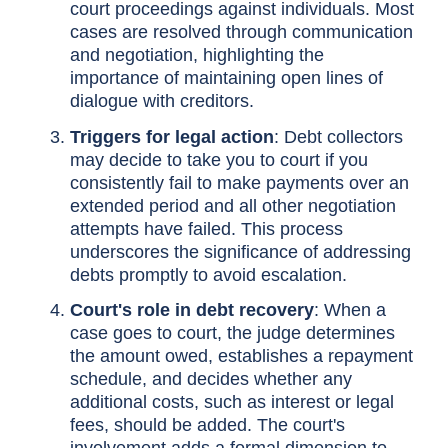
court proceedings against individuals. Most
cases are resolved through communication
and negotiation, highlighting the
importance of maintaining open lines of
dialogue with creditors.
Triggers for legal action
: Debt collectors
may decide to take you to court if you
consistently fail to make payments over an
extended period and all other negotiation
attempts have failed. This process
underscores the significance of addressing
debts promptly to avoid escalation.
Court's role in debt recovery
: When a
case goes to court, the judge determines
the amount owed, establishes a repayment
schedule, and decides whether any
additional costs, such as interest or legal
fees, should be added. The court's