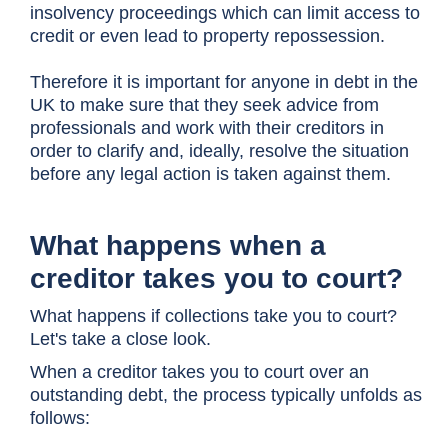
insolvency proceedings which can limit access to
credit or even lead to property repossession.
Therefore it is important for anyone in debt in the
UK to make sure that they seek advice from
professionals and work with their creditors in
order to clarify and, ideally, resolve the situation
before any legal action is taken against them.
What happens when a
creditor takes you to court?
What happens if collections take you to court?
Let's take a close look.
When a creditor takes you to court over an
outstanding debt, the process typically unfolds as
follows: