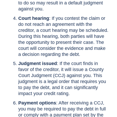
to do so may result in a default judgment
against you.
Court hearing
: If you contest the claim or
do not reach an agreement with the
creditor, a court hearing may be scheduled.
During this hearing, both parties will have
the opportunity to present their case. The
court will consider the evidence and make
a decision regarding the debt.
Judgment issued
: If the court finds in
favor of the creditor, it will issue a County
Court Judgment (CCJ) against you. This
judgment is a legal order that requires you
to pay the debt, and it can significantly
impact your credit rating.
Payment options
: After receiving a CCJ,
you may be required to pay the debt in full
or comply with a payment plan set by the