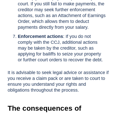
court. If you still fail to make payments, the
creditor may seek further enforcement
actions, such as an Attachment of Earnings
Order, which allows them to deduct
payments directly from your salary.
Enforcement actions
: If you do not
comply with the CCJ, additional actions
may be taken by the creditor, such as
applying for bailiffs to seize your property
or further court orders to recover the debt.
It is advisable to seek legal advice or assistance if
you receive a claim pack or are taken to court to
ensure you understand your rights and
obligations throughout the process.
The consequences of