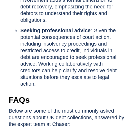
involvement adds a formal dimension to
debt recovery, emphasizing the need for
debtors to understand their rights and
obligations.
Seeking professional advice
: Given the
potential consequences of court action,
including insolvency proceedings and
restricted access to credit, individuals in
debt are encouraged to seek professional
advice. Working collaboratively with
creditors can help clarify and resolve debt
situations before they escalate to legal
action.
FAQs
Below are some of the most commonly asked
questions about UK debt collections, answered by
the expert team at Chaser: