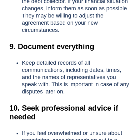
the debt collector. If your financial situation
changes, inform them as soon as possible.
They may be willing to adjust the
agreement based on your new
circumstances.
9. Document everything
Keep detailed records of all
communications, including dates, times,
and the names of representatives you
speak with. This is important in case of any
disputes later on.
10. Seek professional advice if
needed
If you feel overwhelmed or unsure about