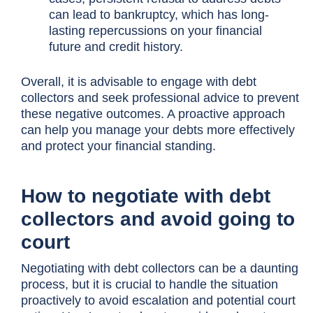
can lead to bankruptcy, which has long-
lasting repercussions on your financial
future and credit history.
Overall, it is advisable to engage with debt
collectors and seek professional advice to prevent
these negative outcomes. A proactive approach
can help you manage your debts more effectively
and protect your financial standing.
How to negotiate with debt
collectors and avoid going to
court
Negotiating with debt collectors can be a daunting
process, but it is crucial to handle the situation
proactively to avoid escalation and potential court