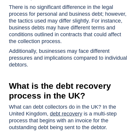
There is no significant difference in the legal
process for personal and business debt; however,
the tactics used may differ slightly. For instance,
business debts may have different terms and
conditions outlined in contracts that could affect
the collection process.
Additionally, businesses may face different
pressures and implications compared to individual
debtors.
What is the debt recovery
process in the UK?
What can debt collectors do in the UK? In the
United Kingdom,
debt recovery
is a multi-step
process that begins with an invoice for the
outstanding debt being sent to the debtor.