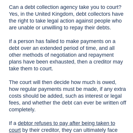
Can a debt collection agency take you to court?
Yes, in the United Kingdom, debt collectors have
the right to take legal action against people who
are unable or unwilling to repay their debts.
If a person has failed to make payments on a
debt over an extended period of time, and all
other methods of negotiation and repayment
plans have been exhausted, then a creditor may
take them to court.
The court will then decide how much is owed,
how regular payments must be made, if any extra
costs should be added, such as interest or legal
fees, and whether the debt can ever be written off
completely.
If a
debtor refuses to pay after being taken to
court
by their creditor, they can ultimately face