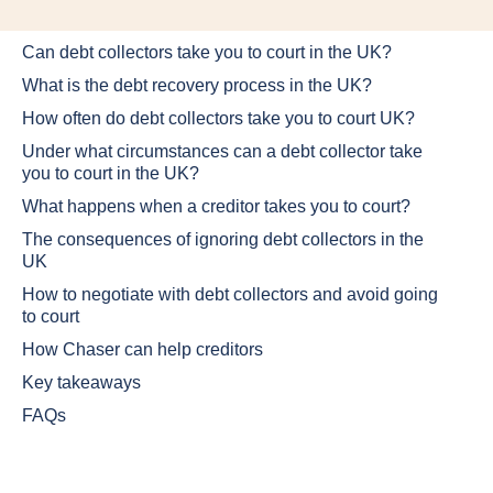
Can debt collectors take you to court in the UK?
What is the debt recovery process in the UK?
How often do debt collectors take you to court UK?
Under what circumstances can a debt collector take
you to court in the UK?
What happens when a creditor takes you to court?
The consequences of ignoring debt collectors in the
UK
How to negotiate with debt collectors and avoid going
to court
How Chaser can help creditors
Key takeaways
FAQs