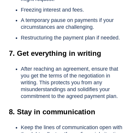
Freezing interest and fees.
A temporary pause on payments if your
circumstances are challenging.
Restructuring the payment plan if needed.
7. Get everything in writing
After reaching an agreement, ensure that
you get the terms of the negotiation in
writing. This protects you from any
misunderstandings and solidifies your
commitment to the agreed payment plan.
8. Stay in communication
Keep the lines of communication open with