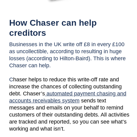
How Chaser can help
creditors
Businesses in the UK write off £8 in every £100
as uncollectible, according to resulting in huge
losses (according to Hilton-Baird). This is where
Chaser can help.
C
haser helps to reduce this write-off rate and
increase the chances of collecting outstanding
debt. Chaser’s
automated payment chasing and
accounts receivables system
sends text
messages and emails on your behalf to remind
customers of their outstanding debts. All activities
are tracked and reported, so you can see what’s
working and what isn’t.