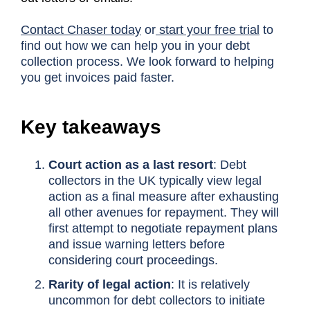
Contact Chaser today
or
start your free trial
to
find out how we can help you in your debt
collection process. We look forward to helping
you get invoices paid faster.
Key takeaways
Court action as a last resort
: Debt
collectors in the UK typically view legal
action as a final measure after exhausting
all other avenues for repayment. They will
first attempt to negotiate repayment plans
and issue warning letters before
considering court proceedings.
Rarity of legal action
: It is relatively
uncommon for debt collectors to initiate