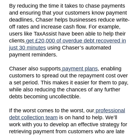
By reducing the time it takes to chase payments
and ensuring that your customers know payment
deadlines, Chaser helps businesses reduce write-
off rates and increase cash flow. For example,
users like TaxAssist have been able to help their
clients
get £20,000 of overdue debt recovered in
just 30 minutes
using Chaser’s automated
payment reminders.
Chaser also supports
payment plans
, enabling
customers to spread out the repayment cost over
a set period. This makes it easier for them to pay,
while also reducing the chances of any further
debts becoming uncollectible.
If the worst comes to the worst, our
professional
debt collection team
is on hand to help. We’ll
work with you to develop an effective strategy for
retrieving payment from customers who are late