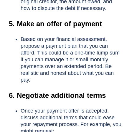
original creditor, the amount owed, and
how to dispute the debt if necessary.
5. Make an offer of payment
Based on your financial assessment,
propose a payment plan that you can
afford. This could be a one-time lump sum
if you can manage it or small monthly
payments over an extended period. Be
realistic and honest about what you can
pay.
6. Negotiate additional terms
Once your payment offer is accepted,
discuss additional terms that could ease
your repayment process. For example, you
might request: