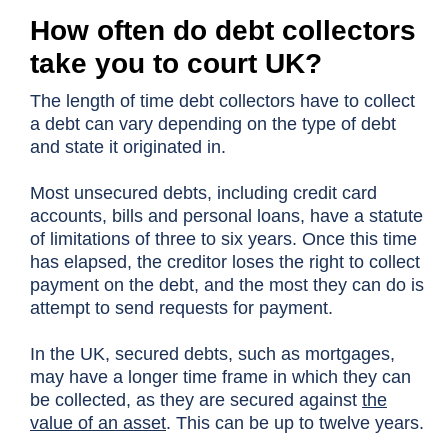
How often do debt collectors
take you to court UK?
The length of time debt collectors have to collect
a debt can vary depending on the type of debt
and state it originated in.
Most unsecured debts, including credit card
accounts, bills and personal loans, have a statute
of limitations of three to six years. Once this time
has elapsed, the creditor loses the right to collect
payment on the debt, and the most they can do is
attempt to send requests for payment.
In the UK, secured debts, such as mortgages,
may have a longer time frame in which they can
be collected, as they are secured against
the
value of an asset
. This can be up to twelve years.