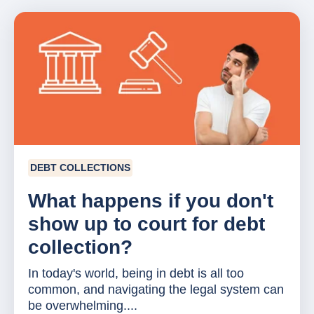
DEBT COLLECTIONS
What happens if you don't
show up to court for debt
collection?
In today's world, being in debt is all too
common, and navigating the legal system can
be overwhelming....