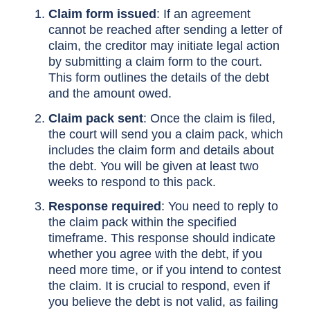
Claim form issued
: If an agreement
cannot be reached after sending a letter of
claim, the creditor may initiate legal action
by submitting a claim form to the court.
This form outlines the details of the debt
and the amount owed.
Claim pack sent
: Once the claim is filed,
the court will send you a claim pack, which
includes the claim form and details about
the debt. You will be given at least two
weeks to respond to this pack.
Response required
: You need to reply to
the claim pack within the specified
timeframe. This response should indicate
whether you agree with the debt, if you
need more time, or if you intend to contest
the claim. It is crucial to respond, even if
you believe the debt is not valid, as failing