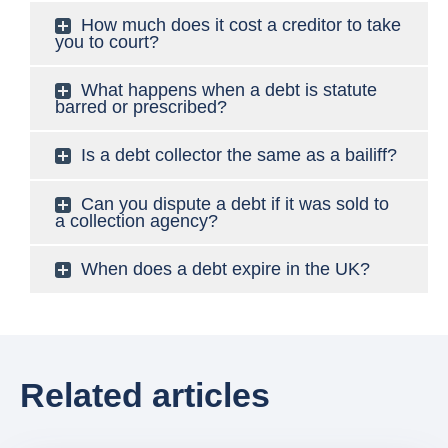
How much does it cost a creditor to take
you to court?
What happens when a debt is statute
barred or prescribed?
Is a debt collector the same as a bailiff?
Can you dispute a debt if it was sold to
a collection agency?
When does a debt expire in the UK?
Related articles