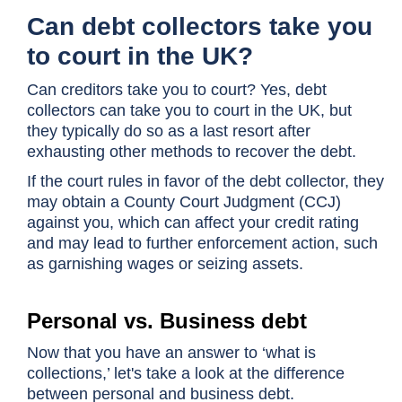
Can debt collectors take you
to court in the UK?
Can creditors take you to court? Yes, debt
collectors can take you to court in the UK, but
they typically do so as a last resort after
exhausting other methods to recover the debt.
If the court rules in favor of the debt collector, they
may obtain a County Court Judgment (CCJ)
against you, which can affect your credit rating
and may lead to further enforcement action, such
as garnishing wages or seizing assets.
Personal vs. Business debt
Now that you have an answer to ‘what is
collections,’ let's take a look at the difference
between personal and business debt.