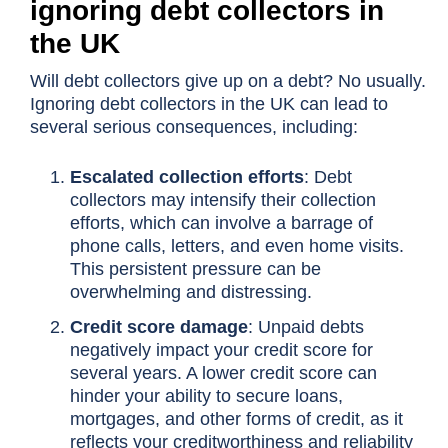
ignoring debt collectors in
the UK
Will debt collectors give up on a debt? No usually.
Ignoring debt collectors in the UK can lead to
several serious consequences, including:
Escalated collection efforts
: Debt
collectors may intensify their collection
efforts, which can involve a barrage of
phone calls, letters, and even home visits.
This persistent pressure can be
overwhelming and distressing.
Credit score damage
: Unpaid debts
negatively impact your credit score for
several years. A lower credit score can
hinder your ability to secure loans,
mortgages, and other forms of credit, as it
reflects your creditworthiness and reliability