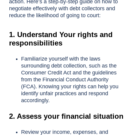
action. Here’s a step-by-step guide on how to
negotiate effectively with debt collectors and
reduce the likelihood of going to court:
1. Understand Your rights and
responsibilities
Familiarize yourself with the laws
surrounding debt collection, such as the
Consumer Credit Act and the guidelines
from the Financial Conduct Authority
(FCA). Knowing your rights can help you
identify unfair practices and respond
accordingly.
2. Assess your financial situation
Review your income, expenses, and