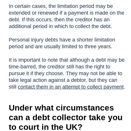
In certain cases, the limitation period may be
extended or renewed if a payment is made on the
debt. If this occurs, then the creditor has an
additional period in which to collect the debt.
Personal injury debts have a shorter limitation
period and are usually limited to three years.
It is important to note that although a debt may be
time-barred, the creditor still has the right to
pursue it if they choose. They may not be able to
take legal action against a debtor, but they can
still
contact them in an attempt to collect payment
.
Under what circumstances
can a debt collector take you
to court in the UK?