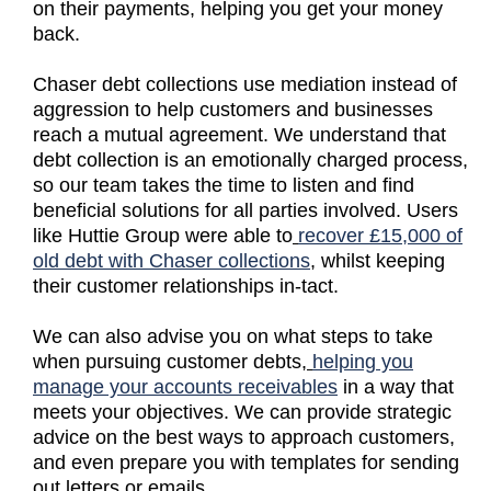
on their payments, helping you get your money
back.
Chaser debt collections use mediation instead of
aggression to help customers and businesses
reach a mutual agreement. We understand that
debt collection is an emotionally charged process,
so our team takes the time to listen and find
beneficial solutions for all parties involved. Users
like Huttie Group were able to
recover £15,000 of
old debt with Chaser collections
, whilst keeping
their customer relationships in-tact.
We can also advise you on what steps to take
when pursuing customer debts,
helping you
manage your accounts receivables
in a way that
meets your objectives. We can provide strategic
advice on the best ways to approach customers,
and even prepare you with templates for sending
out letters or emails.