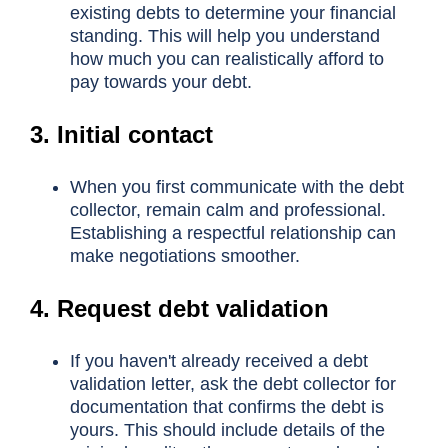
existing debts to determine your financial
standing. This will help you understand
how much you can realistically afford to
pay towards your debt.
3. Initial contact
When you first communicate with the debt
collector, remain calm and professional.
Establishing a respectful relationship can
make negotiations smoother.
4. Request debt validation
If you haven't already received a debt
validation letter, ask the debt collector for
documentation that confirms the debt is
yours. This should include details of the