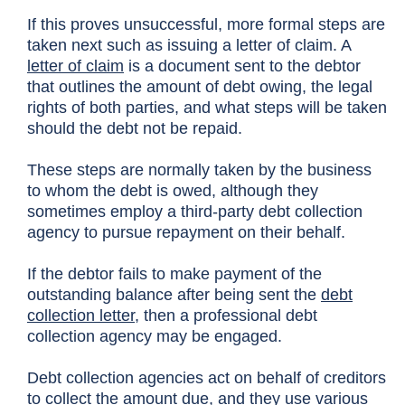
If this proves unsuccessful, more formal steps are
taken next such as issuing a letter of claim. A
letter of claim
is a document sent to the debtor
that outlines the amount of debt owing, the legal
rights of both parties, and what steps will be taken
should the debt not be repaid.
These steps are normally taken by the business
to whom the debt is owed, although they
sometimes employ a third-party debt collection
agency to pursue repayment on their behalf.
If the debtor fails to make payment of the
outstanding balance after being sent the
debt
collection letter
, then a professional debt
collection agency may be engaged.
Debt collection agencies act on behalf of creditors
to collect the amount due, and they use various