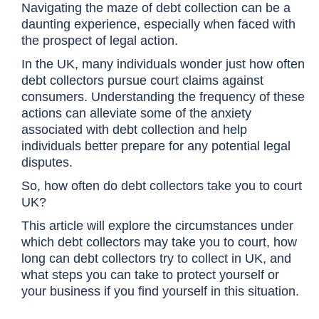
Navigating the maze of debt collection can be a
daunting experience, especially when faced with
the prospect of legal action.
In the UK, many individuals wonder just how often
debt collectors pursue court claims against
consumers. Understanding the frequency of these
actions can alleviate some of the anxiety
associated with debt collection and help
individuals better prepare for any potential legal
disputes.
So, how often do debt collectors take you to court
UK?
This article will explore the circumstances under
which debt collectors may take you to court, how
long can debt collectors try to collect in UK, and
what steps you can take to protect yourself or
your business if you find yourself in this situation.