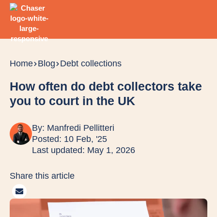
Home
Blog
Debt collections
How often do debt collectors take
you to court in the UK
By:
Manfredi Pellitteri
Posted: 10 Feb, '25
Last updated: May 1, 2026
Share this article