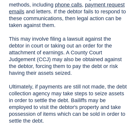
methods, including
phone calls
,
payment request
emails
and letters. If the debtor fails to respond to
these communications, then legal action can be
taken against them.
This may involve filing a lawsuit against the
debtor in court or taking out an order for the
attachment of earnings. A County Court
Judgement (CCJ) may also be obtained against
the debtor, forcing them to pay the debt or risk
having their assets seized.
Ultimately, if payments are still not made, the debt
collection agency may take steps to seize assets
in order to settle the debt. Bailiffs may be
employed to visit the debtor's property and take
possession of items which can be sold in order to
settle the debt.