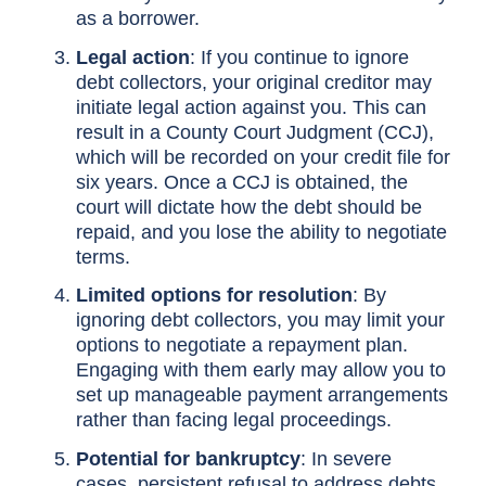
as a borrower.
Legal action
: If you continue to ignore
debt collectors, your original creditor may
initiate legal action against you. This can
result in a County Court Judgment (CCJ),
which will be recorded on your credit file for
six years. Once a CCJ is obtained, the
court will dictate how the debt should be
repaid, and you lose the ability to negotiate
terms.
Limited options for resolution
: By
ignoring debt collectors, you may limit your
options to negotiate a repayment plan.
Engaging with them early may allow you to
set up manageable payment arrangements
rather than facing legal proceedings.
Potential for bankruptcy
: In severe
cases, persistent refusal to address debts