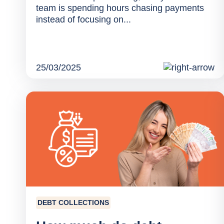
team is spending hours chasing payments
instead of focusing on...
25/03/2025
DEBT COLLECTIONS