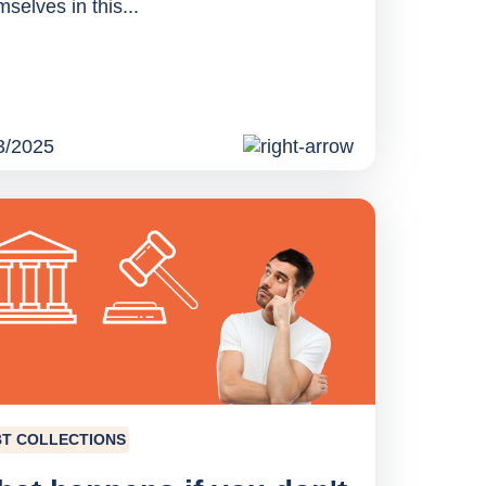
selves in this...
3/2025
T COLLECTIONS