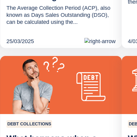
them
The Average Collection Period (ACP), also
known as Days Sales Outstanding (DSO),
can be calculated using the...
25/03/2025
4/0
DEBT COLLECTIONS
DEB