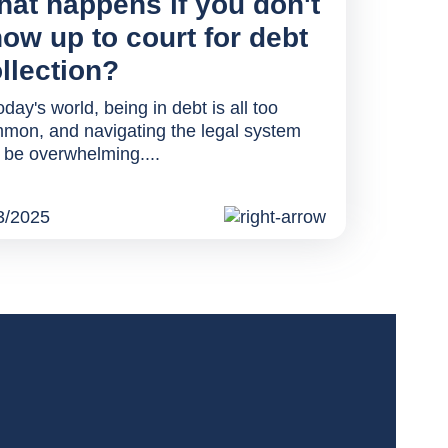
at happens if you don't
ow up to court for debt
llection?
oday's world, being in debt is all too
mon, and navigating the legal system
 be overwhelming....
3/2025