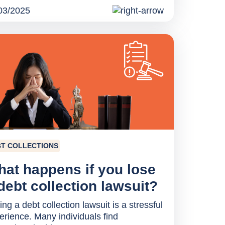
03/2025
T COLLECTIONS
at happens if you lose
debt collection lawsuit?
ng a debt collection lawsuit is a stressful
erience. Many individuals find