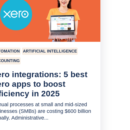
TOMATION
ARTIFICIAL INTELLIGENCE
COUNTING
ro integrations: 5 best
ro apps to boost
ficiency in 2025
ual processes at small and mid-sized
inesses (SMBs) are costing $600 billion
ally. Administrative...