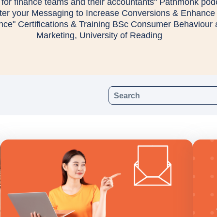
for finance teams and their accountants" Pathmonk pod
lter your Messaging to Increase Conversions & Enhance
nce" Certifications & Training BSc Consumer Behaviour
Marketing, University of Reading