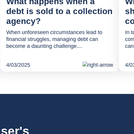
What happens when a
Wh
debt is sold to a collection
sh
agency?
co
When unforeseen circumstances lead to
In t
financial struggles, managing debt can
com
become a daunting challenge....
can
4/03/2025
4/0
ser's