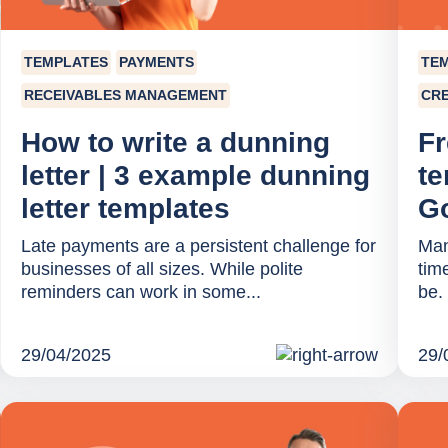
TEMPLATES
PAYMENTS
TE
RECEIVABLES MANAGEMENT
CRE
How to write a dunning
Fr
letter | 3 example dunning
te
letter templates
Go
Late payments are a persistent challenge for
Man
businesses of all sizes. While polite
tim
reminders can work in some...
be. 
29/04/2025
29/