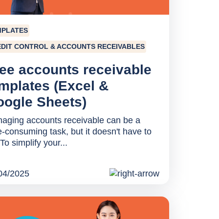
MPLATES
DIT CONTROL & ACCOUNTS RECEIVABLES
ee accounts receivable
mplates (Excel &
ogle Sheets)
aging accounts receivable can be a
e-consuming task, but it doesn't have to
To simplify your...
04/2025