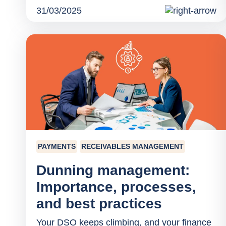
31/03/2025
PAYMENTS
RECEIVABLES MANAGEMENT
Dunning management:
Importance, processes,
and best practices
Your DSO keeps climbing, and your finance