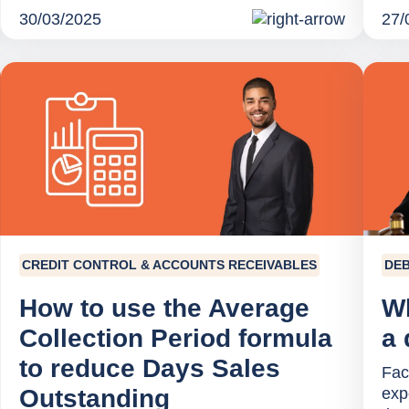
30/03/2025
27/
CREDIT CONTROL & ACCOUNTS RECEIVABLES
DEB
How to use the Average
Wh
Collection Period formula
a 
to reduce Days Sales
Faci
Outstanding
exp