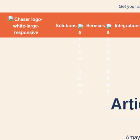
Get your a
Solutions
Services
Integration
Art
Amaya