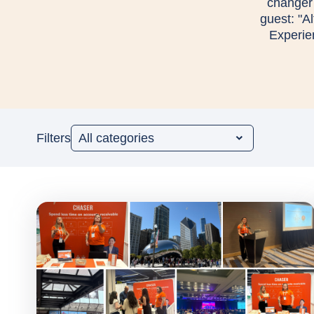
changer 
guest: "A
Experie
Filters