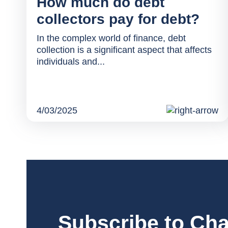
How much do debt
collectors pay for debt?
In the complex world of finance, debt
collection is a significant aspect that affects
individuals and...
4/03/2025
Subscribe to Cha