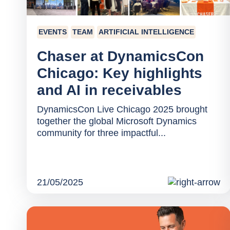
EVENTS
TEAM
ARTIFICIAL INTELLIGENCE
Chaser at DynamicsCon
Chicago: Key highlights
and AI in receivables
DynamicsCon Live Chicago 2025 brought
together the global Microsoft Dynamics
community for three impactful...
21/05/2025