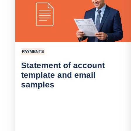
PAYMENTS
Statement of account
template and email
samples