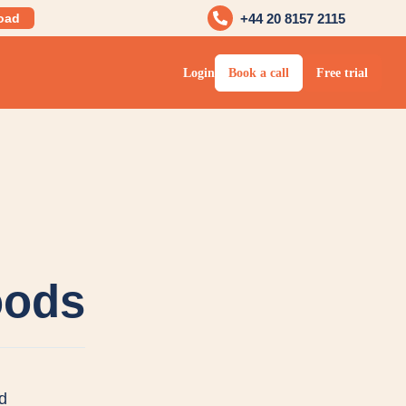
oad
+44 20 8157 2115
Login
Book a call
Free trial
oods
d