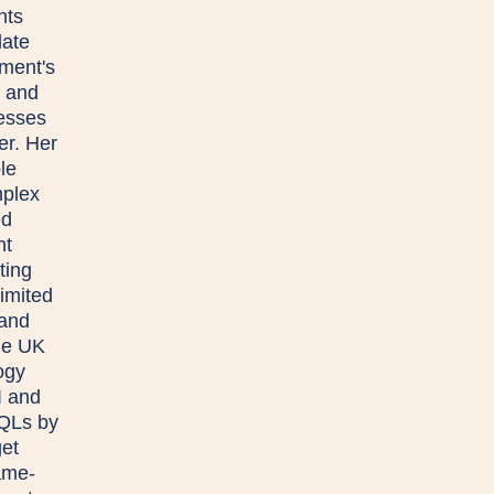
nts
late
ment's
 and
esses
er. Her
le
mplex
nd
nt
ting
limited
 and
the UK
ogy
I and
MQLs by
get
ame-