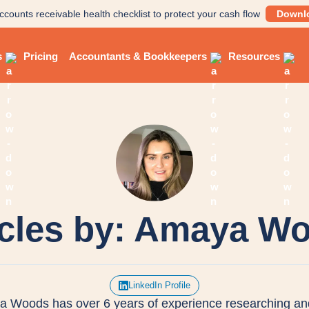
ccounts receivable health checklist to protect your cash flow
Downl
s
Pricing
Accountants & Bookkeepers
Resources
icles by: Amaya W
LinkedIn Profile
 Woods has over 6 years of experience researching an