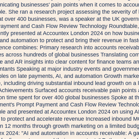
cating businesses' pain points when it comes to accou
le. She ran a research project assessing the severity of 
t over 400 businesses, was a speaker at the UK govern
ayment and Cash Flow Review Technology Roundtable,
ntly presented at Accountex London 2024 on how busin
and automation to protect and bring their revenue in fast
ence combines: Primary research into accounts receivab
es across hundreds of global businesses Translating co
e and AR insights into clear content for finance teams a
ntants Speaking at major industry events and governme
bles on late payments, AI, and automation Growth marke
, including driving substantial inbound lead growth on a 
Achievements Surfaced accounts receivable pain points
s on time spent for over 400 global businesses Spoke at 
ment's Prompt Payment and Cash Flow Review Technol
le and presented at Accountex London 2024 on using A
 to protect and accelerate revenue Increased inbound 
n 12 months through growth marketing on a limited bud
x 2024: "AI and automation in accounts receivable: A g