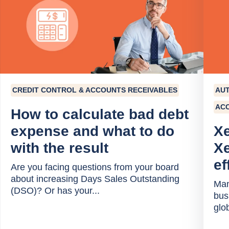
CREDIT CONTROL & ACCOUNTS RECEIVABLES
AU
AC
How to calculate bad debt
expense and what to do
Xe
with the result
Xe
ef
Are you facing questions from your board
about increasing Days Sales Outstanding
Man
(DSO)? Or has your...
bus
glob