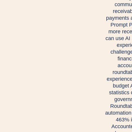
communi
receivab
payments a
Prompt P
more rece
can use AI 
experi
challeng
financ
accou
roundta
experience
budget 
statistic
govern
Roundtab
automation
463% i
Accounte