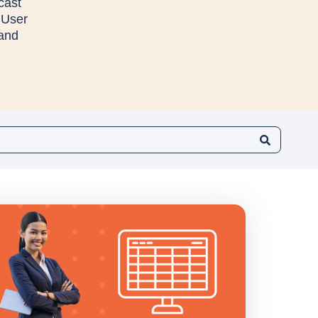
cast
 User
 and