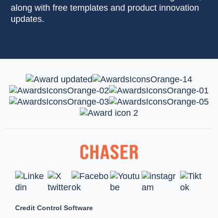
along with free templates and product innovation
updates.
Credit Control Software