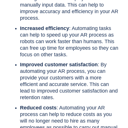
manually input data. This can help to
improve accuracy and efficiency in your AR
process.
Increased efficiency
: Automating tasks
can help to speed up your AR process as
robots can work faster than humans. This
can free up time for employees so they can
focus on other tasks.
Improved customer satisfaction
: By
automating your AR process, you can
provide your customers with a more
efficient and accurate service. This can
lead to improved customer satisfaction and
retention rates.
Reduced costs
: Automating your AR
process can help to reduce costs as you
will no longer need to hire as many
employees as possible to carry out manual