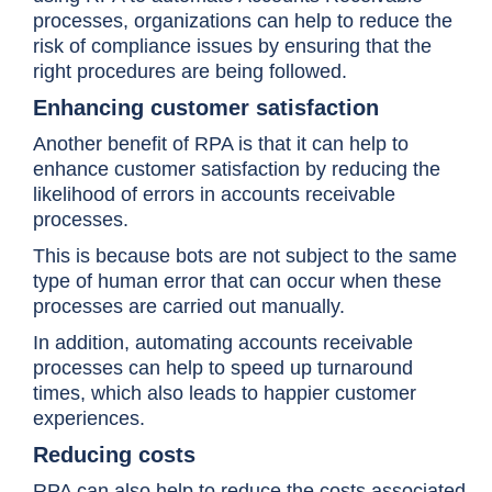
processes, organizations can help to reduce the
risk of compliance issues by ensuring that the
right procedures are being followed.
Enhancing customer satisfaction
Another benefit of RPA is that it can help to
enhance customer satisfaction by reducing the
likelihood of errors in accounts receivable
processes.
This is because bots are not subject to the same
type of human error that can occur when these
processes are carried out manually.
In addition, automating accounts receivable
processes can help to speed up turnaround
times, which also leads to happier customer
experiences.
Reducing costs
RPA can also help to reduce the costs associated