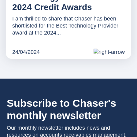
2024 Credit Awards
I am thrilled to share that Chaser has been
shortlisted for the Best Technology Provider
award at the 2024...
24/04/2024
Subscribe to Chaser's
monthly newsletter
Our monthly newsletter includes news and
resources on accounts receivables management,