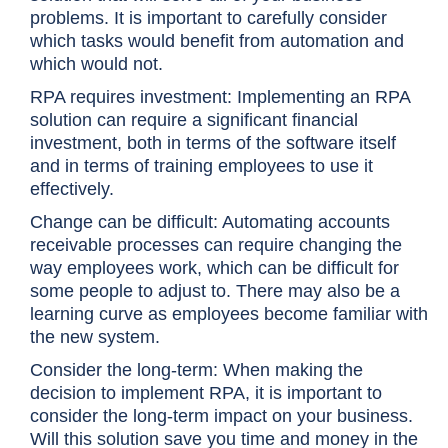
problems. It is important to carefully consider
which tasks would benefit from automation and
which would not.
RPA requires investment: Implementing an RPA
solution can require a significant financial
investment, both in terms of the software itself
and in terms of training employees to use it
effectively.
Change can be difficult: Automating accounts
receivable processes can require changing the
way employees work, which can be difficult for
some people to adjust to. There may also be a
learning curve as employees become familiar with
the new system.
Consider the long-term: When making the
decision to implement RPA, it is important to
consider the long-term impact on your business.
Will this solution save you time and money in the