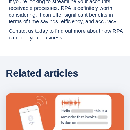
If you're looking to streamline your accounts
receivable processes, RPA is definitely worth
considering. It can offer significant benefits in
terms of time savings, efficiency, and accuracy.
Contact us today
to find out more about how RPA
can help your business.
Related articles