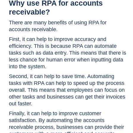
Why use RPA for accounts
receivable?
There are many benefits of using RPA for
accounts receivable.
First, it can help to improve accuracy and
efficiency. This is because RPA can automate
tasks such as data entry. This means that there is
less chance for human error when inputting data
into the system.
Second, it can help to save time. Automating
tasks with RPA can help to speed up the process
overall. This means that employees can focus on
other tasks and businesses can get their invoices
out faster.
Finally, it can help to improve customer
satisfaction. By automating the accounts
receivable process, businesses can provide their