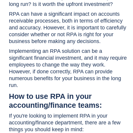
long run? Is it worth the upfront investment?
RPA can have a significant impact on accounts
receivable processes, both in terms of efficiency
and accuracy. However, it is important to carefully
consider whether or not RPA is right for your
business before making any decisions.
Implementing an RPA solution can be a
significant financial investment, and it may require
employees to change the way they work.
However, if done correctly, RPA can provide
numerous benefits for your business in the long
run.
How to use RPA in your
accounting/finance teams:
If you're looking to implement RPA in your
accounting/finance department, there are a few
things you should keep in mind: