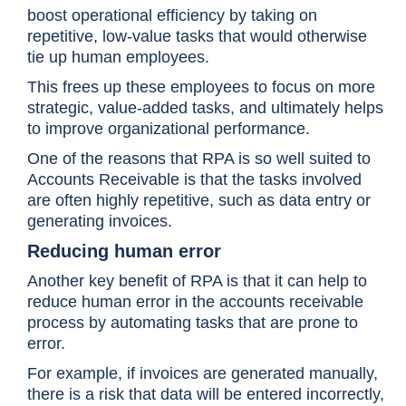
boost operational efficiency by taking on
repetitive, low-value tasks that would otherwise
tie up human employees.
This frees up these employees to focus on more
strategic, value-added tasks, and ultimately helps
to improve organizational performance.
One of the reasons that RPA is so well suited to
Accounts Receivable is that the tasks involved
are often highly repetitive, such as data entry or
generating invoices.
Reducing human error
Another key benefit of RPA is that it can help to
reduce human error in the accounts receivable
process by automating tasks that are prone to
error.
For example, if invoices are generated manually,
there is a risk that data will be entered incorrectly,