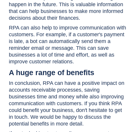
happen in the future. This is valuable information
that can help businesses to make more informed
decisions about their finances.
RPA can also help to improve communication with
customers. For example, if a customer's payment
is late, a bot can automatically send them a
reminder email or message. This can save
businesses a lot of time and effort, as well as
improve customer relations.
A huge range of benefits
In conclusion, RPA can have a positive impact on
accounts receivable processes, saving
businesses time and money while also improving
communication with customers. If you think RPA
could benefit your business, don't hesitate to get
in touch. We would be happy to discuss the
potential benefits in more detail.