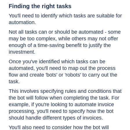
Finding the right tasks
You'll need to identify which tasks are suitable for
automation.
Not all tasks can or should be automated - some
may be too complex, while others may not offer
enough of a time-saving benefit to justify the
investment.
Once you've identified which tasks can be
automated, you'll need to map out the process
flow and create 'bots' or 'robots' to carry out the
task.
This involves specifying rules and conditions that
the bot will follow when completing the task. For
example, if you're looking to automate invoice
processing, you'll need to specify how the bot
should handle different types of invoices.
You'll also need to consider how the bot will