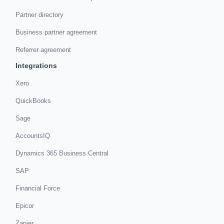
Partner directory
Business partner agreement
Referrer agreement
Integrations
Xero
QuickBooks
Sage
AccountsIQ
Dynamics 365 Business Central
SAP
Financial Force
Epicor
Zapier