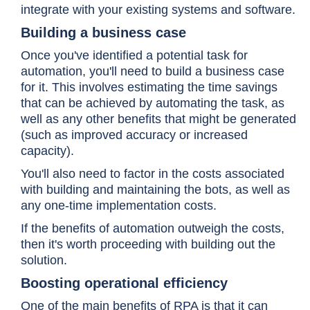
integrate with your existing systems and software.
Building a business case
Once you've identified a potential task for
automation, you'll need to build a business case
for it. This involves estimating the time savings
that can be achieved by automating the task, as
well as any other benefits that might be generated
(such as improved accuracy or increased
capacity).
You'll also need to factor in the costs associated
with building and maintaining the bots, as well as
any one-time implementation costs.
If the benefits of automation outweigh the costs,
then it's worth proceeding with building out the
solution.
Boosting operational efficiency
One of the main benefits of RPA is that it can