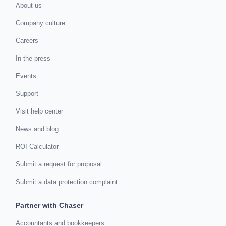
About us
Company culture
Careers
In the press
Events
Support
Visit help center
News and blog
ROI Calculator
Submit a request for proposal
Submit a data protection complaint
Partner with Chaser
Accountants and bookkeepers