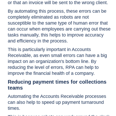
or that an invoice will be sent to the wrong client.
By automating this process, these errors can be
completely eliminated as robots are not
susceptible to the same type of human error that
can occur when employees are carrying out these
tasks manually, this helps to improve accuracy
and efficiency in the process.
This is particularly important in Accounts
Receivable, as even small errors can have a big
impact on an organization's bottom line. By
reducing the level of errors, RPA can help to
improve the financial health of a company.
Reducing payment times for collections
teams
Automating the Accounts Receivable processes
can also help to speed up payment turnaround
times.