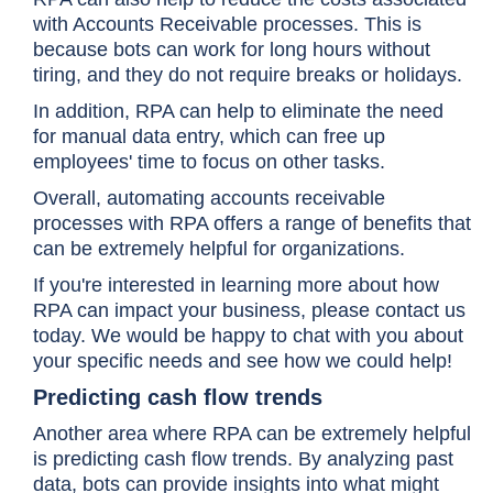
with Accounts Receivable processes. This is
because bots can work for long hours without
tiring, and they do not require breaks or holidays.
In addition, RPA can help to eliminate the need
for manual data entry, which can free up
employees' time to focus on other tasks.
Overall, automating accounts receivable
processes with RPA offers a range of benefits that
can be extremely helpful for organizations.
If you're interested in learning more about how
RPA can impact your business, please contact us
today. We would be happy to chat with you about
your specific needs and see how we could help!
Predicting cash flow trends
Another area where RPA can be extremely helpful
is predicting cash flow trends. By analyzing past
data, bots can provide insights into what might