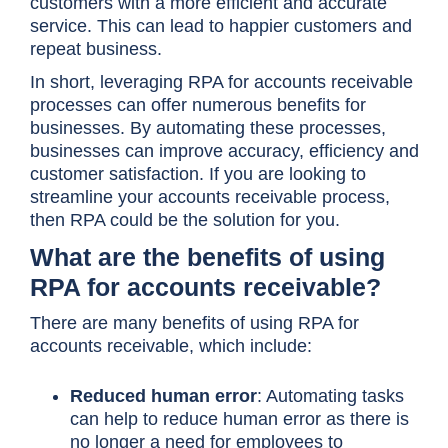
customers with a more efficient and accurate
service. This can lead to happier customers and
repeat business.
In short, leveraging RPA for accounts receivable
processes can offer numerous benefits for
businesses. By automating these processes,
businesses can improve accuracy, efficiency and
customer satisfaction. If you are looking to
streamline your accounts receivable process,
then RPA could be the solution for you.
What are the benefits of using
RPA for accounts receivable?
There are many benefits of using RPA for
accounts receivable, which include:
Reduced human error
: Automating tasks
can help to reduce human error as there is
no longer a need for employees to