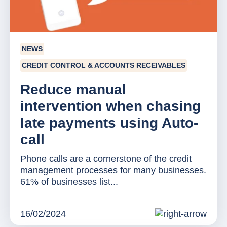
NEWS
CREDIT CONTROL & ACCOUNTS RECEIVABLES
Reduce manual
intervention when chasing
late payments using Auto-
call
Phone calls are a cornerstone of the credit
management processes for many businesses.
61% of businesses list...
16/02/2024