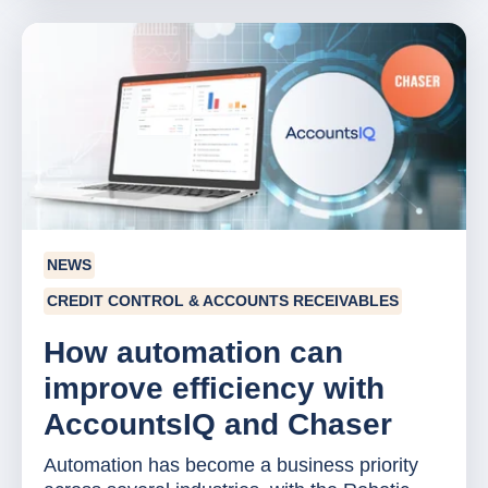
NEWS
CREDIT CONTROL & ACCOUNTS RECEIVABLES
How automation can
improve efficiency with
AccountsIQ and Chaser
Automation has become a business priority