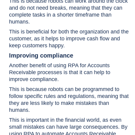
This is because robots can work around the clock
and do not need breaks, meaning that they can
complete tasks in a shorter timeframe than
humans.
This is beneficial for both the organization and the
customer, as it helps to improve cash flow and
keep customers happy.
Improving compliance
Another benefit of using RPA for Accounts
Receivable processes is that it can help to
improve compliance.
This is because robots can be programmed to
follow specific rules and regulations, meaning that
they are less likely to make mistakes than
humans.
This is important in the financial world, as even
small mistakes can have large consequences. By
using RPA to automate Accounts Receivable