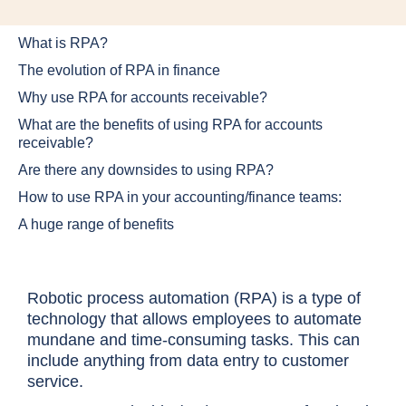
What is RPA?
The evolution of RPA in finance
Why use RPA for accounts receivable?
What are the benefits of using RPA for accounts
receivable?
Are there any downsides to using RPA?
How to use RPA in your accounting/finance teams:
A huge range of benefits
Robotic process automation (RPA) is a type of
technology that allows employees to automate
mundane and time-consuming tasks. This can
include anything from data entry to customer
service.