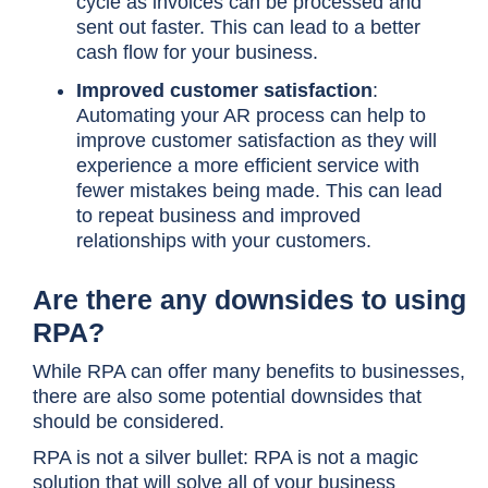
cycle as invoices can be processed and
sent out faster. This can lead to a better
cash flow for your business.
Improved customer satisfaction
:
Automating your AR process can help to
improve customer satisfaction as they will
experience a more efficient service with
fewer mistakes being made. This can lead
to repeat business and improved
relationships with your customers.
Are there any downsides to using
RPA?
While RPA can offer many benefits to businesses,
there are also some potential downsides that
should be considered.
RPA is not a silver bullet: RPA is not a magic
solution that will solve all of your business