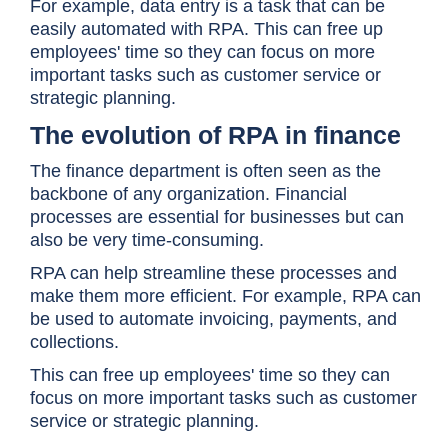
For example, data entry is a task that can be
easily automated with RPA. This can free up
employees' time so they can focus on more
important tasks such as customer service or
strategic planning.
The evolution of RPA in finance
The finance department is often seen as the
backbone of any organization. Financial
processes are essential for businesses but can
also be very time-consuming.
RPA can help streamline these processes and
make them more efficient. For example, RPA can
be used to automate invoicing, payments, and
collections.
This can free up employees' time so they can
focus on more important tasks such as customer
service or strategic planning.