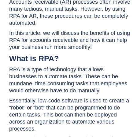
Accounts receivable (AR) processes often involve
many tedious, manual tasks. However, by using
RPA for AR, these procedures can be completely
automated.
In this article, we will discuss the benefits of using
RPA for accounts receivable and how it can help
your business run more smoothly!
What is RPA?
RPA is a type of technology that allows
businesses to automate tasks. These can be
mundane, time-consuming tasks that employees
would otherwise have to do manually.
Essentially, low-code software is used to create a
“robot” or “bot” that can be programmed to do
certain tasks. This bot can then be deployed
across an organization to automate various
processes.