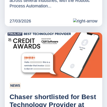
across several industries, with the Robotic
Process Automation...
27/03/2026
NEWS
Chaser shortlisted for Best
Technology Provider at