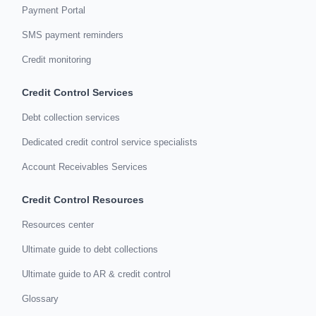
Payment Portal
SMS payment reminders
Credit monitoring
Credit Control Services
Debt collection services
Dedicated credit control service specialists
Account Receivables Services
Credit Control Resources
Resources center
Ultimate guide to debt collections
Ultimate guide to AR & credit control
Glossary