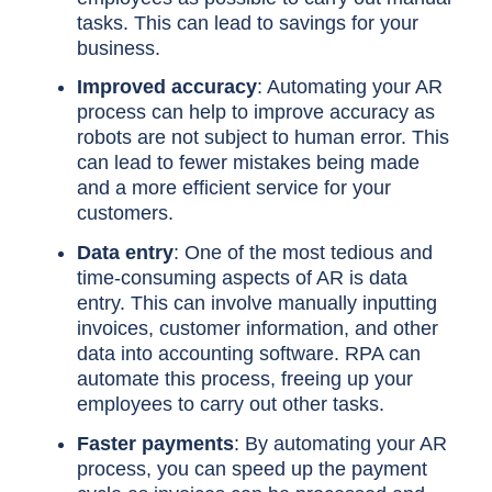
tasks. This can lead to savings for your
business.
Improved accuracy
: Automating your AR
process can help to improve accuracy as
robots are not subject to human error. This
can lead to fewer mistakes being made
and a more efficient service for your
customers.
Data entry
: One of the most tedious and
time-consuming aspects of AR is data
entry. This can involve manually inputting
invoices, customer information, and other
data into accounting software. RPA can
automate this process, freeing up your
employees to carry out other tasks.
Faster payments
: By automating your AR
process, you can speed up the payment