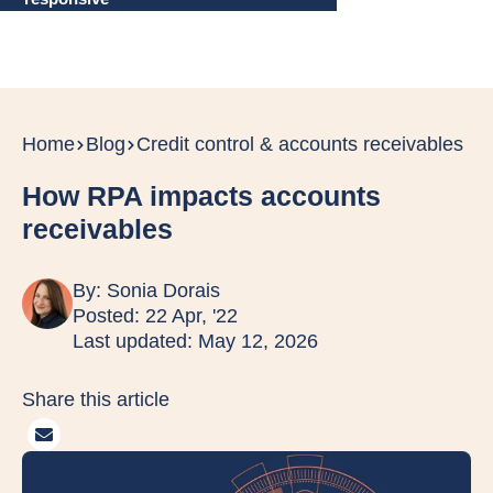
Home
Blog
Credit control & accounts receivables
How RPA impacts accounts
receivables
By:
Sonia Dorais
Posted: 22 Apr, '22
Last updated: May 12, 2026
Share this article