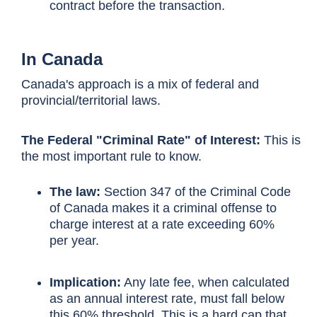
contract before the transaction.
In Canada
Canada's approach is a mix of federal and
provincial/territorial laws.
The Federal "Criminal Rate" of Interest:
This is
the most important rule to know.
The law:
Section 347 of the Criminal Code
of Canada makes it a criminal offense to
charge interest at a rate exceeding 60%
per year.
Implication:
Any late fee, when calculated
as an annual interest rate, must fall below
this 60% threshold. This is a hard cap that