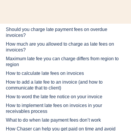
Should you charge late payment fees on overdue
invoices?
How much are you allowed to charge as late fees on
invoices?
Maximum late fee you can charge differs from region to
region
How to calculate late fees on invoices
How to add a late fee to an invoice (and how to
communicate that to client)
How to word the late fee notice on your invoice
How to implement late fees on invoices in your
receivables process
What to do when late payment fees don’t work
How Chaser can help you get paid on time and avoid