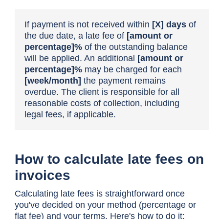
If payment is not received within
[X]
days
of
the due date, a late fee of
[amount
or
percentage]%
of the outstanding balance
will be applied. An additional
[amount
or
percentage]%
may be charged for each
[week/month]
the payment remains
overdue. The client is responsible for all
reasonable costs of collection, including
legal fees, if applicable.
How to calculate late fees on
invoices
Calculating late fees is straightforward once
you've decided on your method (percentage or
flat fee) and your terms. Here's how to do it: