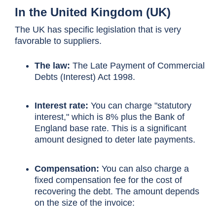
In the United Kingdom (UK)
The UK has specific legislation that is very
favorable to suppliers.
The law:
The Late Payment of Commercial
Debts (Interest) Act 1998.
Interest rate:
You can charge "statutory
interest," which is 8% plus the Bank of
England base rate. This is a significant
amount designed to deter late payments.
Compensation:
You can also charge a
fixed compensation fee for the cost of
recovering the debt. The amount depends
on the size of the invoice: