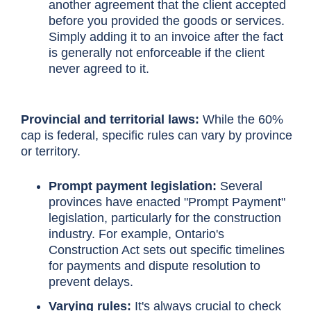
another agreement that the client accepted
before you provided the goods or services.
Simply adding it to an invoice after the fact
is generally not enforceable if the client
never agreed to it.
Provincial and territorial laws:
While the 60%
cap is federal, specific rules can vary by province
or territory.
Prompt payment legislation:
Several
provinces have enacted "Prompt Payment"
legislation, particularly for the construction
industry. For example, Ontario's
Construction Act sets out specific timelines
for payments and dispute resolution to
prevent delays.
Varying rules:
It's always crucial to check