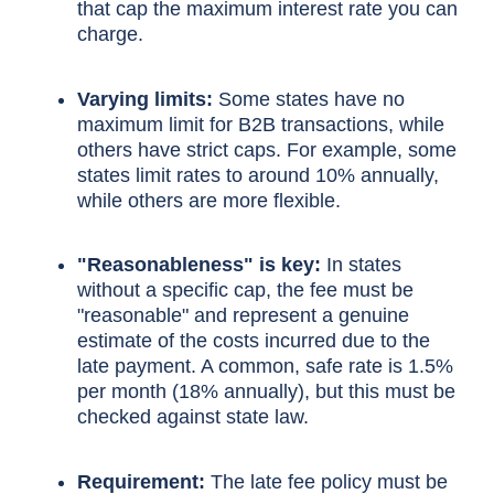
that cap the maximum interest rate you can
charge.
Varying limits:
Some states have no
maximum limit for B2B transactions, while
others have strict caps. For example, some
states limit rates to around 10% annually,
while others are more flexible.
"Reasonableness" is key:
In states
without a specific cap, the fee must be
"reasonable" and represent a genuine
estimate of the costs incurred due to the
late payment. A common, safe rate is 1.5%
per month (18% annually), but this must be
checked against state law.
Requirement:
The late fee policy must be