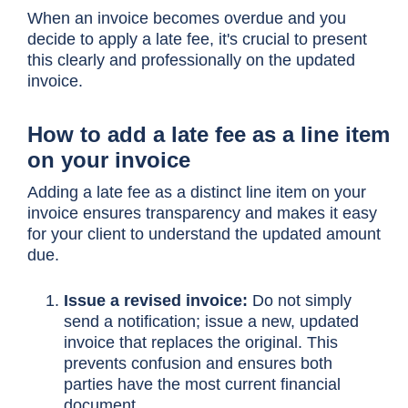
When an invoice becomes overdue and you
decide to apply a late fee, it's crucial to present
this clearly and professionally on the updated
invoice.
How to add a late fee as a line item
on your invoice
Adding a late fee as a distinct line item on your
invoice ensures transparency and makes it easy
for your client to understand the updated amount
due.
Issue a revised invoice:
Do not simply
send a notification; issue a new, updated
invoice that replaces the original. This
prevents confusion and ensures both
parties have the most current financial
document.