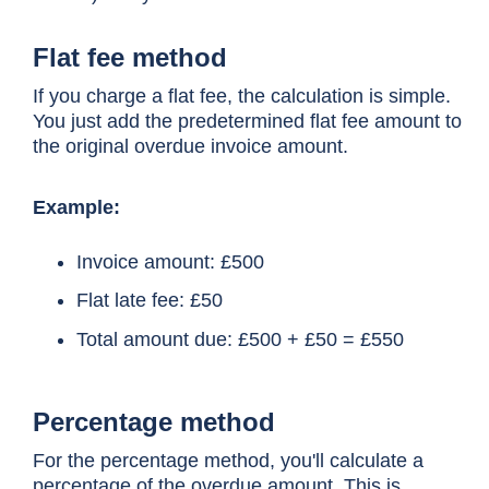
Flat fee method
If you charge a flat fee, the calculation is simple.
You just add the predetermined flat fee amount to
the original overdue invoice amount.
Example:
Invoice amount: £500
Flat late fee: £50
Total amount due: £500 + £50 = £550
Percentage method
For the percentage method, you'll calculate a
percentage of the overdue amount. This is