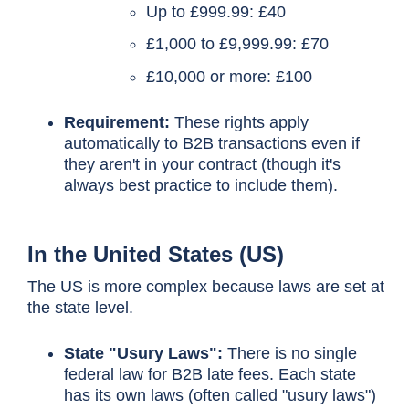
Up to £999.99: £40
£1,000 to £9,999.99: £70
£10,000 or more: £100
Requirement:
These rights apply
automatically to B2B transactions even if
they aren't in your contract (though it's
always best practice to include them).
In the United States (US)
The US is more complex because laws are set at
the state level.
State "Usury Laws":
There is no single
federal law for B2B late fees. Each state
has its own laws (often called "usury laws")