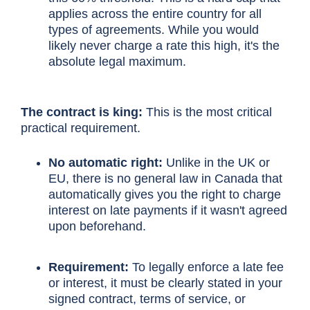
applies across the entire country for all
types of agreements. While you would
likely never charge a rate this high, it's the
absolute legal maximum.
The contract is king:
This is the most critical
practical requirement.
No automatic right:
Unlike in the UK or
EU, there is no general law in Canada that
automatically gives you the right to charge
interest on late payments if it wasn't agreed
upon beforehand.
Requirement:
To legally enforce a late fee
or interest, it must be clearly stated in your
signed contract, terms of service, or