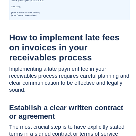
How to implement late fees
on invoices in your
receivables process
Implementing a late payment fee in your
receivables process requires careful planning and
clear communication to be effective and legally
sound.
Establish a clear written contract
or agreement
The most crucial step is to have explicitly stated
terms in a signed contract or terms of service