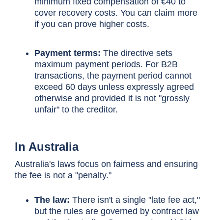
minimum fixed compensation of €40 to
cover recovery costs. You can claim more
if you can prove higher costs.
Payment terms:
The directive sets
maximum payment periods. For B2B
transactions, the payment period cannot
exceed 60 days unless expressly agreed
otherwise and provided it is not "grossly
unfair" to the creditor.
In Australia
Australia's laws focus on fairness and ensuring
the fee is not a "penalty."
The law:
There isn't a single "late fee act,"
but the rules are governed by contract law