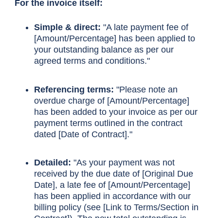
For the invoice itself:
Simple & direct:
"A late payment fee of
[Amount/Percentage] has been applied to
your outstanding balance as per our
agreed terms and conditions."
Referencing terms:
"Please note an
overdue charge of [Amount/Percentage]
has been added to your invoice as per our
payment terms outlined in the contract
dated [Date of Contract]."
Detailed:
"As your payment was not
received by the due date of [Original Due
Date], a late fee of [Amount/Percentage]
has been applied in accordance with our
billing policy (see [Link to Terms/Section in