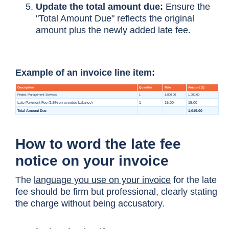
Update the total amount due:
Ensure the
"Total Amount Due" reflects the original
amount plus the newly added late fee.
Example of an invoice line item:
How to word the late fee
notice on your invoice
The
language you use on your invoice
for the late
fee should be firm but professional, clearly stating
the charge without being accusatory.