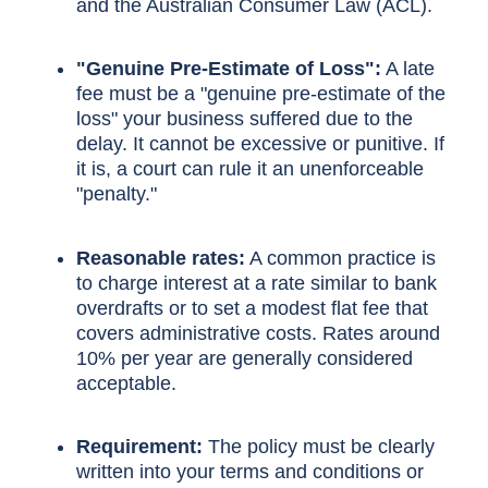
and the Australian Consumer Law (ACL).
"Genuine Pre-Estimate of Loss":
A late
fee must be a "genuine pre-estimate of the
loss" your business suffered due to the
delay. It cannot be excessive or punitive. If
it is, a court can rule it an unenforceable
"penalty."
Reasonable rates:
A common practice is
to charge interest at a rate similar to bank
overdrafts or to set a modest flat fee that
covers administrative costs. Rates around
10% per year are generally considered
acceptable.
Requirement:
The policy must be clearly
written into your terms and conditions or