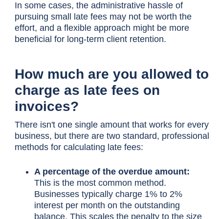
In some cases, the administrative hassle of
pursuing small late fees may not be worth the
effort, and a flexible approach might be more
beneficial for long-term client retention.
How much are you allowed to
charge as late fees on
invoices?
There isn't one single amount that works for every
business, but there are two standard, professional
methods for calculating late fees:
A percentage of the overdue amount:
This is the most common method.
Businesses typically charge 1% to 2%
interest per month on the outstanding
balance. This scales the penalty to the size