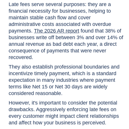
Late fees serve several purposes: they are a
financial necessity for businesses, helping to
maintain stable cash flow and cover
administrative costs associated with overdue
payments.
The 2026 AR report
found that 38% of
businesses write off between 3% and over 14% of
annual revenue as bad debt each year, a direct
consequence of payments that were never
recovered.
They also establish professional boundaries and
incentivize timely payment, which is a standard
expectation in many industries where payment
terms like Net 15 or Net 30 days are widely
considered reasonable.
However, it's important to consider the potential
drawbacks. Aggressively enforcing late fees on
every customer might impact client relationships
and affect how your business is perceived.