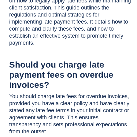
on how to legally apply late fees while maintaining
client satisfaction. This guide outlines the
regulations and optimal strategies for
implementing late payment fees. It details how to
compute and clarify these fees, and how to
establish an effective system to promote timely
payments.
Should you charge late
payment fees on overdue
invoices?
You should charge late fees for overdue invoices,
provided you have a clear policy and have clearly
stated any late fee terms in your initial contract or
agreement with clients. This ensures
transparency and sets professional expectations
from the outset.