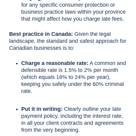
for any specific consumer protection or
business practice laws within your province
that might affect how you charge late fees.
Best practice in Canada:
Given the legal
landscape, the standard and safest approach for
Canadian businesses is to:
Charge a reasonable rate:
A common and
defensible rate is 1.5% to 2% per month
(which equals 18% to 24% per year),
keeping you safely under the 60% criminal
rate.
Put it in writing:
Clearly outline your late
payment policy, including the interest rate,
in all your client contracts and agreements
from the very beginning.