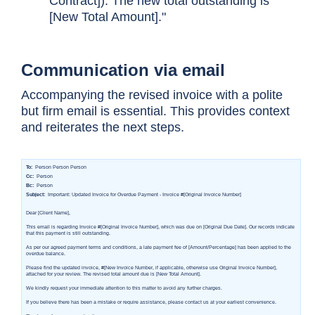
Contract]). The new total outstanding is
[New Total Amount]."
Communication via email
Accompanying the revised invoice with a polite
but firm email is essential. This provides context
and reiterates the next steps.