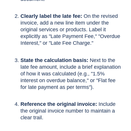
Clearly label the late fee:
On the revised
invoice, add a new line item under the
original services or products. Label it
explicitly as "Late Payment Fee," "Overdue
Interest," or "Late Fee Charge."
State the calculation basis:
Next to the
late fee amount, include a brief explanation
of how it was calculated (e.g., "1.5%
interest on overdue balance," or "Flat fee
for late payment as per terms").
Reference the original invoice:
Include
the original invoice number to maintain a
clear trail.