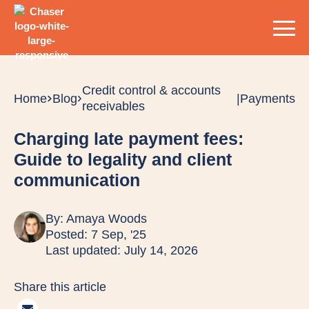
Credit control & accounts
Home
Blog
|
Payments
receivables
Charging late payment fees:
Guide to legality and client
communication
By:
Amaya Woods
Posted: 7 Sep, '25
Last updated: July 14, 2026
Share this article