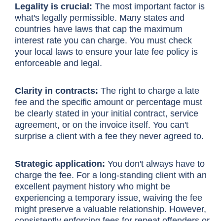
Legality is crucial:
The most important factor is
what's legally permissible. Many states and
countries have laws that cap the maximum
interest rate you can charge. You must check
your local laws to ensure your late fee policy is
enforceable and legal.
Clarity in contracts:
The right to charge a late
fee and the specific amount or percentage must
be clearly stated in your initial contract, service
agreement, or on the invoice itself. You can't
surprise a client with a fee they never agreed to.
Strategic application:
You don't always have to
charge the fee. For a long-standing client with an
excellent payment history who might be
experiencing a temporary issue, waiving the fee
might preserve a valuable relationship. However,
consistently enforcing fees for repeat offenders or