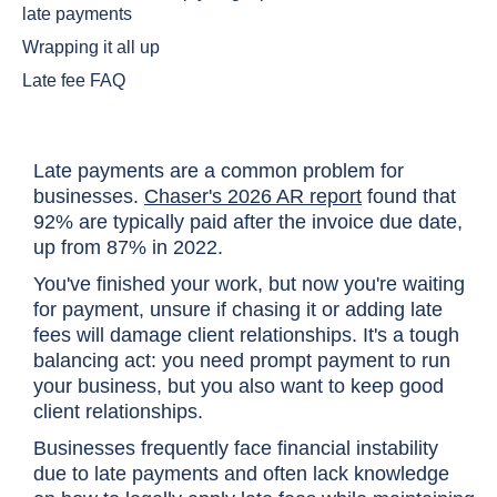
late payments
Wrapping it all up
Late fee FAQ
Late payments are a common problem for
businesses.
Chaser's 2026 AR report
found that
92% are typically paid after the invoice due date,
up from 87% in 2022.
You've finished your work, but now you're waiting
for payment, unsure if chasing it or adding late
fees will damage client relationships. It's a tough
balancing act: you need prompt payment to run
your business, but you also want to keep good
client relationships.
Businesses frequently face financial instability
due to late payments and often lack knowledge