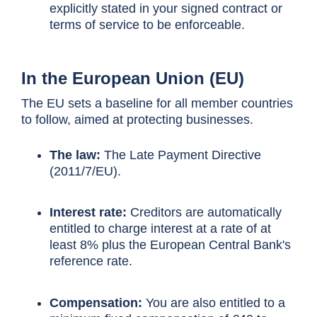
explicitly stated in your signed contract or
terms of service to be enforceable.
In the European Union (EU)
The EU sets a baseline for all member countries
to follow, aimed at protecting businesses.
The law:
The Late Payment Directive
(2011/7/EU).
Interest rate:
Creditors are automatically
entitled to charge interest at a rate of at
least 8% plus the European Central Bank's
reference rate.
Compensation:
You are also entitled to a