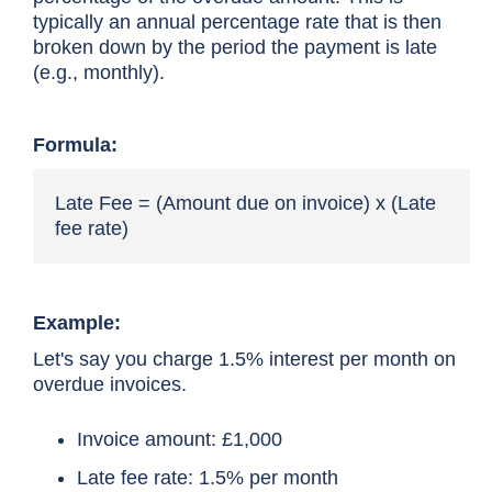
typically an annual percentage rate that is then
broken down by the period the payment is late
(e.g., monthly).
Formula:
Late Fee = (Amount due on invoice) x (Late
fee rate)
Example:
Let's say you charge 1.5% interest per month on
overdue invoices.
Invoice amount: £1,000
Late fee rate: 1.5% per month