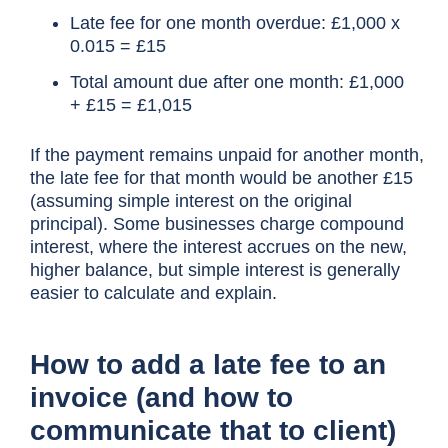
Late fee for one month overdue: £1,000 x
0.015 = £15
Total amount due after one month: £1,000
+ £15 = £1,015
If the payment remains unpaid for another month,
the late fee for that month would be another £15
(assuming simple interest on the original
principal). Some businesses charge compound
interest, where the interest accrues on the new,
higher balance, but simple interest is generally
easier to calculate and explain.
How to add a late fee to an
invoice (and how to
communicate that to client)