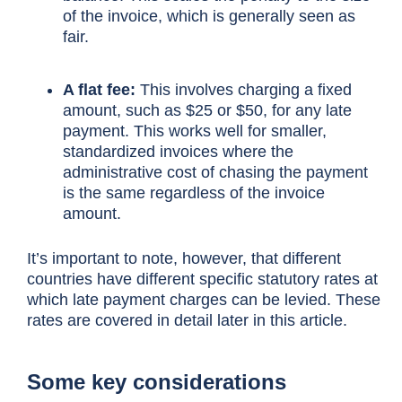
of the invoice, which is generally seen as
fair.
A flat fee:
This involves charging a fixed
amount, such as $25 or $50, for any late
payment. This works well for smaller,
standardized invoices where the
administrative cost of chasing the payment
is the same regardless of the invoice
amount.
It’s important to note, however, that different
countries have different specific statutory rates at
which late payment charges can be levied. These
rates are covered in detail later in this article.
Some key considerations