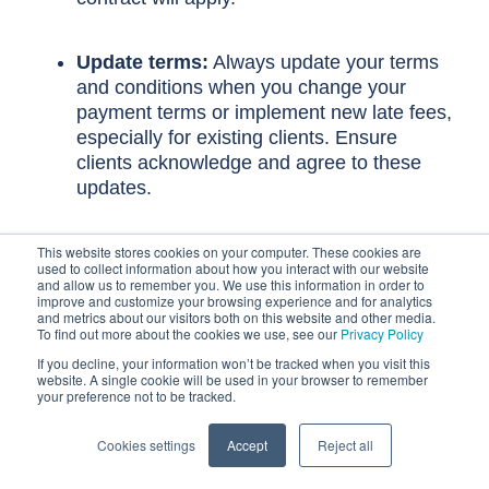
Update terms:
Always update your terms
and conditions when you change your
payment terms or implement new late fees,
especially for existing clients. Ensure
clients acknowledge and agree to these
updates.
This website stores cookies on your computer. These cookies are
Clearly define the late fee in the
used to collect information about how you interact with our website
and allow us to remember you. We use this information in order to
contract
improve and customize your browsing experience and for analytics
and metrics about our visitors both on this website and other media.
To find out more about the cookies we use, see our
Privacy Policy
Your contract should detail the specifics of your
late payment policy:
If you decline, your information won’t be tracked when you visit this
website. A single cookie will be used in your browser to remember
your preference not to be tracked.
Payment terms:
Clearly state when the payment
Cookies settings
Accept
Reject all
is due (e.g., "Net 30 days from invoice date" or "to
be paid within 14 days").