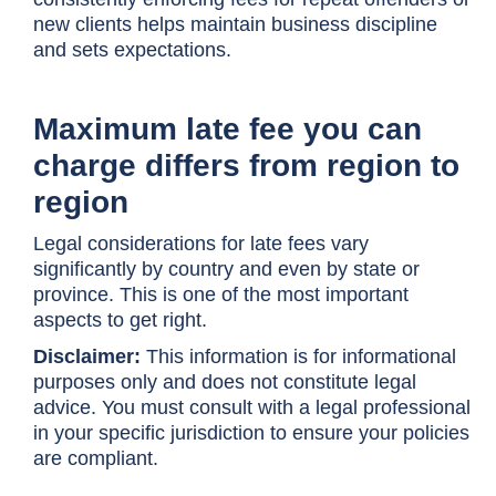
new clients helps maintain business discipline
and sets expectations.
Maximum late fee you can
charge differs from region to
region
Legal considerations for late fees vary
significantly by country and even by state or
province. This is one of the most important
aspects to get right.
Disclaimer:
This information is for informational
purposes only and does not constitute legal
advice. You must consult with a legal professional
in your specific jurisdiction to ensure your policies
are compliant.