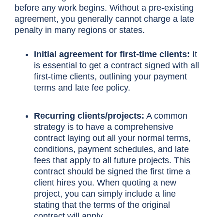
before any work begins. Without a pre-existing
agreement, you generally cannot charge a late
penalty in many regions or states.
Initial agreement for first-time clients:
It
is essential to get a contract signed with all
first-time clients, outlining your payment
terms and late fee policy.
Recurring clients/projects:
A common
strategy is to have a comprehensive
contract laying out all your normal terms,
conditions, payment schedules, and late
fees that apply to all future projects. This
contract should be signed the first time a
client hires you. When quoting a new
project, you can simply include a line
stating that the terms of the original
contract will apply.