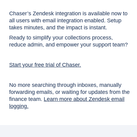
Chaser’s Zendesk integration is available now to
all users with email integration enabled. Setup
takes minutes, and the impact is instant.
Ready to simplify your collections process,
reduce admin, and empower your support team?
Start your free trial of Chaser.
No more searching through inboxes, manually
forwarding emails, or waiting for updates from the
finance team.
Learn more about Zendesk email
logging.