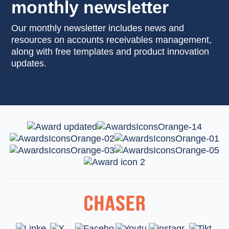
monthly newsletter
Our monthly newsletter includes news and
resources on accounts receivables management,
along with free templates and product innovation
updates.