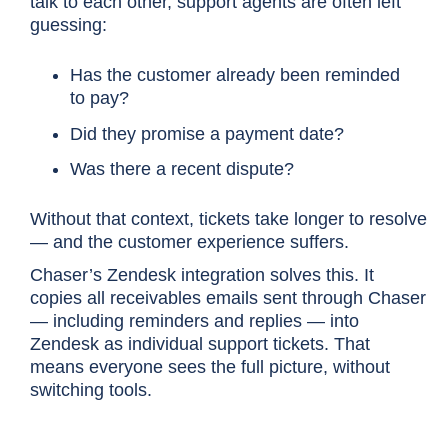
talk to each other, support agents are often left
guessing:
Has the customer already been reminded
to pay?
Did they promise a payment date?
Was there a recent dispute?
Without that context, tickets take longer to resolve
— and the customer experience suffers.
Chaser’s Zendesk integration solves this. It
copies all receivables emails sent through Chaser
— including reminders and replies — into
Zendesk as individual support tickets. That
means everyone sees the full picture, without
switching tools.