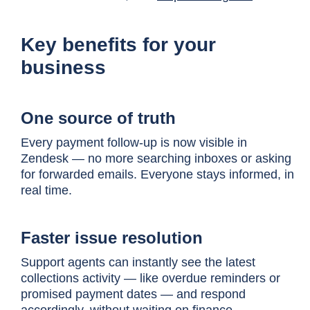
Key benefits for your
business
One source of truth
Every payment follow-up is now visible in
Zendesk — no more searching inboxes or asking
for forwarded emails. Everyone stays informed, in
real time.
Faster issue resolution
Support agents can instantly see the latest
collections activity — like overdue reminders or
promised payment dates — and respond
accordingly, without waiting on finance.