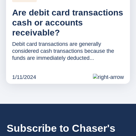
Are debit card transactions
cash or accounts
receivable?
Debit card transactions are generally
considered cash transactions because the
funds are immediately deducted...
1/11/2024
Subscribe to Chaser's