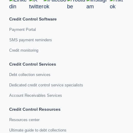
Credit Control Software
Payment Portal
SMS payment reminders
Credit monitoring
Credit Control Services
Debt collection services
Dedicated credit control service specialists
Account Receivables Services
Credit Control Resources
Resources center
Ultimate guide to debt collections