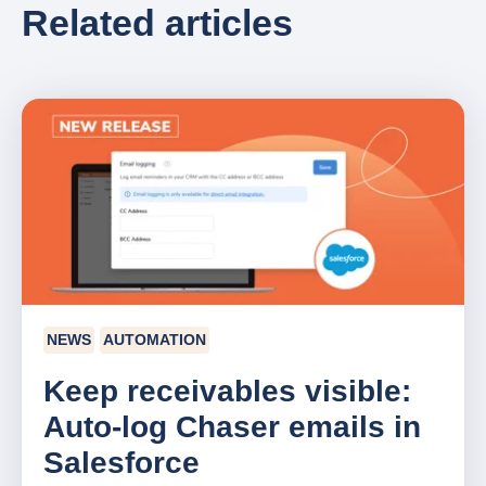
Related articles
NEWS
AUTOMATION
Keep receivables visible:
Auto-log Chaser emails in
Salesforce