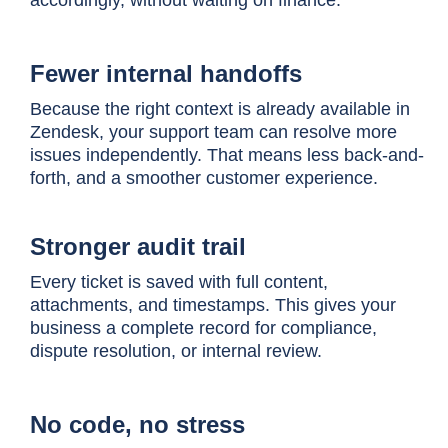
Fewer internal handoffs
Because the right context is already available in
Zendesk, your support team can resolve more
issues independently. That means less back-and-
forth, and a smoother customer experience.
Stronger audit trail
Every ticket is saved with full content,
attachments, and timestamps. This gives your
business a complete record for compliance,
dispute resolution, or internal review.
No code, no stress