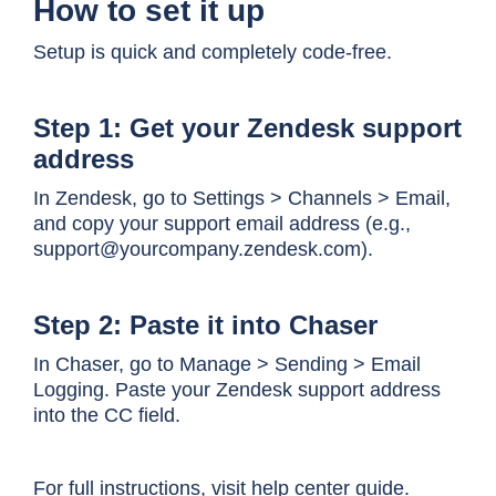
How to set it up
Setup is quick and completely code-free.
Step 1: Get your Zendesk support
address
In Zendesk, go to Settings > Channels > Email,
and copy your support email address (e.g.,
support@yourcompany.zendesk.com).
Step 2: Paste it into Chaser
In Chaser, go to Manage > Sending > Email
Logging. Paste your Zendesk support address
into the CC field.
For full instructions, visit
help center guide
.