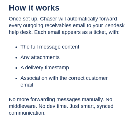
How it works
Once set up, Chaser will automatically forward
every outgoing receivables email to your Zendesk
help desk. Each email appears as a ticket, with:
The full message content
Any attachments
A delivery timestamp
Association with the correct customer
email
No more forwarding messages manually. No
middleware. No dev time. Just smart, synced
communication.