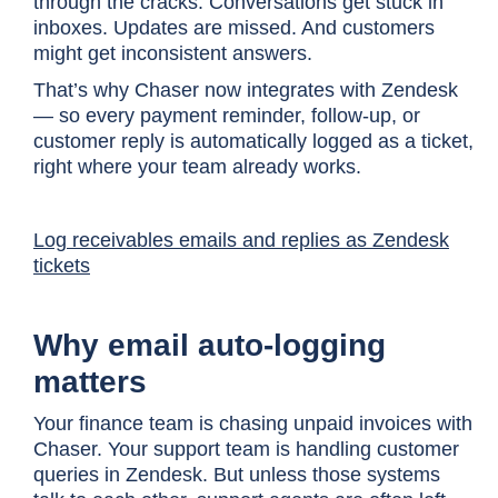
through the cracks. Conversations get stuck in
inboxes. Updates are missed. And customers
might get inconsistent answers.
That’s why Chaser now integrates with Zendesk
— so every payment reminder, follow-up, or
customer reply is automatically logged as a ticket,
right where your team already works.
Log receivables emails and replies as Zendesk
tickets
Why email auto-logging
matters
Your finance team is chasing unpaid invoices with
Chaser. Your support team is handling customer
queries in Zendesk. But unless those systems