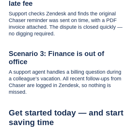
late fee
Support checks Zendesk and finds the original
Chaser reminder was sent on time, with a PDF
invoice attached. The dispute is closed quickly —
no digging required.
Scenario 3: Finance is out of
office
A support agent handles a billing question during
a colleague’s vacation. All recent follow-ups from
Chaser are logged in Zendesk, so nothing is
missed.
Get started today — and start
saving time