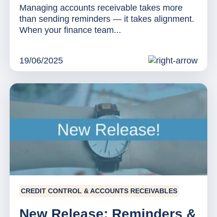
Managing accounts receivable takes more
than sending reminders — it takes alignment.
When your finance team...
19/06/2025
CREDIT CONTROL & ACCOUNTS RECEIVABLES
New Release: Reminders &