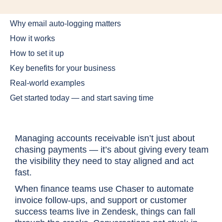
Why email auto-logging matters
How it works
How to set it up
Key benefits for your business
Real-world examples
Get started today — and start saving time
Managing accounts receivable isn’t just about
chasing payments — it’s about giving every team
the visibility they need to stay aligned and act
fast.
When finance teams use Chaser to automate
invoice follow-ups, and support or customer
success teams live in Zendesk, things can fall