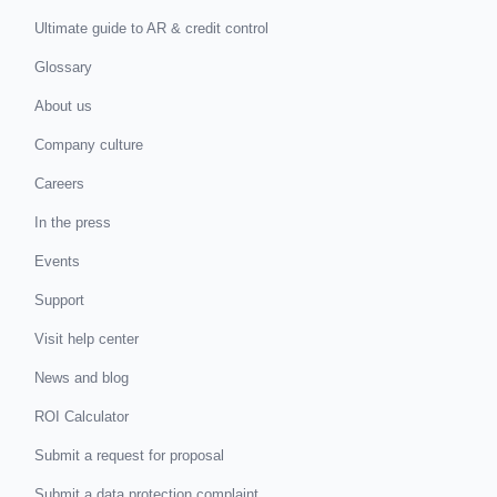
Ultimate guide to AR & credit control
Glossary
About us
Company culture
Careers
In the press
Events
Support
Visit help center
News and blog
ROI Calculator
Submit a request for proposal
Submit a data protection complaint