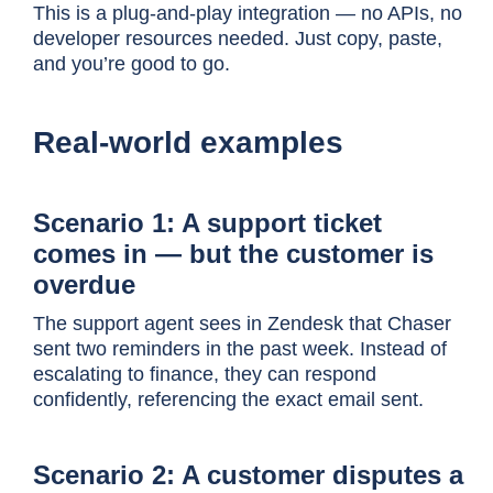
This is a plug-and-play integration — no APIs, no
developer resources needed. Just copy, paste,
and you’re good to go.
Real-world examples
Scenario 1: A support ticket
comes in — but the customer is
overdue
T
he support agent sees in Zendesk that Chaser
sent two reminders in the past week. Instead of
escalating to finance, they can respond
confidently, referencing the exact email sent.
Scenario 2: A customer disputes a