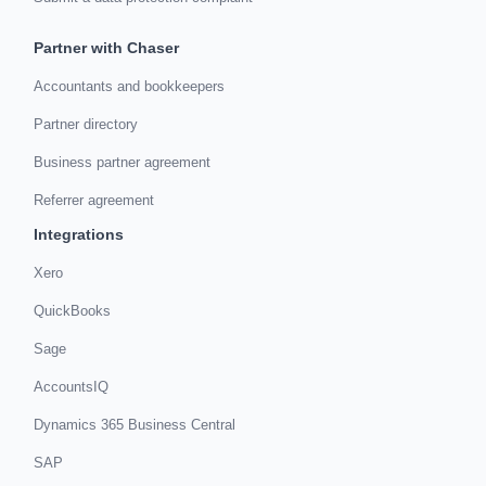
Partner with Chaser
Accountants and bookkeepers
Partner directory
Business partner agreement
Referrer agreement
Integrations
Xero
QuickBooks
Sage
AccountsIQ
Dynamics 365 Business Central
SAP