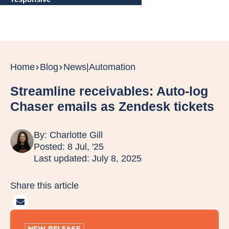
Home
Blog
News
|
Automation
Streamline receivables: Auto-log
Chaser emails as Zendesk tickets
By:
Charlotte Gill
Posted: 8 Jul, '25
Last updated: July 8, 2025
Share this article