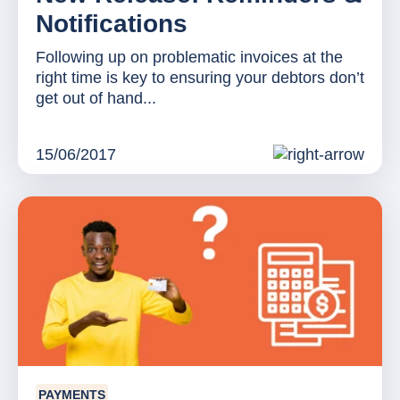
Notifications
Following up on problematic invoices at the
right time is key to ensuring your debtors don’t
get out of hand...
15/06/2017
PAYMENTS