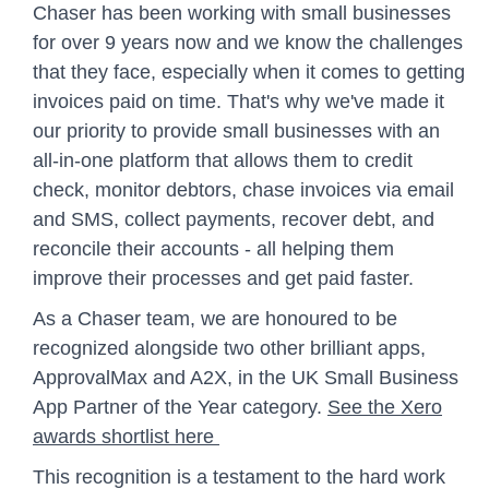
Chaser has been working with small businesses
for over 9 years now and we know the challenges
that they face, especially when it comes to getting
invoices paid on time. That's why we've made it
our priority to provide small businesses with an
all-in-one platform that allows them to credit
check, monitor debtors, chase invoices via email
and SMS, collect payments, recover debt, and
reconcile their accounts - all helping them
improve their processes and get paid faster.
As a Chaser team, we are honoured to be
recognized alongside two other brilliant apps,
ApprovalMax and A2X, in the UK Small Business
App Partner of the Year category.
See the Xero
awards shortlist here
This recognition is a testament to the hard work