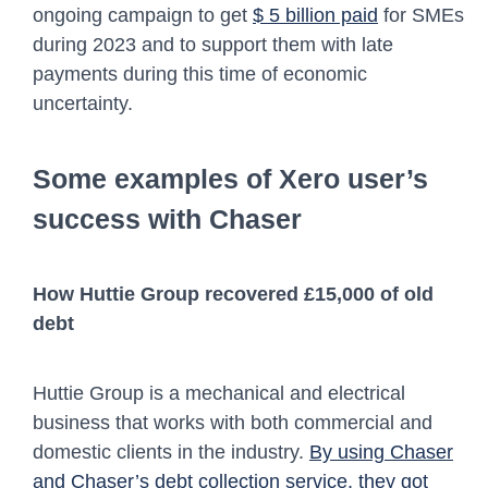
ongoing campaign to get
$ 5 billion paid
for SMEs
during 2023 and to support them with late
payments during this time of economic
uncertainty.
Some examples of Xero user’s
success with Chaser
How Huttie Group recovered £15,000 of old
debt
Huttie Group is a mechanical and electrical
business that works with both commercial and
domestic clients in the industry.
By using Chaser
and Chaser’s debt collection service, they got