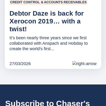
CREDIT CONTROL & ACCOUNTS RECEIVABLES
Debtor Daze is back for
Xerocon 2019… with a
twist!
It’s been nearly three years since we first
collaborated with Anspach and Hobday to
create the world's first...
27/03/2026
Subscribe to Chaser's