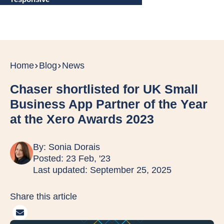
Home
Blog
News
Chaser shortlisted for UK Small
Business App Partner of the Year
at the Xero Awards 2023
By:
Sonia Dorais
Posted: 23 Feb, '23
Last updated: September 25, 2025
Share this article