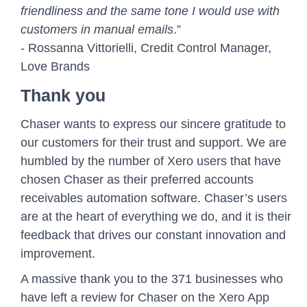
friendliness and the same tone I would use with
customers in manual emails
.”
- Rossanna Vittorielli, Credit Control Manager,
Love Brands
Thank you
Chaser wants to express our sincere gratitude to
our customers for their trust and support. We are
humbled by the number of Xero users that have
chosen Chaser as their preferred accounts
receivables automation software. Chaser’s users
are at the heart of everything we do, and it is their
feedback that drives our constant innovation and
improvement.
A massive thank you to the 371 businesses who
have left a review for Chaser on the Xero App