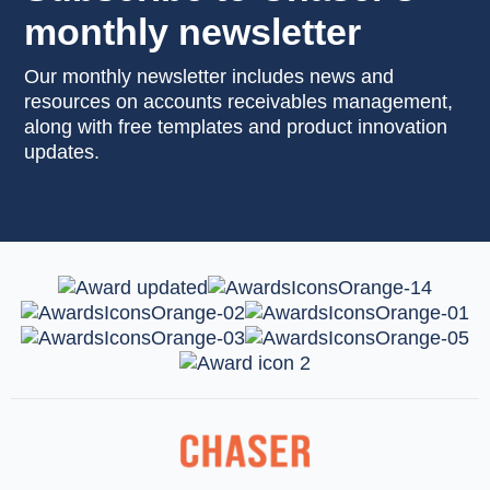
monthly newsletter
Our monthly newsletter includes news and
resources on accounts receivables management,
along with free templates and product innovation
updates.