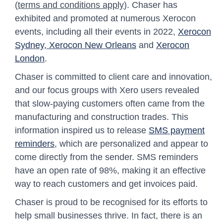
(
terms and conditions apply
). Chaser has
exhibited and promoted at numerous Xerocon
events, including all their events in 2022,
Xerocon
Sydney
, Xerocon New Orleans
and
Xerocon
London
.
Chaser is committed to client care and innovation,
and our focus groups with Xero users revealed
that slow-paying customers often came from the
manufacturing and construction trades. This
information inspired us to release
SMS payment
reminders
, which are personalized and appear to
come directly from the sender. SMS reminders
have an open rate of 98%, making it an effective
way to reach customers and get invoices paid.
Chaser is proud to be recognised for its efforts to
help small businesses thrive. In fact, there is an