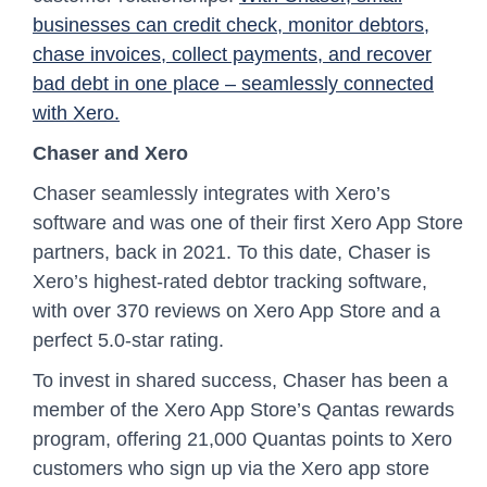
businesses can credit check, monitor debtors,
chase invoices, collect payments, and recover
bad debt in one place – seamlessly connected
with Xero.
Chaser and Xero
Chaser seamlessly integrates with Xero’s
software and was one of their first Xero App Store
partners, back in 2021. To this date, Chaser is
Xero’s highest-rated debtor tracking software,
with over 370 reviews on Xero App Store and a
perfect 5.0-star rating.
To invest in shared success, Chaser has been a
member of the Xero App Store’s Qantas rewards
program, offering 21,000 Quantas points to Xero
customers who sign up via the Xero app store