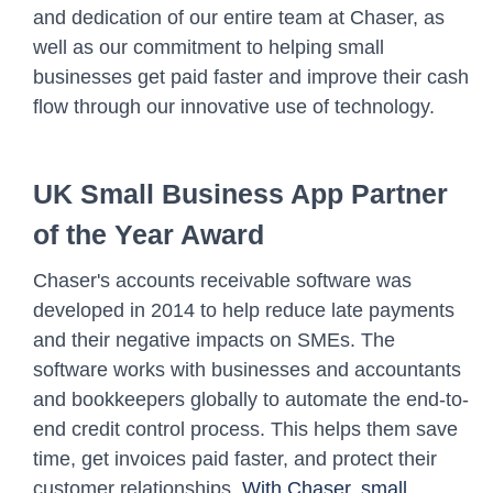
and dedication of our entire team at Chaser, as
well as our commitment to helping small
businesses get paid faster and improve their cash
flow through our innovative use of technology.
UK Small Business App Partner
of the Year Award
Chaser's accounts receivable software was
developed in 2014 to help reduce late payments
and their negative impacts on SMEs. The
software works with businesses and accountants
and bookkeepers globally to automate the end-to-
end credit control process. This helps them save
time, get invoices paid faster, and protect their
customer relationships.
With Chaser, small