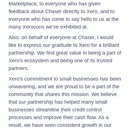
Marketplace, to everyone who has given
feedback about Chaser directly to Xero, and to
everyone who has come to say hello to us at the
many Xerocons we’ve exhibited at.
Also, on behalf of everyone at Chaser, I would
like to express our gratitude to Xero for a brilliant
partnership. We find great value in being a part of
Xero's ecosystem and being one of its trusted
partners.
Xero's commitment to small businesses has been
unwavering, and we are proud to be a part of the
community that shares this mission. We believe
that our partnership has helped many small
businesses streamline their credit control
processes and improve their cash flow. As a
result, we have seen consistent growth in our