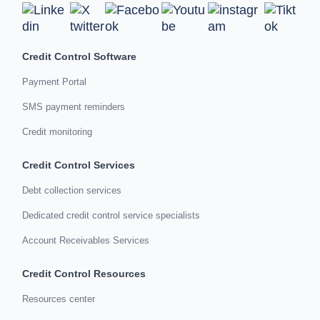
Credit Control Software
Payment Portal
SMS payment reminders
Credit monitoring
Credit Control Services
Debt collection services
Dedicated credit control service specialists
Account Receivables Services
Credit Control Resources
Resources center