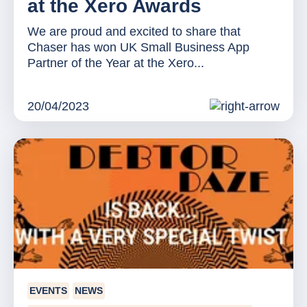
at the Xero Awards
We are proud and excited to share that
Chaser has won UK Small Business App
Partner of the Year at the Xero...
20/04/2023
EVENTS
NEWS