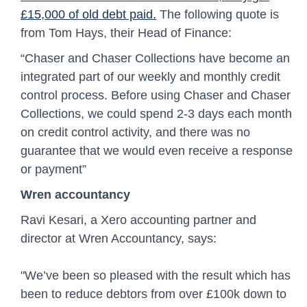
£15,000 of old debt paid.
The following quote is
from Tom Hays, their Head of Finance:
“Chaser and Chaser Collections have become an
integrated part of our weekly and monthly credit
control process. Before using Chaser and Chaser
Collections, we could spend 2-3 days each month
on credit control activity, and there was no
guarantee that we would even receive a response
or payment”
Wren accountancy
Ravi Kesari, a Xero accounting partner and
director at Wren Accountancy, says:
"We’ve been so pleased with the result which has
been to reduce debtors from over £100k down to