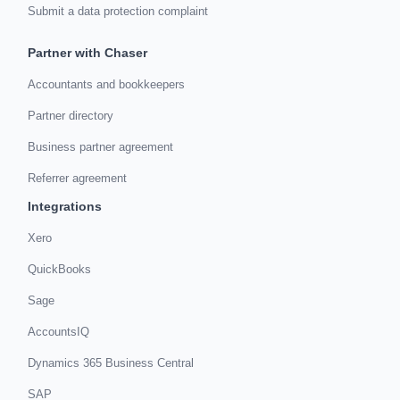
Submit a data protection complaint
Partner with Chaser
Accountants and bookkeepers
Partner directory
Business partner agreement
Referrer agreement
Integrations
Xero
QuickBooks
Sage
AccountsIQ
Dynamics 365 Business Central
SAP