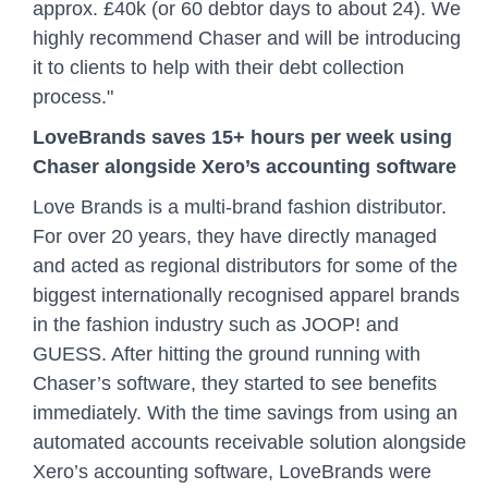
approx. £40k (or 60 debtor days to about 24). We
highly recommend Chaser and will be introducing
it to clients to help with their debt collection
process."
LoveBrands saves 15+ hours per week using
Chaser alongside Xero’s accounting software
Love Brands is a multi-brand fashion distributor.
For over 20 years, they have directly managed
and acted as regional distributors for some of the
biggest internationally recognised apparel brands
in the fashion industry such as JOOP! and
GUESS. After hitting the ground running with
Chaser’s software, they started to see benefits
immediately. With the time savings from using an
automated accounts receivable solution alongside
Xero’s accounting software, LoveBrands were