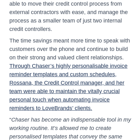
able to move their credit control process from
external contractors with ease, and manage the
process as a smaller team of just two internal
credit controllers.
The time savings meant more time to speak with
customers over the phone and continue to build
on their strong and valued client relationships.
Through Chaser’s highly personalisable invoice
reminder templates and custom schedules,
Rossana, the Credit Control manager, and her
team were able to maintain the vitally crucial
personal touch when automating invoice
reminders to LoveBrands’ clients.
“
Chaser has become an indispensable tool in my
working routine. It’s allowed me to create
personalised templates that convey the same