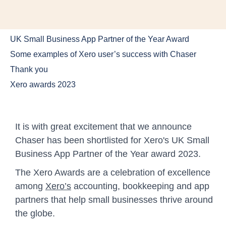
UK Small Business App Partner of the Year Award
Some examples of Xero user’s success with Chaser
Thank you
Xero awards 2023
It is with great excitement that we announce
Chaser has been shortlisted for Xero's UK Small
Business App Partner of the Year award 2023.
The Xero Awards are a celebration of excellence
among
Xero’s
accounting, bookkeeping and app
partners that help small businesses thrive around
the globe.