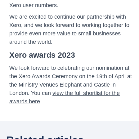
Xero user numbers.
We are excited to continue our partnership with
Xero, and we look forward to working together to
provide even more value to small businesses
around the world.
Xero awards 2023
We look forward to celebrating our nomination at
the Xero Awards Ceremony on the 19th of April at
the Ministry Venues Elephant and Castle in
London. You can
view the full shortlist for the
awards here