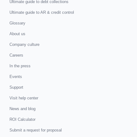
Ultimate guide to debt collections
Ultimate guide to AR & credit control
Glossary
About us
Company culture
Careers
In the press
Events
Support
Visit help center
News and blog
ROI Calculator
Submit a request for proposal