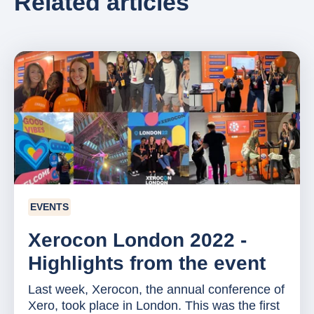
Related articles
EVENTS
Xerocon London 2022 -
Highlights from the event
Last week, Xerocon, the annual conference of
Xero, took place in London. This was the first