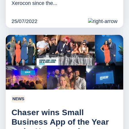
Xerocon since the...
25/07/2022
NEWS
Chaser wins Small
Business App of the Year