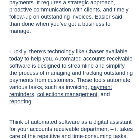
payments. It requires a strategic approach,
proactive communication with clients, and
timely
follow-up
on outstanding invoices. Easier said
than done when you’ve got a business to
manage.
Luckily, there’s technology like
Chaser
available
today to help you.
Automated accounts receivable
software
is designed to streamline and simplify
the process of managing and tracking outstanding
payments from customers. These tools automate
various tasks, such as invoicing,
payment
reminders
,
collections management
, and
reporting
.
Think of automated software as a digital assistant
for your accounts receivable department – it takes
care of the repetitive and time-consuming tasks,