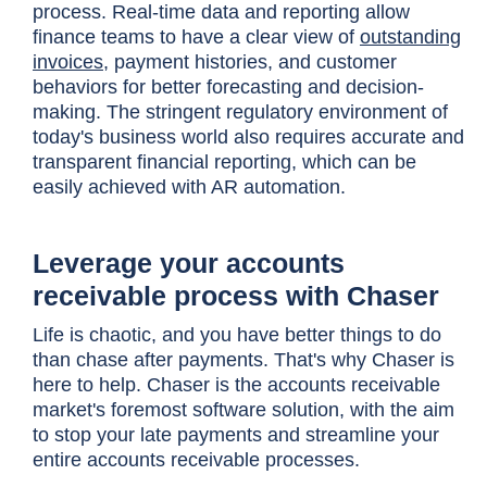
process. Real-time data and reporting allow
finance teams to have a clear view of
outstanding
invoices
, payment histories, and customer
behaviors for better forecasting and decision-
making. The stringent regulatory environment of
today's business world also requires accurate and
transparent financial reporting, which can be
easily achieved with AR automation.
Leverage your accounts
receivable process with Chaser
Life is chaotic, and you have better things to do
than chase after payments. That's why Chaser is
here to help. Chaser is the accounts receivable
market's foremost software solution, with the aim
to stop your late payments and streamline your
entire accounts receivable processes.