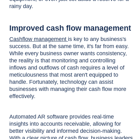
rainy day.
Improved cash flow management
Cashflow management
is key to any business's
success. But at the same time, it's far from easy.
While every business owner wants consistency,
the reality is that monitoring and controlling
inflows and outflows of cash requires a level of
meticulousness that most aren't equipped to
handle. Fortunately, technology can assist
businesses with managing their cash flow more
effectively.
Automated AR software provides real-time
insights into accounts receivable, allowing for
better visibility and informed decision-making.
With a clear picture of cash flow, business leaders