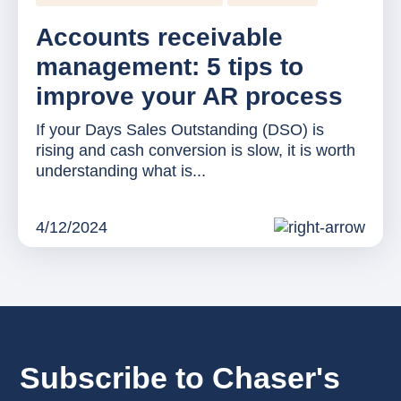
Accounts receivable
management: 5 tips to
improve your AR process
If your Days Sales Outstanding (DSO) is
rising and cash conversion is slow, it is worth
understanding what is...
4/12/2024
Subscribe to Chaser's