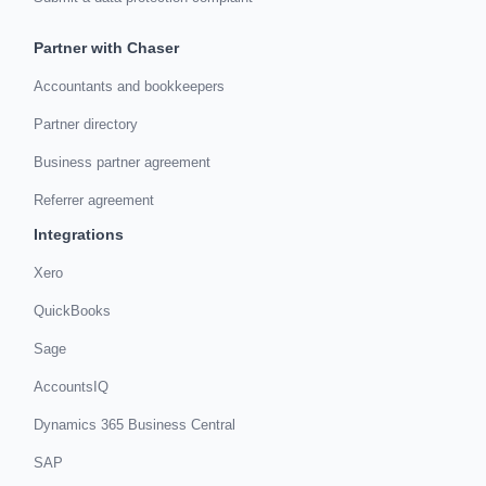
Partner with Chaser
Accountants and bookkeepers
Partner directory
Business partner agreement
Referrer agreement
Integrations
Xero
QuickBooks
Sage
AccountsIQ
Dynamics 365 Business Central
SAP