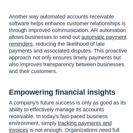
Another way automated accounts receivable
software helps enhance customer relationships is
through improved communication. AR automation
allows businesses to send out
automatic payment
reminders
, reducing the likelihood of late
payments and associated disputes. This proactive
approach not only ensures timely payments but
also improves transparency between businesses
and their customers.
Empowering financial insights
A company's future success is only as good as its
ability to effectively manage its accounts
receivable. In today's fast-paced business
environment, simply
tracking payments and
invoices
is not enough. Organizations need full