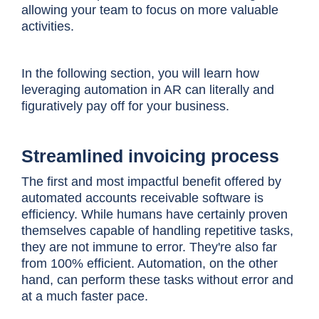
allowing your team to focus on more valuable
activities.
In the following section, you will learn how
leveraging automation in AR can literally and
figuratively pay off for your business.
Streamlined invoicing process
The first and most impactful benefit offered by
automated accounts receivable software is
efficiency. While humans have certainly proven
themselves capable of handling repetitive tasks,
they are not immune to error. They're also far
from 100% efficient. Automation, on the other
hand, can perform these tasks without error and
at a much faster pace.