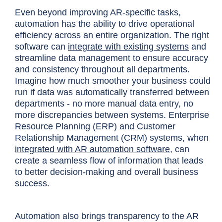
Even beyond improving AR-specific tasks,
automation has the ability to drive operational
efficiency across an entire organization. The right
software can
integrate with existing systems
and
streamline data management to ensure accuracy
and consistency throughout all departments.
Imagine how much smoother your business could
run if data was automatically transferred between
departments - no more manual data entry, no
more discrepancies between systems. Enterprise
Resource Planning (ERP) and Customer
Relationship Management (CRM) systems, when
integrated with AR automation software
, can
create a seamless flow of information that leads
to better decision-making and overall business
success.
Automation also brings transparency to the AR