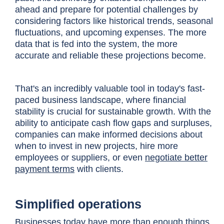
ahead and prepare for potential challenges by
considering factors like historical trends, seasonal
fluctuations, and upcoming expenses. The more
data that is fed into the system, the more
accurate and reliable these projections become.
That's an incredibly valuable tool in today's fast-
paced business landscape, where financial
stability is crucial for sustainable growth. With the
ability to anticipate cash flow gaps and surpluses,
companies can make informed decisions about
when to invest in new projects, hire more
employees or suppliers, or even
negotiate better
payment terms
with clients.
Simplified operations
Businesses today have more than enough things