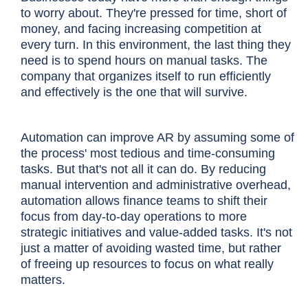
to worry about. They're pressed for time, short of
money, and facing increasing competition at
every turn. In this environment, the last thing they
need is to spend hours on manual tasks. The
company that organizes itself to run efficiently
and effectively is the one that will survive.
Automation can improve AR by assuming some of
the process' most tedious and time-consuming
tasks. But that's not all it can do. By reducing
manual intervention and administrative overhead,
automation allows finance teams to shift their
focus from day-to-day operations to more
strategic initiatives and value-added tasks. It's not
just a matter of avoiding wasted time, but rather
of freeing up resources to focus on what really
matters.