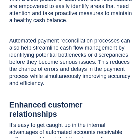
are empowered to easily identify areas that need
attention and take proactive measures to maintain
a healthy cash balance.
Automated payment
reconciliation processes
can
also help streamline cash flow management by
identifying potential bottlenecks or discrepancies
before they become serious issues. This reduces
the chance of errors and delays in the payment
process while simultaneously improving accuracy
and efficiency.
Enhanced customer
relationships
It's easy to get caught up in the internal
advantages of automated accounts receivable