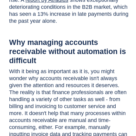
rise. A
report by Atradius
shows exceptionally
deteriorating conditions in the B2B market, which
has seen a 13% increase in late payments during
the past year alone.
Why managing accounts
receivable without automation is
difficult
With it being as important as it is, you might
wonder why accounts receivable isn't always
given the attention and resources it deserves.
The reality is that finance professionals are often
handling a variety of other tasks as well - from
billing and invoicing to customer service and
more. It doesn't help that many processes within
accounts receivable are manual and time-
consuming, either. For example, manually
inputting invoice data and tracking payments can