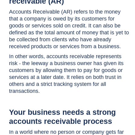
receivable (AR)
Accounts Receivable (AR) refers to the money
that a company is owed by its customers for
goods or services sold on credit. It can also be
defined as the total amount of money that is yet to
be collected from clients who have already
received products or services from a business.
In other words, accounts receivable represents
risk - the leeway a business owner has given its
customers by allowing them to pay for goods or
services at a later date. It relies on both trust in
others and a strict tracking system for all
transactions.
Your business needs a strong
accounts receivable process
In a world where no person or company gets far