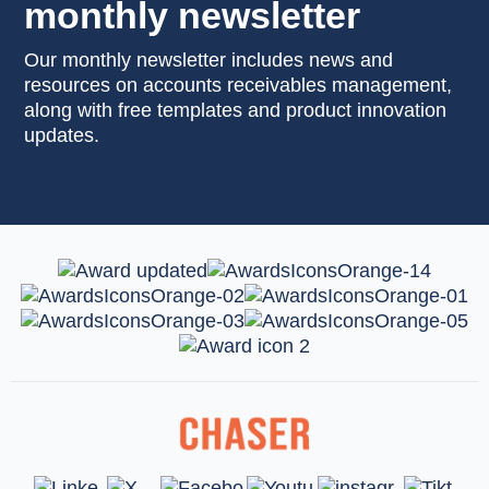
monthly newsletter
Our monthly newsletter includes news and
resources on accounts receivables management,
along with free templates and product innovation
updates.