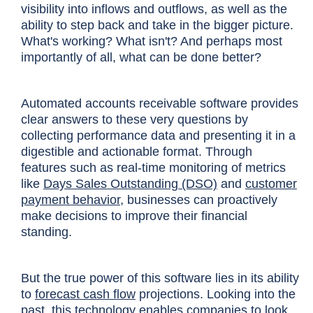
visibility into inflows and outflows, as well as the
ability to step back and take in the bigger picture.
What's working? What isn't? And perhaps most
importantly of all, what can be done better?
Automated accounts receivable software provides
clear answers to these very questions by
collecting performance data and presenting it in a
digestible and actionable format. Through
features such as real-time monitoring of metrics
like
Days Sales Outstanding (DSO)
and
customer
payment behavior
, businesses can proactively
make decisions to improve their financial
standing.
But the true power of this software lies in its ability
to
forecast cash flow
projections. Looking into the
past, this technology enables companies to look