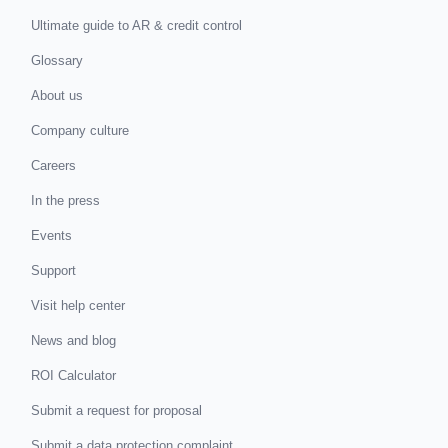
Ultimate guide to AR & credit control
Glossary
About us
Company culture
Careers
In the press
Events
Support
Visit help center
News and blog
ROI Calculator
Submit a request for proposal
Submit a data protection complaint