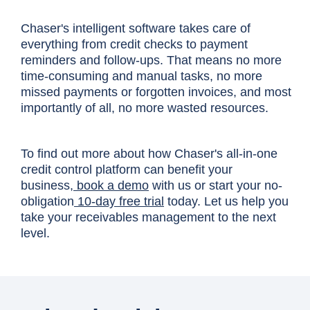
Chaser's intelligent software takes care of
everything from credit checks to payment
reminders and follow-ups. That means no more
time-consuming and manual tasks, no more
missed payments or forgotten invoices, and most
importantly of all, no more wasted resources.
To find out more about how Chaser's all-in-one
credit control platform can benefit your
business,
book a demo
with us or start your no-
obligation
10-day free trial
today. Let us help you
take your receivables management to the next
level.