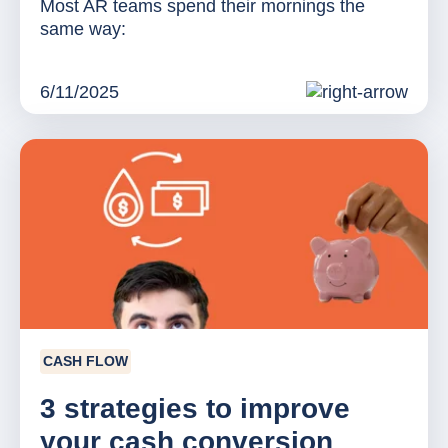
Most AR teams spend their mornings the
same way:
6/11/2025
CASH FLOW
3 strategies to improve
your cash conversion