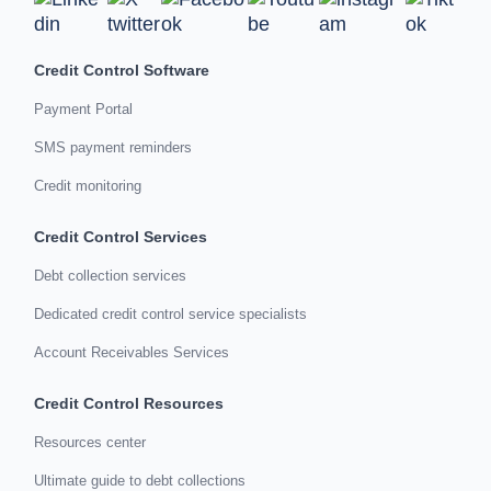
Credit Control Software
Payment Portal
SMS payment reminders
Credit monitoring
Credit Control Services
Debt collection services
Dedicated credit control service specialists
Account Receivables Services
Credit Control Resources
Resources center
Ultimate guide to debt collections