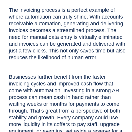
The invoicing process is a perfect example of
where automation can truly shine. With accounts
receivable automation, generating and delivering
invoices becomes a streamlined process. The
need for manual data entry is virtually eliminated
and invoices can be generated and delivered with
just a few clicks. This not only saves time but also
reduces the likelihood of human error.
Businesses further benefit from the faster
invoicing cycles and improved
cash flow
that
come with automation. Investing in a strong AR
process can mean cash in hand rather than
waiting weeks or months for payments to come
through. That's great from a perspective of both
stability and growth. Every company could use
more liquidity in its coffers to pay staff, upgrade
equipment, or even just set aside a reserve for a