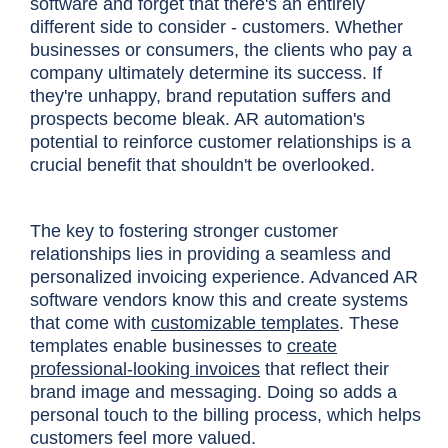
software and forget that there's an entirely
different side to consider - customers. Whether
businesses or consumers, the clients who pay a
company ultimately determine its success. If
they're unhappy, brand reputation suffers and
prospects become bleak. AR automation's
potential to reinforce customer relationships is a
crucial benefit that shouldn't be overlooked.
The key to fostering stronger customer
relationships lies in providing a seamless and
personalized invoicing experience. Advanced AR
software vendors know this and create systems
that come with
customizable templates
. These
templates enable businesses to
create
professional-looking invoices
that reflect their
brand image and messaging. Doing so adds a
personal touch to the billing process, which helps
customers feel more valued.