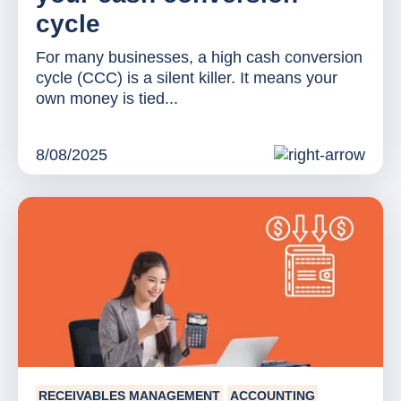
cycle
For many businesses, a high cash conversion
cycle (CCC) is a silent killer. It means your
own money is tied...
8/08/2025
RECEIVABLES MANAGEMENT
ACCOUNTING