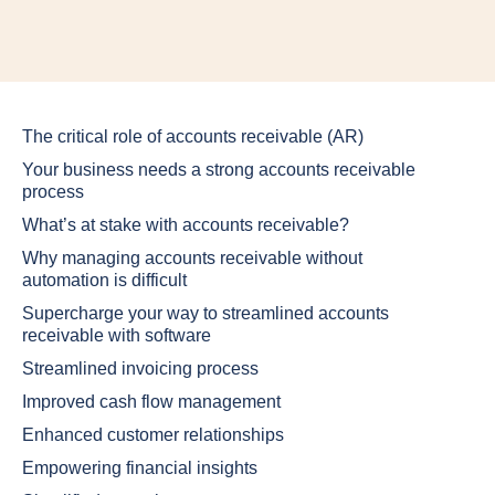
The critical role of accounts receivable (AR)
Your business needs a strong accounts receivable
process
What’s at stake with accounts receivable?
Why managing accounts receivable without
automation is difficult
Supercharge your way to streamlined accounts
receivable with software
Streamlined invoicing process
Improved cash flow management
Enhanced customer relationships
Empowering financial insights