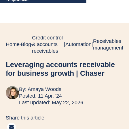
Credit control
Receivables
Home
Blog
& accounts
|
Automation
|
management
receivables
Leveraging accounts receivable
for business growth | Chaser
By:
Amaya Woods
Posted: 11 Apr, '24
Last updated: May 22, 2026
Share this article