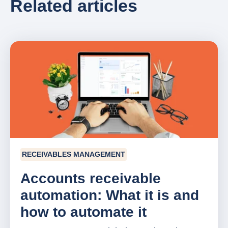
Related articles
RECEIVABLES MANAGEMENT
Accounts receivable
automation: What it is and
how to automate it