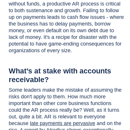
without funds, a productive AR process is critical
to both sustenance and growth. Failing to follow
up on payments leads to cash flow issues - where
the business has to delay payments, borrow
money, or even default on its own debt due to
lack of money. It's a recipe for disaster with the
potential to have game-ending consequences for
organizations of every size.
What’s at stake with accounts
receivable?
Some leaders make the mistake of assuming the
risks don't apply to them. How much more
important than other core business functions
could the AR process really be? Well, as it turns
out, quite a bit. AR is relevant to everyone
because
late payments are pervasive
and on the