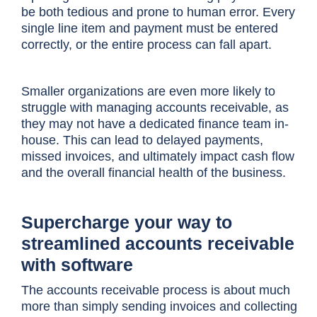
be both tedious and prone to human error. Every
single line item and payment must be entered
correctly, or the entire process can fall apart.
Smaller organizations are even more likely to
struggle with managing accounts receivable, as
they may not have a dedicated finance team in-
house. This can lead to delayed payments,
missed invoices, and ultimately impact cash flow
and the overall financial health of the business.
Supercharge your way to
streamlined accounts receivable
with software
The accounts receivable process is about much
more than simply sending invoices and collecting