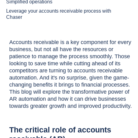
Simplified operations
Leverage your accounts receivable process with
Chaser
Accounts receivable is a key component for every
business, but not all have the resources or
patience to manage the process smoothly. Those
looking to save time while cutting ahead of its
competitors are turning to accounts receivable
automation. And it's no surprise, given the game-
changing benefits it brings to financial processes.
This blog will explore the transformative power of
AR automation and how it can drive businesses
towards greater growth and improved productivity.
The critical role of accounts