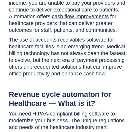
income, you are unable to pay your providers and
continue to deliver exceptional care to patients.
Automation offers
cash flow improvements
for
healthcare providers that can deliver greater
outcomes for staff, patients, and communities.
The use of
accounts receivables software
for
healthcare facilities is an emerging trend. Medical
billing technology has not always been the fastest
to evolve, but the next era of payment processing
offers unprecedented solutions that can improve
office productivity and enhance
cash flow
.
Revenue cycle automaton for
Healthcare — What is it?
You need HIPAA-compliant billing software to
modernize your business. The unique regulations
and needs of the healthcare industry merit