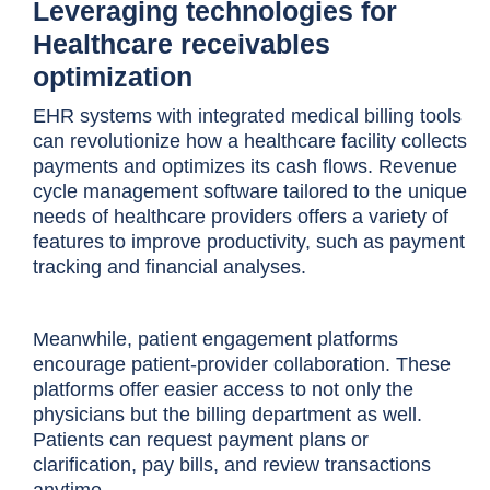
Leveraging technologies for
Healthcare receivables
optimization
EHR systems with integrated medical billing tools
can revolutionize how a healthcare facility collects
payments and optimizes its cash flows. Revenue
cycle management software tailored to the unique
needs of healthcare providers offers a variety of
features to improve productivity, such as payment
tracking and financial analyses.
Meanwhile, patient engagement platforms
encourage patient-provider collaboration. These
platforms offer easier access to not only the
physicians but the billing department as well.
Patients can request payment plans or
clarification, pay bills, and review transactions