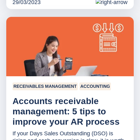
29/03/2023
RECEIVABLES MANAGEMENT
ACCOUNTING
Accounts receivable
management: 5 tips to
improve your AR process
If your Days Sales Outstanding (DSO) is