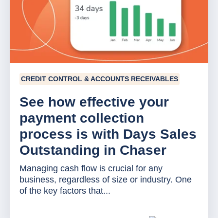
CREDIT CONTROL & ACCOUNTS RECEIVABLES
See how effective your
payment collection
process is with Days Sales
Outstanding in Chaser
Managing cash flow is crucial for any
business, regardless of size or industry. One
of the key factors that...