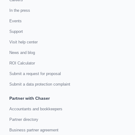
In the press
Events
Support
Visit help center
News and blog
ROI Calculator
Submit a request for proposal
Submit a data protection complaint
Partner with Chaser
Accountants and bookkeepers
Partner directory
Business partner agreement