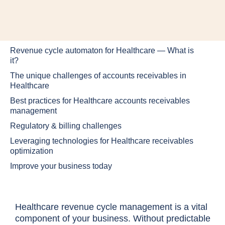
Revenue cycle automaton for Healthcare — What is
it?
The unique challenges of accounts receivables in
Healthcare
Best practices for Healthcare accounts receivables
management
Regulatory & billing challenges
Leveraging technologies for Healthcare receivables
optimization
Improve your business today
Healthcare revenue cycle management is a vital
component of your business. Without predictable