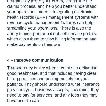
dramatically lower your errors, streamline the
claims process, and help you better understand
your operational needs. Integrating electronic
health records (EHR) management systems with
revenue cycle management features can help
streamline your operations. There is also the
ability to incorporate patient self-service portals,
which allow them to view billing information and
make payments on their own.
4 – Improve communication
Transparency is key when it comes to delivering
good healthcare, and that includes having clear
billing practices and pricing models for your
patients. They should understand what insurance
providers your business accepts, how much they
need to pay for services, and any fees they may
have prior to care.