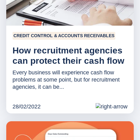
CREDIT CONTROL & ACCOUNTS RECEIVABLES
How recruitment agencies
can protect their cash flow
Every business will experience cash flow
problems at some point, but for recruitment
agencies, it can be...
28/02/2022