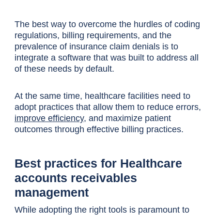
The best way to overcome the hurdles of coding
regulations, billing requirements, and the
prevalence of insurance claim denials is to
integrate a software that was built to address all
of these needs by default.
At the same time, healthcare facilities need to
adopt practices that allow them to reduce errors,
improve efficiency
, and maximize patient
outcomes through effective billing practices.
Best practices for Healthcare
accounts receivables
management
While adopting the right tools is paramount to