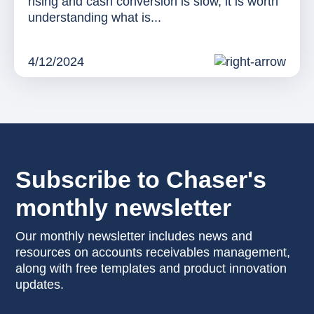
rising and cash conversion is slow, it is worth
understanding what is...
4/12/2024
Subscribe to Chaser's
monthly newsletter
Our monthly newsletter includes news and
resources on accounts receivables management,
along with free templates and product innovation
updates.