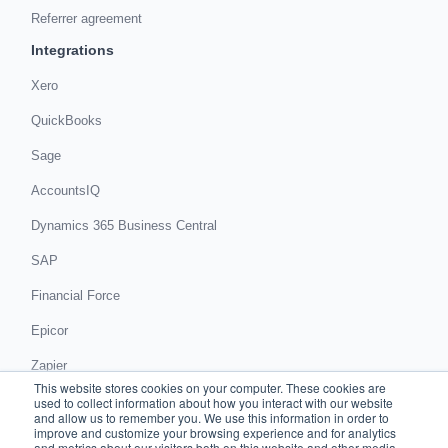
Referrer agreement
Integrations
Xero
QuickBooks
Sage
AccountsIQ
Dynamics 365 Business Central
SAP
Financial Force
Epicor
Zapier
This website stores cookies on your computer. These cookies are
Get in touch
used to collect information about how you interact with our website
and allow us to remember you. We use this information in order to
improve and customize your browsing experience and for analytics
Book a demo
and metrics about our visitors both on this website and other media.