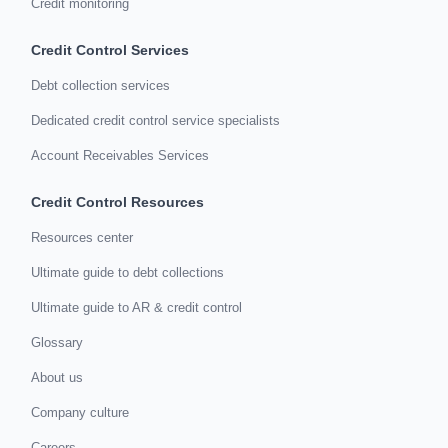
Credit monitoring
Credit Control Services
Debt collection services
Dedicated credit control service specialists
Account Receivables Services
Credit Control Resources
Resources center
Ultimate guide to debt collections
Ultimate guide to AR & credit control
Glossary
About us
Company culture
Careers