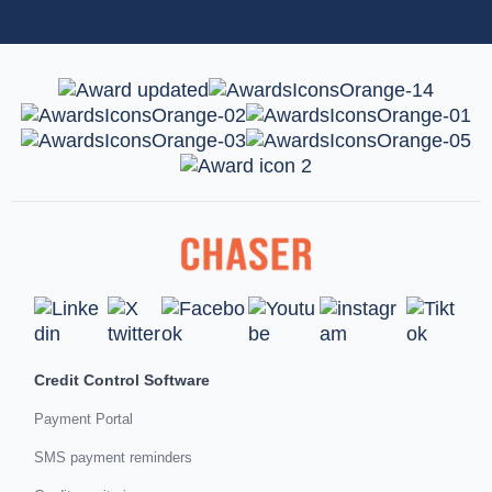
Credit Control Software
Payment Portal
SMS payment reminders