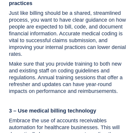
practices
Just like billing should be a shared, streamlined
process, you want to have clear guidance on how
people are expected to bill, code, and document
financial information. Accurate medical coding is
vital to successful claims submission, and
improving your internal practices can lower denial
rates.
Make sure that you provide training to both new
and existing staff on coding guidelines and
regulations. Annual training sessions that offer a
refresher and updates can have year-round
impacts on performance and reimbursements.
3 – Use medical billing technology
Embrace the use of accounts receivables
automation for healthcare businesses. This will