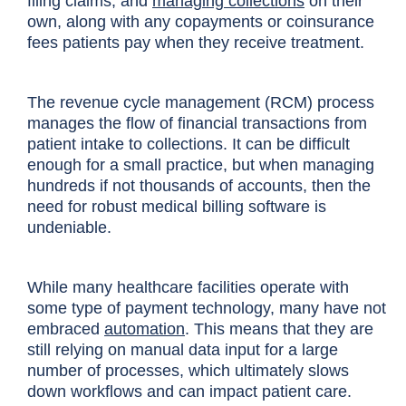
filing claims, and
managing collections
on their
own, along with any copayments or coinsurance
fees patients pay when they receive treatment.
The revenue cycle management (RCM) process
manages the flow of financial transactions from
patient intake to collections. It can be difficult
enough for a small practice, but when managing
hundreds if not thousands of accounts, then the
need for robust medical billing software is
undeniable.
While many healthcare facilities operate with
some type of payment technology, many have not
embraced
automation
. This means that they are
still relying on manual data input for a large
number of processes, which ultimately slows
down workflows and can impact patient care.