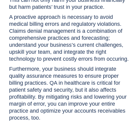
This can not only harm your business financially
but harm patients’ trust in your practice.
A proactive approach is necessary to avoid
medical billing errors and regulatory violations.
Claims denial management is a combination of
comprehensive practices and forecasting;
understand your business’s current challenges,
upskill your team, and integrate the right
technology to prevent costly errors from occuring.
Furthermore, your business should integrate
quality assurance measures to ensure proper
billing practices. QA in healthcare is critical for
patient safety and security, but it also affects
profitability. By mitigating risks and lowering your
margin of error, you can improve your entire
practice and optimize your accounts receivables
process, too.