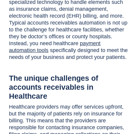
specialized technology to handle elements such
as insurance claims, denial management,
electronic health record (EHR) billing, and more.
Typical accounts receivables automation is not up
to the challenge for healthcare facilities, whether
they be doctor’s offices or county hospitals.
Instead, you need healthcare
payment
automation tools
specifically designed to meet the
needs of your business and protect your patients.
The unique challenges of
accounts receivables in
Healthcare
Healthcare providers may offer services upfront,
but the majority of patients rely on insurance for
billing. This means that the providers are
responsible for contacting insurance companies,