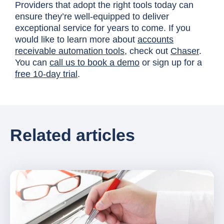
Providers that adopt the right tools today can
ensure they’re well-equipped to deliver
exceptional service for years to come. If you
would like to learn more about
accounts
receivable automation tools
, check out
Chaser
.
You can
call us to book a demo
or sign up for a
free 10-day trial
.
Related articles