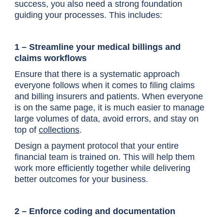
success, you also need a strong foundation
guiding your processes. This includes:
1 – Streamline your medical billings and
claims workflows
Ensure that there is a systematic approach
everyone follows when it comes to filing claims
and billing insurers and patients. When everyone
is on the same page, it is much easier to manage
large volumes of data, avoid errors, and stay on
top of
collections
.
Design a payment protocol that your entire
financial team is trained on. This will help them
work more efficiently together while delivering
better outcomes for your business.
2 – Enforce coding and documentation