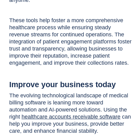
anytime.
These tools help foster a more comprehensive
healthcare process while ensuring steady
revenue streams for continued operations. The
integration of patient engagement platforms foster
trust and transparency, allowing businesses to
improve their reputation, increase patient
engagement, and improve their collections rates.
Improve your business today
The evolving technological landscape of medical
billing software is leaning more toward
automation and AI-powered solutions. Using the
right
healthcare accounts receivable software
can
help you improve your business, provide better
care, and enhance financial stability.