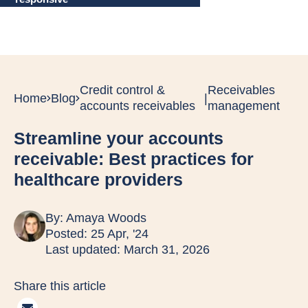
Credit control &
Receivables
Home
Blog
|
accounts receivables
management
Streamline your accounts
receivable: Best practices for
healthcare providers
By:
Amaya Woods
Posted: 25 Apr, '24
Last updated: March 31, 2026
Share this article