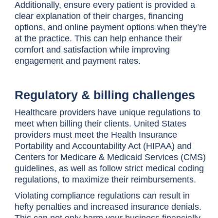
Additionally, ensure every patient is provided a
clear explanation of their charges, financing
options, and online payment options when they’re
at the practice. This can help enhance their
comfort and satisfaction while improving
engagement and payment rates.
Regulatory & billing challenges
Healthcare providers have unique regulations to
meet when billing their clients. United States
providers must meet the Health Insurance
Portability and Accountability Act (HIPAA) and
Centers for Medicare & Medicaid Services (CMS)
guidelines, as well as follow strict medical coding
regulations, to maximize their reimbursements.
Violating compliance regulations can result in
hefty penalties and increased insurance denials.