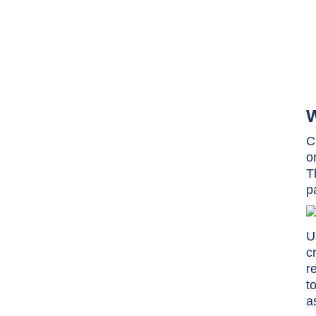
W
C
o
T
p
U
c
r
t
a