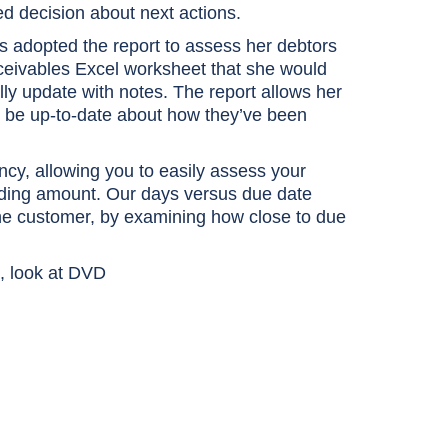
 decision about next actions.
as adopted the report to assess her debtors
eceivables Excel worksheet that she would
y update with notes. The report allows her
o be up-to-date about how they’ve been
cy, allowing you to easily assess your
nding amount. Our days versus due date
of the customer, by examining how close to due