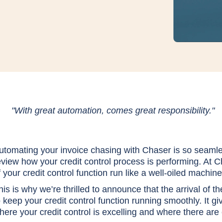
"With great automation, comes great responsibility."
utomating your invoice chasing with Chaser is so seamles
eview how your credit control process is performing. At C
f your credit control function run like a well-oiled machine
his is why we’re thrilled to announce that the arrival of t
o keep your credit control function running smoothly. It gi
here your credit control is excelling and where there are