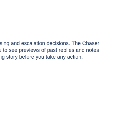
asing and escalation decisions. The Chaser
ou to see previews of past replies and notes
ing story before you take any action.