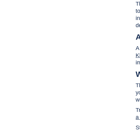
T
t
i
d
A
A
K
i
W
T
y
w
T
a
S