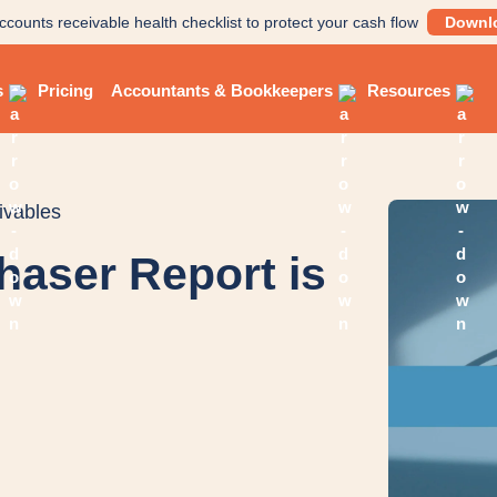
ccounts receivable health checklist to protect your cash flow
Downl
s
Pricing
Accountants & Bookkeepers
Resources
ivables
haser Report is