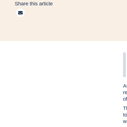
Share this article
A
r
o
T
t
w