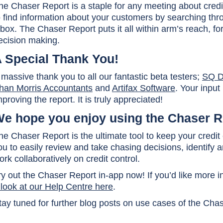
he Chaser Report is a staple for any meeting about credi
o find information about your customers by searching th
nbox. The Chaser Report puts it all within arm’s reach, f
ecision making.
 Special Thank You!
 massive thank you to all our fantastic beta testers;
SQ Di
han Morris Accountants
and
Artifax Software
. Your input
mproving the report. It is truly appreciated!
e hope you enjoy using the Chaser R
he Chaser Report is the ultimate tool to keep your credit
ou to easily review and take chasing decisions, identify
ork collaboratively on credit control.
ry out the Chaser Report in-app now! If you’d like more 
 look at our Help Centre here
.
tay tuned for further blog posts on use cases of the Cha