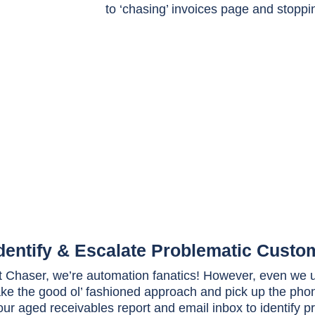
dentify & Escalate Problematic Custo
t Chaser, we’re automation fanatics! However, even we u
ake the good ol’ fashioned approach and pick up the pho
our aged receivables report and email inbox to identify 