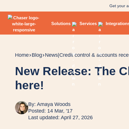
Get your a
Solutions
Services
Integration
Home
Blog
News
|
Credit control & accounts rece
New Release: The C
here!
By:
Amaya Woods
Posted: 14 Mar, '17
Last updated: April 27, 2026