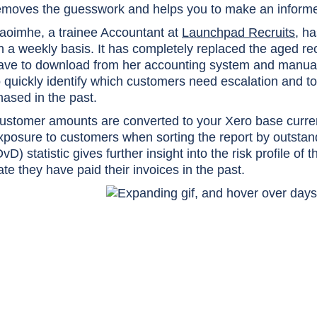
emoves the guesswork and helps you to make an informed
aoimhe, a trainee Accountant at
Launchpad Recruits
, h
n a weekly basis. It has completely replaced the aged r
ave to download from her accounting system and manuall
o quickly identify which customers need escalation and t
hased in the past.
ustomer amounts are converted to your Xero base curren
xposure to customers when sorting the report by outsta
DvD) statistic gives further insight into the risk profile 
ate they have paid their invoices in the past.