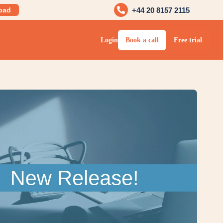
oad
+44 20 8157 2115
Login
Book a call
Free trial