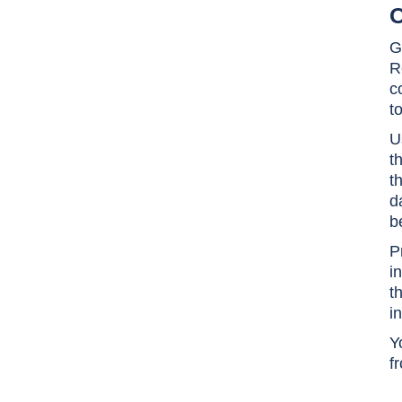
O
G
R
c
t
U
t
t
d
b
P
i
t
i
Y
f