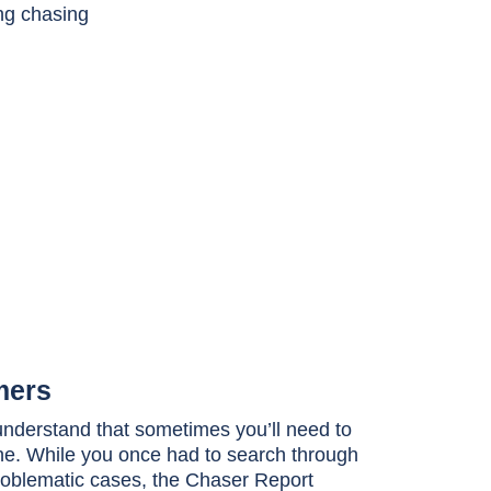
mers
nderstand that sometimes you’ll need to
ne. While you once had to search through
problematic cases, the Chaser Report