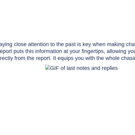
aying close attention to the past is key when making ch
eport puts this information at your fingertips, allowing y
irectly from the report. It equips you with the whole chas