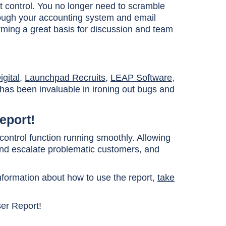
t control. You no longer need to scramble
rough your accounting system and email
orming a great basis for discussion and team
gital
,
Launchpad Recruits
,
LEAP Software
,
 has been invaluable in ironing out bugs and
eport!
 control function running smoothly. Allowing
 and escalate problematic customers, and
information about how to use the report,
take
ser Report!