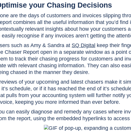
ptimise your Chasing Decisions
one are the days of customers and invoices slipping thro
eport combines all the useful information that you’d find 
ontextually relevant insights about how your customers 
o easily recognise if any invoices aren’t getting the attent
sers such as Amy & Sandra at
SQ Digital
keep their fing
he Chaser Report open in a separate window as a point o
hem to track their chasing progress for customers and in
ate with relevant chasing information. They can also easi
eing chased in the manner they desire.
reviews of your upcoming and latest chasers make it simpl
n it’s schedule, or if it has reached the end of it’s sch
hat pulls from your accounting system will further notify 
nvoice, keeping you more informed than ever before.
ou can easily diagnose and remedy any cases where invoi
rom the report, using the embedded hyperlinks to access 