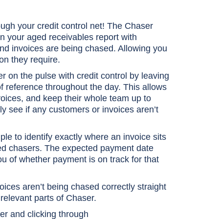
ugh your credit control net! The Chaser
in your aged receivables report with
and invoices are being chased. Allowing you
ion they require.
er on the pulse with credit control by leaving
f reference throughout the day. This allows
voices, and keep their whole team up to
ly see if any customers or invoices aren’t
e to identify exactly where an invoice sits
eduled chasers. The expected payment date
you of whether payment is on track for that
ces aren’t being chased correctly straight
relevant parts of Chaser.