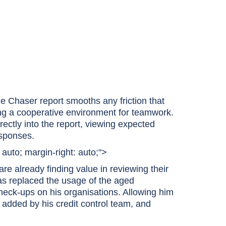
the Chaser report smooths any friction that
ing a cooperative environment for teamwork.
ectly into the report, viewing expected
esponses.
: auto; margin-right: auto;">
 are already finding value in reviewing their
as replaced the usage of the aged
check-ups on his organisations. Allowing him
 added by his credit control team, and