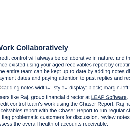
ork Collaboratively
redit control will always be collaborative in nature, and 
nce existed using your aged receivables report by creat
he entire team can be kept up-to-date by adding notes dir
ayment dates and paying attention to past replies and r
" style="display: block; margin-left
sers like Raj, group financial director at
LEAP Software
,
redit control team’s work using the Chaser Report. Raj h
eceivables report with the Chaser Report to run regular 
o flag problematic customers for discussion, review notes
ssess the overall health of accounts receivable.