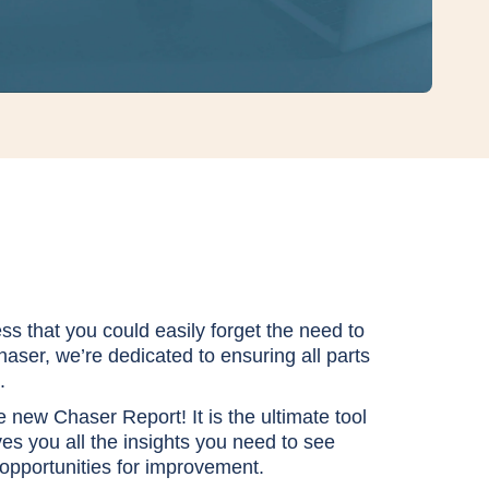
s that you could easily fo
rget the need to
haser, we’re dedicated to ensuring all parts
.
he new Chaser Report! It is the ultimate tool
ves you all the insights you need to see
 opportunities for improvement.