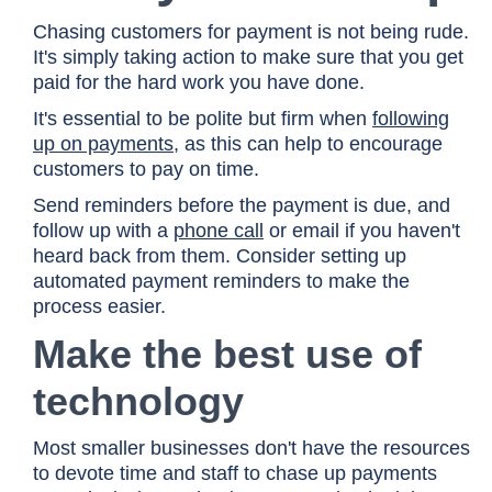
Chasing customers for payment is not being rude.
It's simply taking action to make sure that you get
paid for the hard work you have done.
It's essential to be polite but firm when
following
up on payments
, as this can help to encourage
customers to pay on time.
Send reminders before the payment is due, and
follow up with a
phone call
or email if you haven't
heard back from them. Consider setting up
automated payment reminders to make the
process easier.
Make the best use of
technology
Most smaller businesses don't have the resources
to devote time and staff to chase up payments