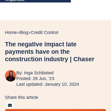
Home
Blog
Credit Control
The negative impact late
payments have on the
construction industry | Chaser
By:
Inga Schibsted
Posted: 28 Jun, '23
Last updated: January 10, 2024
Share this article