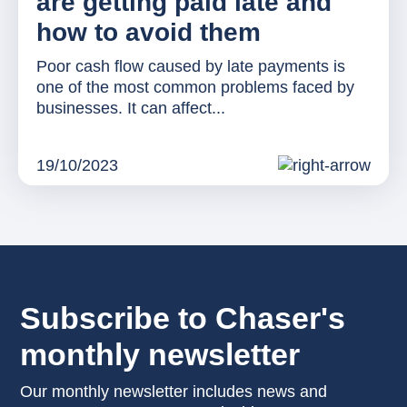
are getting paid late and
how to avoid them
Poor cash flow caused by late payments is
one of the most common problems faced by
businesses. It can affect...
19/10/2023
Subscribe to Chaser's
monthly newsletter
Our monthly newsletter includes news and