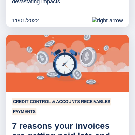
devastating impacts...
11/01/2022
CREDIT CONTROL & ACCOUNTS RECEIVABLES
PAYMENTS
7 reasons your invoices