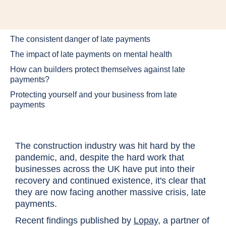
The consistent danger of late payments
The impact of late payments on mental health
How can builders protect themselves against late
payments?
Protecting yourself and your business from late
payments
The construction industry was hit hard by the
pandemic, and, despite the hard work that
businesses across the UK have put into their
recovery and continued existence, it's clear that
they are now facing another massive crisis, late
payments.
Recent findings published by
Lopay
, a partner of