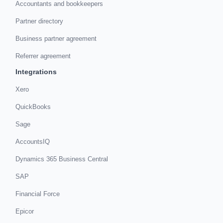
Accountants and bookkeepers
Partner directory
Business partner agreement
Referrer agreement
Integrations
Xero
QuickBooks
Sage
AccountsIQ
Dynamics 365 Business Central
SAP
Financial Force
Epicor