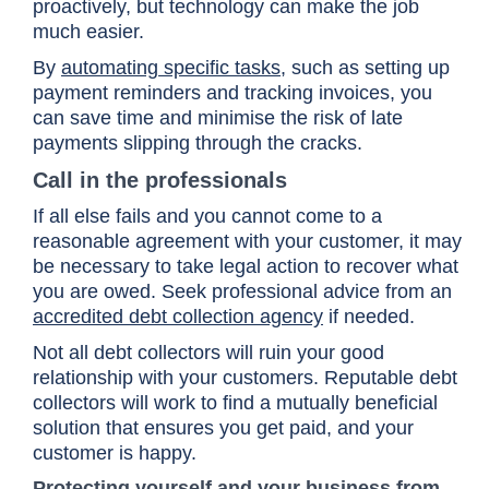
proactively, but technology can make the job
much easier.
By
automating specific tasks
, such as setting up
payment reminders and tracking invoices, you
can save time and minimise the risk of late
payments slipping through the cracks.
Call in the professionals
If all else fails and you cannot come to a
reasonable agreement with your customer, it may
be necessary to take legal action to recover what
you are owed. Seek professional advice from an
accredited debt collection agency
if needed.
Not all debt collectors will ruin your good
relationship with your customers. Reputable debt
collectors will work to find a mutually beneficial
solution that ensures you get paid, and your
customer is happy.
Protecting yourself and your business from