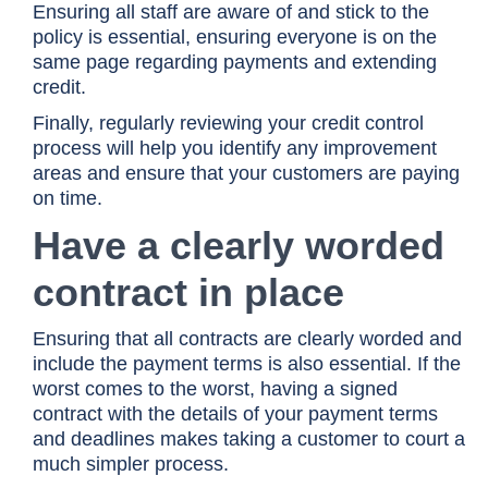
Ensuring all staff are aware of and stick to the
policy is essential, ensuring everyone is on the
same page regarding payments and extending
credit.
Finally, regularly reviewing your credit control
process will help you identify any improvement
areas and ensure that your customers are paying
on time.
Have a clearly worded
contract in place
Ensuring that all contracts are clearly worded and
include the payment terms is also essential. If the
worst comes to the worst, having a signed
contract with the details of your payment terms
and deadlines makes taking a customer to court a
much simpler process.