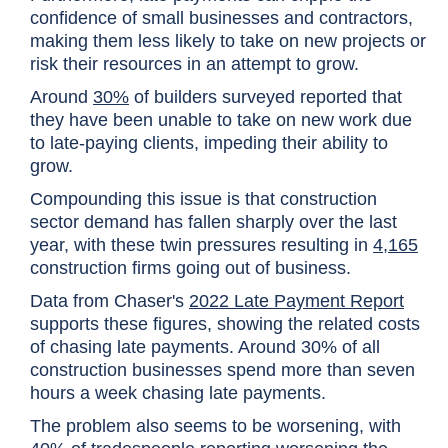
confidence of small businesses and contractors,
making them less likely to take on new projects or
risk their resources in an attempt to grow.
Around
30%
of builders surveyed reported that
they have been unable to take on new work due
to late-paying clients, impeding their ability to
grow.
Compounding this issue is that construction
sector demand has fallen sharply over the last
year, with these twin pressures resulting in
4,165
construction firms going out of business.
Data from Chaser's
2022 Late Payment Report
supports these figures, showing the related costs
of chasing late payments. Around 30% of all
construction businesses spend more than seven
hours a week chasing late payments.
The problem also seems to be worsening, with