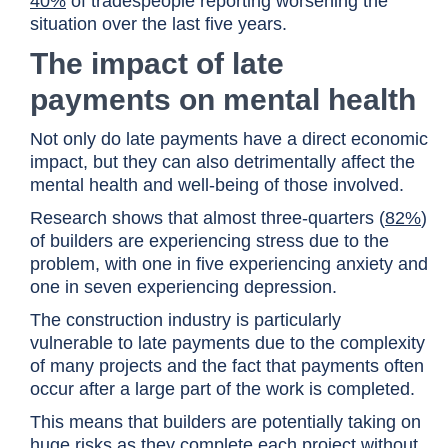
40%
of tradespeople reporting worsening the
situation over the last five years.
The impact of late
payments on mental health
Not only do late payments have a direct economic
impact, but they can also detrimentally affect the
mental health and well-being of those involved.
Research shows that almost three-quarters (
82%
)
of builders are experiencing stress due to the
problem, with one in five experiencing anxiety and
one in seven experiencing depression.
The construction industry is particularly
vulnerable to late payments due to the complexity
of many projects and the fact that payments often
occur after a large part of the work is completed.
This means that builders are potentially taking on
huge risks as they complete each project without