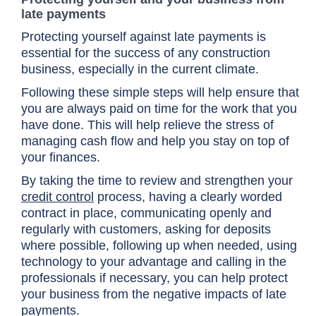
late payments
Protecting yourself against late payments is
essential for the success of any construction
business, especially in the current climate.
Following these simple steps will help ensure that
you are always paid on time for the work that you
have done. This will help relieve the stress of
managing cash flow and help you stay on top of
your finances.
By taking the time to review and strengthen your
credit control
process, having a clearly worded
contract in place, communicating openly and
regularly with customers, asking for deposits
where possible, following up when needed, using
technology to your advantage and calling in the
professionals if necessary, you can help protect
your business from the negative impacts of late
payments.