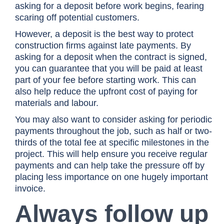
asking for a deposit before work begins, fearing
scaring off potential customers.
However, a deposit is the best way to protect
construction firms against late payments. By
asking for a deposit when the contract is signed,
you can guarantee that you will be paid at least
part of your fee before starting work. This can
also help reduce the upfront cost of paying for
materials and labour.
You may also want to consider asking for periodic
payments throughout the job, such as half or two-
thirds of the total fee at specific milestones in the
project. This will help ensure you receive regular
payments and can help take the pressure off by
placing less importance on one hugely important
invoice.
Always follow up