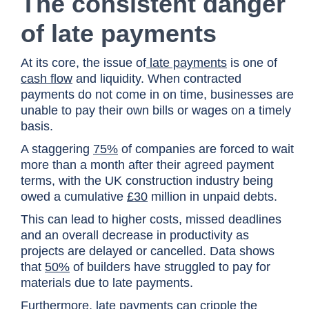
The consistent danger
of late payments
At its core, the issue of
late payments
is one of
cash flow
and liquidity. When contracted
payments do not come in on time, businesses are
unable to pay their own bills or wages on a timely
basis.
A staggering
75%
of companies are forced to wait
more than a month after their agreed payment
terms, with the UK construction industry being
owed a cumulative
£30
million in unpaid debts.
This can lead to higher costs, missed deadlines
and an overall decrease in productivity as
projects are delayed or cancelled. Data shows
that
50%
of builders have struggled to pay for
materials due to late payments.
Furthermore, late payments can cripple the