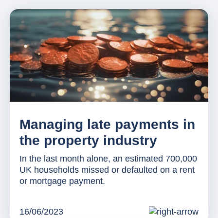
Managing late payments in
the property industry
In the last month alone, an estimated 700,000
UK households missed or defaulted on a rent
or mortgage payment.
16/06/2023