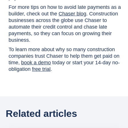
For more tips on how to avoid late payments as a
builder, check out the
Chaser blog
. Construction
businesses across the globe use Chaser to
automate their credit control and chase late
payments, so they can focus on growing their
business.
To learn more about why so many construction
companies trust Chaser to help them get paid on
time,
book a demo
today or start your 14-day no-
obligation
free trial
.
Related articles