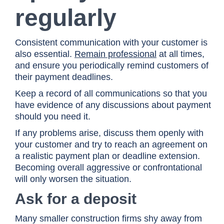
regularly
Consistent communication with your customer is
also essential.
Remain professional
at all times,
and ensure you periodically remind customers of
their payment deadlines.
Keep a record of all communications so that you
have evidence of any discussions about payment
should you need it.
If any problems arise, discuss them openly with
your customer and try to reach an agreement on
a realistic payment plan or deadline extension.
Becoming overall aggressive or confrontational
will only worsen the situation.
Ask for a deposit
Many smaller construction firms shy away from