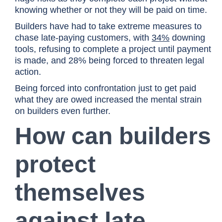
knowing whether or not they will be paid on time.
Builders have had to take extreme measures to
chase late-paying customers, with
34%
downing
tools, refusing to complete a project until payment
is made, and 28% being forced to threaten legal
action.
Being forced into confrontation just to get paid
what they are owed increased the mental strain
on builders even further.
How can builders
protect
themselves
against late