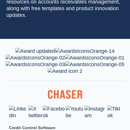
resources on accounts receivables management,
along with free templates and product innovation
updates.
Credit Control Software