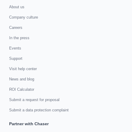
About us
Company culture
Careers
In the press
Events
Support
Visit help center
News and blog
ROI Calculator
Submit a request for proposal
Submit a data protection complaint
Partner with Chaser