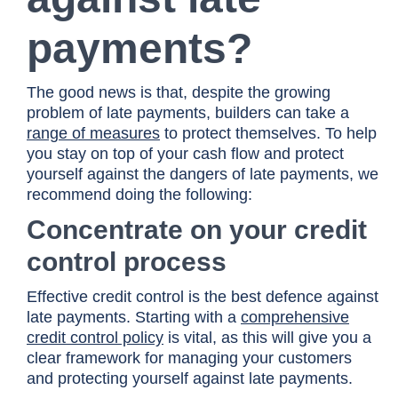
payments?
The good news is that, despite the growing
problem of late payments, builders can take a
range of measures
to protect themselves. To help
you stay on top of your cash flow and protect
yourself against the dangers of late payments, we
recommend doing the following:
Concentrate on your credit
control process
Effective credit control is the best defence against
late payments. Starting with a
comprehensive
credit control policy
is vital, as this will give you a
clear framework for managing your customers
and protecting yourself against late payments.