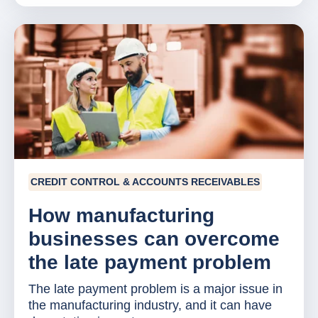
CREDIT CONTROL & ACCOUNTS RECEIVABLES
How manufacturing
businesses can overcome
the late payment problem
The late payment problem is a major issue in
the manufacturing industry, and it can have