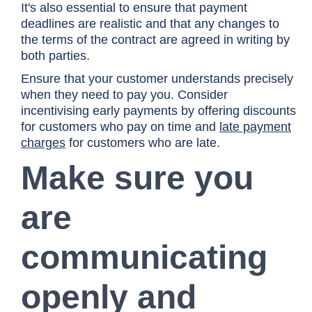
It's also essential to ensure that payment
deadlines are realistic and that any changes to
the terms of the contract are agreed in writing by
both parties.
Ensure that your customer understands precisely
when they need to pay you. Consider
incentivising early payments by offering discounts
for customers who pay on time and
late payment
charges
for customers who are late.
Make sure you
are
communicating
openly and