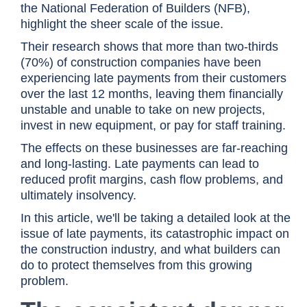
the National Federation of Builders (NFB),
highlight the sheer scale of the issue.
Their research shows that more than two-thirds
(70%) of construction companies have been
experiencing late payments from their customers
over the last 12 months, leaving them financially
unstable and unable to take on new projects,
invest in new equipment, or pay for staff training.
The effects on these businesses are far-reaching
and long-lasting. Late payments can lead to
reduced profit margins, cash flow problems, and
ultimately insolvency.
In this article, we'll be taking a detailed look at the
issue of late payments, its catastrophic impact on
the construction industry, and what builders can
do to protect themselves from this growing
problem.