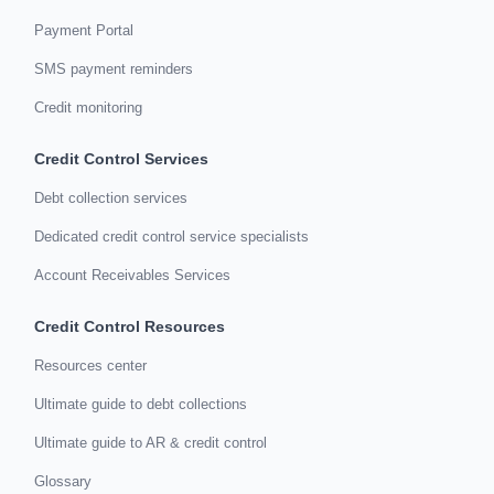
Payment Portal
SMS payment reminders
Credit monitoring
Credit Control Services
Debt collection services
Dedicated credit control service specialists
Account Receivables Services
Credit Control Resources
Resources center
Ultimate guide to debt collections
Ultimate guide to AR & credit control
Glossary