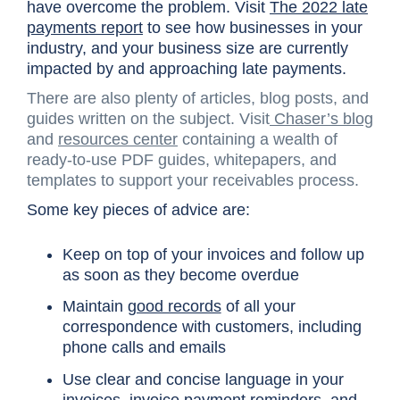
have overcome the problem. Visit
The 2022 late
payments report
to see how businesses in your
industry, and your business size are currently
impacted by and approaching late payments.
There are also plenty of articles, blog posts, and
guides written on the subject. Visit
Chaser’s blog
and
resources center
containing a wealth of
ready-to-use PDF guides, whitepapers, and
templates to support your receivables process.
Some key pieces of advice are:
Keep on top of your invoices and follow up
as soon as they become overdue
Maintain
good records
of all your
correspondence with customers, including
phone calls and emails
Use clear and concise language in your
invoices,
invoice payment reminders
, and