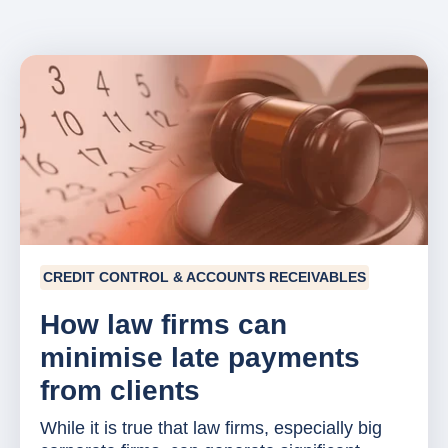
CREDIT CONTROL & ACCOUNTS RECEIVABLES
How law firms can
minimise late payments
from clients
While it is true that law firms, especially big