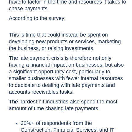
have to factor in the time and resources it takes to
chase payments.
According to the survey:
This is time that could instead be spent on
developing new products or services, marketing
the business, or raising investments.
The late payment crisis is therefore not only
having a financial impact on businesses, but also
a significant opportunity cost, particularly to
smaller businesses with fewer internal resources
to dedicate to dealing with late payments and
accounts receivables tasks.
The hardest hit industries also spend the most
amount of time chasing late payments.
30%+ of respondents from the
Construction, Financial Services, and IT