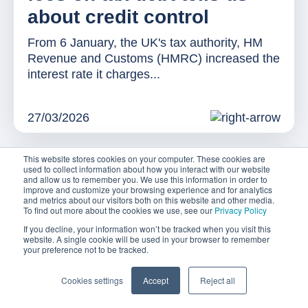
about credit control
From 6 January, the UK's tax authority, HM
Revenue and Customs (HMRC) increased the
interest rate it charges...
27/03/2026
This website stores cookies on your computer. These cookies are
used to collect information about how you interact with our website
and allow us to remember you. We use this information in order to
improve and customize your browsing experience and for analytics
and metrics about our visitors both on this website and other media.
To find out more about the cookies we use, see our
Privacy Policy
If you decline, your information won’t be tracked when you visit this
website. A single cookie will be used in your browser to remember
your preference not to be tracked.
Cookies settings
Accept
Reject all
NEWS