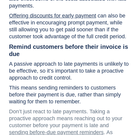
payments.
Offering discounts for early payment
can also be
effective in encouraging prompt payment, while
still allowing you to get paid sooner than if the
customer took advantage of the full credit period.
Remind customers before their invoice is
due
A passive approach to late payments is unlikely to
be effective, so it’s important to take a proactive
approach to credit control.
This means sending reminders to customers
before their payment is due, rather than simply
waiting for them to remember.
Don’t just react to late payments. Taking a
proactive approach means reaching out to your
customer before your payment is late and
sending before-due payment reminders
. As