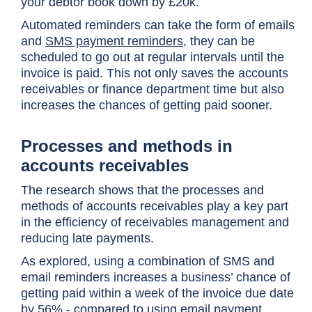
your debtor book down by £20k.
Automated reminders can take the form of emails
and
SMS payment reminders
, they can be
scheduled to go out at regular intervals until the
invoice is paid. This not only saves the accounts
receivables or finance department time but also
increases the chances of getting paid sooner.
Processes and methods in
accounts receivables
The research shows that the processes and
methods of accounts receivables play a key part
in the efficiency of receivables management and
reducing late payments.
As explored, using a combination of SMS and
email reminders increases a business’ chance of
getting paid within a week of the invoice due date
by 56% - compared to using email payment