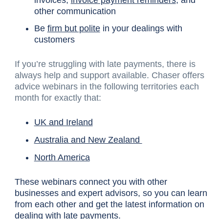
other communication
Be
firm but polite
in your dealings with
customers
If you’re struggling with late payments, there is
always help and support available. Chaser offers
advice webinars in the following territories each
month for exactly that:
UK and Ireland
Australia and New Zealand
North America
These webinars connect you with other
businesses and expert advisors, so you can learn
from each other and get the latest information on
dealing with late payments.