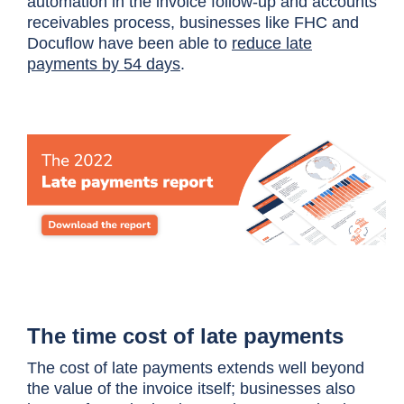
automation in the invoice follow-up and accounts
receivables process, businesses like FHC and
Docuflow have been able to
reduce late
payments by 54 days
.
The time cost of late payments
The cost of late payments extends well beyond
the value of the invoice itself; businesses also