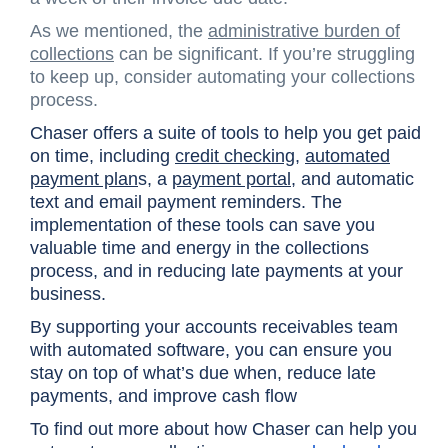
As we mentioned, the
administrative burden of
collections
can be significant. If you’re struggling
to keep up, consider automating your collections
process.
Chaser offers a suite of tools to help you get paid
on time, including
credit checking
,
automated
payment plan
s, a
payment portal
, and automatic
text and email payment reminders. The
implementation of these tools can save you
valuable time and energy in the collections
process, and in reducing late payments at your
business.
By supporting your accounts receivables team
with automated software, you can ensure you
stay on top of what’s due when, reduce late
payments, and improve cash flow
To find out more about how Chaser can help you