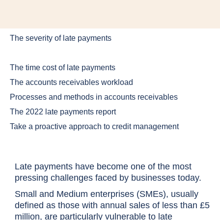
The severity of late payments
The time cost of late payments
The accounts receivables workload
Processes and methods in accounts receivables
The 2022 late payments report
Take a proactive approach to credit management
Late payments have become one of the most
pressing challenges faced by businesses today.
Small and Medium enterprises (SMEs), usually
defined as those with annual sales of less than £5
million, are particularly vulnerable to late