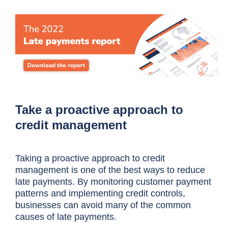
Take a proactive approach to
credit management
Taking a proactive approach to credit
management is one of the best ways to reduce
late payments. By monitoring customer payment
patterns and implementing credit controls,
businesses can avoid many of the common
causes of late payments.