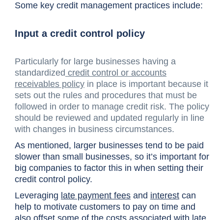
Some key credit management practices include:
Input a credit control policy
Particularly for large businesses having a
standardized
credit control or accounts
receivables policy
in place is important because it
sets out the rules and procedures that must be
followed in order to manage credit risk. The policy
should be reviewed and updated regularly in line
with changes in business circumstances.
As mentioned, larger businesses tend to be paid
slower than small businesses, so it’s important for
big companies to factor this in when setting their
credit control policy.
Leveraging
late payment fees
and
interest
can
help to motivate customers to pay on time and
also offset some of the costs associated with late