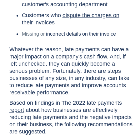
customer's accounting department
Customers who
dispute the charges on
their invoices
Missing or
incorrect details on their invoice
Whatever the reason, late payments can have a
major impact on a company's cash flow. And, if
left unchecked, they can quickly become a
serious problem. Fortunately, there are steps
businesses of any size, in any industry, can take
to reduce late payments and improve accounts
receivable performance.
Based on findings in
The 2022 late payments
report
about how businesses are effectively
reducing late payments and the negative impacts
on their business, the following recommendations
are suggested.