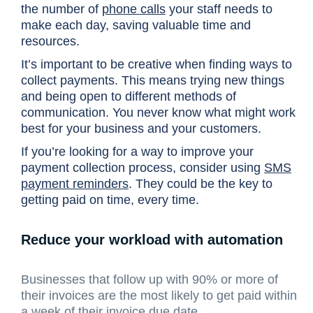
the number of
phone calls
your staff needs to
make each day, saving valuable time and
resources.
It’s important to be creative when finding ways to
collect payments. This means trying new things
and being open to different methods of
communication. You never know what might work
best for your business and your customers.
If you’re looking for a way to improve your
payment collection process, consider using
SMS
payment reminders
. They could be the key to
getting paid on time, every time.
Reduce your workload with automation
Businesses that follow up with 90% or more of
their invoices are the most likely to get paid within
a week of their invoice due date.