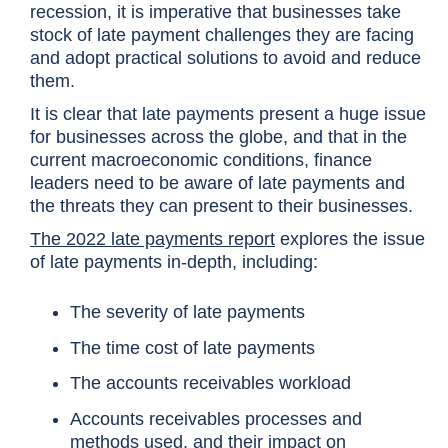
recession, it is imperative that businesses take
stock of late payment challenges they are facing
and adopt practical solutions to avoid and reduce
them.
It is clear that late payments present a huge issue
for businesses across the globe, and that in the
current macroeconomic conditions, finance
leaders need to be aware of late payments and
the threats they can present to their businesses.
The 2022 late payments report
explores the issue
of late payments in-depth, including:
The severity of late payments
The time cost of late payments
The accounts receivables workload
Accounts receivables processes and
methods used, and their impact on