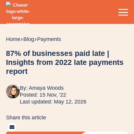
Home
Blog
Payments
87% of businesses paid late |
Insights from 2022 late payments
report
By:
Amaya Woods
Posted: 15 Nov, '22
Last updated: May 12, 2026
Share this article