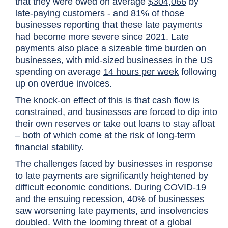
that they were owed on average
$304,066
by
late-paying customers - and 81% of those
businesses reporting that these late payments
had become more severe since 2021. Late
payments also place a sizeable time burden on
businesses, with mid-sized businesses in the US
spending on average
14 hours per week
following
up on overdue invoices.
The knock-on effect of this is that cash flow is
constrained, and businesses are forced to dip into
their own reserves or take out loans to stay afloat
– both of which come at the risk of long-term
financial stability.
The challenges faced by businesses in response
to late payments are significantly heightened by
difficult economic conditions. During COVID-19
and the ensuing recession,
40%
of businesses
saw worsening late payments, and insolvencies
doubled
. With the looming threat of a global