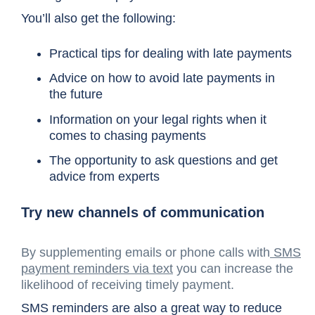
You’ll also get the following:
Practical tips for dealing with late payments
Advice on how to avoid late payments in
the future
Information on your legal rights when it
comes to chasing payments
The opportunity to ask questions and get
advice from experts
Try new channels of communication
By supplementing emails or phone calls with
SMS
payment reminders via text
you can increase the
likelihood of receiving timely payment.
SMS reminders are also a great way to reduce