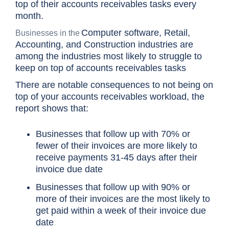
top of their accounts receivables tasks every
month.
Computer software, Retail,
Businesses in the
Accounting, and Construction industries are
among the industries most likely to struggle to
keep on top of accounts receivables tasks
There are notable consequences to not being on
top of your accounts receivables workload, the
report shows that:
Businesses that follow up with 70% or
fewer of their invoices are more likely to
receive payments 31-45 days after their
invoice due date
Businesses that follow up with 90% or
more of their invoices are the most likely to
get paid within a week of their invoice due
date