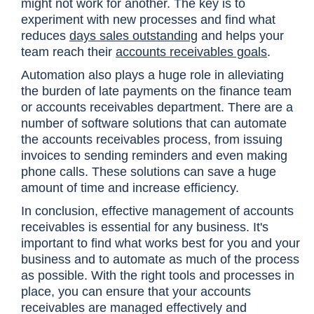
might not work for another. The key is to
experiment with new processes and find what
reduces
days sales outstanding
and helps your
team reach their
accounts receivables goals
.
Automation also plays a huge role in alleviating
the burden of late payments on the finance team
or accounts receivables department. There are a
number of software solutions that can automate
the accounts receivables process, from issuing
invoices to sending reminders and even making
phone calls. These solutions can save a huge
amount of time and increase efficiency.
In conclusion, effective management of accounts
receivables is essential for any business. It's
important to find what works best for you and your
business and to automate as much of the process
as possible. With the right tools and processes in
place, you can ensure that your accounts
receivables are managed effectively and