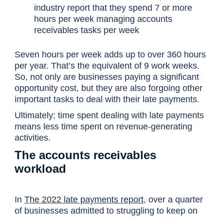
industry report that they spend 7 or more
hours per week managing accounts
receivables tasks per week
Seven hours per week adds up to over 360 hours
per year. That’s the equivalent of 9 work weeks.
So, not only are businesses paying a significant
opportunity cost, but they are also forgoing other
important tasks to deal with their late payments.
Ultimately; time spent dealing with late payments
means less time spent on revenue-generating
activities.
The accounts receivables
workload
In
The 2022 late payments report
, over a quarter
of businesses admitted to struggling to keep on