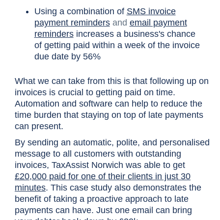
Using a combination of
SMS invoice
payment reminders
and
email payment
reminders
increases a business's chance
of getting paid within a week of the invoice
due date by 56%
What we can take from this is that following up on
invoices is crucial to getting paid on time.
Automation and software can help to reduce the
time burden that staying on top of late payments
can present.
By sending an automatic, polite, and personalised
message to all customers with outstanding
invoices, TaxAssist Norwich was able to get
£20,000 paid for one of their clients in just 30
minutes
. This case study also demonstrates the
benefit of taking a proactive approach to late
payments can have. Just one email can bring