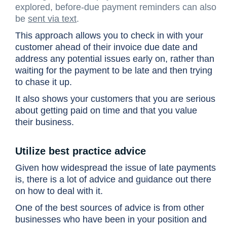
explored, before-due payment reminders can also
be
sent via text
.
This approach allows you to check in with your
customer ahead of their invoice due date and
address any potential issues early on, rather than
waiting for the payment to be late and then trying
to chase it up.
It also shows your customers that you are serious
about getting paid on time and that you value
their business.
Utilize best practice advice
Given how widespread the issue of late payments
is, there is a lot of advice and guidance out there
on how to deal with it.
One of the best sources of advice is from other
businesses who have been in your position and