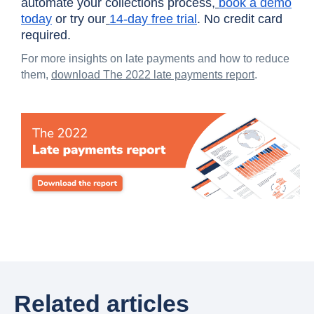
automate your collections process,
book a demo
today
or try our
14-day free trial
. No credit card
required.
For more insights on late payments and how to reduce
them,
download The 2022 late payments report
.
Related articles