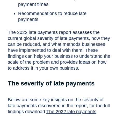
payment times
Recommendations to reduce late
payments
The 2022 late payments report assesses the
current global severity of late payments, how they
can be reduced, and what methods businesses
have implemented to deal with them. These
findings can help your business to understand the
scale of the problem and provides ideas on how
to address it in your own business.
The severity of late payments
Below are some key insights on the severity of
late payments discovered in the report, for the full
findings download
The 2022 late payments