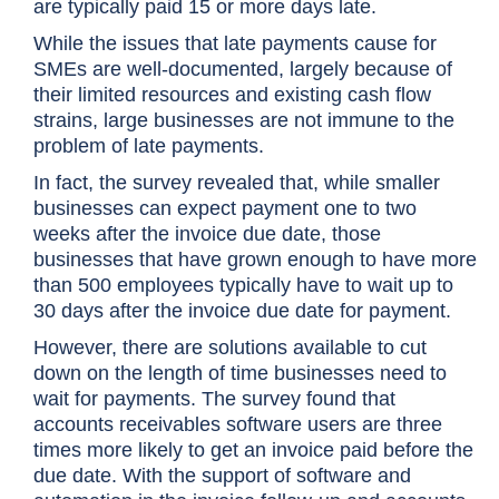
are typically paid 15 or more days late.
While the issues that late payments cause for
SMEs are well-documented, largely because of
their limited resources and existing cash flow
strains, large businesses are not immune to the
problem of late payments.
In fact, the survey revealed that, while smaller
businesses can expect payment one to two
weeks after the invoice due date, those
businesses that have grown enough to have more
than 500 employees typically have to wait up to
30 days after the invoice due date for payment.
However, there are solutions available to cut
down on the length of time businesses need to
wait for payments. The survey found that
accounts receivables software users are three
times more likely to get an invoice paid before the
due date. With the support of software and