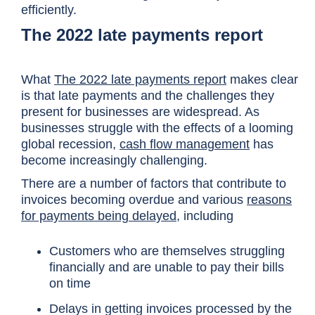
efficiently.
The 2022 late payments report
What
The 2022 late payments report
makes clear
is that late payments and the challenges they
present for businesses are widespread. As
businesses struggle with the effects of a looming
global recession,
cash flow management
has
become increasingly challenging.
There are a number of factors that contribute to
invoices becoming overdue and various
reasons
for payments being delayed
, including
Customers who are themselves struggling
financially and are unable to pay their bills
on time
Delays in getting invoices processed by the