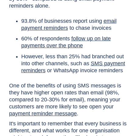
reminders alone.
93.8% of businesses report using
email
payment reminders
to chase invoices
60% of respondents
follow up on late
payments over the phone
However, less than 25% had branched out
into other channels, such as
SMS payment
reminders
or WhatsApp invoice reminders
One of the benefits of using SMS messages is
they have higher open rates than email (98%,
compared to 20-30% for email), meaning your
customers are more likely to see open your
payment reminder message
.
It's important to remember that every business is
different, and what works for one organisation