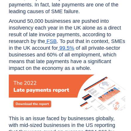
payments. In fact, late payments are one of the
leading causes of SME failure.
Around 50,000 businesses are pushed into
insolvency each year in the UK alone as a direct
result of late invoice payments, according to
research by the
FSB
. To put that in context, SMEs
in the UK account for
99.5%
of all private-sector
businesses and 60% of all employment, which
means that late payments have a significant
impact on the economy as a whole.
This is an issue faced by businesses globally,
with mid-sized businesses in the US reporting