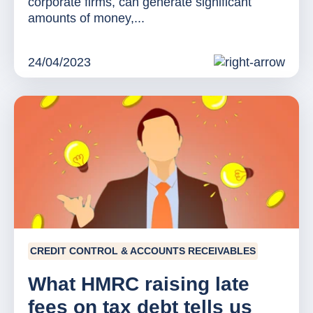
corporate firms, can generate significant
amounts of money,...
24/04/2023
CREDIT CONTROL & ACCOUNTS RECEIVABLES
What HMRC raising late
fees on tax debt tells us