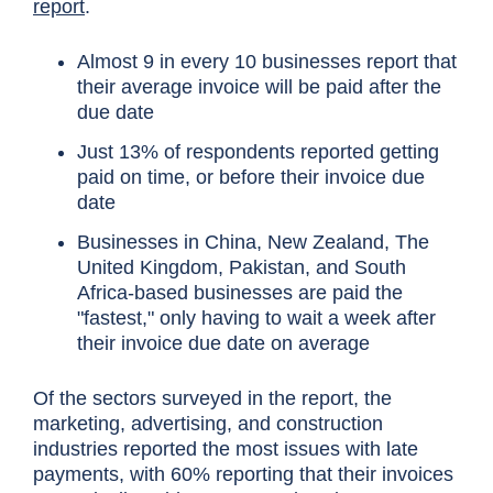
report
.
Almost 9 in every 10 businesses report that
their average invoice will be paid after the
due date
Just 13% of respondents reported getting
paid on time, or before their invoice due
date
Businesses in China, New Zealand, The
United Kingdom, Pakistan, and South
Africa-based businesses are paid the
"fastest," only having to wait a week after
their invoice due date on average
Of the sectors surveyed in the report, the
marketing, advertising, and construction
industries reported the most issues with late
payments, with 60% reporting that their invoices