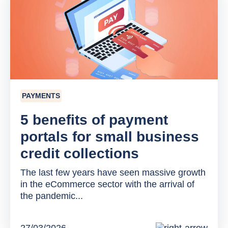
PAYMENTS
5 benefits of payment
portals for small business
credit collections
The last few years have seen massive growth
in the eCommerce sector with the arrival of
the pandemic...