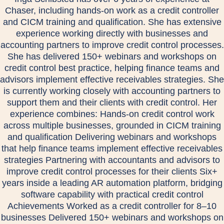
Chaser, including hands-on work as a credit controller
and CICM training and qualification. She has extensive
experience working directly with businesses and
accounting partners to improve credit control processes.
She has delivered 150+ webinars and workshops on
credit control best practice, helping finance teams and
advisors implement effective receivables strategies. She
is currently working closely with accounting partners to
support them and their clients with credit control. Her
experience combines: Hands-on credit control work
across multiple businesses, grounded in CICM training
and qualification Delivering webinars and workshops
that help finance teams implement effective receivables
strategies Partnering with accountants and advisors to
improve credit control processes for their clients Six+
years inside a leading AR automation platform, bridging
software capability with practical credit control
Achievements Worked as a credit controller for 8–10
businesses Delivered 150+ webinars and workshops on