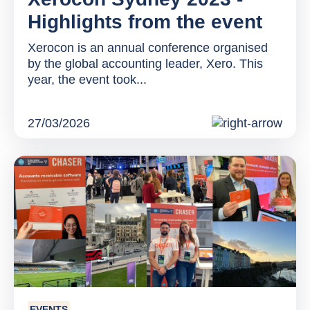
Highlights from the event
Xerocon is an annual conference organised
by the global accounting leader, Xero. This
year, the event took...
27/03/2026
EVENTS