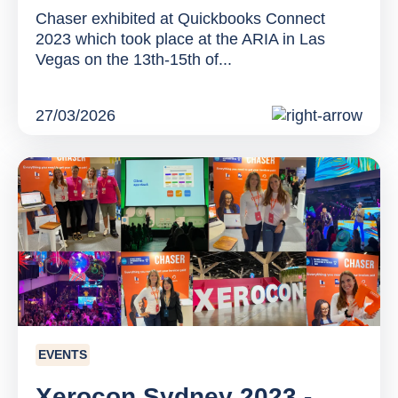
Chaser exhibited at Quickbooks Connect
2023 which took place at the ARIA in Las
Vegas on the 13th-15th of...
27/03/2026
EVENTS
Xerocon Sydney 2023 -