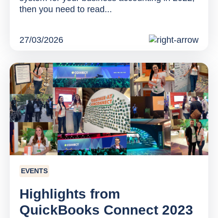
then you need to read...
27/03/2026
EVENTS
Highlights from
QuickBooks Connect 2023