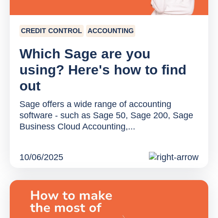
CREDIT CONTROL
ACCOUNTING
Which Sage are you
using? Here's how to find
out
Sage offers a wide range of accounting
software - such as Sage 50, Sage 200, Sage
Business Cloud Accounting,...
10/06/2025