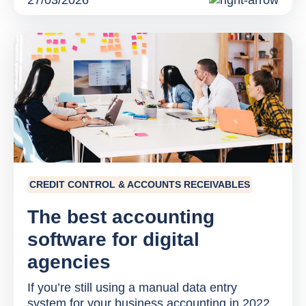
27/03/2026
CREDIT CONTROL & ACCOUNTS RECEIVABLES
The best accounting
software for digital
agencies
If you’re still using a manual data entry
system for your business accounting in 2022,