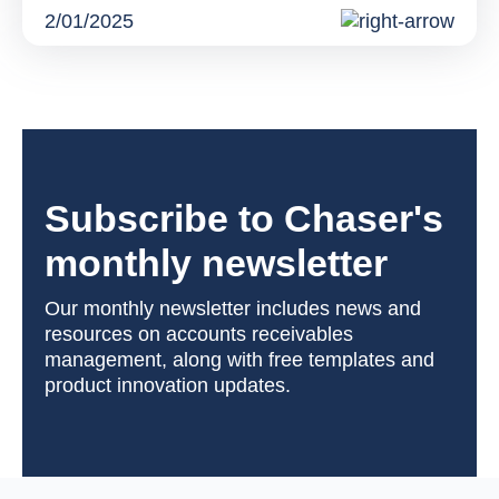
2/01/2025
Subscribe to Chaser's
monthly newsletter
Our monthly newsletter includes news and
resources on accounts receivables
management, along with free templates and
product innovation updates.