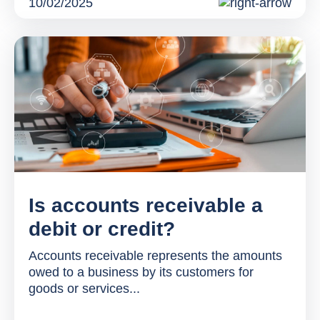
10/02/2025
Is accounts receivable a
debit or credit?
Accounts receivable represents the amounts
owed to a business by its customers for
goods or services...