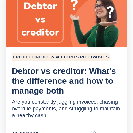
CREDIT CONTROL & ACCOUNTS RECEIVABLES
Debtor vs creditor: What's
the difference and how to
manage both
Are you constantly juggling invoices, chasing
overdue payments, and struggling to maintain
a healthy cash...