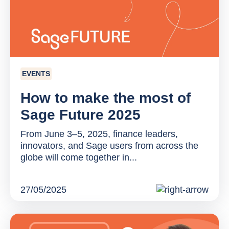
EVENTS
How to make the most of
Sage Future 2025
From June 3–5, 2025, finance leaders,
innovators, and Sage users from across the
globe will come together in...
27/05/2025