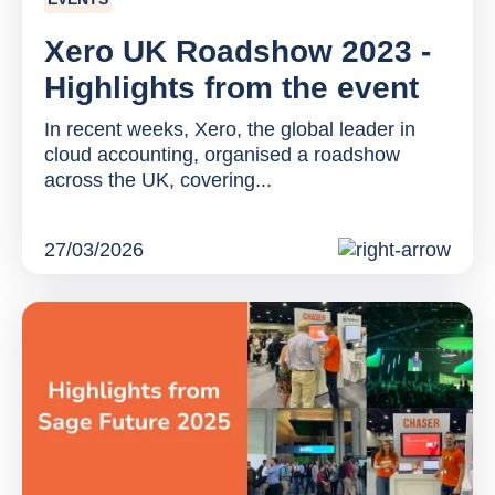
Xero UK Roadshow 2023 -
Highlights from the event
In recent weeks, Xero, the global leader in
cloud accounting, organised a roadshow
across the UK, covering...
27/03/2026