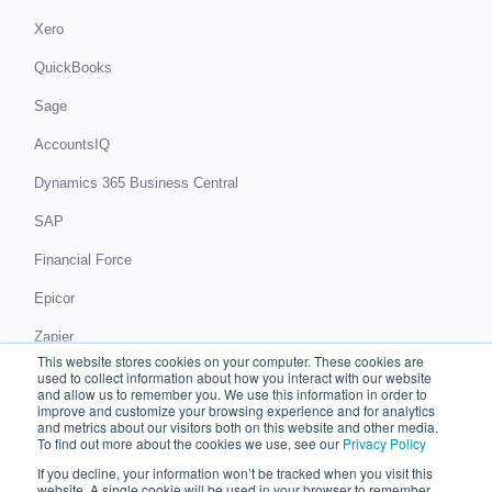
Xero
QuickBooks
Sage
AccountsIQ
Dynamics 365 Business Central
SAP
Financial Force
Epicor
Zapier
This website stores cookies on your computer. These cookies are
Get in touch
used to collect information about how you interact with our website
and allow us to remember you. We use this information in order to
improve and customize your browsing experience and for analytics
Book a demo
and metrics about our visitors both on this website and other media.
To find out more about the cookies we use, see our
Privacy Policy
If you decline, your information won’t be tracked when you visit this
© 2026 Chaser Technologies Limited
website. A single cookie will be used in your browser to remember