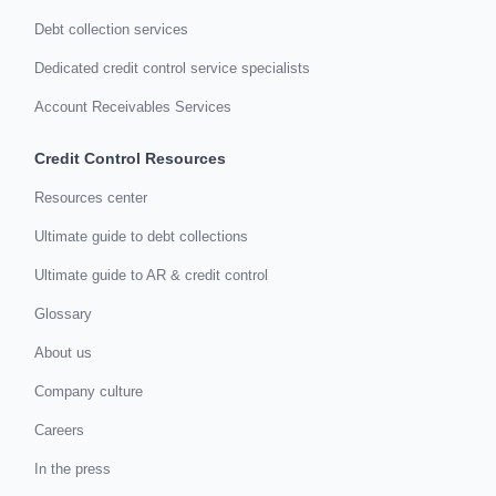
Debt collection services
Dedicated credit control service specialists
Account Receivables Services
Credit Control Resources
Resources center
Ultimate guide to debt collections
Ultimate guide to AR & credit control
Glossary
About us
Company culture
Careers
In the press