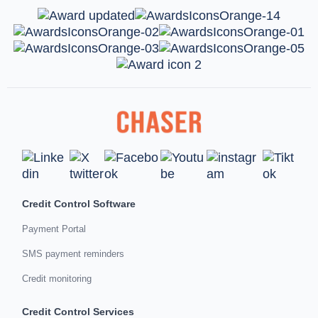
Credit Control Software
Payment Portal
SMS payment reminders
Credit monitoring
Credit Control Services