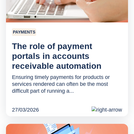
PAYMENTS
The role of payment
portals in accounts
receivable automation
Ensuring timely payments for products or
services rendered can often be the most
difficult part of running a...
27/03/2026