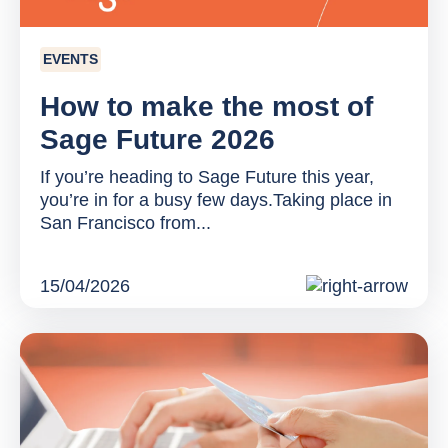
EVENTS
How to make the most of
Sage Future 2026
If you’re heading to Sage Future this year,
you’re in for a busy few days.Taking place in
San Francisco from...
15/04/2026