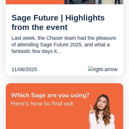
Sage Future | Highlights
from the event
Last week, the Chaser team had the pleasure
of attending Sage Future 2025, and what a
fantastic few days it...
11/06/2025