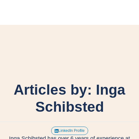
Articles by: Inga
Schibsted
LinkedIn Profile
Inga Schibsted has over 6 years of experience at