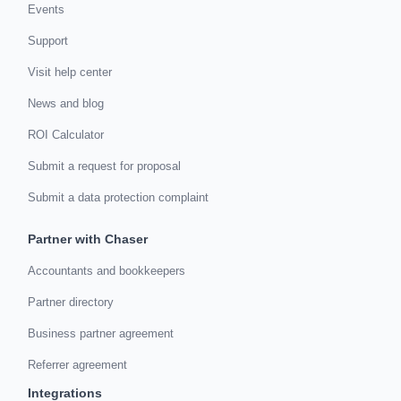
Events
Support
Visit help center
News and blog
ROI Calculator
Submit a request for proposal
Submit a data protection complaint
Partner with Chaser
Accountants and bookkeepers
Partner directory
Business partner agreement
Referrer agreement
Integrations