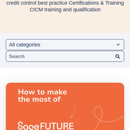
credit control best practice Certifications & Training
CICM training and qualification