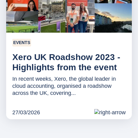
EVENTS
Xero UK Roadshow 2023 -
Highlights from the event
In recent weeks, Xero, the global leader in
cloud accounting, organised a roadshow
across the UK, covering...
27/03/2026