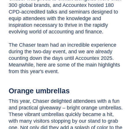
300 global brands, and Accountex hosted 180
CPD-accredited talks and seminars designed to
equip attendees with the knowledge and
inspiration necessary to thrive in the rapidly
evolving world of accounting and finance.
The Chaser team had an incredible experience
during the two-day event, and we are already
counting down the days until Accountex 2025.
Meanwhile, here are some of the main highlights
from this year's event.
Orange umbrellas
This year, Chaser delighted attendees with a fun
and practical giveaway – bright orange umbrellas.
These vibrant umbrellas quickly became a hit,
with many visitors stopping by our stand to grab
one. Not only did they add a splash of color to the