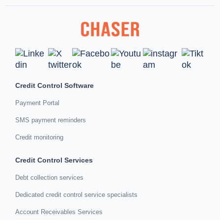
Credit Control Software
Payment Portal
SMS payment reminders
Credit monitoring
Credit Control Services
Debt collection services
Dedicated credit control service specialists
Account Receivables Services