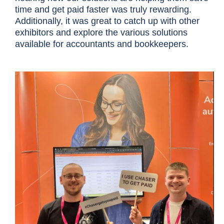
time and get paid faster was truly rewarding.
Additionally, it was great to catch up with other
exhibitors and explore the various solutions
available for accountants and bookkeepers.