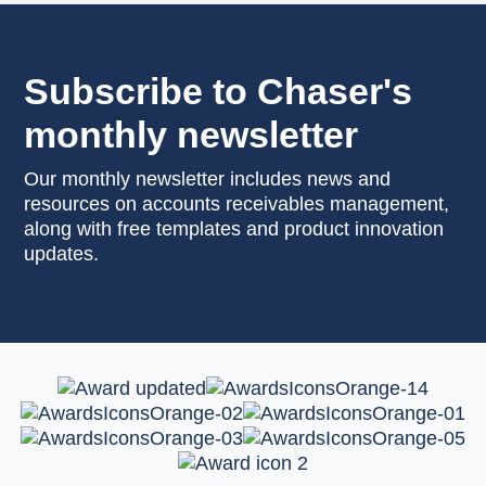
Subscribe to Chaser's
monthly newsletter
Our monthly newsletter includes news and
resources on accounts receivables management,
along with free templates and product innovation
updates.