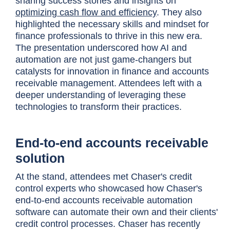
sharing success stories and insights on
optimizing cash flow and efficiency
. They also
highlighted the necessary skills and mindset for
finance professionals to thrive in this new era.
The presentation underscored how AI and
automation are not just game-changers but
catalysts for innovation in finance and accounts
receivable management. Attendees left with a
deeper understanding of leveraging these
technologies to transform their practices.
End-to-end accounts receivable
solution
At the stand, attendees met Chaser's credit
control experts who showcased how Chaser's
end-to-end accounts receivable automation
software can automate their own and their clients'
credit control processes. Chaser has recently