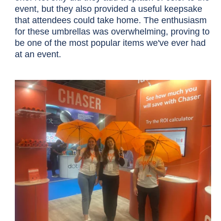
event, but they also provided a useful keepsake
that attendees could take home. The enthusiasm
for these umbrellas was overwhelming, proving to
be one of the most popular items we've ever had
at an event.