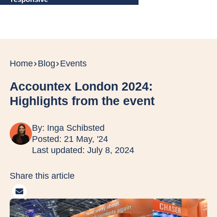
Home
Blog
Events
Accountex London 2024:
Highlights from the event
By:
Inga Schibsted
Posted: 21 May, '24
Last updated: July 8, 2024
Share this article