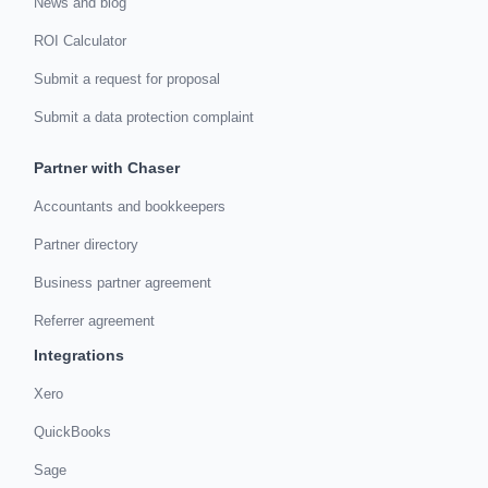
News and blog
ROI Calculator
Submit a request for proposal
Submit a data protection complaint
Partner with Chaser
Accountants and bookkeepers
Partner directory
Business partner agreement
Referrer agreement
Integrations
Xero
QuickBooks
Sage