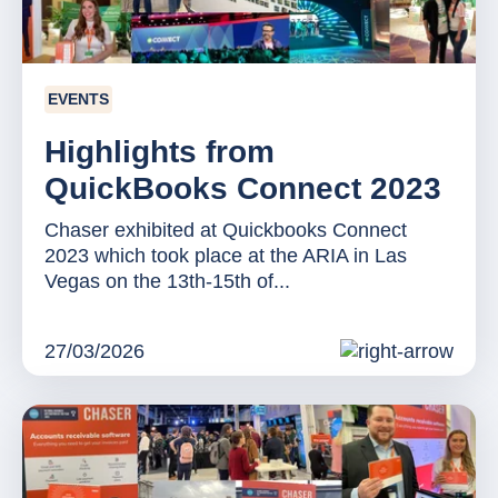
EVENTS
Highlights from
QuickBooks Connect 2023
Chaser exhibited at Quickbooks Connect
2023 which took place at the ARIA in Las
Vegas on the 13th-15th of...
27/03/2026