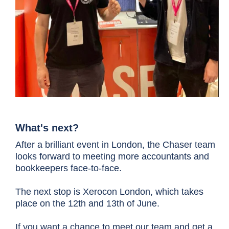
What's next?
After a brilliant event in London, the Chaser team
looks forward to meeting more accountants and
bookkeepers face-to-face.
The next stop is Xerocon London,
which takes
place on the 12th and 13th of June.
If you want a chance to meet our team and get a