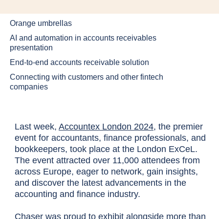
Orange umbrellas
AI and automation in accounts receivables
presentation
End-to-end accounts receivable solution
Connecting with customers and other fintech
companies
Last week,
Accountex London 2024
, the premier
event for accountants, finance professionals, and
bookkeepers, took place at the London ExCeL.
The event attracted over 11,000 attendees from
across Europe, eager to network, gain insights,
and discover the latest advancements in the
accounting and finance industry.
Chaser was proud to exhibit alongside more than