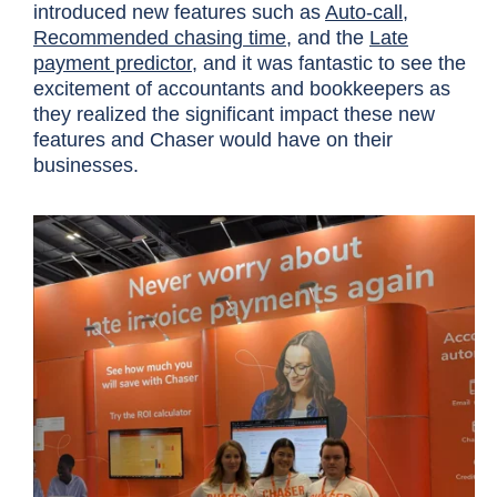
introduced new features such as
Auto-call
,
Recommended chasing time
, and the
Late
payment predictor,
and it was fantastic to see the
excitement of accountants and bookkeepers as
they realized the significant impact these new
features and Chaser would have on their
businesses.