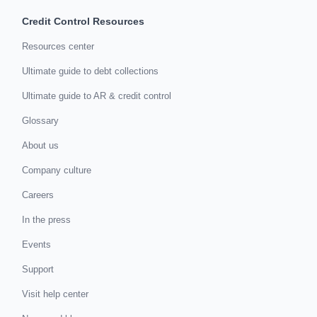
Credit Control Resources
Resources center
Ultimate guide to debt collections
Ultimate guide to AR & credit control
Glossary
About us
Company culture
Careers
In the press
Events
Support
Visit help center