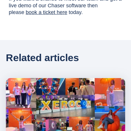
live demo of our Chaser software then
please
book a ticket here
today.
Related articles