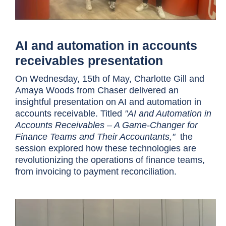
AI and automation in accounts
receivables presentation
On Wednesday, 15th of May, Charlotte Gill and
Amaya Woods from Chaser delivered an
insightful presentation on AI and automation in
accounts receivable. Titled
"AI and Automation in
Accounts Receivables – A Game-Changer for
Finance Teams and Their Accountants,"
the
session explored how these technologies are
revolutionizing the operations of finance teams,
from invoicing to payment reconciliation.