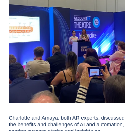
Charlotte and Amaya, both AR experts, discussed
the benefits and challenges of AI and automation,