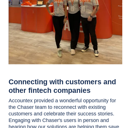
Connecting with customers and
other fintech companies
Accountex provided a wonderful opportunity for
the Chaser team to reconnect with existing
customers and celebrate their success stories.
Engaging with Chaser's users in person and
hearing how our solutions are helping them save