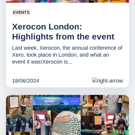
EVENTS
Xerocon London:
Highlights from the event
Last week, Xerocon, the annual conference of
Xero, took place in London, and what an
event it was!Xerocon is...
18/06/2024