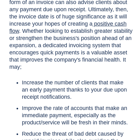
form of an invoice can also advise clients about
any payment due upon receipt. Ultimately, then,
the invoice date is of huge significance as it will
increase your hopes of creating a
positive cash
flow
. Whether looking to establish greater stability
or strengthen the business's position ahead of an
expansion, a dedicated invoicing system that
encourages quick payments is a valuable asset
that improves the company's financial health. It
may;
Increase the number of clients that make
an early payment thanks to your due upon
receipt notifications.
Improve the rate of accounts that make an
immediate payment, especially as the
product/service will be fresh in their minds.
Reduce the threat of bad debt caused by