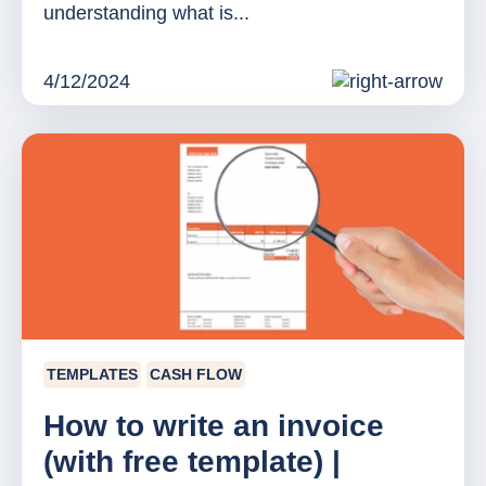
understanding what is...
4/12/2024
TEMPLATES
CASH FLOW
How to write an invoice
(with free template) |