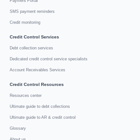
Payment Portal
SMS payment reminders
Credit monitoring
Credit Control Services
Debt collection services
Dedicated credit control service specialists
Account Receivables Services
Credit Control Resources
Resources center
Ultimate guide to debt collections
Ultimate guide to AR & credit control
Glossary
About us