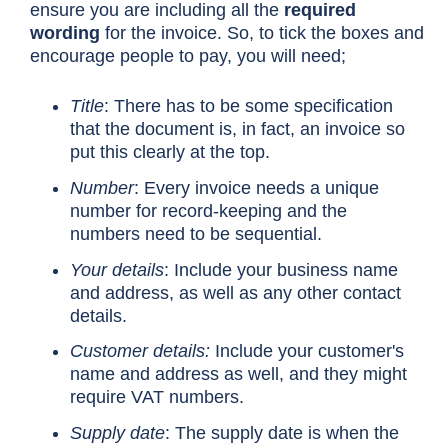
ensure you are including all the
required
wording
for the invoice. So, to tick the boxes and
encourage people to pay, you will need;
Title
: There has to be some specification
that the document is, in fact, an invoice so
put this clearly at the top.
Number
: Every invoice needs a unique
number for record-keeping and the
numbers need to be sequential.
Your details
: Include your business name
and address, as well as any other contact
details.
Customer details:
Include your customer's
name and address as well, and they might
require VAT numbers.
Supply date
: The supply date is when the