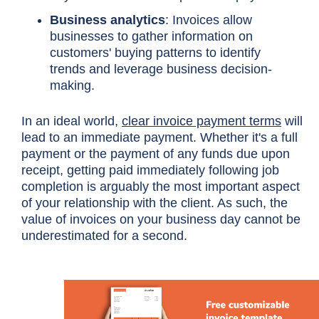
Business analytics
: Invoices allow
businesses to gather information on
customers' buying patterns to identify
trends and leverage business decision-
making.
In an ideal world,
clear invoice payment terms
will
lead to an immediate payment. Whether it's a full
payment or the payment of any funds due upon
receipt, getting paid immediately following job
completion is arguably the most important aspect
of your relationship with the client. As such, the
value of invoices on your business day cannot be
underestimated for a second.