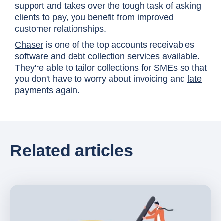
support and takes over the tough task of asking
clients to pay, you benefit from improved
customer relationships.
Chaser
is one of the top accounts receivables
software and debt collection services available.
They're able to tailor collections for SMEs so that
you don't have to worry about invoicing and
late
payments
again.
Related articles