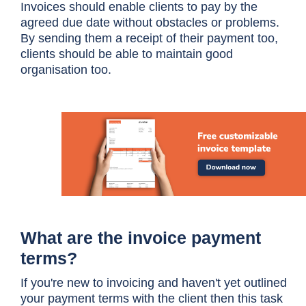
Invoices should enable clients to pay by the
agreed due date without obstacles or problems.
By sending them a receipt of their payment too,
clients should be able to maintain good
organisation too.
What are the invoice payment
terms?
If you're new to invoicing and haven't yet outlined
your payment terms with the client then this task