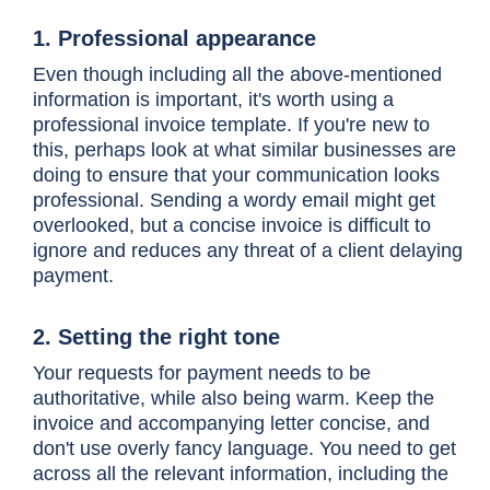
1. Professional appearance
Even though including all the above-mentioned
information is important, it's worth using a
professional invoice template. If you're new to
this, perhaps look at what similar businesses are
doing to ensure that your communication looks
professional. Sending a wordy email might get
overlooked, but a concise invoice is difficult to
ignore and reduces any threat of a client delaying
payment.
2. Setting the right tone
Your requests for payment needs to be
authoritative, while also being warm. Keep the
invoice and accompanying letter concise, and
don't use overly fancy language. You need to get
across all the relevant information, including the