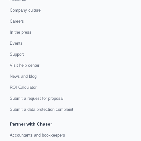
Company culture
Careers
In the press
Events
Support
Visit help center
News and blog
ROI Calculator
Submit a request for proposal
Submit a data protection complaint
Partner with Chaser
Accountants and bookkeepers