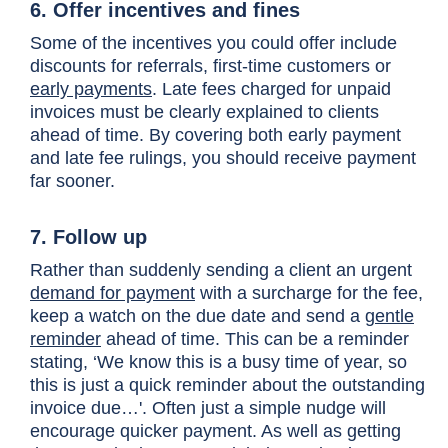
6. Offer incentives and fines
Some of the incentives you could offer include
discounts for referrals, first-time customers or
early payments
. Late fees charged for unpaid
invoices must be clearly explained to clients
ahead of time. By covering both early payment
and late fee rulings, you should receive payment
far sooner.
7. Follow up
Rather than suddenly sending a client an urgent
demand for payment
with a surcharge for the fee,
keep a watch on the due date and send a
gentle
reminder
ahead of time. This can be a reminder
stating, ‘We know this is a busy time of year, so
this is just a quick reminder about the outstanding
invoice due…'. Often just a simple nudge will
encourage quicker payment. As well as getting