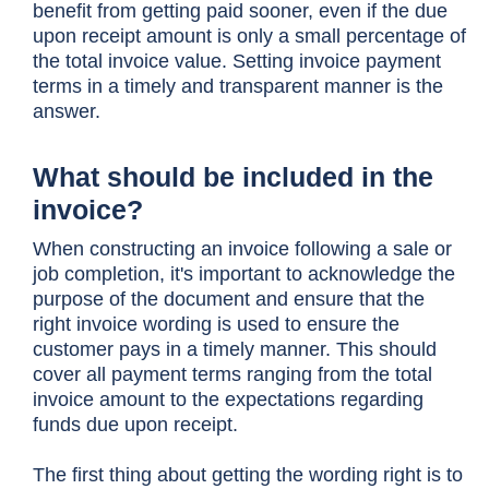
benefit from getting paid sooner, even if the due
upon receipt amount is only a small percentage of
the total invoice value. Setting invoice payment
terms in a timely and transparent manner is the
answer.
What should be included in the
invoice?
When constructing an invoice following a sale or
job completion, it's important to acknowledge the
purpose of the document and ensure that the
right invoice wording is used to ensure the
customer pays in a timely manner. This should
cover all payment terms ranging from the total
invoice amount to the expectations regarding
funds due upon receipt.
The first thing about getting the wording right is to