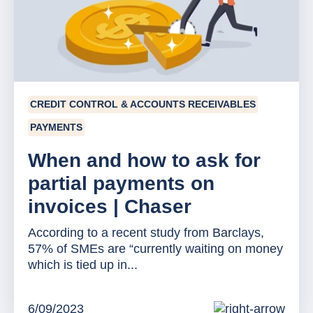
CREDIT CONTROL & ACCOUNTS RECEIVABLES
PAYMENTS
When and how to ask for
partial payments on
invoices | Chaser
According to a recent study from Barclays,
57% of SMEs are “currently waiting on money
which is tied up in...
6/09/2023