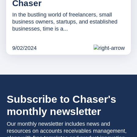
Chaser
In the bustling world of freelancers, small
business owners, startups, and established
businesses, time is a...
9/02/2024
Subscribe to Chaser's
monthly newsletter
Our monthly newsletter includes news and
resources on accounts receivables management,