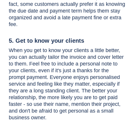
fact, some customers actually prefer it as knowing
the due date and payment term helps them stay
organized and avoid a late payment fine or extra
fee.
5. Get to know your clients
When you get to know your clients a little better,
you can actually tailor the invoice and cover letter
to them. Feel free to include a personal note to
your clients, even if it's just a thanks for the
prompt payment. Everyone enjoys personalised
service and feeling like they matter, especially if
they are a long standing client. The better your
relationship, the more likely you are to get paid
faster - so use their name, mention their project,
and don't be afraid to get personal as a small
business owner.