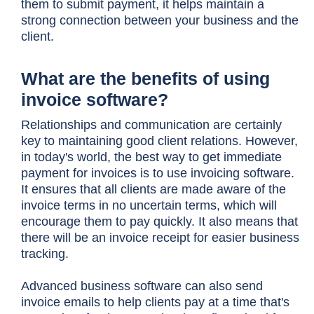
them to submit payment, it helps maintain a
strong connection between your business and the
client.
What are the benefits of using
invoice software?
Relationships and communication are certainly
key to maintaining good client relations. However,
in today's world, the best way to get immediate
payment for invoices is to use invoicing software.
It ensures that all clients are made aware of the
invoice terms in no uncertain terms, which will
encourage them to pay quickly. It also means that
there will be an invoice receipt for easier business
tracking.
Advanced business software can also send
invoice emails to help clients pay at a time that's