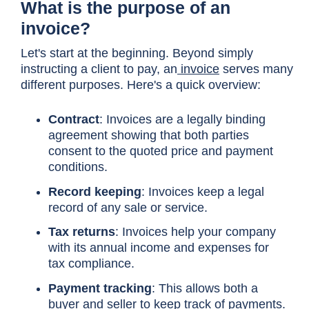
What is the purpose of an
invoice?
Let's start at the beginning. Beyond simply
instructing a client to pay, an
invoice
serves many
different purposes. Here's a quick overview:
Contract
: Invoices are a legally binding
agreement showing that both parties
consent to the quoted price and payment
conditions.
Record keeping
: Invoices keep a legal
record of any sale or service.
Tax returns
: Invoices help your company
with its annual income and expenses for
tax compliance.
Payment tracking
: This allows both a
buyer and seller to keep track of payments.