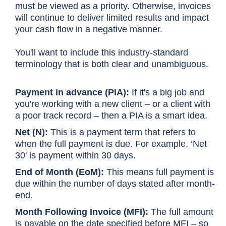
must be viewed as a priority. Otherwise, invoices
will continue to deliver limited results and impact
your cash flow in a negative manner.
You'll want to include this industry-standard
terminology that is both clear and unambiguous.
Payment in advance (PIA):
If it's a big job and
you're working with a new client – or a client with
a poor track record – then a PIA is a smart idea.
Net (N):
This is a payment term that refers to
when the full payment is due. For example, ‘Net
30' is payment within 30 days.
End of Month (EoM):
This means full payment is
due within the number of days stated after month-
end.
Month Following Invoice (MFI):
The full amount
is payable on the date specified before MFI – so