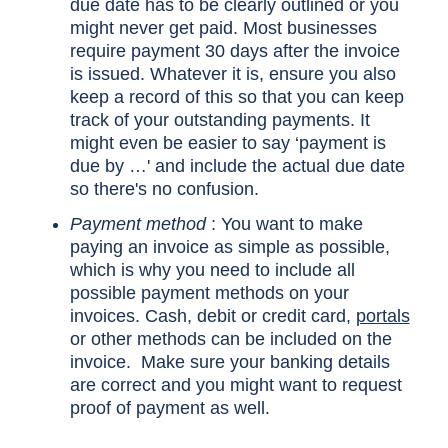
due date has to be clearly outlined or you
might never get paid. Most businesses
require payment 30 days after the invoice
is issued. Whatever it is, ensure you also
keep a record of this so that you can keep
track of your outstanding payments. It
might even be easier to say ‘payment is
due by …' and include the actual due date
so there's no confusion.
Payment method
: You want to make
paying an invoice as simple as possible,
which is why you need to include all
possible payment methods on your
invoices. Cash, debit or credit card,
portals
or other methods can be included on the
invoice. Make sure your banking details
are correct and you might want to request
proof of payment as well.