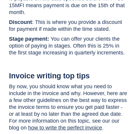
15MFI means payment is due on the 15th of that
month.
Discount
: This is where you provide a discount
for payment if made within the time stated.
Stage payment:
You can offer your clients the
option of paying in stages. Often this is 25% in
the first stage increasing in quarterly increments.
Invoice writing top tips
By now, you should know what you need to
include in the invoice and why. However, here are
a few other guidelines on the best way to express
the invoice terms to ensure you get paid faster -
or at least by no later than the agreed due date.
For more information on this topic, see our our
blog on
how to write the perfect invoice
.