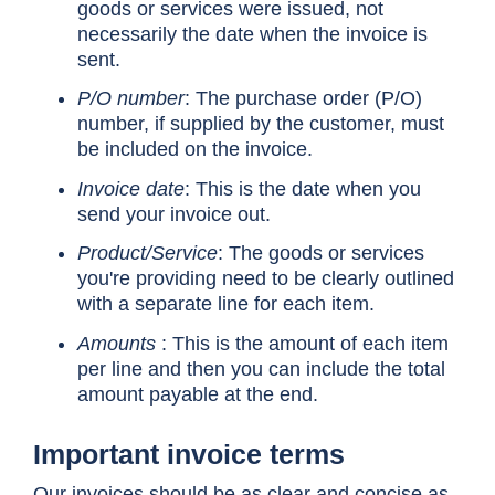
goods or services were issued, not
necessarily the date when the invoice is
sent.
P/O number
: The purchase order (P/O)
number, if supplied by the customer, must
be included on the invoice.
Invoice date
: This is the date when you
send your invoice out.
Product/Service
: The goods or services
you're providing need to be clearly outlined
with a separate line for each item.
Amounts
: This is the amount of each item
per line and then you can include the total
amount payable at the end.
Important invoice terms
Our invoices should be as clear and concise as