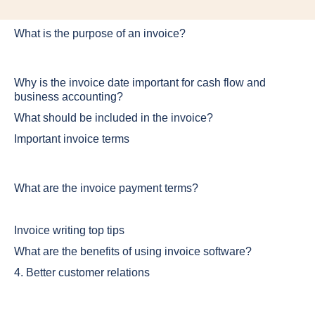
What is the purpose of an invoice?
Why is the invoice date important for cash flow and
business accounting?
What should be included in the invoice?
Important invoice terms
What are the invoice payment terms?
Invoice writing top tips
What are the benefits of using invoice software?
4. Better customer relations