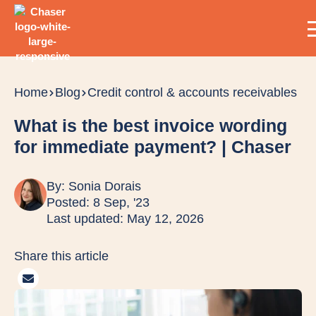
Home
Blog
Credit control & accounts receivables
What is the best invoice wording
for immediate payment? | Chaser
By:
Sonia Dorais
Posted: 8 Sep, '23
Last updated: May 12, 2026
Share this article