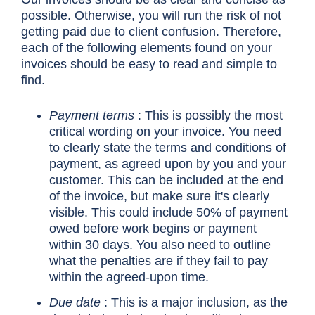
possible. Otherwise, you will run the risk of not
getting paid due to client confusion. Therefore,
each of the following elements found on your
invoices should be easy to read and simple to
find.
Payment terms
: This is possibly the most
critical wording on your invoice. You need
to clearly state the terms and conditions of
payment, as agreed upon by you and your
customer. This can be included at the end
of the invoice, but make sure it's clearly
visible. This could include 50% of payment
owed before work begins or payment
within 30 days. You also need to outline
what the penalties are if they fail to pay
within the agreed-upon time.
Due date
: This is a major inclusion, as the