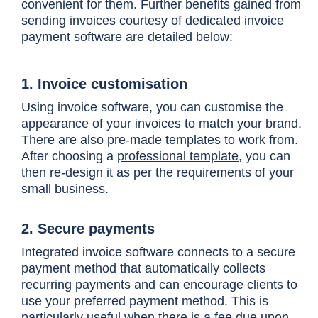
convenient for them. Further benefits gained from
sending invoices courtesy of dedicated invoice
payment software are detailed below:
1. Invoice customisation
Using invoice software, you can customise the
appearance of your invoices to match your brand.
There are also pre-made templates to work from.
After choosing a
professional template
, you can
then re-design it as per the requirements of your
small business.
2. Secure payments
Integrated invoice software connects to a secure
payment method that automatically collects
recurring payments and can encourage clients to
use your preferred payment method. This is
particularly useful when there is a fee due upon