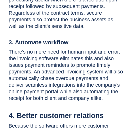
receipt followed by subsequent payments.
Regardless of the contract terms, secure
payments also protect the business assets as
well as the client's sensitive data.
3. Automate workflow
There's no more need for human input and error,
the invoicing software eliminates this and also
issues payment reminders to promote timely
payments. An advanced invoicing system will also
automatically chase overdue payments and
deliver seamless integrations into the company's
online payment portal while also automating the
receipt for both client and company alike.
4. Better customer relations
Because the software offers more customer