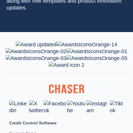
along with free templates and product innovation
updates.
Credit Control Software