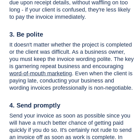
due upon receipt details, without waffling on too
long - if your client is confused, they're less likely
to pay the invoice immediately.
3. Be polite
It doesn't matter whether the project is completed
or the client was difficult. As a business owner,
you must keep the invoice wording polite. The key
is garnering repeat business and encouraging
word-of-mouth marketing
. Even when the client is
paying late, conducting your business and
wording invoices professionally is non-negotiable.
4. Send promptly
Send your invoice as soon as possible since you
will have a much better chance of getting paid
quickly if you do so. It's certainly not rude to send
an invoice off as soon as work is complete. In