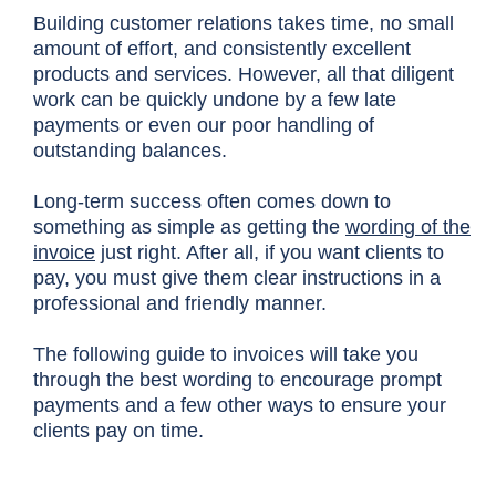
Building customer relations takes time, no small
amount of effort, and consistently excellent
products and services. However, all that diligent
work can be quickly undone by a few late
payments or even our poor handling of
outstanding balances.
Long-term success often comes down to
something as simple as getting the
wording of the
invoice
just right. After all, if you want clients to
pay, you must give them clear instructions in a
professional and friendly manner.
The following guide to invoices will take you
through the best wording to encourage prompt
payments and a few other ways to ensure your
clients pay on time.