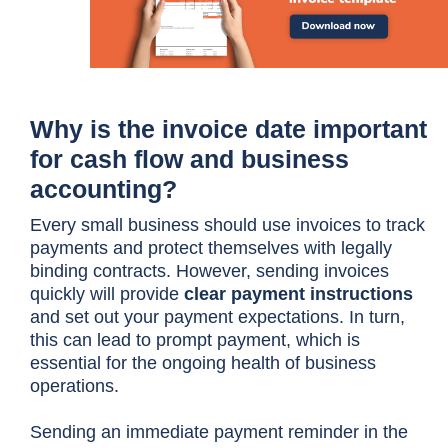
Why is the invoice date important
for cash flow and business
accounting?
Every small business should use invoices to track
payments and protect themselves with legally
binding contracts. However, sending invoices
quickly will provide
clear payment instructions
and set out your payment expectations. In turn,
this can lead to prompt payment, which is
essential for the ongoing health of business
operations.
Sending an immediate payment reminder in the