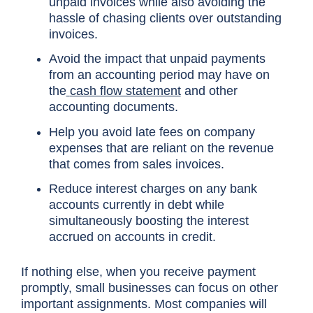
unpaid invoices while also avoiding the
hassle of chasing clients over outstanding
invoices.
Avoid the impact that unpaid payments
from an accounting period may have on
the
cash flow statement
and other
accounting documents.
Help you avoid late fees on company
expenses that are reliant on the revenue
that comes from sales invoices.
Reduce interest charges on any bank
accounts currently in debt while
simultaneously boosting the interest
accrued on accounts in credit.
If nothing else, when you receive payment
promptly, small businesses can focus on other
important assignments. Most companies will