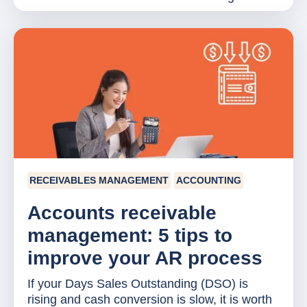
RECEIVABLES MANAGEMENT
ACCOUNTING
Accounts receivable
management: 5 tips to
improve your AR process
If your Days Sales Outstanding (DSO) is
rising and cash conversion is slow, it is worth