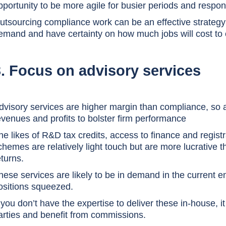
pportunity to be more agile for busier periods and respond
utsourcing compliance work can be an effective strategy 
emand and have certainty on how much jobs will cost to
3. Focus on advisory services
dvisory services are higher margin than compliance, so
evenues and profits to bolster firm performance
he likes of R&D tax credits, access to finance and regi
chemes are relatively light touch but are more lucrative
eturns.
hese services are likely to be in demand in the current e
ositions squeezed.
f you don’t have the expertise to deliver these in-house, i
arties and benefit from commissions.