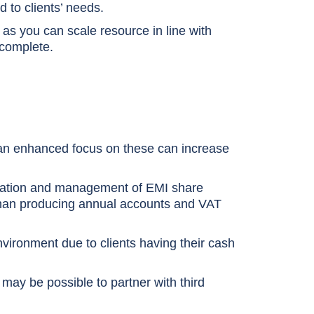
 to clients’ needs.
as you can scale resource in line with
 complete.
 an enhanced focus on these can increase
stration and management of EMI share
 than producing annual accounts and VAT
nvironment due to clients having their cash
t may be possible to partner with third