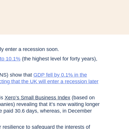
ly enter a recession soon.
g to 10.1%
(the highest level for forty years),
(ONS) show that
GDP fell by 0.1% in the
ting that the UK will enter a recession later
is
Xero’s Small Business Index
(based on
es) revealing that it’s now waiting longer
re paid 30.6 days, whereas, in December
ir resilience to safeguard the interests of