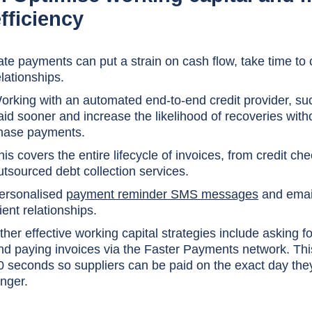
fficiency
ate payments can put a strain on cash flow, take time to
elationships.
orking with an automated end-to-end credit provider, suc
aid sooner and increase the likelihood of recoveries with
hase payments.
his covers the entire lifecycle of invoices, from credit ch
utsourced debt collection services.
ersonalised
payment reminder SMS messages
and emails
lient relationships.
ther effective working capital strategies include asking f
nd paying invoices via the Faster Payments network. This 
0 seconds so suppliers can be paid on the exact day they
onger.