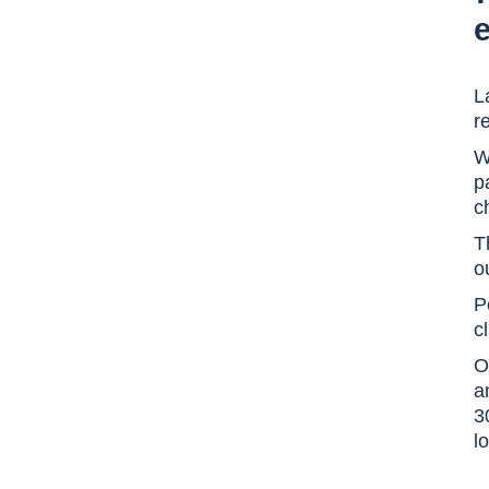
e
L
r
W
p
c
T
o
P
c
O
a
3
l