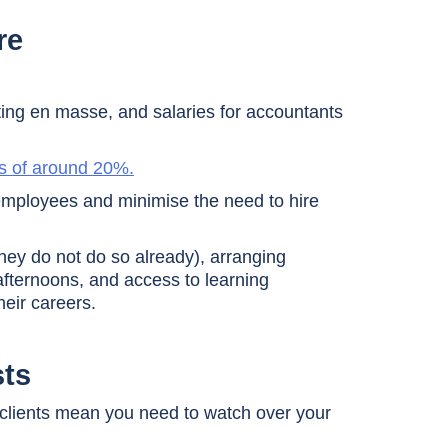
re
ting en masse, and salaries for accountants
s of around 20%.
g employees and minimise the need to hire
hey do not do so already), arranging
s afternoons, and access to learning
heir careers.
sts
m clients mean you need to watch over your