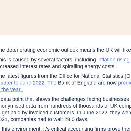
he deteriorating economic outlook means the UK will like
his is caused by several factors, including
inflation risin
ncreased interest rates and spiralling energy costs.
he latest figures from the Office for National Statistics 
uarter to June 2022.
The Bank of England are now
predic
n the year.
 data point that shows the challenges facing businesses 
nonymised data from hundreds of thousands of UK compani
o get paid by invoiced customers. In June 2022, they we
021, companies had to wait 29.0 days.
n this environment, it’s critical accounting firms prove the