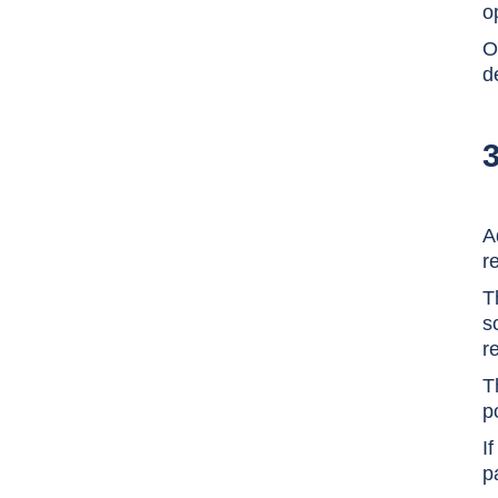
o
O
d
A
r
T
s
r
T
p
I
p