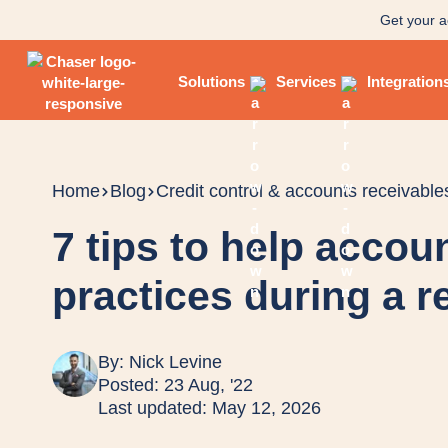
Get your a
Solutions
Services
Integration
Home
Blog
Credit control & accounts receivable
7 tips to help accou
practices during a 
By:
Nick Levine
Posted: 23 Aug, '22
Last updated: May 12, 2026