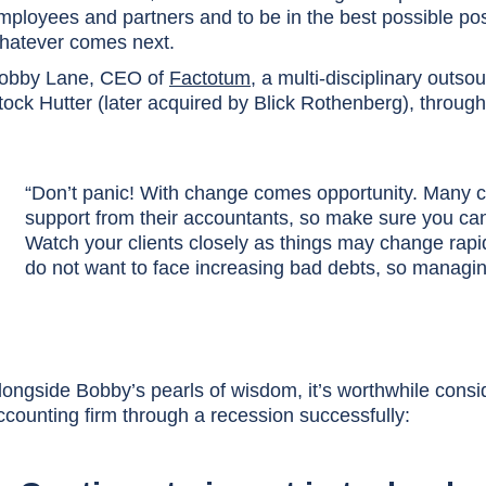
mployees and partners and to be in the best possible posi
hatever comes next.
obby Lane, CEO of
Factotum
, a multi-disciplinary outso
tock Hutter (later acquired by Blick Rothenberg), throug
“Don’t panic! With change comes opportunity. Many clie
support from their accountants, so make sure you can
Watch your clients closely as things may change rapidly
do not want to face increasing bad debts, so managin
longside Bobby’s pearls of wisdom, it’s worthwhile consid
ccounting firm through a recession successfully: