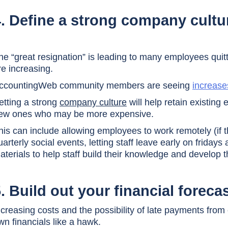
4. Define a strong company cultu
he “great resignation” is leading to many employees quit
re increasing.
ccountingWeb community members are seeing
increase
etting a strong
company culture
will help retain existin
ew ones who may be more expensive.
his can include allowing employees to work remotely (if t
uarterly social events, letting staff leave early on friday
aterials to help staff build their knowledge and develop t
. Build out your financial foreca
ncreasing costs and the possibility of late payments fro
wn financials like a hawk.