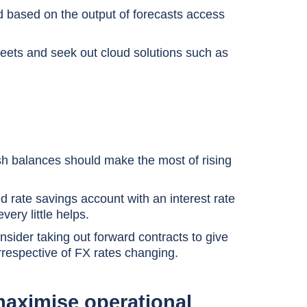
and based on the output of forecasts access
heets and seek out cloud solutions such as
cash balances should make the most of rising
d rate savings account with an interest rate
very little helps.
sider taking out forward contracts to give
rrespective of FX rates changing.
maximise operational