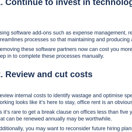
. Continue to invest in technolo
sing software add-ons such as expense management, rec
treamlines processes so that maintaining and producing 
emoving these software partners now can cost you more t
tep in to complete these processes manually.
2. Review and cut costs
eview internal costs to identify wastage and optimise spe
orking looks like it’s here to stay, office rent is an obviou
s it’s rare to get a break clause on offices less than five
hat can be renewed annually may be worthwhile.
dditionally, you may want to reconsider future hiring plan