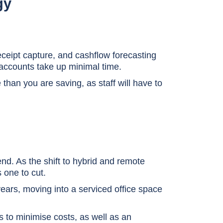
gy
eipt capture, and cashflow forecasting
accounts take up minimal time.
han you are saving, as staff will have to
nd. As the shift to hybrid and remote
s one to cut.
 years, moving into a serviced office space
s to minimise costs, as well as an