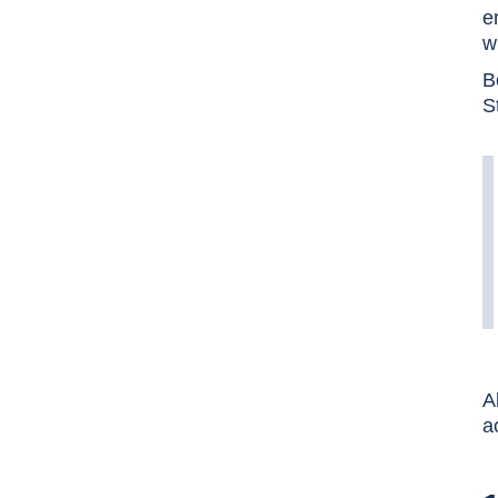
e
w
B
S
A
a