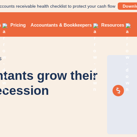
ccounts receivable health checklist to protect your cash flow
Downl
s
Pricing
Accountants & Bookkeepers
Resources
s
ntants grow their
recession