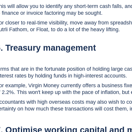
his will allow you to identify any short-term cash falls, 
o finance or invoice factoring may be sought.
or closer to real-time visibility, move away from spreads
utrli Fathom, or Float, to do a lot of the heavy lifting.
6. Treasury management
irms that are in the fortunate position of holding large 
nterest rates by holding funds in high-interest accounts.
or example, Virgin Money currently offers a business fixe
f 2.2%. This won't keep up with the pace of inflation, but e
ccountants with high overseas costs may also wish to con
ertainty on how much these transactions will cost them, i
7. Optimise working capital and 