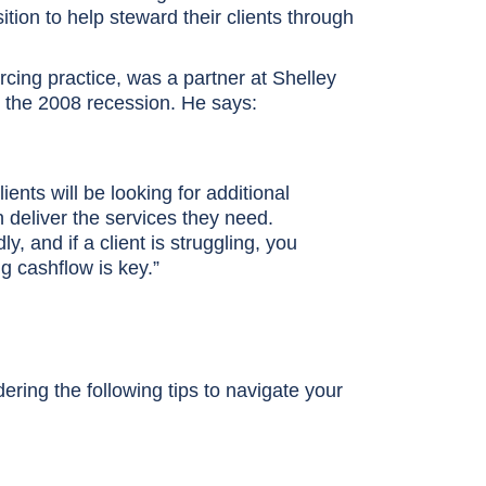
tion to help steward their clients through
urcing practice, was a partner at Shelley
h the 2008 recession. He says:
nts will be looking for additional
 deliver the services they need.
, and if a client is struggling, you
g cashflow is key.”
ering the following tips to navigate your