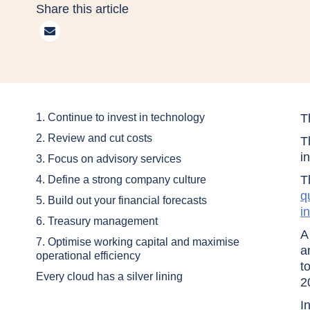
Share this article
1. Continue to invest in technology
T
2. Review and cut costs
T
i
3. Focus on advisory services
T
4. Define a strong company culture
q
5. Build out your financial forecasts
i
6. Treasury management
A
7. Optimise working capital and maximise
a
operational efficiency
t
Every cloud has a silver lining
2
I