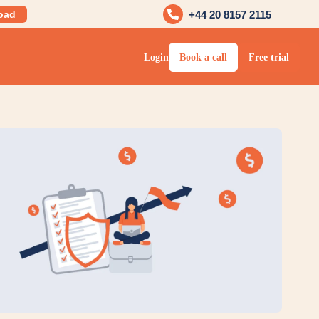
oad
+44 20 8157 2115
Login
Book a call
Free trial