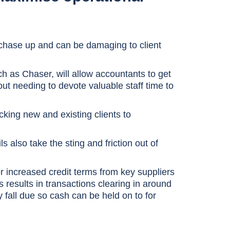
 chase up and can be damaging to client
h as Chaser, will allow accountants to get
out needing to devote valuable staff time to
ecking new and existing clients to
 also take the sting and friction out of
or increased credit terms from key suppliers
results in transactions clearing in around
 fall due so cash can be held on to for